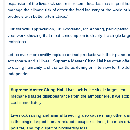
expansion of the livestock sector in recent decades may imperil h
manage the climate risk of either the food industry or the world at 
products with better alternatives.”
Our thankful appreciation, Dr. Goodland, Mr. Anhang, participating s
your work showing that meat consumption is clearly the single larg
emissions.
Let us ever more swiftly replace animal products with their planet-
ecosphere and all lives. Supreme Master Ching Hai has often offere
to saving humanity and the Earth, as during an interview for the Ju
Independent.
Supreme Master Ching Hai:
Livestock is the single largest emi
methane’s faster disappearance from the atmosphere, if we stop e
cool immediately.
Livestock raising and animal breeding also cause many other dama
is the single largest human-related occupier of land, the main dri
polluter, and top culprit of biodiversity loss.