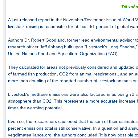
A just-released report in the November/December issue of World 
livestock raising is responsible for at least 51 percent of global wa
Authors Dr. Robert Goodland, former lead environmental advisor 
research officer Jeff Anhang built upon “Livestock’s Long Shadow,”
United Nations Food and Agriculture Organization (FAO).
They calculated for areas not previously considered and updated ot
of farmed fish production, CO2 from animal respirations , and an act
more than doubling of the reported number of livestock animals on 
Livestock's methane emissions were also factored in as being 72 t
atmosphere than CO2. This represents a more accurate increase fr
times the warming potential.
Even so, the researchers cautioned that the sum of their estimate
percent emissions total is still conservative. In a question and answ
vegclimatealliance.org, the authors concluded:“It is now possible t