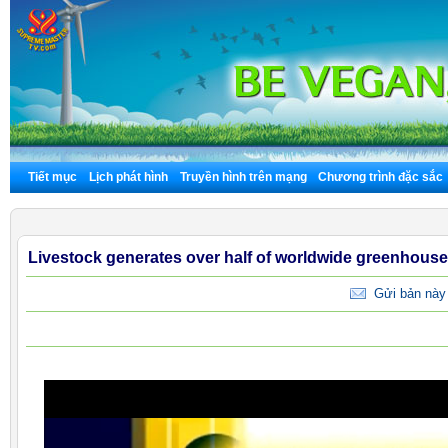
Tiết mục
Lịch phát hình
Truyền hình trên mạng
Chương trình đặc sắc
Livestock generates over half of worldwide greenhous
Gửi bản này 