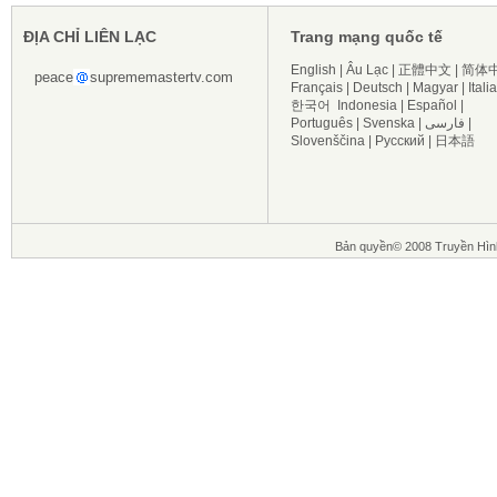
ĐỊA CHỈ LIÊN LẠC
Trang mạng quốc tế
English
|
Âu Lạc
|
正體中文
|
简体
peace
suprememastertv.com
Français
|
Deutsch
|
Magyar
|
Itali
한국어
Indonesia
|
Español
|
Português
|
Svenska
|
فارسی
|
Slovenščina
|
Русский
|
日本語
Bản quyền© 2008 Truyền Hìn