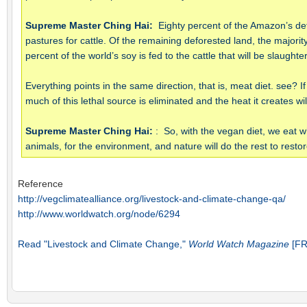
Supreme Master Ching Hai:
Eighty percent of the Amazon’s def
pastures for cattle. Of the remaining deforested land, the majority
percent of the world’s soy is fed to the cattle that will be slaug
Everything points in the same direction, that is, meat diet. see?
much of this lethal source is eliminated and the heat it creates wi
Supreme Master Ching Hai:
: So, with the vegan diet, we eat wh
animals, for the environment, and nature will do the rest to rest
Reference
http://vegclimatealliance.org/livestock-and-climate-change-qa/
http://www.worldwatch.org/node/6294
Read "Livestock and Climate Change,"
World Watch Magazine
[FR