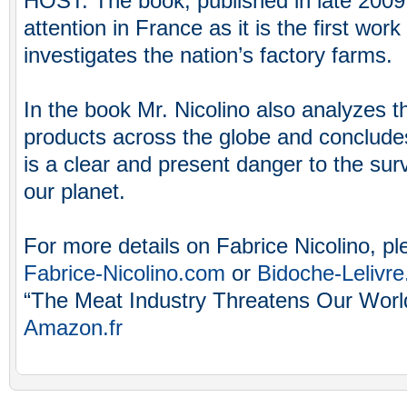
HOST: The book, published in late 2009
attention in France as it is the first wor
investigates the nation’s factory farms.
In the book Mr. Nicolino also analyzes t
products across the globe and concludes
is a clear and present danger to the sur
our planet.
For more details on Fabrice Nicolino, ple
Fabrice-Nicolino.com
or
Bidoche-Lelivr
“The Meat Industry Threatens Our World”
Amazon.fr