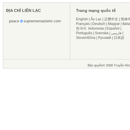
ĐỊA CHỈ LIÊN LẠC
Trang mạng quốc tế
English
|
Âu Lạc
|
正體中文
|
简体
peace
suprememastertv.com
Français
|
Deutsch
|
Magyar
|
Itali
한국어
Indonesia
|
Español
|
Português
|
Svenska
|
فارسی
|
Slovenščina
|
Русский
|
日本語
Bản quyền© 2008 Truyền Hìn