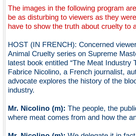
The images in the following program ar
be as disturbing to viewers as they wer
have to show the truth about cruelty to 
HOST (IN FRENCH): Concerned viewers 
Animal Cruelty series on Supreme Master
latest book entitled “The Meat Industry
Fabrice Nicolino, a French journalist, a
advocate explores the history of the blo
industry.
Mr. Nicolino (m):
The people, the publ
where meat comes from and how the ani
Mr. Nicolino (m):
We delegate it in fa