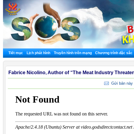
Tiết mục
Lịch phát hình
Truyền hình trên mạng
Chương trình đặc sắc
Fabrice Nicolino, Author of “The Meat Industry Threate
Gửi bản này 