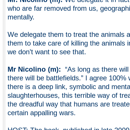
who are far removed from us, geographica
mentally.
We delegate them to treat the animals 
them to take care of killing the animals
we don’t want to see that.
Mr Nicolino (m):
“As long as there wil
there will be battlefields.” I agree 100% w
there is a deep link, symbolic and ment
slaughterhouses, this terrible way of tre
the dreadful way that humans are treated 
certain appalling wars.