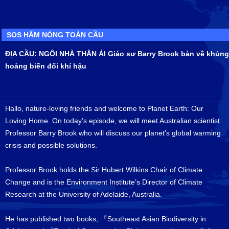
SOS HÂM NÓNG TOÀN CẦU
ĐỊA CẦU: NGÔI NHÀ THÂN ÁI Giáo sư Barry Brook bàn về khủng
hoảng biến đổi khí hậu
Hallo, nature-loving friends and welcome to Planet Earth: Our
Loving Home. On today’s episode, we will meet Australian scientist
Professor Barry Brook who will discuss our planet’s global warming
crisis and possible solutions.
Professor Brook holds the Sir Hubert Wilkins Chair of Climate
Change and is the Environment Institute’s Director of Climate
Research at the University of Adelaide, Australia.
He has published two books, 『Southeast Asian Biodiversity in