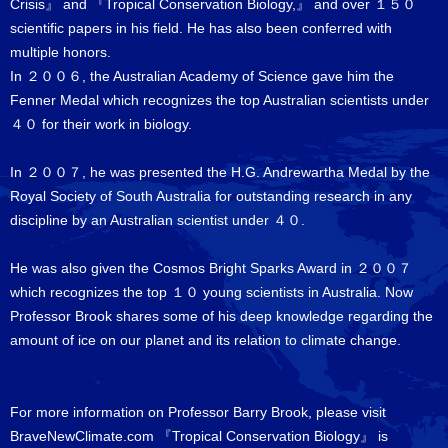
Crisis』 and 『Tropical Conservation Biology,』 and over １５０
scientific papers in his field. He has also been conferred with
multiple honors.
In ２００６, the Australian Academy of Science gave him the
Fenner Medal which recognizes the top Australian scientists under
４０ for their work in biology.
In ２００７, he was presented the H.G. Andrewartha Medal by the
Royal Society of South Australia for outstanding research in any
discipline by an Australian scientist under ４０.
He was also given the Cosmos Bright Sparks Award in ２００７
which recognizes the top １０ young scientists in Australia. Now
Professor Brook shares some of his deep knowledge regarding the
amount of ice on our planet and its relation to climate change.
For more information on Professor Barry Brook, please visit
BraveNewClimate.com 『Tropical Conservation Biology』 is