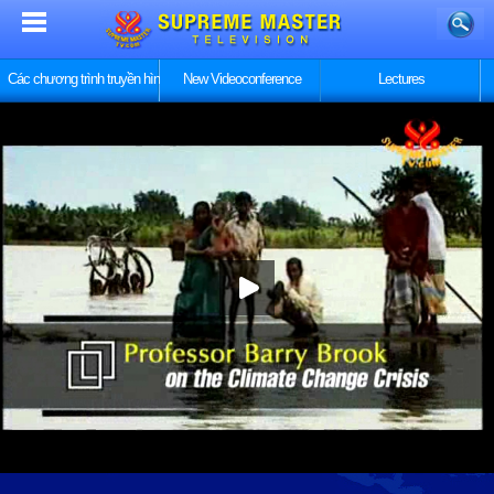
Các chương trình truyền hình
New Videoconference
Lectures