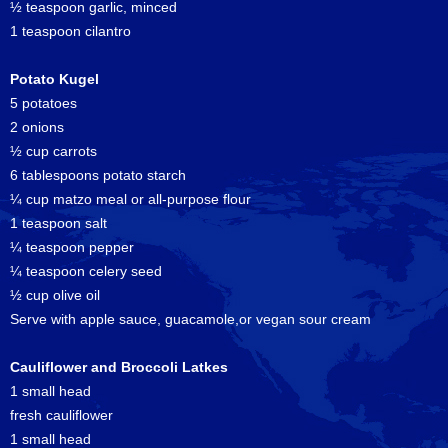
½ teaspoon garlic, minced
1 teaspoon cilantro
Potato Kugel
5 potatoes
2 onions
½ cup carrots
6 tablespoons potato starch
¼ cup matzo meal or all-purpose flour
1 teaspoon salt
¼ teaspoon pepper
¼ teaspoon celery seed
½ cup olive oil
Serve with apple sauce, guacamole,or vegan sour cream
Cauliflower and Broccoli Latkes
1 small head
fresh cauliflower
1 small head