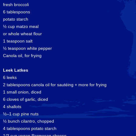
fresh broccoli
6 tablespoons
potato starch
½ cup matzo meal
or whole wheat flour
1 teaspoon salt
½ teaspoon white pepper
Canola oil, for frying
Leek Latkes
6 leeks
2 tablespoons canola oil for sautéing + more for frying
1 small onion, diced
6 cloves of garlic, diced
4 shallots
½–1 cup pine nuts
½ bunch cilantro, chopped
4 tablespoons potato starch
1/3 cup vegan Parmesan cheese