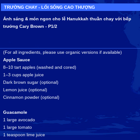
TRƯỜNG CHAY - LỐI SỐNG CAO THƯỢNG
Ánh sáng & món ngon cho lễ Hanukkah thuần chay với bếp
trưởng Cary Brown - P1/2
(For all ingredients, please use organic versions if available)
Apple Sauce
8–10 tart apples (washed and cored)
1–3 cups apple juice
Dark brown sugar (optional)
Lemon juice (optional)
Cinnamon powder (optional)
Guacamole
1 large avocado
1 large tomato
1 teaspoon lime juice