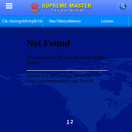
Các chương trình truyền hình
New Videoconference
Lectures
1
2