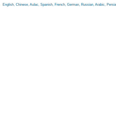
English, Chinese, Aulac, Spanish, French, German, Russian, Arabic, Persia