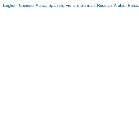
English, Chinese, Aulac, Spanish, French, German, Russian, Arabic, Persia