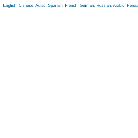
English, Chinese, Aulac, Spanish, French, German, Russian, Arabic, Persi