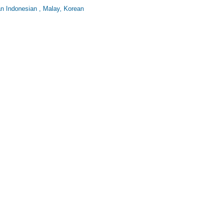
an Indonesian , Malay, Korean