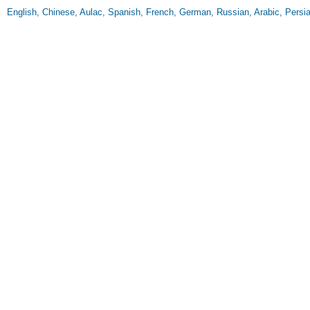
English, Chinese, Aulac, Spanish, French, German, Russian, Arabic, Persian