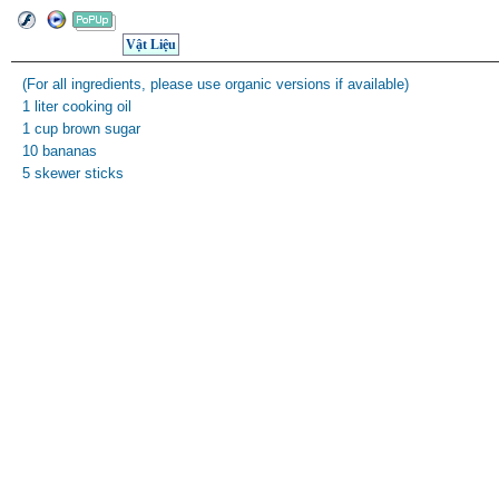
Vật Liệu
(For all ingredients, please use organic versions if available)
1 liter cooking oil
1 cup brown sugar
10 bananas
5 skewer sticks