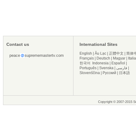
Contact us
International Sites
English
|
Âu Lạc
|
正體中文
|
简体
peace
suprememastertv.com
Français
|
Deutsch
|
Magyar
|
Itali
한국어
Indonesia
|
Español
|
Português
|
Svenska
|
فارسی
|
Slovenščina
|
Русский
|
日本語
Copyright © 2007-2015 Su