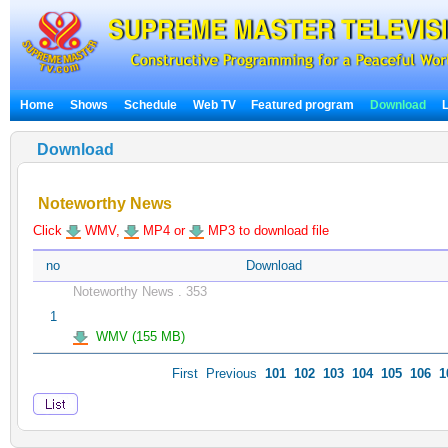
Home
Shows
Schedule
Web TV
Featured program
Download
Download
Noteworthy News
Click
WMV,
MP4 or
MP3 to download file
no
Download
Noteworthy News . 353
1
WMV (155 MB)
First
Previous
101
102
103
104
105
106
1