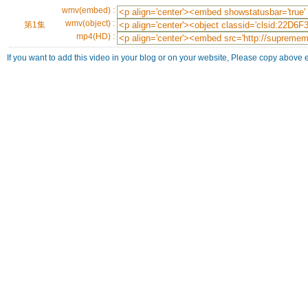
wmv(embed) :
wmv(object) :
第1集
mp4(HD) :
If you want to add this video in your blog or on your website, Please copy above 