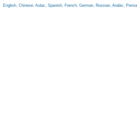
English, Chinese, Aulac, Spanish, French, German, Russian, Arabic, Persia