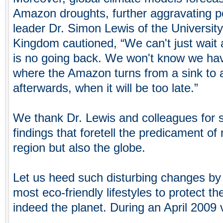
Amazon droughts, further aggravating po
leader Dr. Simon Lewis of the University
Kingdom cautioned, “We can't just wait
is no going back. We won't know we hav
where the Amazon turns from a sink to a
afterwards, when it will be too late.”
We thank Dr. Lewis and colleagues for sh
findings that foretell the predicament o
region but also the globe.
Let us heed such disturbing changes by 
most eco-friendly lifestyles to protect 
indeed the planet. During an April 2009