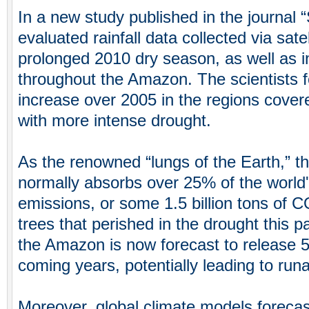
In a new study published in the journal 
evaluated rainfall data collected via satel
prolonged 2010 dry season, as well as i
throughout the Amazon. The scientists
increase over 2005 in the regions cover
with more intense drought.
As the renowned “lungs of the Earth,” t
normally absorbs over 25% of the world
emissions, or some 1.5 billion tons of CO
trees that perished in the drought this pa
the Amazon is now forecast to release 5 b
coming years, potentially leading to ru
Moreover, global climate models foreca