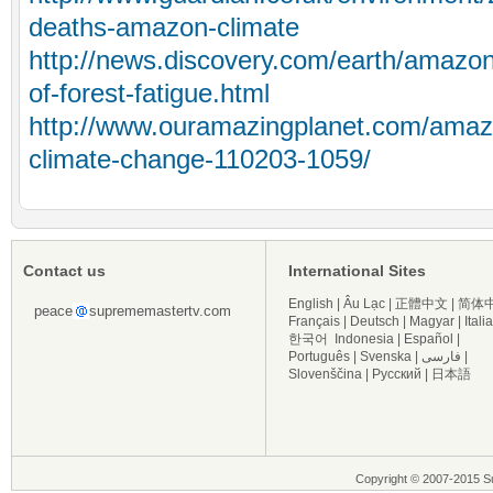
deaths-amazon-climate
http://news.discovery.com/earth/amazon
of-forest-fatigue.html
http://www.ouramazingplanet.com/amaz
climate-change-110203-1059/
Contact us
International Sites
English
|
Âu Lạc
|
正體中文
|
简体
peace
suprememastertv.com
Français
|
Deutsch
|
Magyar
|
Itali
한국어
Indonesia
|
Español
|
Português
|
Svenska
|
فارسی
|
Slovenščina
|
Русский
|
日本語
Copyright © 2007-2015 Su