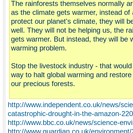
The rainforests themselves normally ar
as the climate gets warmer, instead of
protect our planet's climate, they will
well. They will not be helping us, the ra
gets warmer. But instead, they will be 
warming problem.
Stop the livestock industry - that would
way to halt global warming and restore o
our precious forests.
http://www.independent.co.uk/news/scie
catastrophic-drought-in-the-amazon-22
http://www.bbc.co.uk/news/science-en
http://www.guardian.co.uk/environment/