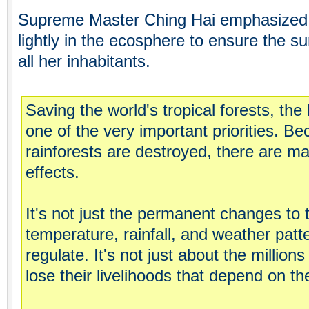
Supreme Master Ching Hai emphasized 
lightly in the ecosphere to ensure the su
all her inhabitants.
Saving the world's tropical forests, the 
one of the very important priorities. B
rainforests are destroyed, there are ma
effects.
It's not just the permanent changes to 
temperature, rainfall, and weather patt
regulate. It's not just about the millio
lose their livelihoods that depend on th