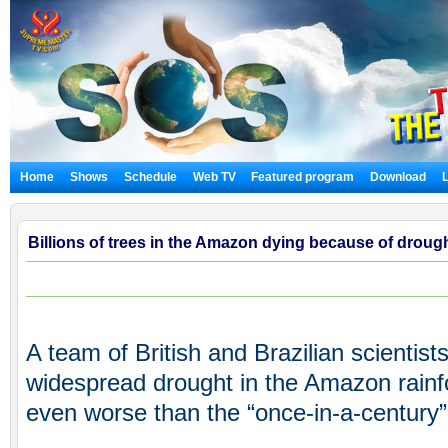
Home
Shows
Schedule
Web TV
Featured program
Download
Billions of trees in the Amazon dying because of drough
A team of British and Brazilian scientis
widespread drought in the Amazon rainf
even worse than the “once-in-a-century” 