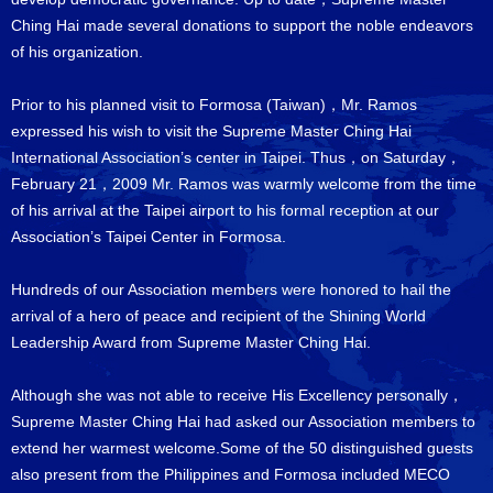
Ching Hai made several donations to support the noble endeavors
of his organization.
Prior to his planned visit to Formosa (Taiwan)，Mr. Ramos
expressed his wish to visit the Supreme Master Ching Hai
International Association’s center in Taipei. Thus，on Saturday，
February 21，2009 Mr. Ramos was warmly welcome from the time
of his arrival at the Taipei airport to his formal reception at our
Association’s Taipei Center in Formosa.
Hundreds of our Association members were honored to hail the
arrival of a hero of peace and recipient of the Shining World
Leadership Award from Supreme Master Ching Hai.
Although she was not able to receive His Excellency personally，
Supreme Master Ching Hai had asked our Association members to
extend her warmest welcome.Some of the 50 distinguished guests
also present from the Philippines and Formosa included MECO