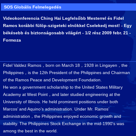
SOS Globális Felmelegedés
Videokonferencia Ching Hai Legfelsőbb Mesterrel és Fidel
Ramos korábbi fülöp-szigeteki elnökkel Cselekedj most! - Egy
békésebb és biztonságosabb világért - 1/2 rész 2009 febr. 21 -
Formoza
Fidel Valdez Ramos，born on March 18，1928 in Lingayen，the
Philippines，is the 12th President of the Philippines and Chairman
of the Ramos Peace and Development Foundation.
He won a government scholarship to the United States Military
Academy at West Point，and later studied engineering at the
University of Illinois. He held prominent positions under both
Marcos’ and Aquino’s administration. Under Mr. Ramos’
administration，the Philippines enjoyed economic growth and
stability. The Philippines Stock Exchange in the mid-1990's was
among the best in the world.