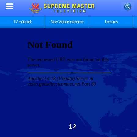
TV műsorok
New Videoconference
Lectures
1
2