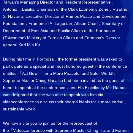
Taiwan’s Managing Director and Resident Representative，
Antonio I. Basilio; Chairman of the Clark Economic Zone，Rizalino
S. Navarro; Executive Director of Ramos Peace and Development
Foundation，Frumencio A. Lagustan; Allison Chao，Secretary of
Department of East Asia and Pacific Affairs of the Formosan
(Taiwanese) Ministry of Foreign Affairs and Formosa’s Director-
general Karl Min Ku.
During his time in Formosa，the former president was asked to
participate as a special and most honored guest in the conference
entitled 『Act Now! – for a More Peaceful and Safer World!』
Supreme Master Ching Hai also had been invited as the guest of
honor to speak at the conference，and His Excellency Mr. Ramos
was delighted that she was able to speak with him via
videoconference to discuss their shared ideals for a more caring，
sustainable world.
We now invite you to join us for the rebroadcast of
the『Videoconference with Supreme Master Ching Hai and Former