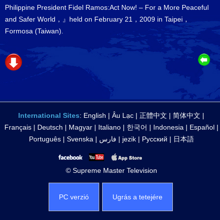
Philippine President Fidel Ramos:Act Now! – For a More Peaceful
and Safer World，』held on February 21，2009 in Taipei，
Formosa (Taiwan).
International Sites
:
English
|
Âu Lạc
|
正體中文
|
简体中文
|
Français
|
Deutsch
|
Magyar
|
Italiano
|
한국어
|
Indonesia
|
Español
|
Português
|
Svenska
|
فارس
|
jezik
|
Русский
|
日本語
© Supreme Master Television
PC verzió
Ugrás a tetejére