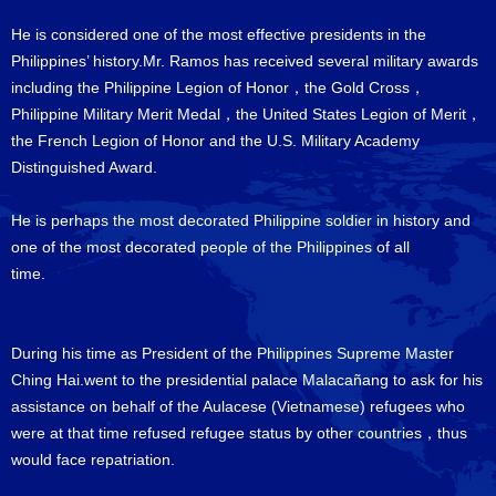
He is considered one of the most effective presidents in the
Philippines’ history.Mr. Ramos has received several military awards
including the Philippine Legion of Honor，the Gold Cross，
Philippine Military Merit Medal，the United States Legion of Merit，
the French Legion of Honor and the U.S. Military Academy
Distinguished Award.
He is perhaps the most decorated Philippine soldier in history and
one of the most decorated people of the Philippines of all
time
During his time as President of the Philippines Supreme Master
Ching Hai.went to the presidential palace Malacañang to ask for his
assistance on behalf of the Aulacese (Vietnamese) refugees who
were at that time refused refugee status by other countries，thus
would face repatriation.