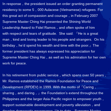
In response，the president issued an order granting permanent
residency to some 5，000 Aulacese (Vietnamese) refugees. For
this great act of compassion and courage，in February 2007
Supreme Master Ching Hai presented the Shining World
Leadership Award to Fidel Ramos，and often spoke of him
with respect and tears of gratitude. She said: 『He is a great
man，kind and loving leader to his people and strangers. On his
birthday，he’d spend his wealth and time with the poor.』The
former president has always expressed his appreciation for
Supreme Master Ching Hai，as well as his admiration for her own
work for peace.
In his retirement from public service，which spans over 50 years，
Mr. Ramos established the Ramos Foundation for Peace and
Development (RPDEV) in 1999. With the motto of『Caring，
sharing，and daring，』the Foundation’s extend throughout the
Philippines and the larger Asia-Pacific region to empower youth，
support sustainable development and poverty alleviation，and
develop democratic governance. Up to date，Supreme Master