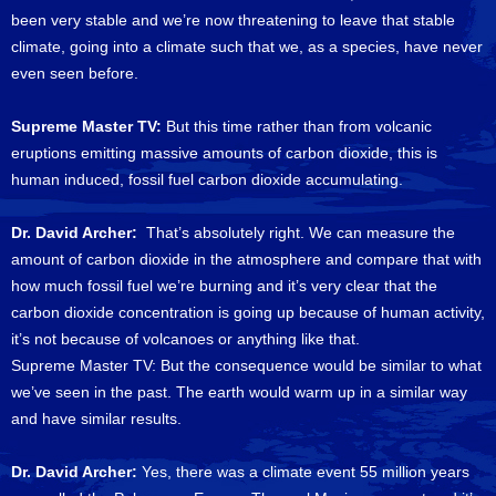
been very stable and we’re now threatening to leave that stable
climate, going into a climate such that we, as a species, have never
even seen before.
Supreme Master TV:
But this time rather than from volcanic
eruptions emitting massive amounts of carbon dioxide, this is
human induced, fossil fuel carbon dioxide accumulating.
Dr. David Archer:
That’s absolutely right. We can measure the
amount of carbon dioxide in the atmosphere and compare that with
how much fossil fuel we’re burning and it’s very clear that the
carbon dioxide concentration is going up because of human activity,
it’s not because of volcanoes or anything like that.
Supreme Master TV: But the consequence would be similar to what
we’ve seen in the past. The earth would warm up in a similar way
and have similar results.
Dr. David Archer:
Yes, there was a climate event 55 million years