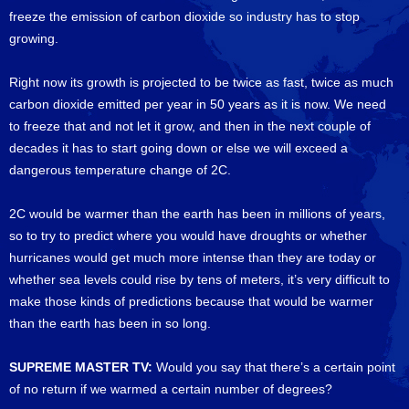
freeze the emission of carbon dioxide so industry has to stop
growing.
Right now its growth is projected to be twice as fast, twice as much
carbon dioxide emitted per year in 50 years as it is now. We need
to freeze that and not let it grow, and then in the next couple of
decades it has to start going down or else we will exceed a
dangerous temperature change of 2C.
2C would be warmer than the earth has been in millions of years,
so to try to predict where you would have droughts or whether
hurricanes would get much more intense than they are today or
whether sea levels could rise by tens of meters, it’s very difficult to
make those kinds of predictions because that would be warmer
than the earth has been in so long.
SUPREME MASTER TV:
Would you say that there’s a certain point
of no return if we warmed a certain number of degrees?