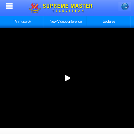
TV műsorok
New Videoconference
Lectures