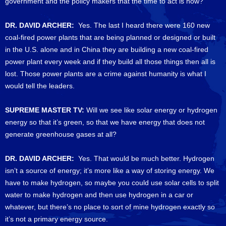
government and the policy makers that the time to act is now?
DR. DAVID ARCHER:
Yes. The last I heard there were 160 new
coal-fired power plants that are being planned or designed or built
in the U.S. alone and in China they are building a new coal-fired
power plant every week and if they build all those things then all is
lost. Those power plants are a crime against humanity is what I
would tell the leaders.
SUPREME MASTER TV:
Will we see like solar energy or hydrogen
energy so that it’s green, so that we have energy that does not
generate greenhouse gases at all?
DR. DAVID ARCHER:
Yes. That would be much better. Hydrogen
isn’t a source of energy; it’s more like a way of storing energy. We
have to make hydrogen, so maybe you could use solar cells to split
water to make hydrogen and then use hydrogen in a car or
whatever, but there’s no place to sort of mine hydrogen exactly so
it’s not a primary energy source.