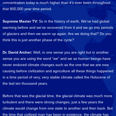
concentration today is much higher than it’s ever been throughout
that 800,000 year time period.
Supreme Master TV:
So in the history of earth, We’ve had global
warming before and we’ve recovered from it and we go into periods
of glaciers and then we warm up again. Are we doing that? Do you
think this is just another phase of the cycle?
Dr. David Archer:
Well, in one sense you are right but in another
sense you are using the word “we” and we as human beings have
never endured climate changes such as the one that we are now
causing before civilization and agriculture all these things happened
in a time period of very, very stable climate called the Holocene of
the last ten thousand years.
Before that was the glacial time, the glacial climate was much more
turbulent and there were strong changes; just a few years the
climate would change from one state to another and then back. But
the time that civilized man has been in existence, the climate has