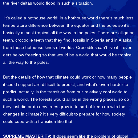
the river deltas would flood in such a situation.
It’s called a hothouse world; in a hothouse world there’s much less
temperature difference between the equator and the poles so it’s
basically almost tropical all the way to the poles. There are alligator
teeth, crocodile teeth that they find, fossils in Siberia and in Alaska
from these hothouse kinds of worlds. Crocodiles can’t live if it ever
gets below freezing so that would be a world that would be tropical
all the way to the poles.
But the details of how that climate could work or how many people
it could support are difficult to predict, and what’s even harder to
predict, actually, is the transition from our relatively cool world to
such a world. The forests would all be in the wrong places, so do
they just die or do new trees grow in to sort of keep up with the
changes in climate? It’s very difficult to prepare for how society
could cope with a transition like that.
SUPREME MASTER TV:
It does seem like the problem of global