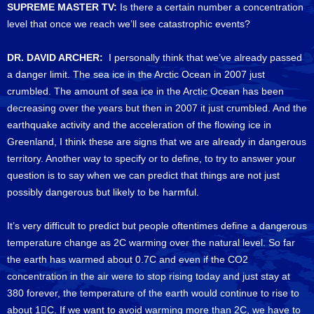
SUPREME MASTER TV:
Is there a certain number a concentration
level that once we reach we’ll see catastrophic events?
DR. DAVID ARCHER:
I personally think that we’ve already passed
a danger limit. The sea ice in the Arctic Ocean in 2007 just
crumbled. The amount of sea ice in the Arctic Ocean has been
decreasing over the years but then in 2007 it just crumbled. And the
earthquake activity and the acceleration of the flowing ice in
Greenland, I think these are signs that we are already in dangerous
territory. Another way to specify or to define, to try to answer your
question is to say when we can predict that things are not just
possibly dangerous but likely to be harmful.
It’s very difficult to predict but people oftentimes define a dangerous
temperature change as 2C warming over the natural level. So far
the earth has warmed about 0.7C and even if the CO2
concentration in the air were to stop rising today and just stay at
380 forever, the temperature of the earth would continue to rise to
about 1C. If we want to avoid warming more than 2C, we have to