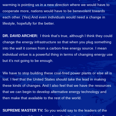
warming is pointing us in a new direction where we would have to
cooperate more, nations would have to be benevolent towards
each other. (Yes) And even individuals would need a change in
lifestyle, hopefully for the better.
DR. DAVID ARCHER:
I think that’s true, although I think they could
change the energy infrastructure so that when you plug something
into the wall it comes from a carbon-free energy source. I mean
individual virtue is a powerful thing in terms of changing energy use
but it’s not going to be enough.
We have to stop building these coal-fired power plants or else all is
lost. I feel that the United States should take the lead in making
these kinds of changes. And I also feel that we have the resources
that we can begin to develop alternative energy technology and
then make that available to the rest of the world.
SUPREME MASTER TV:
So you would say to the leaders of the