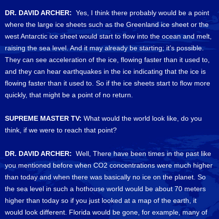
DR. DAVID ARCHER:
Yes, I think there probably would be a point
where the large ice sheets such as the Greenland ice sheet or the
west Antarctic ice sheet would start to flow into the ocean and melt,
raising the sea level. And it may already be starting; it’s possible.
They can see acceleration of the ice, flowing faster than it used to,
and they can hear earthquakes in the ice indicating that the ice is
flowing faster than it used to. So if the ice sheets start to flow more
quickly, that might be a point of no return.
SUPREME MASTER TV:
What would the world look like, do you
think, if we were to reach that point?
DR. DAVID ARCHER:
Well, There have been times in the past like
you mentioned before when CO2 concentrations were much higher
than today and when there was basically no ice on the planet. So
the sea level in such a hothouse world would be about 70 meters
higher than today so if you just looked at a map of the earth, it
would look different. Florida would be gone, for example, many of