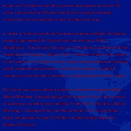
amounts of methane and other greenhouse gases stored in the
ocean, permafrost and Arctic tundra are in danger of being
released into the atmosphere due to global warming.
In order to learn more about this issue, Supreme Master Television
recently interviewed Dr. David Archer who holds a PhD in
Geophysics. For the past 15 years, he has been a professor at the
University of Chicago in Illinois, USA. Professor Archer is an expert
on the subject of the global carbon cycle and specializes in studying
ocean sedimentary processes. He teaches classes on global
warming, environmental chemistry, and global geochemical cycles.
Dr. Archer has also authored a book on climate changed entitled,
Global Warming: Understanding the Forecast. He is in the process
of working on another book entitled, From Here to Eternity: Global
Warming in Geologic Time. On Planet Earth: Our Loving Home
today, we present to you Dr. Archer’s interview with Supreme
Master Television.