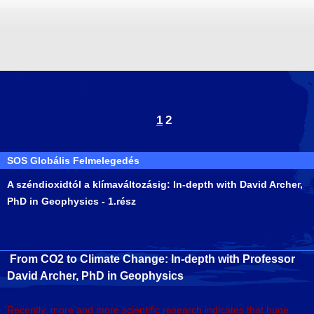
1
2
SOS Globális Felmelegedés
A széndioxidtól a klímaváltozásig: In-depth with David Archer,
PhD in Geophysics - 1.rész
From CO2 to Climate Change: In-depth with Professor
David Archer, PhD in Geophysics
Recently, more and more scientific research indicates that huge