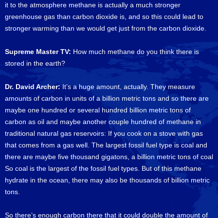
it to the atmosphere methane is actually a much stronger
greenhouse gas than carbon dioxide is, and so this could lead to
stronger warming than we would get just from the carbon dioxide.
Supreme Master TV:
How much methane do you think there is
stored in the earth?
Dr. David Archer:
It’s a huge amount, actually. They measure
amounts of carbon in units of a billion metric tons and so there are
maybe one hundred or several hundred billion metric tons of
carbon as oil and maybe another couple hundred of methane in
traditional natural gas reservoirs: If you cook on a stove with gas
that comes from a gas well. The largest fossil fuel type is coal and
there are maybe five thousand gigatons, a billion metric tons of coal
So coal is the largest of the fossil fuel types. But of this methane
hydrate in the ocean, there may also be thousands of billion metric
tons.
So there’s enough carbon there that it could double the amount of