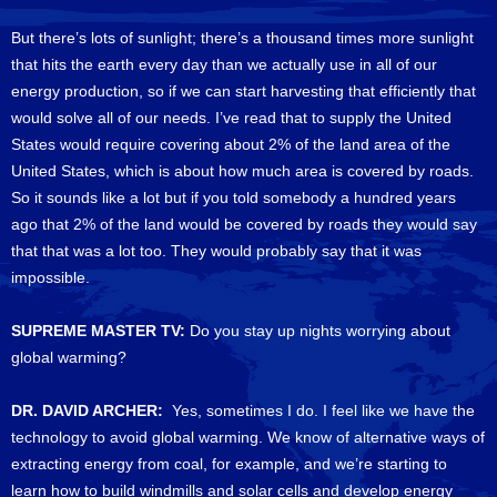
But there’s lots of sunlight; there’s a thousand times more sunlight
that hits the earth every day than we actually use in all of our
energy production, so if we can start harvesting that efficiently that
would solve all of our needs. I’ve read that to supply the United
States would require covering about 2% of the land area of the
United States, which is about how much area is covered by roads.
So it sounds like a lot but if you told somebody a hundred years
ago that 2% of the land would be covered by roads they would say
that that was a lot too. They would probably say that it was
impossible.
SUPREME MASTER TV:
Do you stay up nights worrying about
global warming?
DR. DAVID ARCHER:
Yes, sometimes I do. I feel like we have the
technology to avoid global warming. We know of alternative ways of
extracting energy from coal, for example, and we’re starting to
learn how to build windmills and solar cells and develop energy