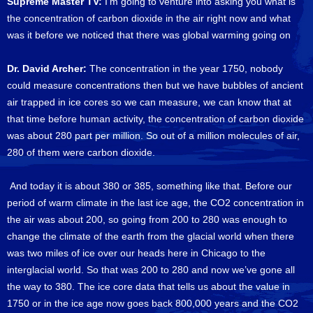
Supreme Master TV:
I’m going to venture into asking you what is
the concentration of carbon dioxide in the air right now and what
was it before we noticed that there was global warming going on
Dr. David Archer:
The concentration in the year 1750, nobody
could measure concentrations then but we have bubbles of ancient
air trapped in ice cores so we can measure, we can know that at
that time before human activity, the concentration of carbon dioxide
was about 280 part per million. So out of a million molecules of air,
280 of them were carbon dioxide.
And today it is about 380 or 385, something like that. Before our
period of warm climate in the last ice age, the CO2 concentration in
the air was about 200, so going from 200 to 280 was enough to
change the climate of the earth from the glacial world when there
was two miles of ice over our heads here in Chicago to the
interglacial world. So that was 200 to 280 and now we’ve gone all
the way to 380. The ice core data that tells us about the value in
1750 or in the ice age now goes back 800,000 years and the CO2