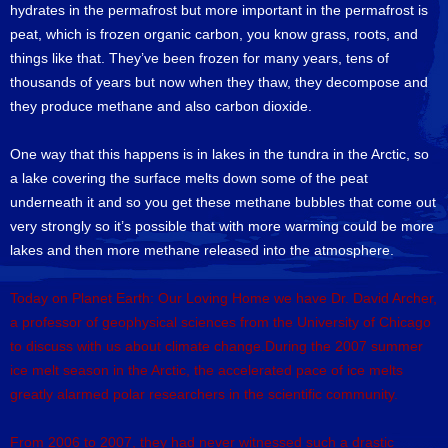
hydrates in the permafrost but more important in the permafrost is
peat, which is frozen organic carbon, you know grass, roots, and
things like that. They’ve been frozen for many years, tens of
thousands of years but now when they thaw, they decompose and
they produce methane and also carbon dioxide.
One way that this happens is in lakes in the tundra in the Arctic, so
a lake covering the surface melts down some of the peat
underneath it and so you get these methane bubbles that come out
very strongly so it’s possible that with more warming could be more
lakes and then more methane released into the atmosphere.
Today on Planet Earth: Our Loving Home we have Dr. David Archer,
a professor of geophysical sciences from the University of Chicago
to discuss with us about climate change.During the 2007 summer
ice melt season in the Arctic, the accelerated pace of ice melts
greatly alarmed polar researchers in the scientific community.
From 2006 to 2007, they had never witnessed such a drastic