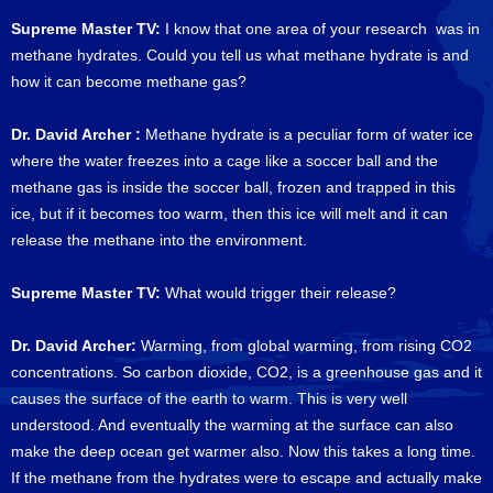
Supreme Master TV:
I know that one area of your research was in
methane hydrates. Could you tell us what methane hydrate is and
how it can become methane gas?
Dr. David Archer :
Methane hydrate is a peculiar form of water ice
where the water freezes into a cage like a soccer ball and the
methane gas is inside the soccer ball, frozen and trapped in this
ice, but if it becomes too warm, then this ice will melt and it can
release the methane into the environment.
Supreme Master TV:
What would trigger their release?
Dr. David Archer:
Warming, from global warming, from rising CO2
concentrations. So carbon dioxide, CO2, is a greenhouse gas and it
causes the surface of the earth to warm. This is very well
understood. And eventually the warming at the surface can also
make the deep ocean get warmer also. Now this takes a long time.
If the methane from the hydrates were to escape and actually make