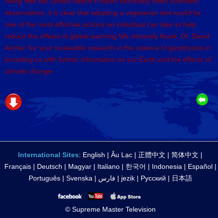
Along with the United Nation’s report and many other scientists’
observations, it is clear that adopting a vegetarian diet would be
one of the most effective actions an individual can take to help
reduce the effects of global warming.We sincerely thank, Dr. David
Archer, for your invaluable research in the science of geophysics in
providing us with further information on our Earth and the effects of
climate change.
International Sites
:
English
|
Âu Lạc
|
正體中文
|
简体中文
|
Français
|
Deutsch
|
Magyar
|
Italiano
|
한국어
|
Indonesia
|
Español
|
Português
|
Svenska
|
فارس
|
jezik
|
Русский
|
日本語
© Supreme Master Television