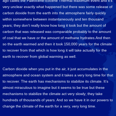
ago called the Paleocene-Eocene Thermal Maximum event and it’s
very unclear exactly what happened but there was some release of
carbon dioxide from the earth into the atmosphere fairly quickly
within somewhere between instantaneously and ten thousand
years; they don’t really know how long it took but the amount of
carbon that was released was comparable probably to the amount
of coal that we have or the amount of methane hydrates.And then
so the earth warmed and then it took 150,000 years for the climate
to recover from that which is how long it will take actually for the
earth to recover from global warming as well.
Carbon dioxide when you put in the air, it just accumulates in the
atmosphere and ocean system and it takes a very long time for that
to recover. The earth has mechanisms to stabilize its climate. It’s
almost miraculous to imagine but it seems to be true but these
mechanisms to stabilize the climate act very slowly; they take
hundreds of thousands of years. And so we have it in our powers to
change the climate of the earth for a very, very long time.