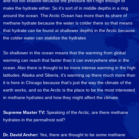
and not too shallow because the pressure isn’t high enough to
make the hydrate either. So it’s sort of in middle depths in a ring
around the ocean. The Arctic Ocean has more than its share of
methane hydrate because the water is colder there so that means
that hydrate can be found at shallower depths in the Arctic because
the colder water can stabilize the hydrates
So shallower in the ocean means that the warming from global
warming can reach that faster than it can everywhere else in the
ocean. Also there is thought to be more intense warming in the high
latitudes. Alaska and Siberia, it’s warming up there much more than
it is here in Chicago because that’s just the way the climate of the
earth works, and so the Arctic is the place to be the most interested
in methane hydrates and how they might affect the climate.
Supreme Master TV:
Speaking of the Arctic, are there methane
hydrates in the permafrost soil?
Dr. David Archer:
Yes, there are thought to be some methane