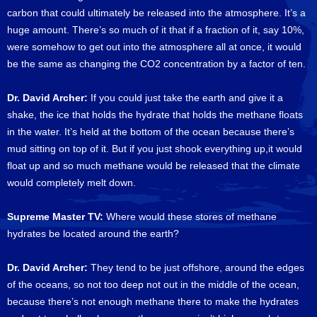
carbon that could ultimately be released into the atmosphere. It’s a
huge amount. There’s so much of it that if a fraction of it, say 10%,
were somehow to get out into the atmosphere all at once, it would
be the same as changing the CO2 concentration by a factor of ten.
Dr. David Archer:
If you could just take the earth and give it a
shake, the ice that holds the hydrate that holds the methane floats
in the water. It’s held at the bottom of the ocean because there’s
mud sitting on top of it. But if you just shook everything up,it would
float up and so much methane would be released that the climate
would completely melt down.
Supreme Master TV:
Where would these stores of methane
hydrates be located around the earth?
Dr. David Archer:
They tend to be just offshore, around the edges
of the oceans, so not too deep not out in the middle of the ocean,
because there’s not enough methane there to make the hydrates