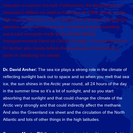
reduction in summer ice melt. Furthermore, the disintegration of
Antarctica’s Wilkins ice shelf on February 28, 2008, where a huge
406 square kilometers of ice crumbled into the ocean, drew global
attention and concern to the rate of climate change exceeding
worst case scenarios made by the United Nations
Intergovernmental Panel on Climate Change. Let’s now hear from
Dr. Archer, who clearly defines the importance of the Arctic ice
packs in stabilizing our climate.
Dr. David Archer:
The sea ice plays a strong role in the climate of
reflecting sunlight back out to space and so when you melt that sea
ice, the sun shines in the Arctic year round, all 24 hours of the day
in the summer time so it’s a lot of sunlight, and so you start
absorbing that sunlight and that could change the climate of the
Arctic very strongly and that could indirectly affect the methane.
And also the Greenland ice sheet and the circulation of the North
Atlantic and lots of other things in the high latitudes.