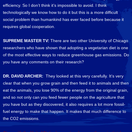
efficiency. So I don’t think it’s impossible to avoid. I think
technologically we know how to do it but this is a more difficult
social problem than humankind has ever faced before because it
requires global cooperation.
SUPREME MASTER TV:
There are two other University of Chicago
researchers who have shown that adopting a vegetarian diet is one
of the most effective ways to reduce greenhouse gas emissions. Do
you have any comments on their research?
DR. DAVID ARCHER:
They looked at this very carefully. It’s very
clear that when you grow grain and then feed it to animals and then
eat the animals, you lose 90% of the energy from the original grain,
and so not only can you feed fewer people on the agriculture that
you have but as they discovered, it also requires a lot more fossil-
fuel energy to make that happen. It makes that much difference to
the CO2 emissions.