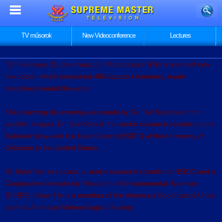
TV műsorok
New Videoconference
Lectures
On February 28, the breakup of Antarctica's Wilkins ice shelf into
the ocean, which measured 406 square kilometers, made
headlines around the world.
This alarming discovering was made by Dr. Ted Scambos from
satellite images. Dr. Scambos is the senior research scientist at the
National Snow and Ice Data Center (NSIDC) at the University of
Colorado in the United States.
Dr. Mark Serreze is also a senior research scientist at NSIDC and a
Cooperative Institute for Research in Environmental Sciences
(CIRES) fellow. He is a member of the American Geophysical Union
and the American Meteorological Society.