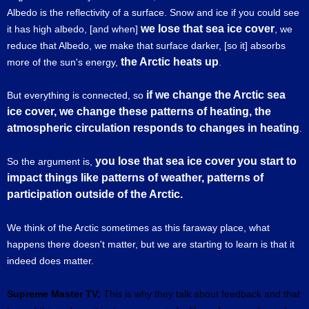
Albedo is the reflectivity of a surface. Snow and ice if you could see
we lose that sea ice cover
it has high albedo, [and when]
, we
reduce that Albedo, we make that surface darker, [so it] absorbs
the Arctic heats up
more of the sun's energy,
.
if we change the Arctic sea
But everything is connected, so
ice cover, we change these patterns of heating, the
atmospheric circulation responds to changes in heating
.
you lose that sea ice cover you start to
So the argument is,
impact things like patterns of weather, patterns of
participation outside of the Arctic.
We think of the Arctic sometimes as this faraway place, what
happens there doesn't matter, but we are starting to learn is that it
indeed does matter.
Supreme Master TV:
This is why they talk about feedback and that