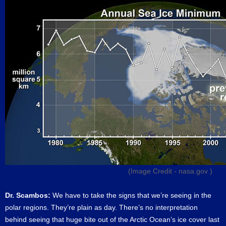
(Image Credit -
nasa.gov
)
Dr. Scambos:
We have to take the signs that we’re seeing in the
polar regions. They’re plain as day. There’s no interpretation
behind seeing that huge bite out of the Arctic Ocean’s ice cover last