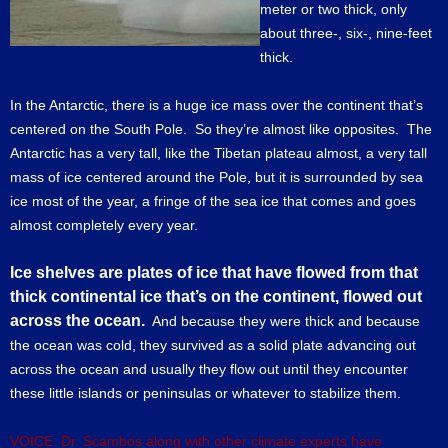
meter or two thick, only
about three-, six-, nine-feet
thick.
In the Antarctic, there is a huge ice mass over the continent that’s
centered on the South Pole. So they’re almost like opposites. The
Antarctic has a very tall, like the Tibetan plateau almost, a very tall
mass of ice centered around the Pole, but it is surrounded by sea
ice most of the year, a fringe of the sea ice that comes and goes
almost completely every year.
Ice shelves are plates of ice that have flowed from that
thick continental ice that’s on the continent, flowed out
across the ocean.
And because they were thick and because
the ocean was cold, they survived as a solid plate advancing out
across the ocean and usually they flow out until they encounter
these little islands or peninsulas or whatever to stabilize them.
VOICE: Dr. Scambos along with other climate experts have