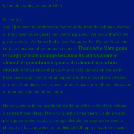
taken off starting in about 1975.
Guest (e):
And I just want to underscore that nobody, nobody debates whether
or not greenhouse gases can warm a planet. We know that’s how
planets work. We know that’s how Venus works. It’s red hot on its
That’s why Mars goes
surface because of greenhouse gases.
through climate change because its atmosphere is
almost all greenhouse gases, it’s almost all carbon
dioxide
And we know that warm and cold periods on the earth
have been amplified by what happens to the atmosphere whether
or not carbon dioxide increases or decreases or methane increases
or decreases in the atmosphere.
Nobody who is in the academic world on either side of the debate
disputes those ideas. The only question has been: Could 2 watts
per square meter actually change climate the way we’ve seen it
change so far and would an additional 200 ppm of carbon dioxide,