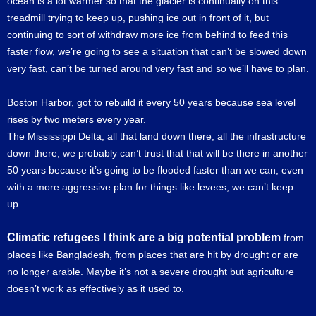
ocean is a lot warmer so that the glacier is continually on this
treadmill trying to keep up, pushing ice out in front of it, but
continuing to sort of withdraw more ice from behind to feed this
faster flow, we’re going to see a situation that can’t be slowed down
very fast, can’t be turned around very fast and so we’ll have to plan.
Boston Harbor, got to rebuild it every 50 years because sea level
rises by two meters every year.
The Mississippi Delta, all that land down there, all the infrastructure
down there, we probably can’t trust that that will be there in another
50 years because it’s going to be flooded faster than we can, even
with a more aggressive plan for things like levees, we can’t keep
up.
Climatic refugees I think are a big potential problem
from
places like Bangladesh, from places that are hit by drought or are
no longer arable. Maybe it’s not a severe drought but agriculture
doesn’t work as effectively as it used to.