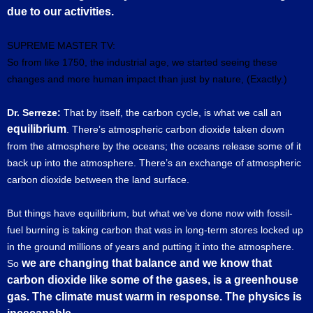
due to our activities.
SUPREME MASTER TV:
So from like 1750, the industrial age, we started seeing these
changes and more human impact than just by nature, (Exactly.)
Dr. Serreze:
That by itself, the carbon cycle, is what we call an
equilibrium
. There’s atmospheric carbon dioxide taken down
from the atmosphere by the oceans; the oceans release some of it
back up into the atmosphere. There’s an exchange of atmospheric
carbon dioxide between the land surface.
But things have equilibrium, but what we’ve done now with fossil-
fuel burning is taking carbon that was in long-term stores locked up
in the ground millions of years and putting it into the atmosphere.
we are changing that balance and we know that
So
carbon dioxide like some of the gases, is a greenhouse
gas. The climate must warm in response. The physics is