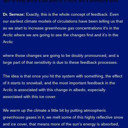
type of thing where it just goes in a circle, like a downward spiral.
Dr. Serreze:
Exactly, this is the whole concept of feedback. Even
our earliest climate models of circulations have been telling us that
as we start to increase greenhouse gas concentrations it's in the
Arctic where we are going to see the changes first and it's in the
Arctic
where those changes are going to be doubly pronounced, and a
large part of that sensitivity is due to these feedback processes.
The idea is that once you hit the system with something, the effect
of it starts to snowball, and the most important feedback in the
Arctic is associated with this change in albedo, especially
associated with this ice cover.
We warm up the climate a little bit by putting atmospheric
greenhouse gases in it, we melt some of this highly reflective snow
and ice cover, that means more of the sun's energy is absorbed,