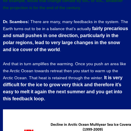
for example, would that change climate by 5oC or 4oC, whatever
the projection is for the end of the century.
Dr. Scambos:
There are many, many feedbacks in the system. The
fairly precarious
Earth turns out to be in a balance that’s actually
and small pushes in one direction, particularly in the
polar regions,
lead to very large changes in the snow
and ice cover of the world
.
And that in turn amplifies the warming. Once you push an area like
the Arctic Ocean towards retreat then you start to warm up the
It is very
Arctic Ocean. That heat is retained through the winter.
difficult for the ice to grow very thick and therefore it’s
easy to melt it again the next summer and you get into
this feedback loop.