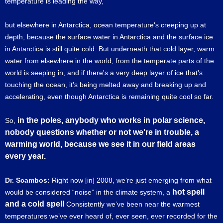
temperature is leading the way,
but elsewhere in Antarctica, ocean temperature's creeping up at
depth, because the surface water in Antarctica and the surface ice
in Antarctica is still quite cold. But underneath that cold layer, warm
water from elsewhere in the world, from the temperate parts of the
world is seeping in, and if there's a very deep layer of ice that's
touching the ocean, it's being melted away and breaking up and
accelerating, even though Antarctica is remaining quite cool so far.
in the poles, anybody who works in polar science,
So,
nobody questions whether or not we're in trouble, a
warming world, because we see it in our field areas
every year.
Dr. Scambos:
Right now [in] 2008, we’re just emerging from what
hot spell
would be considered “noise” in the climate system, a
and a cold spell
Consistently we’ve been near the warmest
temperatures we’ve ever heard of, ever seen, ever recorded for the