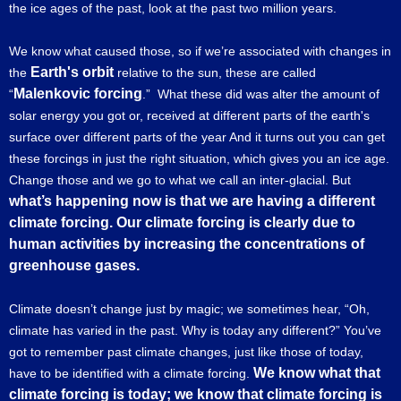
the ice ages of the past, look at the past two million years.
We know what caused those, so if we’re associated with changes in
Earth's orbit
the
relative to the sun, these are called
Malenkovic forcing
“
.” What these did was alter the amount of
solar energy you got or, received at different parts of the earth's
surface over different parts of the year And it turns out you can get
these forcings in just the right situation, which gives you an ice age.
Change those and we go to what we call an inter-glacial. But
what’s happening now is that we are having a different
climate forcing. Our climate forcing is clearly due to
human activities by increasing the concentrations of
greenhouse gases.
Climate doesn’t change just by magic; we sometimes hear, “Oh,
climate has varied in the past. Why is today any different?” You’ve
got to remember past climate changes, just like those of today,
We know what that
have to be identified with a climate forcing.
climate forcing is today; we know that climate forcing is