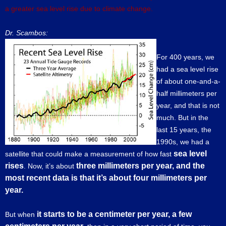
a greater sea level rise due to climate change.
Dr. Scambos:
For 400 years, we
had a sea level rise
of about one-and-a-
half millimeters per
year, and that is not
much. But in the
last 15 years, the
1990s, we had a
sea level
satellite that could make a measurement of how fast
rises
three millimeters per year, and the
. Now, it’s about
most recent data is that it’s about four millimeters per
year.
it starts to be a centimeter per year, a few
But when