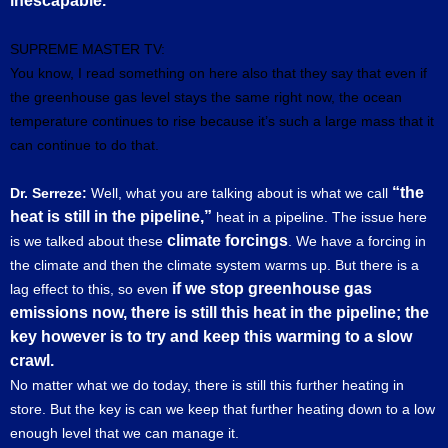
inescapable.
SUPREME MASTER TV:
You know, I read something on here also that they say that even if
the greenhouse gas level stays the same right now, the ocean
temperature continues to rise because it’s such a large mass that it
can continue to do that.
“the
Dr. Serreze:
Well, what you are talking about is what we call
heat is still in the pipeline,”
heat in a pipeline. The issue here
climate forcings
is we talked about these
. We have a forcing in
the climate and then the climate system warms up. But there is a
if we stop greenhouse gas
lag effect to this, so even
emissions now, there is still this heat in the pipeline; the
key however is to try and keep this warming to a slow
crawl.
No matter what we do today, there is still this further heating in
store. But the key is can we keep that further heating down to a low
enough level that we can manage it.