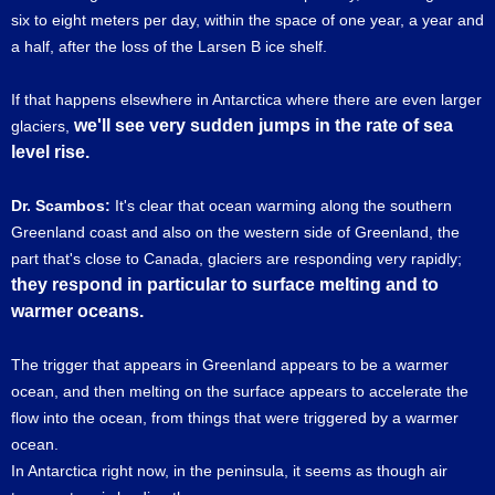
six to eight meters per day, within the space of one year, a year and
a half, after the loss of the Larsen B ice shelf.
If that happens elsewhere in Antarctica where there are even larger
we'll see very sudden jumps in the rate of sea
glaciers,
level rise.
Dr. Scambos:
It's clear that ocean warming along the southern
Greenland coast and also on the western side of Greenland, the
part that's close to Canada, glaciers are responding very rapidly;
they respond in particular to surface melting and to
warmer oceans.
The trigger that appears in Greenland appears to be a warmer
ocean, and then melting on the surface appears to accelerate the
flow into the ocean, from things that were triggered by a warmer
ocean.
In Antarctica right now, in the peninsula, it seems as though air