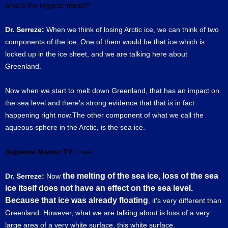
what's the biggest impact?
Dr. Serreze:
When we think of losing Arctic ice, we can think of two
components of the ice. One of them would be that ice which is
locked up in the ice sheet, and we are talking here about
Greenland.
Now when we start to melt down Greenland, that has an impact on
the sea level and there's strong evidence that that is in fact
happening right now.The other component of what we call the
aqueous sphere in the Arctic, is the sea ice.
Supreme Master TV:
I see.
the melting of the sea ice, loss of the sea
Dr. Serreze:
Now
ice itself does not have an effect on the sea level.
Because that ice was already floating
, it's very different than
Greenland. However, what we are talking about is loss of a very
large area of a very white surface, this white surface.