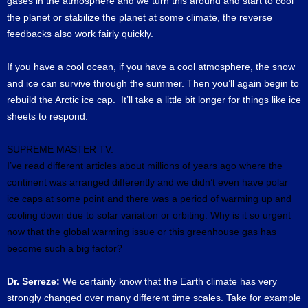
gases in the atmosphere and we turn this around and start to cool
the planet or stabilize the planet at some climate, the reverse
feedbacks also work fairly quickly.
If you have a cool ocean, if you have a cool atmosphere, the snow
and ice can survive through the summer. Then you’ll again begin to
rebuild the Arctic ice cap. It’ll take a little bit longer for things like ice
sheets to respond.
SUPREME MASTER TV:
I’ve read different articles about millions of years ago where the
continent was arranged differently and we didn’t even have polar
ice caps at some point and there was a period of warming up and
cooling down due to solar variation or orbiting.
Why is it so urgent
now that the global warming issue or this greenhouse gas has
become such a big factor?
Dr. Serreze:
We certainly know that the Earth climate has very
strongly changed over many different time scales. Take for example