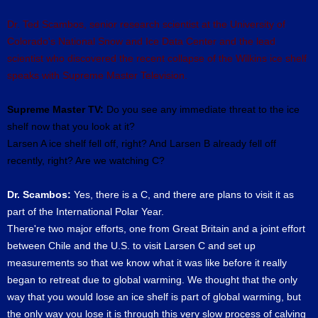
Dr. Ted Scambos, senior research scientist at the University of
Colorado's National Snow and Ice Data Center and the lead
scientist who discovered the recent collapse of the Wilkins ice shelf
speaks with Supreme Master Television.
Supreme Master TV:
Do you see any immediate threat to the ice
shelf now that you look at it?
Larsen A ice shelf fell off, right? And Larsen B already fell off
recently, right? Are we watching C?
Dr. Scambos:
Yes, there is a C, and there are plans to visit it as
part of the International Polar Year.
There're two major efforts, one from Great Britain and a joint effort
between Chile and the U.S. to visit Larsen C and set up
measurements so that we know what it was like before it really
began to retreat due to global warming. We thought that the only
way that you would lose an ice shelf is part of global warming, but
the only way you lose it is through this very slow process of calving