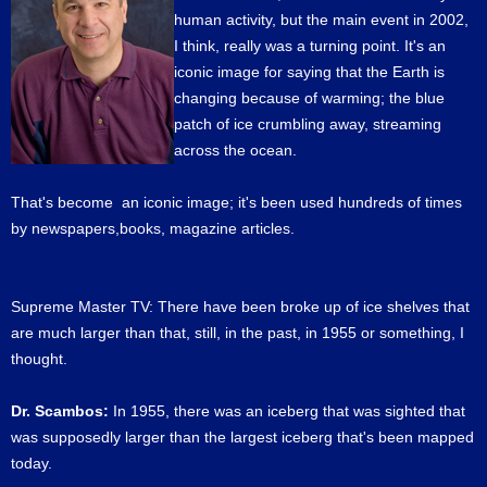
human activity, but the main event in 2002,
I think, really was a turning point. It's an
iconic image for saying that the Earth is
changing because of warming; the blue
patch of ice crumbling away, streaming
across the ocean.
That's become an iconic image; it's been used hundreds of times
by newspapers,books, magazine articles.
Supreme Master TV: There have been broke up of ice shelves that
are much larger than that, still, in the past, in 1955 or something, I
thought.
Dr. Scambos:
In 1955, there was an iceberg that was sighted that
was supposedly larger than the largest iceberg that's been mapped
today.