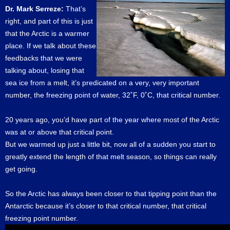
Dr. Mark Serreze:
That’s
right, and part of this is just
that the Arctic is a warmer
place. If we talk about these
feedbacks that we were
talking about, losing that
sea ice from a melt, it’s predicated on a very, very important
number, the freezing point of water, 32˚F, 0˚C, that critical number.
20 years ago, you’d have part of the year where most of the Arctic
was at or above that critical point.
But we warmed up just a little bit, now all of a sudden you start to
greatly extend the length of that melt season, so things can really
get going.
So the Arctic has always been closer to that tipping point than the
Antarctic because it’s closer to that critical number, that critical
freezing point number.