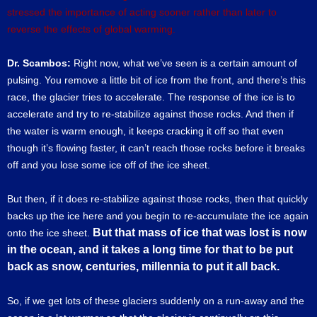
stressed the importance of acting sooner rather than later to
reverse the effects of global warming.
Dr. Scambos:
Right now, what we’ve seen is a certain amount of
pulsing. You remove a little bit of ice from the front, and there’s this
race, the glacier tries to accelerate. The response of the ice is to
accelerate and try to re-stabilize against those rocks. And then if
the water is warm enough, it keeps cracking it off so that even
though it’s flowing faster, it can’t reach those rocks before it breaks
off and you lose some ice off of the ice sheet.
But then, if it does re-stabilize against those rocks, then that quickly
backs up the ice here and you begin to re-accumulate the ice again
But that mass of ice that was lost is now
onto the ice sheet.
in the ocean, and it takes a long time for that to be put
back as snow, centuries, millennia to put it all back.
So, if we get lots of these glaciers suddenly on a run-away and the