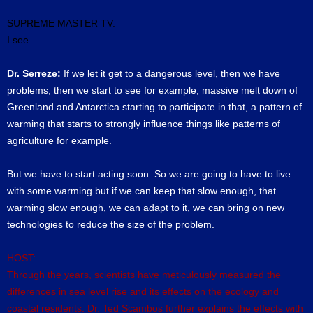
SUPREME MASTER TV:
I see.
Dr. Serreze:
If we let it get to a dangerous level, then we have
problems, then we start to see for example, massive melt down of
Greenland and Antarctica starting to participate in that, a pattern of
warming that starts to strongly influence things like patterns of
agriculture for example.
But we have to start acting soon. So we are going to have to live
with some warming but if we can keep that slow enough, that
warming slow enough, we can adapt to it, we can bring on new
technologies to reduce the size of the problem.
HOST:
Through the years, scientists have meticulously measured the
differences in sea level rise and its effects on the ecology and
coastal residents. Dr. Ted Scambos further explains the effects with