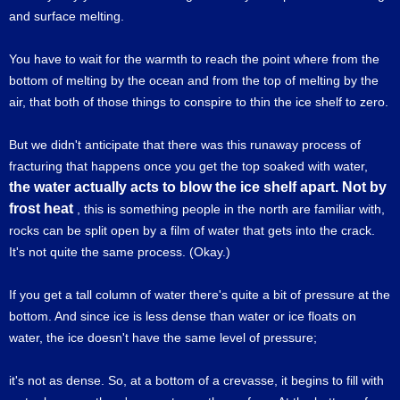
and surface melting.
You have to wait for the warmth to reach the point where from the
bottom of melting by the ocean and from the top of melting by the
air, that both of those things to conspire to thin the ice shelf to zero.
But we didn't anticipate that there was this runaway process of
fracturing that happens once you get the top soaked with water,
the water actually acts to blow the ice shelf apart. Not by
frost heat
, this is something people in the north are familiar with,
rocks can be split open by a film of water that gets into the crack.
It's not quite the same process. (Okay.)
If you get a tall column of water there's quite a bit of pressure at the
bottom. And since ice is less dense than water or ice floats on
water, the ice doesn't have the same level of pressure;
it's not as dense. So, at a bottom of a crevasse, it begins to fill with