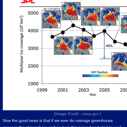
(Image Credit -
nasa.gov
)
Now the good news is that if we ever do manage greenhouse