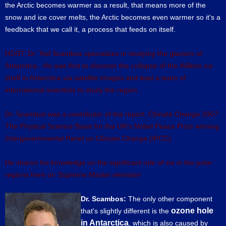
the Arctic becomes warmer as a result, that means more of the
snow and ice cover melts, the Arctic becomes even warmer so it's a
feedback that we call it, a process that feeds on itself.
HOST: Dr. Ted Scambos specializes in studying the glaciers of
Antarctica. He was first to discover the collapse of the Wilkins ice
shelf in Antarctica via satellite images and lead a team of
international scientists to study the region.
Dr. Scambos was a contributor of the report, Climate Change 2007:
The Physical Science Basis for the UN's Nobel Peace Prize winning
Intergovernmental Panel on Climate Change (IPCC).
He shares his knowledge on the significant role of ice in the polar
regions here on Supreme Master elevision
Dr. Scambos:
The only other component
ozone hole
that's slightly different is the
in Antarctica
, which is also caused by