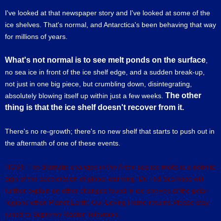
I've looked at that newspaper story and I've looked at some of the
ice shelves. That's normal, and Antarctica's been behaving that way
for millions of years.
What's not normal is to see melt ponds on the surface
,
no sea ice in front of the ice shelf edge, and a sudden break-up,
not just in one big piece, but crumbling down, disintegrating,
The other
absolutely blowing itself up within just a few weeks.
thing is that the ice shelf doesn't recover from it.
There's no re-growth; there's no new shelf that starts to push out in
the aftermath of one of these events.
HOST: The dramatic changes in the Arctic sea ice melts is a definite
sign of the acceleration of global warming. Dr. Ted Scambos will
further explain on other changes found in ice shelves of the polar
regions when Planet Earth: Our Loving Home returns.Please stay
tuned to Supreme Master Television.