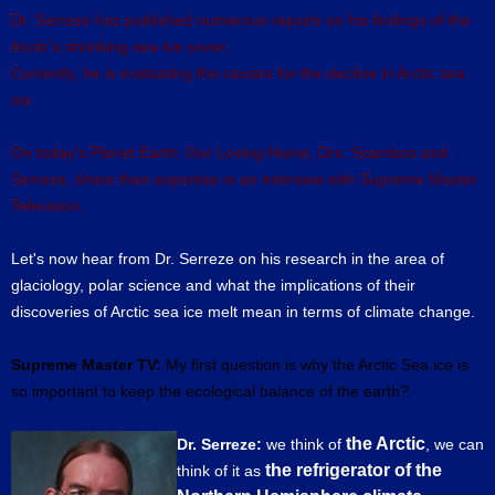
Dr. Serreze has published numerous reports on his findings of the
Arctic's shrinking sea ice cover.
Currently, he is evaluating the causes for the decline in Arctic sea
ice.
On today's Planet Earth: Our Loving Home, Drs. Scambos and
Serreze, share their expertise in an interview with Supreme Master
Television.
Let's now hear from Dr. Serreze on his research in the area of
glaciology, polar science and what the implications of their
discoveries of Arctic sea ice melt mean in terms of climate change.
Supreme Master TV:
My first question is why the Arctic Sea ice is
so important to keep the ecological balance of the earth?
the Arctic
Dr. Serreze:
we think of
, we can
the refrigerator of the
think of it as