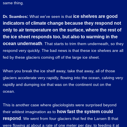
same thing.
ice shelves are good
Dr. Scambos:
What we've seen is that
indicators of climate change because they respond not
only to air temperature on the surface, where the rest of
the ice sheet responds too, but also to warming in the
ocean underneath
. That starts to trim them underneath, so they
respond very quickly. The bad news is that these ice shelves are all
fed by these glaciers coming off of the large ice sheet.
When you break the ice shelf away, take that away, all of those
glaciers accelerate very rapidly, flowing into the ocean, calving very
rapidly and dumping ice that was on the continent out on the
ocean.
This is another case where glaciologists were surprised beyond
how fast the system could
their wildest imagination as to
respond
. We went from four glaciers that fed the Larsen B that
were flowing at about a rate of one meter per day, to feeding it at