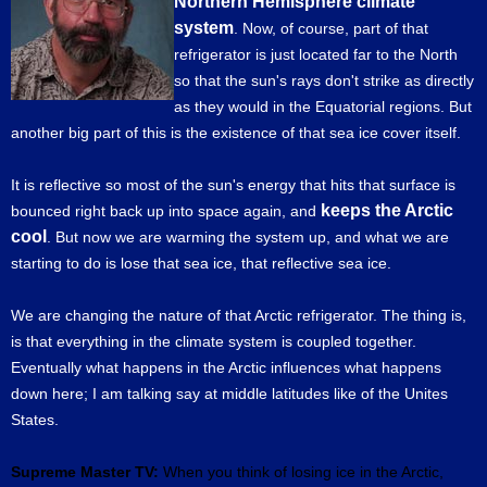
Northern Hemisphere climate
system
. Now, of course, part of that
refrigerator is just located far to the North
so that the sun's rays don't strike as directly
as they would in the Equatorial regions. But
another big part of this is the existence of that sea ice cover itself.
It is reflective so most of the sun's energy that hits that surface is
keeps the Arctic
bounced right back up into space again, and
cool
. But now we are warming the system up, and what we are
starting to do is lose that sea ice, that reflective sea ice.
We are changing the nature of that Arctic refrigerator. The thing is,
is that everything in the climate system is coupled together.
Eventually what happens in the Arctic influences what happens
down here; I am talking say at middle latitudes like of the Unites
States.
Supreme Master TV:
When you think of losing ice in the Arctic,