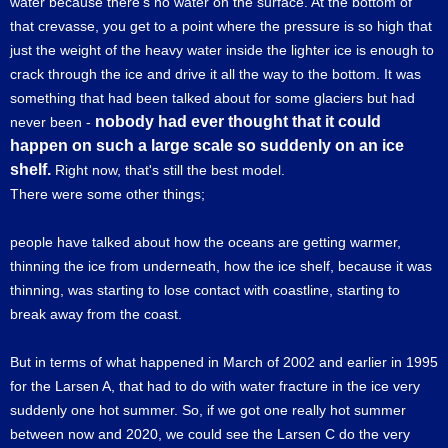
water because there's no water on the surface. At the bottom of
that crevasse, you get to a point where the pressure is so high that
just the weight of the heavy water inside the lighter ice is enough to
crack through the ice and drive it all the way to the bottom. It was
something that had been talked about for some glaciers but had
nobody had ever thought that it could
never been -
happen on such a large scale so suddenly on an ice
shelf.
Right now, that's still the best model.
There were some other things;
people have talked about how the oceans are getting warmer,
thinning the ice from underneath, how the ice shelf, because it was
thinning, was starting to lose contact with coastline, starting to
break away from the coast.
But in terms of what happened in March of 2002 and earlier in 1995
for the Larsen A, that had to do with water fracture in the ice very
suddenly one hot summer. So, if we got one really hot summer
between now and 2020, we could see the Larsen C do the very