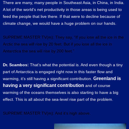
There are many, many people in Southeast Asia, in China, in India.
A lot of the world's net productivity in those areas is being used to
feed the people that live there. If that were to decline because of
climate change, we would have a huge problem on our hands.
SUPREME MASTER TV(m): They say, “If you lose all the ice in the
Arctic the sea will rise by 20 feet. But if you lose all the ice in
Antarctica the sea will rise by 200 feet.”
Dr. Scambos:
That’s what the potential is. And even though a tiny
part of Antarctica is engaged right now in this faster flow and
Greenland is
warming, it’s still having a significant contribution.
having a very significant contribution
and of course
warming of the oceans themselves is also starting to have a big
effect. This is all about the sea-level rise part of the problem.
SUPREME MASTER TV(m): And it’s high above.