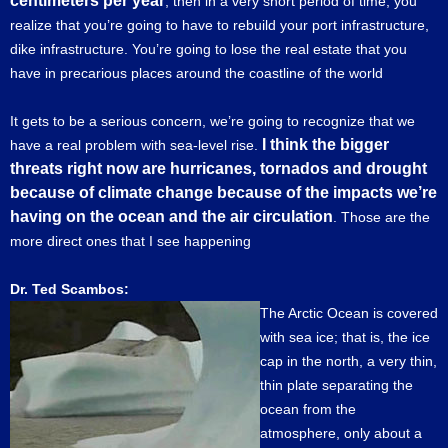
centimeters per year
, then in a very short period of time, you
realize that you’re going to have to rebuild your port infrastructure,
dike infrastructure. You’re going to lose the real estate that you
have in precarious places around the coastline of the world
It gets to be a serious concern, we’re going to recognize that we
I think the bigger
have a real problem with sea-level rise.
threats right now are hurricanes, tornados and drought
because of climate change because of the impacts we’re
having on the ocean and the air circulation
. Those are the
more direct ones that I see happening
Dr. Ted Scambos:
The Arctic Ocean is covered
with sea ice; that is, the ice
cap in the north, a very thin,
thin plate separating the
ocean from the
atmosphere, only about a