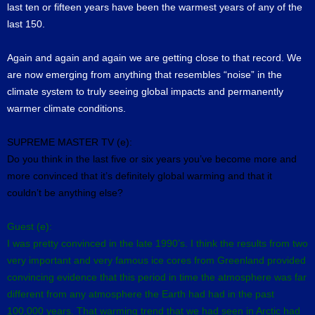
last ten or fifteen years have been the warmest years of any of the
last 150.
Again and again and again we are getting close to that record. We
are now emerging from anything that resembles “noise” in the
climate system to truly seeing global impacts and permanently
warmer climate conditions.
SUPREME MASTER TV (e):
Do you think in the last five or six years you’ve become more and
more convinced that it’s definitely global warming and that it
couldn’t be anything else?
Guest (e):
I was pretty convinced in the late 1990’s. I think the results from two
very important and very famous ice cores from Greenland provided
convincing evidence that this period in time the atmosphere was far
different from any atmosphere the Earth had had in the past
100,000 years. That warming trend that we had seen in Arctic had