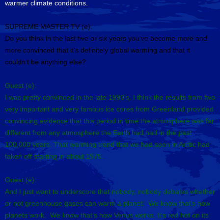
warmer climate conditions.
SUPREME MASTER TV (e):
Do you think in the last five or six years you’ve become more and
more convinced that it’s definitely global warming and that it
couldn’t be anything else?
Guest (e):
I was pretty convinced in the late 1990’s. I think the results from two
very important and very famous ice cores from Greenland provided
convincing evidence that this period in time the atmosphere was far
different from any atmosphere the Earth had had in the past
100,000 years. That warming trend that we had seen in Arctic had
taken off starting in about 1975.
Guest (e):
And I just want to underscore that nobody, nobody debates whether
or not greenhouse gases can warm a planet. We know that’s how
planets work. We know that’s how Venus works. It’s red hot on its