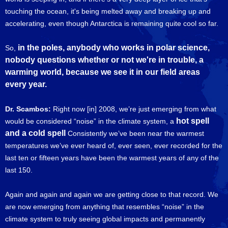
touching the ocean, it's being melted away and breaking up and
accelerating, even though Antarctica is remaining quite cool so far.
in the poles, anybody who works in polar science,
So,
nobody questions whether or not we're in trouble, a
warming world, because we see it in our field areas
every year.
Dr. Scambos:
Right now [in] 2008, we’re just emerging from what
hot spell
would be considered “noise” in the climate system, a
and a cold spell
Consistently we’ve been near the warmest
temperatures we’ve ever heard of, ever seen, ever recorded for the
last ten or fifteen years have been the warmest years of any of the
last 150.
Again and again and again we are getting close to that record. We
are now emerging from anything that resembles “noise” in the
climate system to truly seeing global impacts and permanently