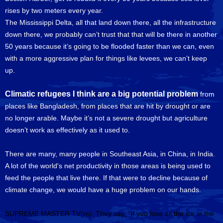
rises by two meters every year.
The Mississippi Delta, all that land down there, all the infrastructure
down there, we probably can’t trust that that will be there in another
50 years because it’s going to be flooded faster than we can, even
with a more aggressive plan for things like levees, we can’t keep
up.
Climatic refugees I think are a big potential problem
from
places like Bangladesh, from places that are hit by drought or are
no longer arable. Maybe it’s not a severe drought but agriculture
doesn’t work as effectively as it used to.
There are many, many people in Southeast Asia, in China, in India.
A lot of the world's net productivity in those areas is being used to
feed the people that live there. If that were to decline because of
climate change, we would have a huge problem on our hands.
SUPREME MASTER TV(m): They say, “If you lose all the ice in the