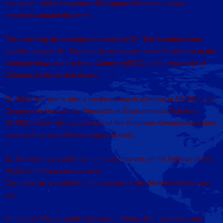
the ocean, which measured 406 square kilometers, made
headlines around the world.
This alarming discovering was made by Dr. Ted Scambos from
satellite images. Dr. Scambos is the senior research scientist at the
National Snow and Ice Data Center (NSIDC) at the University of
Colorado in the United States.
Dr. Mark Serreze is also a senior research scientist at NSIDC and a
Cooperative Institute for Research in Environmental Sciences
(CIRES) fellow. He is a member of the American Geophysical Union
and the American Meteorological Society.
Dr. Serreze has published numerous reports on his findings of the
Arctic's shrinking sea ice cover.
Currently, he is evaluating the causes for the decline in Arctic sea
ice.
On today's Planet Earth: Our Loving Home, Drs. Scambos and