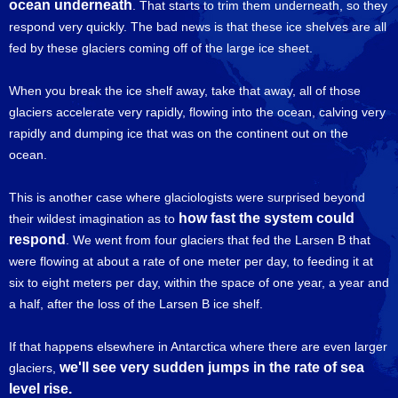
ocean underneath
. That starts to trim them underneath, so they
respond very quickly. The bad news is that these ice shelves are all
fed by these glaciers coming off of the large ice sheet.
When you break the ice shelf away, take that away, all of those
glaciers accelerate very rapidly, flowing into the ocean, calving very
rapidly and dumping ice that was on the continent out on the
ocean.
This is another case where glaciologists were surprised beyond
how fast the system could
their wildest imagination as to
respond
. We went from four glaciers that fed the Larsen B that
were flowing at about a rate of one meter per day, to feeding it at
six to eight meters per day, within the space of one year, a year and
a half, after the loss of the Larsen B ice shelf.
If that happens elsewhere in Antarctica where there are even larger
we'll see very sudden jumps in the rate of sea
glaciers,
level rise.