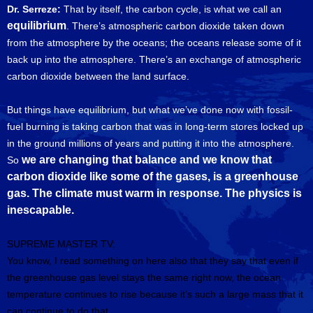
Dr. Serreze:
That by itself, the carbon cycle, is what we call an
equilibrium
. There’s atmospheric carbon dioxide taken down
from the atmosphere by the oceans; the oceans release some of it
back up into the atmosphere. There’s an exchange of atmospheric
carbon dioxide between the land surface.
But things have equilibrium, but what we’ve done now with fossil-
fuel burning is taking carbon that was in long-term stores locked up
in the ground millions of years and putting it into the atmosphere.
we are changing that balance and we know that
So
carbon dioxide like some of the gases, is a greenhouse
gas. The climate must warm in response. The physics is
inescapable.
SUPREME MASTER TV:
You know, I read something on here also that they say that even if
the greenhouse gas level stays the same right now, the ocean
temperature continues to rise because it’s such a large mass that it
can continue to do that.