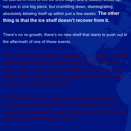
not just in one big piece, but crumbling down, disintegrating,
The other
absolutely blowing itself up within just a few weeks.
thing is that the ice shelf doesn't recover from it.
There's no re-growth; there's no new shelf that starts to push out in
the aftermath of one of these events.
HOST: The dramatic changes in the Arctic sea ice melts is a definite
sign of the acceleration of global warming. Dr. Ted Scambos will
further explain on other changes found in ice shelves of the polar
regions when Planet Earth: Our Loving Home returns.Please stay
tuned to Supreme Master Television.
Dr. Ted Scambos, senior research scientist at the University of
Colorado's National Snow and Ice Data Center and the lead
scientist who discovered the recent collapse of the Wilkins ice shelf
speaks with Supreme Master Television.