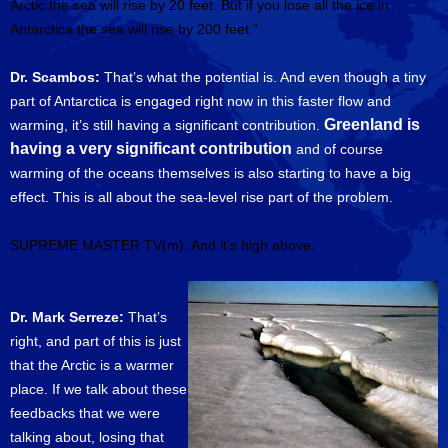
Arctic the sea will rise by 20 feet. But if you lose all the ice in
Antarctica the sea will rise by 200 feet.”
Dr. Scambos:
That’s what the potential is. And even though a tiny
part of Antarctica is engaged right now in this faster flow and
Greenland is
warming, it’s still having a significant contribution.
having a very significant contribution
and of course
warming of the oceans themselves is also starting to have a big
effect. This is all about the sea-level rise part of the problem.
SUPREME MASTER TV(m): And it’s high above.
Dr. Mark Serreze:
That’s
right, and part of this is just
that the Arctic is a warmer
place. If we talk about these
feedbacks that we were
talking about, losing that