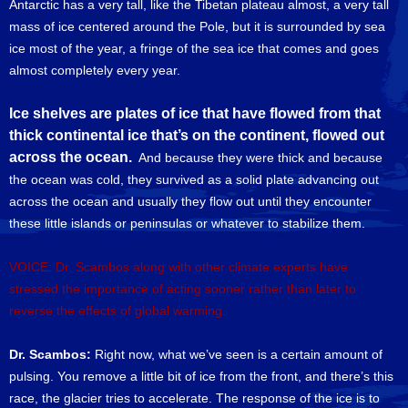
Antarctic has a very tall, like the Tibetan plateau almost, a very tall
mass of ice centered around the Pole, but it is surrounded by sea
ice most of the year, a fringe of the sea ice that comes and goes
almost completely every year.
Ice shelves are plates of ice that have flowed from that
thick continental ice that’s on the continent, flowed out
across the ocean.
And because they were thick and because
the ocean was cold, they survived as a solid plate advancing out
across the ocean and usually they flow out until they encounter
these little islands or peninsulas or whatever to stabilize them.
VOICE: Dr. Scambos along with other climate experts have
stressed the importance of acting sooner rather than later to
reverse the effects of global warming.
Dr. Scambos:
Right now, what we’ve seen is a certain amount of
pulsing. You remove a little bit of ice from the front, and there’s this
race, the glacier tries to accelerate. The response of the ice is to