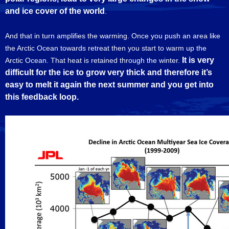
and ice cover of the world
.
And that in turn amplifies the warming. Once you push an area like
the Arctic Ocean towards retreat then you start to warm up the
It is very
Arctic Ocean. That heat is retained through the winter.
difficult for the ice to grow very thick and therefore it’s
easy to melt it again the next summer and you get into
this feedback loop.