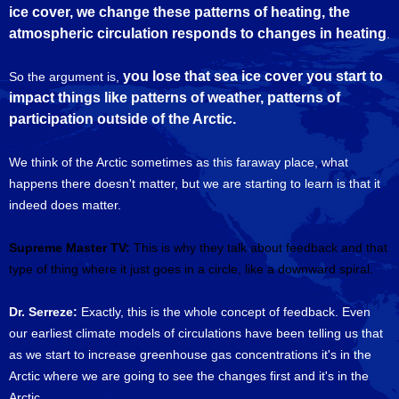
ice cover, we change these patterns of heating, the
atmospheric circulation responds to changes in heating
.
you lose that sea ice cover you start to
So the argument is,
impact things like patterns of weather, patterns of
participation outside of the Arctic.
We think of the Arctic sometimes as this faraway place, what
happens there doesn't matter, but we are starting to learn is that it
indeed does matter.
Supreme Master TV:
This is why they talk about feedback and that
type of thing where it just goes in a circle, like a downward spiral.
Dr. Serreze:
Exactly, this is the whole concept of feedback. Even
our earliest climate models of circulations have been telling us that
as we start to increase greenhouse gas concentrations it's in the
Arctic where we are going to see the changes first and it's in the
Arctic