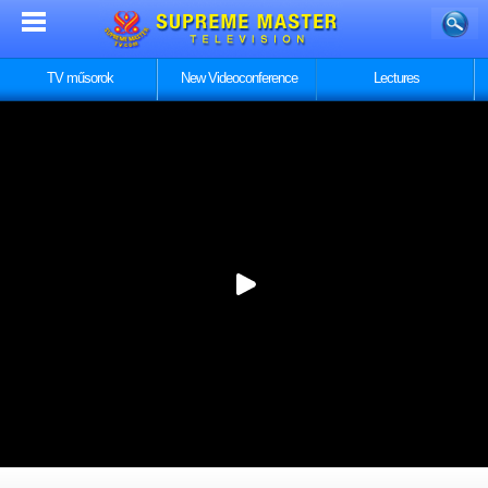
TV műsorok
New Videoconference
Lectures