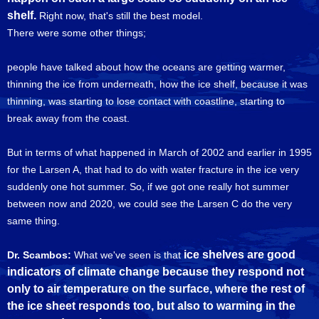
shelf.
Right now, that's still the best model.
There were some other things;
people have talked about how the oceans are getting warmer,
thinning the ice from underneath, how the ice shelf, because it was
thinning, was starting to lose contact with coastline, starting to
break away from the coast.
But in terms of what happened in March of 2002 and earlier in 1995
for the Larsen A, that had to do with water fracture in the ice very
suddenly one hot summer. So, if we got one really hot summer
between now and 2020, we could see the Larsen C do the very
same thing.
ice shelves are good
Dr. Scambos:
What we've seen is that
indicators of climate change because they respond not
only to air temperature on the surface, where the rest of
the ice sheet responds too, but also to warming in the