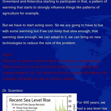
Greenland and Antarctica starting to participate in that, a pattern of
warming that starts to strongly influence things like patterns of
agriculture for example.
But we have to start acting soon. So we are going to have to live
with some warming but if we can keep that slow enough, that
warming slow enough, we can adapt to it, we can bring on new
technologies to reduce the size of the problem.
HOST:
Through the years, scientists have meticulously measured the
differences in sea level rise and its effects on the ecology and
coastal residents. Dr. Ted Scambos further explains the effects with
a greater sea level rise due to climate change.
Dr. Scambos:
For 400 years, we
had a sea level rise