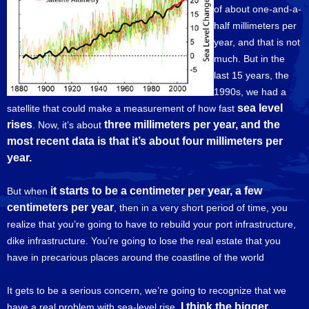
of about one-and-a-
half millimeters per
year, and that is not
much. But in the
last 15 years, the
1990s, we had a
sea level
satellite that could make a measurement of how fast
rises
three millimeters per year, and the
. Now, it’s about
most recent data is that it’s about four millimeters per
year.
it starts to be a centimeter per year, a few
But when
centimeters per year
, then in a very short period of time, you
realize that you’re going to have to rebuild your port infrastructure,
dike infrastructure. You’re going to lose the real estate that you
have in precarious places around the coastline of the world
It gets to be a serious concern, we’re going to recognize that we
I think the bigger
have a real problem with sea-level rise.