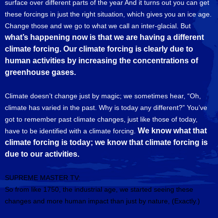
surface over different parts of the year And it turns out you can get
these forcings in just the right situation, which gives you an ice age.
Change those and we go to what we call an inter-glacial. But
what’s happening now is that we are having a different
climate forcing. Our climate forcing is clearly due to
human activities by increasing the concentrations of
greenhouse gases.
Climate doesn’t change just by magic; we sometimes hear, “Oh,
climate has varied in the past. Why is today any different?” You’ve
got to remember past climate changes, just like those of today,
We know what that
have to be identified with a climate forcing.
climate forcing is today; we know that climate forcing is
due to our activities.
SUPREME MASTER TV:
So from like 1750, the industrial age, we started seeing these
changes and more human impact than just by nature, (Exactly.)