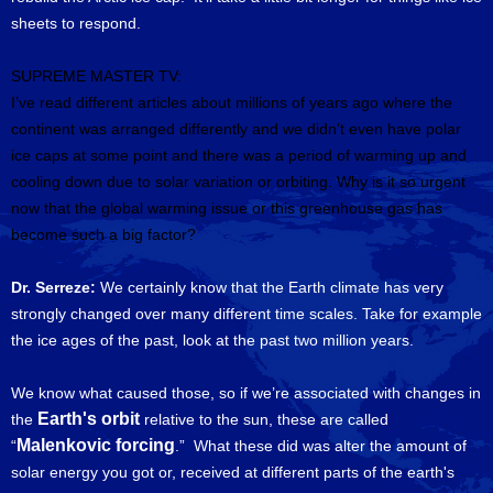
sheets to respond.
SUPREME MASTER TV:
I’ve read different articles about millions of years ago where the
continent was arranged differently and we didn’t even have polar
ice caps at some point and there was a period of warming up and
cooling down due to solar variation or orbiting.
Why is it so urgent
now that the global warming issue or this greenhouse gas has
become such a big factor?
Dr. Serreze:
We certainly know that the Earth climate has very
strongly changed over many different time scales. Take for example
the ice ages of the past, look at the past two million years.
We know what caused those, so if we’re associated with changes in
Earth's orbit
the
relative to the sun, these are called
Malenkovic forcing
“
.” What these did was alter the amount of
solar energy you got or, received at different parts of the earth's