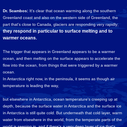
Dr. Scambos:
It's clear that ocean warming along the southern
Greenland coast and also on the western side of Greenland, the
part that's close to Canada, glaciers are responding very rapidly;
they respond in particular to surface melting and to
warmer oceans.
The trigger that appears in Greenland appears to be a warmer
ocean, and then melting on the surface appears to accelerate the
flow into the ocean, from things that were triggered by a warmer
ocean.
In Antarctica right now, in the peninsula, it seems as though air
temperature is leading the way,
but elsewhere in Antarctica, ocean temperature's creeping up at
depth, because the surface water in Antarctica and the surface ice
in Antarctica is still quite cold. But underneath that cold layer, warm
water from elsewhere in the world, from the temperate parts of the
world is seeping in, and if there's a very deep layer of ice that's