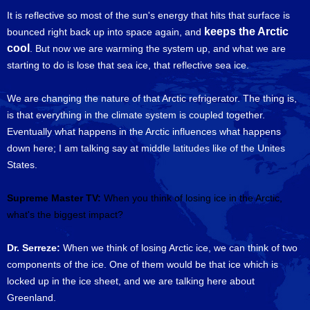
It is reflective so most of the sun's energy that hits that surface is
keeps the Arctic
bounced right back up into space again, and
cool
. But now we are warming the system up, and what we are
starting to do is lose that sea ice, that reflective sea ice.
We are changing the nature of that Arctic refrigerator. The thing is,
is that everything in the climate system is coupled together.
Eventually what happens in the Arctic influences what happens
down here; I am talking say at middle latitudes like of the Unites
States.
Supreme Master TV:
When you think of losing ice in the Arctic,
what's the biggest impact?
Dr. Serreze:
When we think of losing Arctic ice, we can think of two
components of the ice. One of them would be that ice which is
locked up in the ice sheet, and we are talking here about
Greenland.