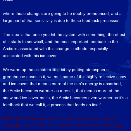
where those changes are going to be doubly pronounced, and a
large part of that sensitivity is due to these feedback processes.
The idea is that once you hit the system with something, the effect
of it starts to snowball, and the most important feedback in the
Arctic is associated with this change in albedo, especially
associated with this ice cover.
We warm up the climate a little bit by putting atmospheric
greenhouse gases in it, we melt some of this highly reflective snow
and ice cover, that means more of the sun's energy is absorbed,
the Arctic becomes warmer as a result, that means more of the
snow and ice cover melts, the Arctic becomes even warmer so it's a
feedback that we call it, a process that feeds on itself.
HOST: Dr. Ted Scambos specializes in studying the glaciers of
Antarctica. He was first to discover the collapse of the Wilkins ice