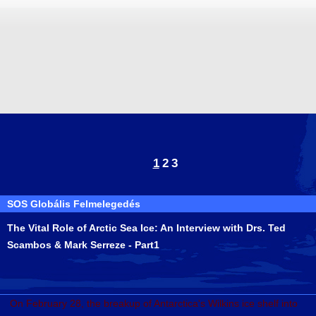
1
2
3
SOS Globális Felmelegedés
The Vital Role of Arctic Sea Ice: An Interview with Drs. Ted
Scambos & Mark Serreze - Part1
On February 28, the breakup of Antarctica's Wilkins ice shelf into