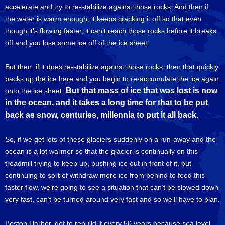
accelerate and try to re-stabilize against those rocks. And then if
the water is warm enough, it keeps cracking it off so that even
though it’s flowing faster, it can’t reach those rocks before it breaks
off and you lose some ice off of the ice sheet.
But then, if it does re-stabilize against those rocks, then that quickly
backs up the ice here and you begin to re-accumulate the ice again
But that mass of ice that was lost is now
onto the ice sheet.
in the ocean, and it takes a long time for that to be put
back as snow, centuries, millennia to put it all back.
So, if we get lots of these glaciers suddenly on a run-away and the
ocean is a lot warmer so that the glacier is continually on this
treadmill trying to keep up, pushing ice out in front of it, but
continuing to sort of withdraw more ice from behind to feed this
faster flow, we’re going to see a situation that can’t be slowed down
very fast, can’t be turned around very fast and so we’ll have to plan.
Boston Harbor, got to rebuild it every 50 years because sea level