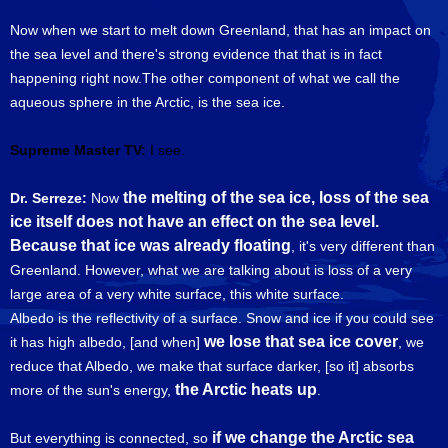
Now when we start to melt down Greenland, that has an impact on
the sea level and there's strong evidence that that is in fact
happening right now.The other component of what we call the
aqueous sphere in the Arctic, is the sea ice.
Supreme Master TV:
I see.
the melting of the sea ice, loss of the sea
Dr. Serreze:
Now
ice itself does not have an effect on the sea level.
Because that ice was already floating
, it's very different than
Greenland. However, what we are talking about is loss of a very
large area of a very white surface, this white surface.
Albedo is the reflectivity of a surface. Snow and ice if you could see
we lose that sea ice cover
it has high albedo, [and when]
, we
reduce that Albedo, we make that surface darker, [so it] absorbs
the Arctic heats up
more of the sun's energy,
.
if we change the Arctic sea
But everything is connected, so