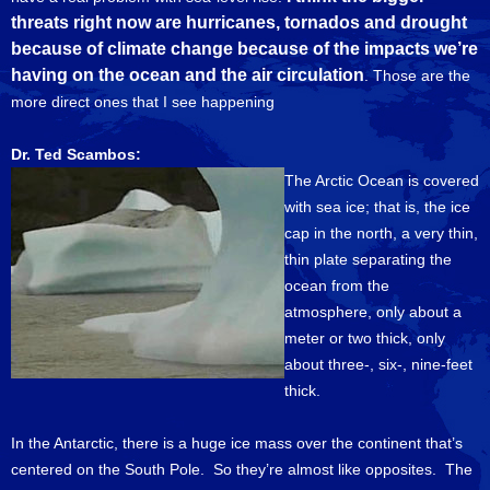
threats right now are hurricanes, tornados and drought
because of climate change because of the impacts we’re
having on the ocean and the air circulation
. Those are the
more direct ones that I see happening
Dr. Ted Scambos:
The Arctic Ocean is covered
with sea ice; that is, the ice
cap in the north, a very thin,
thin plate separating the
ocean from the
atmosphere, only about a
meter or two thick, only
about three-, six-, nine-feet
thick.
In the Antarctic, there is a huge ice mass over the continent that’s
centered on the South Pole. So they’re almost like opposites. The