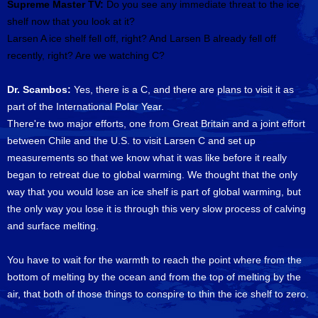
Supreme Master TV:
Do you see any immediate threat to the ice
shelf now that you look at it?
Larsen A ice shelf fell off, right? And Larsen B already fell off
recently, right? Are we watching C?
Dr. Scambos:
Yes, there is a C, and there are plans to visit it as
part of the International Polar Year.
There're two major efforts, one from Great Britain and a joint effort
between Chile and the U.S. to visit Larsen C and set up
measurements so that we know what it was like before it really
began to retreat due to global warming. We thought that the only
way that you would lose an ice shelf is part of global warming, but
the only way you lose it is through this very slow process of calving
and surface melting.
You have to wait for the warmth to reach the point where from the
bottom of melting by the ocean and from the top of melting by the
air, that both of those things to conspire to thin the ice shelf to zero.