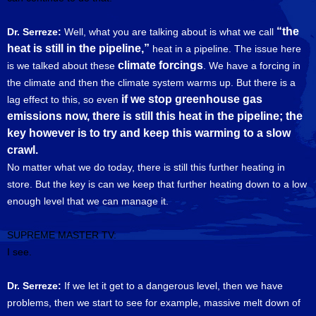
“the
Dr. Serreze:
Well, what you are talking about is what we call
heat is still in the pipeline,”
heat in a pipeline. The issue here
climate forcings
is we talked about these
. We have a forcing in
the climate and then the climate system warms up. But there is a
if we stop greenhouse gas
lag effect to this, so even
emissions now, there is still this heat in the pipeline; the
key however is to try and keep this warming to a slow
crawl.
No matter what we do today, there is still this further heating in
store. But the key is can we keep that further heating down to a low
enough level that we can manage it.
SUPREME MASTER TV:
I see.
Dr. Serreze:
If we let it get to a dangerous level, then we have
problems, then we start to see for example, massive melt down of