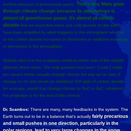
That’s why Mars goes
surface because of greenhouse gases.
through climate change because its atmosphere is
almost all greenhouse gases, it’s almost all carbon
dioxide
And we know that warm and cold periods on the earth
have been amplified by what happens to the atmosphere whether
or not carbon dioxide increases or decreases or methane increases
or decreases in the atmosphere.
Nobody who is in the academic world on either side of the debate
disputes those ideas. The only question has been: Could 2 watts
per square meter actually change climate the way we’ve seen it
change so far and would an additional 200 ppm of carbon dioxide,
for example, would that change climate by 5oC or 4oC, whatever
the projection is for the end of the century.
Dr. Scambos:
There are many, many feedbacks in the system. The
fairly precarious
Earth turns out to be in a balance that’s actually
and small pushes in one direction, particularly in the
polar regions,
lead to very large changes in the snow