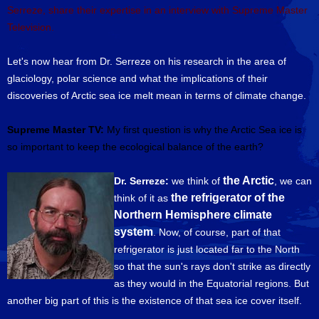
Serreze, share their expertise in an interview with Supreme Master
Television.
Let's now hear from Dr. Serreze on his research in the area of
glaciology, polar science and what the implications of their
discoveries of Arctic sea ice melt mean in terms of climate change.
Supreme Master TV:
My first question is why the Arctic Sea ice is
so important to keep the ecological balance of the earth?
the Arctic
Dr. Serreze:
we think of
, we can
the refrigerator of the
think of it as
Northern Hemisphere climate
system
. Now, of course, part of that
refrigerator is just located far to the North
so that the sun's rays don't strike as directly
as they would in the Equatorial regions. But
another big part of this is the existence of that sea ice cover itself.