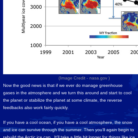
(Image Credit -
nasa.gov
)
Now the good news is that if we ever do manage greenhouse
gases in the atmosphere and we turn this around and start to cool
the planet or stabilize the planet at some climate, the reverse
feedbacks also work fairly quickly.
If you have a cool ocean, if you have a cool atmosphere, the snow
and ice can survive through the summer. Then you’ll again begin to
rebuild the Arctic ice cap. It’ll take a little bit longer for things like ice