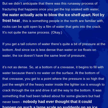
But we didn't anticipate that there was this runaway process of
fracturing that happens once you get the top soaked with water,
the water actually acts to blow the ice shelf apart. Not by
frost heat
, this is something people in the north are familiar with,
rocks can be split open by a film of water that gets into the crack.
It's not quite the same process. (Okay.)
If you get a tall column of water there's quite a bit of pressure at the
bottom. And since ice is less dense than water or ice floats on
water, the ice doesn't have the same level of pressure;
it's not as dense. So, at a bottom of a crevasse, it begins to fill with
water because there's no water on the surface. At the bottom of
that crevasse, you get to a point where the pressure is so high that
just the weight of the heavy water inside the lighter ice is enough to
crack through the ice and drive it all the way to the bottom. It was
something that had been talked about for some glaciers but had
nobody had ever thought that it could
never been -
happen on such a large scale so suddenly on an ice