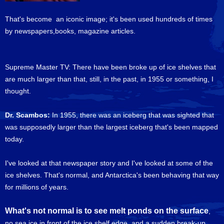
That's become an iconic image; it's been used hundreds of times
by newspapers,books, magazine articles.
Supreme Master TV: There have been broke up of ice shelves that
are much larger than that, still, in the past, in 1955 or something, I
thought.
Dr. Scambos:
In 1955, there was an iceberg that was sighted that
was supposedly larger than the largest iceberg that's been mapped
today.
I've looked at that newspaper story and I've looked at some of the
ice shelves. That's normal, and Antarctica's been behaving that way
for millions of years.
What's not normal is to see melt ponds on the surface
,
no sea ice in front of the ice shelf edge, and a sudden break-up,