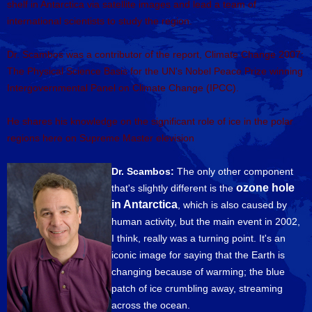
shelf in Antarctica via satellite images and lead a team of
international scientists to study the region.
Dr. Scambos was a contributor of the report, Climate Change 2007:
The Physical Science Basis for the UN's Nobel Peace Prize winning
Intergovernmental Panel on Climate Change (IPCC).
He shares his knowledge on the significant role of ice in the polar
regions here on Supreme Master elevision
Dr. Scambos:
The only other component
ozone hole
that's slightly different is the
in Antarctica
, which is also caused by
human activity, but the main event in 2002,
I think, really was a turning point. It's an
iconic image for saying that the Earth is
changing because of warming; the blue
patch of ice crumbling away, streaming
across the ocean.