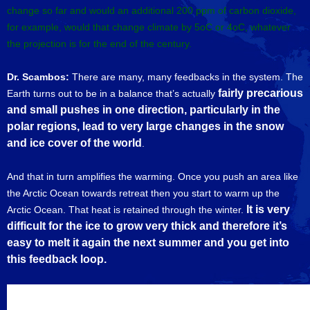
change so far and would an additional 200 ppm of carbon dioxide,
for example, would that change climate by 5oC or 4oC, whatever
the projection is for the end of the century.
Dr. Scambos:
There are many, many feedbacks in the system. The
fairly precarious
Earth turns out to be in a balance that’s actually
and small pushes in one direction, particularly in the
polar regions,
lead to very large changes in the snow
and ice cover of the world
.
And that in turn amplifies the warming. Once you push an area like
the Arctic Ocean towards retreat then you start to warm up the
It is very
Arctic Ocean. That heat is retained through the winter.
difficult for the ice to grow very thick and therefore it’s
easy to melt it again the next summer and you get into
this feedback loop.