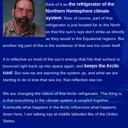
the refrigerator of the
think of it as
Northern Hemisphere climate
system
. Now, of course, part of that
refrigerator is just located far to the North
so that the sun's rays don't strike as directly
as they would in the Equatorial regions. But
another big part of this is the existence of that sea ice cover itself.
It is reflective so most of the sun's energy that hits that surface is
keeps the Arctic
bounced right back up into space again, and
cool
. But now we are warming the system up, and what we are
starting to do is lose that sea ice, that reflective sea ice.
We are changing the nature of that Arctic refrigerator. The thing is,
is that everything in the climate system is coupled together.
Eventually what happens in the Arctic influences what happens
down here; I am talking say at middle latitudes like of the Unites
States.