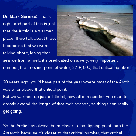
Dr. Mark Serreze:
That’s
right, and part of this is just
that the Arctic is a warmer
place. If we talk about these
feedbacks that we were
talking about, losing that
sea ice from a melt, it’s predicated on a very, very important
number, the freezing point of water, 32˚F, 0˚C, that critical number.
20 years ago, you’d have part of the year where most of the Arctic
was at or above that critical point.
But we warmed up just a little bit, now all of a sudden you start to
greatly extend the length of that melt season, so things can really
get going.
So the Arctic has always been closer to that tipping point than the
Antarctic because it’s closer to that critical number, that critical