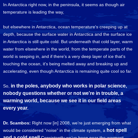
In Antarctica right now, in the peninsula, it seems as though air
temperature is leading the way,
but elsewhere in Antarctica, ocean temperature's creeping up at
depth, because the surface water in Antarctica and the surface ice
in Antarctica is still quite cold. But underneath that cold layer, warm
water from elsewhere in the world, from the temperate parts of the
world is seeping in, and if there's a very deep layer of ice that's
touching the ocean, it's being melted away and breaking up and
accelerating, even though Antarctica is remaining quite cool so far.
in the poles, anybody who works in polar science,
So,
nobody questions whether or not we're in trouble, a
warming world, because we see it in our field areas
every year.
Dr. Scambos:
Right now [in] 2008, we’re just emerging from what
hot spell
would be considered “noise” in the climate system, a
and a cold spell
Consistently we’ve been near the warmest