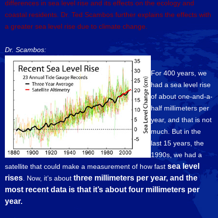
differences in sea level rise and its effects on the ecology and
coastal residents. Dr. Ted Scambos further explains the effects with
a greater sea level rise due to climate change.
Dr. Scambos:
For 400 years, we
had a sea level rise
of about one-and-a-
half millimeters per
year, and that is not
much. But in the
last 15 years, the
1990s, we had a
sea level
satellite that could make a measurement of how fast
rises
three millimeters per year, and the
. Now, it’s about
most recent data is that it’s about four millimeters per
year.