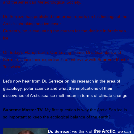
and the American Meteorological Society.
Dr. Serreze has published numerous reports on his findings of the
Arctic's shrinking sea ice cover.
Currently, he is evaluating the causes for the decline in Arctic sea
ice.
On today's Planet Earth: Our Loving Home, Drs. Scambos and
Serreze, share their expertise in an interview with Supreme Master
Television.
Let's now hear from Dr. Serreze on his research in the area of
glaciology, polar science and what the implications of their
discoveries of Arctic sea ice melt mean in terms of climate change.
Supreme Master TV:
My first question is why the Arctic Sea ice is
so important to keep the ecological balance of the earth?
the Arctic
Dr. Serreze:
we think of
, we can