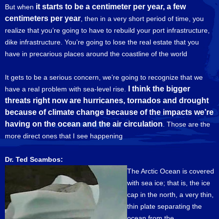
it starts to be a centimeter per year, a few
But when
centimeters per year
, then in a very short period of time, you
realize that you’re going to have to rebuild your port infrastructure,
dike infrastructure. You’re going to lose the real estate that you
have in precarious places around the coastline of the world
It gets to be a serious concern, we’re going to recognize that we
I think the bigger
have a real problem with sea-level rise.
threats right now are hurricanes, tornados and drought
because of climate change because of the impacts we’re
having on the ocean and the air circulation
. Those are the
more direct ones that I see happening
Dr. Ted Scambos:
The Arctic Ocean is covered
with sea ice; that is, the ice
cap in the north, a very thin,
thin plate separating the
ocean from the