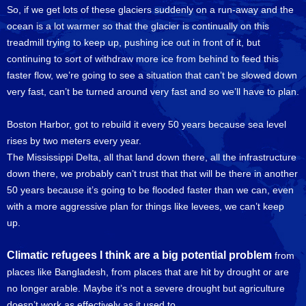
So, if we get lots of these glaciers suddenly on a run-away and the
ocean is a lot warmer so that the glacier is continually on this
treadmill trying to keep up, pushing ice out in front of it, but
continuing to sort of withdraw more ice from behind to feed this
faster flow, we’re going to see a situation that can’t be slowed down
very fast, can’t be turned around very fast and so we’ll have to plan.
Boston Harbor, got to rebuild it every 50 years because sea level
rises by two meters every year.
The Mississippi Delta, all that land down there, all the infrastructure
down there, we probably can’t trust that that will be there in another
50 years because it’s going to be flooded faster than we can, even
with a more aggressive plan for things like levees, we can’t keep
up.
Climatic refugees I think are a big potential problem
from
places like Bangladesh, from places that are hit by drought or are
no longer arable. Maybe it’s not a severe drought but agriculture
doesn’t work as effectively as it used to.