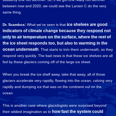
between now and 2020, we could see the Larsen C do the very
same thing.
ice shelves are good
Dr. Scambos:
What we've seen is that
indicators of climate change because they respond not
only to air temperature on the surface, where the rest of
the ice sheet responds too, but also to warming in the
ocean underneath
. That starts to trim them underneath, so they
respond very quickly. The bad news is that these ice shelves are all
fed by these glaciers coming off of the large ice sheet.
When you break the ice shelf away, take that away, all of those
glaciers accelerate very rapidly, flowing into the ocean, calving very
rapidly and dumping ice that was on the continent out on the
ocean.
This is another case where glaciologists were surprised beyond
how fast the system could
their wildest imagination as to