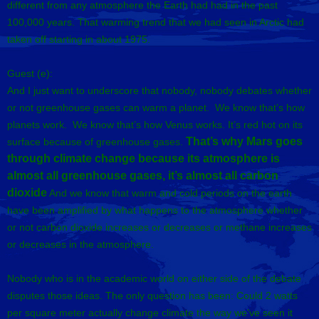
different from any atmosphere the Earth had had in the past
100,000 years. That warming trend that we had seen in Arctic had
taken off starting in about 1975.
Guest (e):
And I just want to underscore that nobody, nobody debates whether
or not greenhouse gases can warm a planet. We know that’s how
planets work. We know that’s how Venus works. It’s red hot on its
That’s why Mars goes
surface because of greenhouse gases.
through climate change because its atmosphere is
almost all greenhouse gases, it’s almost all carbon
dioxide
And we know that warm and cold periods on the earth
have been amplified by what happens to the atmosphere whether
or not carbon dioxide increases or decreases or methane increases
or decreases in the atmosphere.
Nobody who is in the academic world on either side of the debate
disputes those ideas. The only question has been: Could 2 watts
per square meter actually change climate the way we’ve seen it