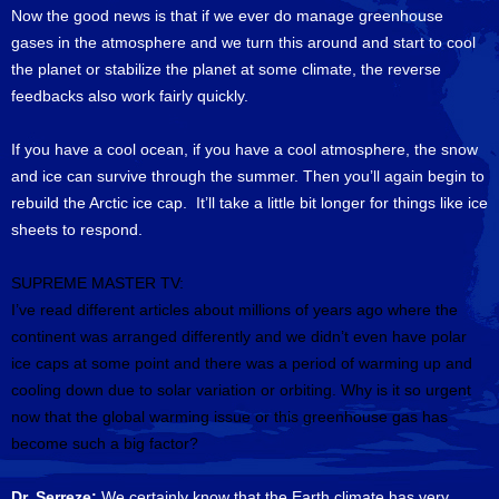
Now the good news is that if we ever do manage greenhouse
gases in the atmosphere and we turn this around and start to cool
the planet or stabilize the planet at some climate, the reverse
feedbacks also work fairly quickly.
If you have a cool ocean, if you have a cool atmosphere, the snow
and ice can survive through the summer. Then you’ll again begin to
rebuild the Arctic ice cap. It’ll take a little bit longer for things like ice
sheets to respond.
SUPREME MASTER TV:
I’ve read different articles about millions of years ago where the
continent was arranged differently and we didn’t even have polar
ice caps at some point and there was a period of warming up and
cooling down due to solar variation or orbiting.
Why is it so urgent
now that the global warming issue or this greenhouse gas has
become such a big factor?
Dr. Serreze:
We certainly know that the Earth climate has very