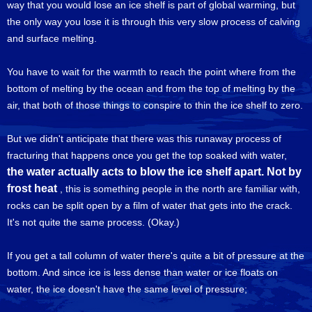
way that you would lose an ice shelf is part of global warming, but
the only way you lose it is through this very slow process of calving
and surface melting.
You have to wait for the warmth to reach the point where from the
bottom of melting by the ocean and from the top of melting by the
air, that both of those things to conspire to thin the ice shelf to zero.
But we didn't anticipate that there was this runaway process of
fracturing that happens once you get the top soaked with water,
the water actually acts to blow the ice shelf apart. Not by
frost heat
, this is something people in the north are familiar with,
rocks can be split open by a film of water that gets into the crack.
It's not quite the same process. (Okay.)
If you get a tall column of water there's quite a bit of pressure at the
bottom. And since ice is less dense than water or ice floats on
water, the ice doesn't have the same level of pressure;