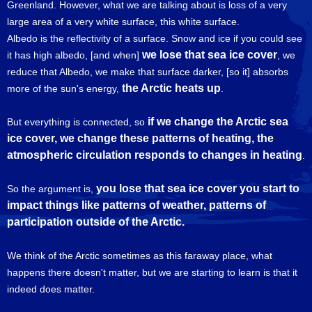
Greenland. However, what we are talking about is loss of a very
large area of a very white surface, this white surface.
Albedo is the reflectivity of a surface. Snow and ice if you could see
we lose that sea ice cover
it has high albedo, [and when]
, we
reduce that Albedo, we make that surface darker, [so it] absorbs
the Arctic heats up
more of the sun's energy,
.
if we change the Arctic sea
But everything is connected, so
ice cover, we change these patterns of heating, the
atmospheric circulation responds to changes in heating
.
you lose that sea ice cover you start to
So the argument is,
impact things like patterns of weather, patterns of
participation outside of the Arctic.
We think of the Arctic sometimes as this faraway place, what
happens there doesn't matter, but we are starting to learn is that it
indeed does matter.