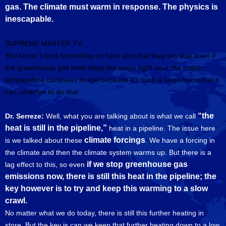
gas. The climate must warm in response. The physics is
inescapable.
SUPREME MASTER TV:
You know, I read something on here also that they say that even if
the greenhouse gas level stays the same right now, the ocean
temperature continues to rise because it’s such a large mass that it
can continue to do that.
“the
Dr. Serreze:
Well, what you are talking about is what we call
heat is still in the pipeline,”
heat in a pipeline. The issue here
climate forcings
is we talked about these
. We have a forcing in
the climate and then the climate system warms up. But there is a
if we stop greenhouse gas
lag effect to this, so even
emissions now, there is still this heat in the pipeline; the
key however is to try and keep this warming to a slow
crawl.
No matter what we do today, there is still this further heating in
store. But the key is can we keep that further heating down to a low