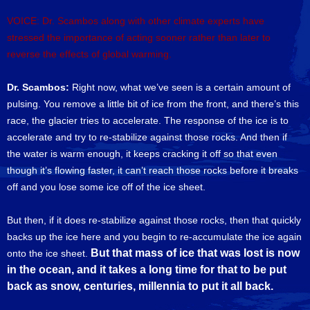
VOICE: Dr. Scambos along with other climate experts have
stressed the importance of acting sooner rather than later to
reverse the effects of global warming.
Dr. Scambos:
Right now, what we’ve seen is a certain amount of
pulsing. You remove a little bit of ice from the front, and there’s this
race, the glacier tries to accelerate. The response of the ice is to
accelerate and try to re-stabilize against those rocks. And then if
the water is warm enough, it keeps cracking it off so that even
though it’s flowing faster, it can’t reach those rocks before it breaks
off and you lose some ice off of the ice sheet.
But then, if it does re-stabilize against those rocks, then that quickly
backs up the ice here and you begin to re-accumulate the ice again
But that mass of ice that was lost is now
onto the ice sheet.
in the ocean, and it takes a long time for that to be put
back as snow, centuries, millennia to put it all back.