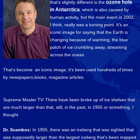
ozone hole
that's slightly different is the
in Antarctica
, which is also caused by
human activity, but the main event in 2002,
I think, really was a turning point. It's an
iconic image for saying that the Earth is
changing because of warming; the blue
patch of ice crumbling away, streaming
across the ocean.
That's become an iconic image; it's been used hundreds of times
by newspapers,books, magazine articles.
Supreme Master TV: There have been broke up of ice shelves that
are much larger than that, still, in the past, in 1955 or something, I
thought.
Dr. Scambos:
In 1955, there was an iceberg that was sighted that
was supposedly larger than the largest iceberg that's been mapped