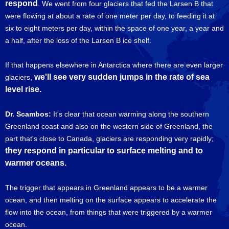
respond
. We went from four glaciers that fed the Larsen B that
were flowing at about a rate of one meter per day, to feeding it at
six to eight meters per day, within the space of one year, a year and
a half, after the loss of the Larsen B ice shelf.
If that happens elsewhere in Antarctica where there are even larger
we'll see very sudden jumps in the rate of sea
glaciers,
level rise.
Dr. Scambos:
It's clear that ocean warming along the southern
Greenland coast and also on the western side of Greenland, the
part that's close to Canada, glaciers are responding very rapidly;
they respond in particular to surface melting and to
warmer oceans.
The trigger that appears in Greenland appears to be a warmer
ocean, and then melting on the surface appears to accelerate the
flow into the ocean, from things that were triggered by a warmer
ocean.