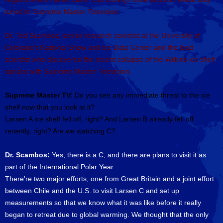
tuned to Supreme Master Television.
Dr. Ted Scambos, senior research scientist at the University of
Colorado's National Snow and Ice Data Center and the lead
scientist who discovered the recent collapse of the Wilkins ice shelf
speaks with Supreme Master Television.
Supreme Master TV:
Do you see any immediate threat to the ice
shelf now that you look at it?
Larsen A ice shelf fell off, right? And Larsen B already fell off
recently, right? Are we watching C?
Dr. Scambos:
Yes, there is a C, and there are plans to visit it as
part of the International Polar Year.
There're two major efforts, one from Great Britain and a joint effort
between Chile and the U.S. to visit Larsen C and set up
measurements so that we know what it was like before it really
began to retreat due to global warming. We thought that the only