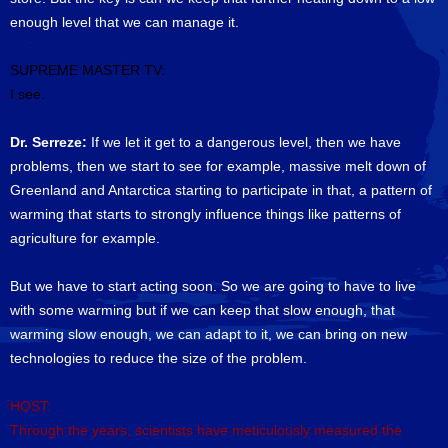
enough level that we can manage it.
SUPREME MASTER TV:
I see.
Dr. Serreze:
If we let it get to a dangerous level, then we have
problems, then we start to see for example, massive melt down of
Greenland and Antarctica starting to participate in that, a pattern of
warming that starts to strongly influence things like patterns of
agriculture for example.
But we have to start acting soon. So we are going to have to live
with some warming but if we can keep that slow enough, that
warming slow enough, we can adapt to it, we can bring on new
technologies to reduce the size of the problem.
HOST:
Through the years, scientists have meticulously measured the