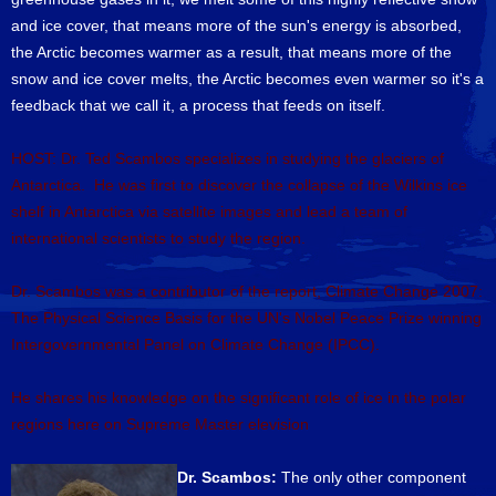
and ice cover, that means more of the sun's energy is absorbed,
the Arctic becomes warmer as a result, that means more of the
snow and ice cover melts, the Arctic becomes even warmer so it's a
feedback that we call it, a process that feeds on itself.
HOST: Dr. Ted Scambos specializes in studying the glaciers of
Antarctica. He was first to discover the collapse of the Wilkins ice
shelf in Antarctica via satellite images and lead a team of
international scientists to study the region.
Dr. Scambos was a contributor of the report, Climate Change 2007:
The Physical Science Basis for the UN's Nobel Peace Prize winning
Intergovernmental Panel on Climate Change (IPCC).
He shares his knowledge on the significant role of ice in the polar
regions here on Supreme Master elevision
Dr. Scambos:
The only other component