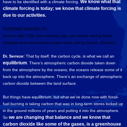
We know what that
have to be identified with a climate forcing.
climate forcing is today; we know that climate forcing is
due to our activities.
SUPREME MASTER TV:
So from like 1750, the industrial age, we started seeing these
changes and more human impact than just by nature, (Exactly.)
Dr. Serreze:
That by itself, the carbon cycle, is what we call an
equilibrium
. There’s atmospheric carbon dioxide taken down
from the atmosphere by the oceans; the oceans release some of it
back up into the atmosphere. There’s an exchange of atmospheric
carbon dioxide between the land surface.
But things have equilibrium, but what we’ve done now with fossil-
fuel burning is taking carbon that was in long-term stores locked up
in the ground millions of years and putting it into the atmosphere.
we are changing that balance and we know that
So
carbon dioxide like some of the gases, is a greenhouse