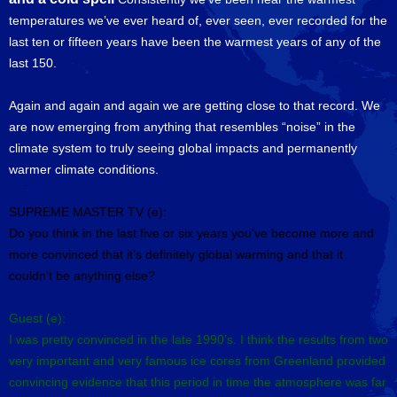
temperatures we’ve ever heard of, ever seen, ever recorded for the
last ten or fifteen years have been the warmest years of any of the
last 150.
Again and again and again we are getting close to that record. We
are now emerging from anything that resembles “noise” in the
climate system to truly seeing global impacts and permanently
warmer climate conditions.
SUPREME MASTER TV (e):
Do you think in the last five or six years you’ve become more and
more convinced that it’s definitely global warming and that it
couldn’t be anything else?
Guest (e):
I was pretty convinced in the late 1990’s. I think the results from two
very important and very famous ice cores from Greenland provided
convincing evidence that this period in time the atmosphere was far