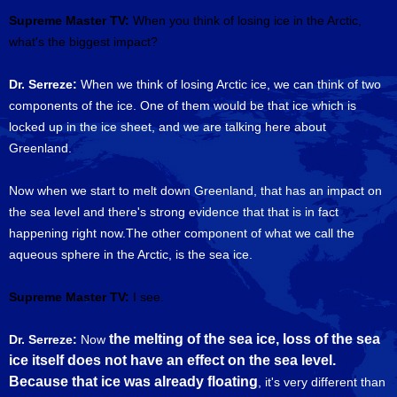
Supreme Master TV:
When you think of losing ice in the Arctic,
what's the biggest impact?
Dr. Serreze:
When we think of losing Arctic ice, we can think of two
components of the ice. One of them would be that ice which is
locked up in the ice sheet, and we are talking here about
Greenland.
Now when we start to melt down Greenland, that has an impact on
the sea level and there's strong evidence that that is in fact
happening right now.The other component of what we call the
aqueous sphere in the Arctic, is the sea ice.
Supreme Master TV:
I see.
the melting of the sea ice, loss of the sea
Dr. Serreze:
Now
ice itself does not have an effect on the sea level.
Because that ice was already floating
, it's very different than