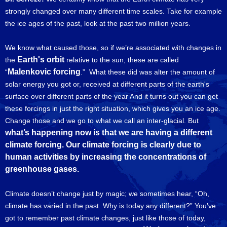
strongly changed over many different time scales. Take for example
the ice ages of the past, look at the past two million years.
We know what caused those, so if we’re associated with changes in
Earth's orbit
the
relative to the sun, these are called
Malenkovic forcing
“
.” What these did was alter the amount of
solar energy you got or, received at different parts of the earth's
surface over different parts of the year And it turns out you can get
these forcings in just the right situation, which gives you an ice age.
Change those and we go to what we call an inter-glacial. But
what’s happening now is that we are having a different
climate forcing. Our climate forcing is clearly due to
human activities by increasing the concentrations of
greenhouse gases.
Climate doesn’t change just by magic; we sometimes hear, “Oh,
climate has varied in the past. Why is today any different?” You’ve
got to remember past climate changes, just like those of today,