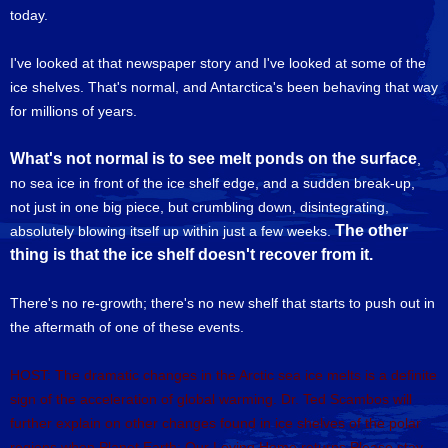
today.
I've looked at that newspaper story and I've looked at some of the
ice shelves. That's normal, and Antarctica's been behaving that way
for millions of years.
What's not normal is to see melt ponds on the surface
,
no sea ice in front of the ice shelf edge, and a sudden break-up,
not just in one big piece, but crumbling down, disintegrating,
The other
absolutely blowing itself up within just a few weeks.
thing is that the ice shelf doesn't recover from it.
There's no re-growth; there's no new shelf that starts to push out in
the aftermath of one of these events.
HOST: The dramatic changes in the Arctic sea ice melts is a definite
sign of the acceleration of global warming. Dr. Ted Scambos will
further explain on other changes found in ice shelves of the polar
regions when Planet Earth: Our Loving Home returns.Please stay