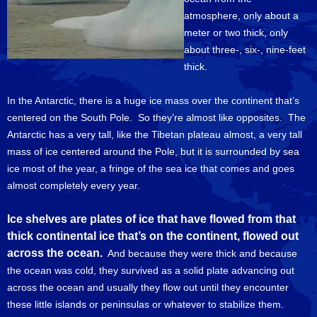
atmosphere, only about a
meter or two thick, only
about three-, six-, nine-feet
thick.
In the Antarctic, there is a huge ice mass over the continent that’s
centered on the South Pole. So they’re almost like opposites. The
Antarctic has a very tall, like the Tibetan plateau almost, a very tall
mass of ice centered around the Pole, but it is surrounded by sea
ice most of the year, a fringe of the sea ice that comes and goes
almost completely every year.
Ice shelves are plates of ice that have flowed from that
thick continental ice that’s on the continent, flowed out
across the ocean.
And because they were thick and because
the ocean was cold, they survived as a solid plate advancing out
across the ocean and usually they flow out until they encounter
these little islands or peninsulas or whatever to stabilize them.