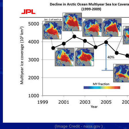
(Image Credit -
nasa.gov
)