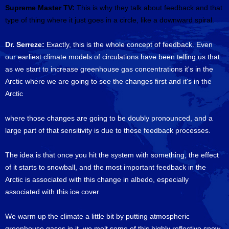
Supreme Master TV:
This is why they talk about feedback and that
type of thing where it just goes in a circle, like a downward spiral.
Dr. Serreze:
Exactly, this is the whole concept of feedback. Even
our earliest climate models of circulations have been telling us that
as we start to increase greenhouse gas concentrations it's in the
Arctic where we are going to see the changes first and it's in the
Arctic
where those changes are going to be doubly pronounced, and a
large part of that sensitivity is due to these feedback processes.
The idea is that once you hit the system with something, the effect
of it starts to snowball, and the most important feedback in the
Arctic is associated with this change in albedo, especially
associated with this ice cover.
We warm up the climate a little bit by putting atmospheric
greenhouse gases in it, we melt some of this highly reflective snow