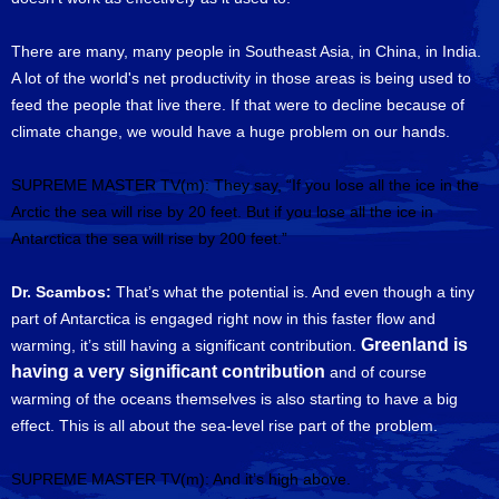
There are many, many people in Southeast Asia, in China, in India.
A lot of the world's net productivity in those areas is being used to
feed the people that live there. If that were to decline because of
climate change, we would have a huge problem on our hands.
SUPREME MASTER TV(m): They say, “If you lose all the ice in the
Arctic the sea will rise by 20 feet. But if you lose all the ice in
Antarctica the sea will rise by 200 feet.”
Dr. Scambos:
That’s what the potential is. And even though a tiny
part of Antarctica is engaged right now in this faster flow and
Greenland is
warming, it’s still having a significant contribution.
having a very significant contribution
and of course
warming of the oceans themselves is also starting to have a big
effect. This is all about the sea-level rise part of the problem.
SUPREME MASTER TV(m): And it’s high above.