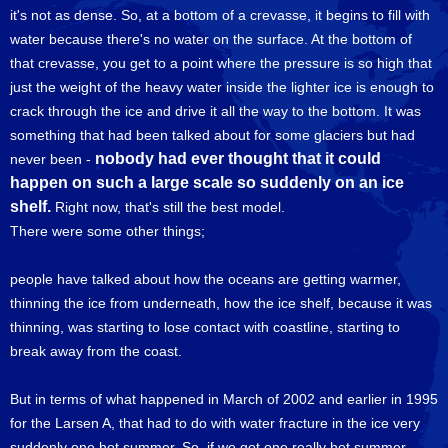
it's not as dense. So, at a bottom of a crevasse, it begins to fill with
water because there's no water on the surface. At the bottom of
that crevasse, you get to a point where the pressure is so high that
just the weight of the heavy water inside the lighter ice is enough to
crack through the ice and drive it all the way to the bottom. It was
something that had been talked about for some glaciers but had
nobody had ever thought that it could
never been -
happen on such a large scale so suddenly on an ice
shelf.
Right now, that's still the best model.
There were some other things;
people have talked about how the oceans are getting warmer,
thinning the ice from underneath, how the ice shelf, because it was
thinning, was starting to lose contact with coastline, starting to
break away from the coast.
But in terms of what happened in March of 2002 and earlier in 1995
for the Larsen A, that had to do with water fracture in the ice very
suddenly one hot summer. So, if we got one really hot summer