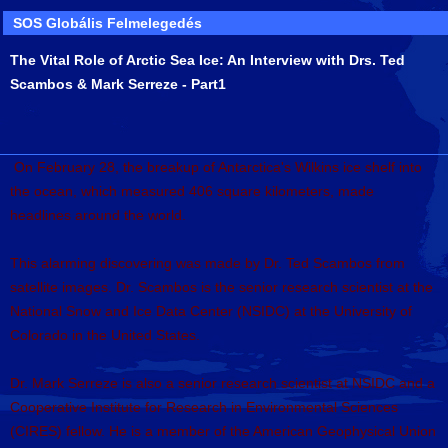
SOS Globális Felmelegedés
The Vital Role of Arctic Sea Ice: An Interview with Drs. Ted
Scambos & Mark Serreze - Part1
On February 28, the breakup of Antarctica's Wilkins ice shelf into
the ocean, which measured 406 square kilometers, made
headlines around the world.
This alarming discovering was made by Dr. Ted Scambos from
satellite images. Dr. Scambos is the senior research scientist at the
National Snow and Ice Data Center (NSIDC) at the University of
Colorado in the United States.
Dr. Mark Serreze is also a senior research scientist at NSIDC and a
Cooperative Institute for Research in Environmental Sciences
(CIRES) fellow. He is a member of the American Geophysical Union