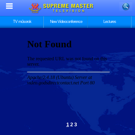
TV műsorok
New Videoconference
Lectures
1
2
3