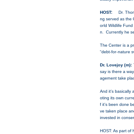
HOST:
Dr. Thomas
ng served as the C
orld Wildlife Fund
n. Currently he se
The Center is a pr
“debt-for-nature 
Dr. Lovejoy (m):
say is there a wa
agement take pla
And it’s basically
oting its own cur
f it’s been done be
ve taken place
invested in conser
HOST: As part of h