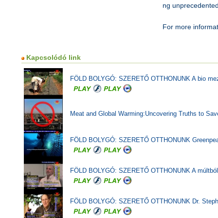
ng unprecedented
For more informat
Kapcsolódó link
FÖLD BOLYGÓ: SZERETŐ OTTHONUNK A bio mezőgaz
Meat and Global Warming:Uncovering Truths to Save
FÖLD BOLYGÓ: SZERETŐ OTTHONUNK Greenpeace Bra
FÖLD BOLYGÓ: SZERETŐ OTTHONUNK A múltból tanul
FÖLD BOLYGÓ: SZERETŐ OTTHONUNK Dr. Stephen Sch