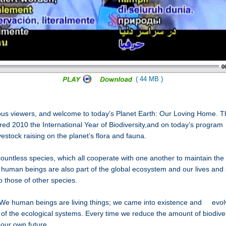
0
( 44 MB )
ous viewers, and welcome to today’s Planet Earth: Our Loving Home. T
red 2010 the International Year of Biodiversity,and on today’s program 
ivestock raising on the planet’s flora and fauna.
ountless species, which all cooperate with one another to maintain the 
human beings are also part of the global ecosystem and our lives and s
to those of other species.
We human beings are living things; we came into existence and evolve
 of the ecological systems. Every time we reduce the amount of biodiver
 our own future.