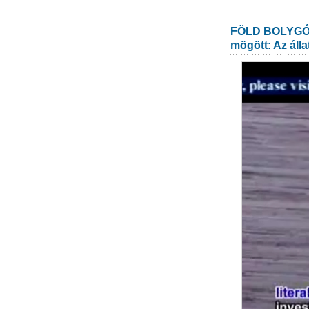
FÖLD BOLYGÓ: 
mögött: Az álla