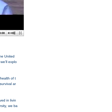
0:00
he United
we’ll explo
health of t
urvival ar
d in livin
sity, we ba