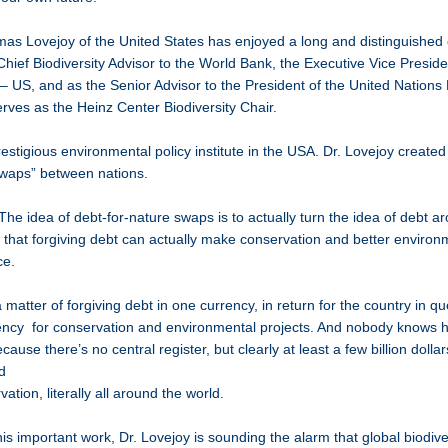
 Lovejoy of the United States has enjoyed a long and distinguished 
hief Biodiversity Advisor to the World Bank, the Executive Vice Preside
 – US, and as the Senior Advisor to the President of the United Nations
rves as the Heinz Center Biodiversity Chair.
estigious environmental policy institute in the USA. Dr. Lovejoy created
swaps” between nations.
The idea of debt-for-nature swaps is to actually turn the idea of debt a
y that forgiving debt can actually make conservation and better enviro
ce.
 a matter of forgiving debt in one currency, in return for the country in q
rency for conservation and environmental projects. And nobody knows
cause there’s no central register, but clearly at least a few billion dolla
 and
vation, literally all around the world.
is important work, Dr. Lovejoy is sounding the alarm that global biodivers