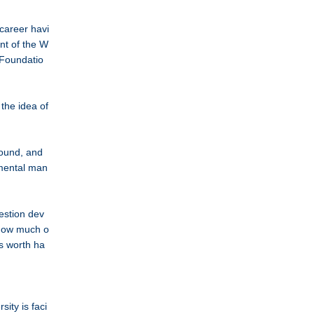
career havi
nt of the W
 Foundatio
 the idea of
round, and
nmental man
uestion dev
 how much o
rs worth ha
ity is faci