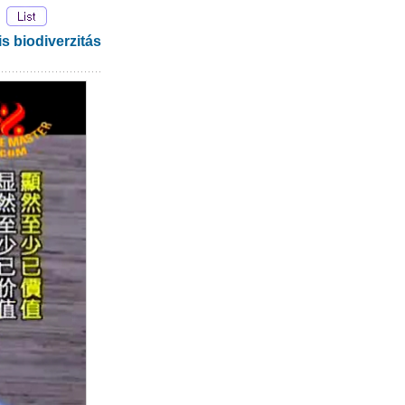
biodiverzitás