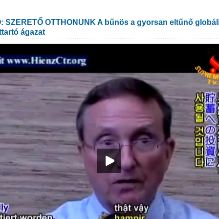
SZERETŐ OTTHONUNK A bűnös a gyorsan eltűnő globális 
ttartó ágazat