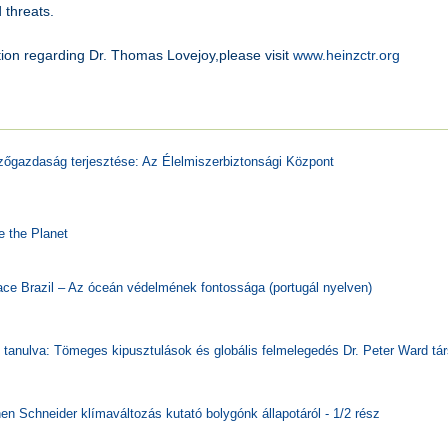
 threats.
ion regarding Dr. Thomas Lovejoy,please visit
www.heinzctr.org
daság terjesztése: Az Élelmiszerbiztonsági Központ
 the Planet
zil – Az óceán védelmének fontossága (portugál nyelven)
va: Tömeges kipusztulások és globális felmelegedés Dr. Peter Ward tá
neider klímaváltozás kutató bolygónk állapotáról - 1/2 rész