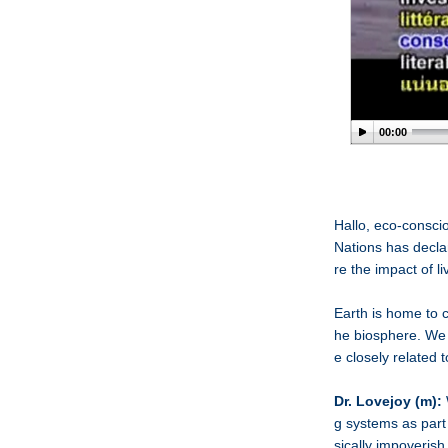
00:00
Hallo, eco-consci
Nations has decla
re the impact of l
Earth is home to c
he biosphere. We 
e closely related 
Dr. Lovejoy (m):
g systems as part
sically impoverish