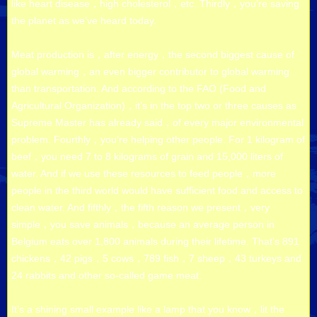
like heart disease，high cholesterol，etc. Thirdly，you’re saving
the planet as we’ve heard today.
Meat production is，after energy，the second biggest cause of
global warming，an even bigger contributor to global warming
than transportation. And according to the FAO (Food and
Agricultural Organization)，it’s in the top two or three causes as
Supreme Master has already said，of every major environmental
problem. Fourthly，you’re helping other people. For 1 kilogram of
beef，you need 7 to 8 kilograms of grain and 15,000 liters of
water. And if we use these resources to feed people，more
people in the third world would have sufficient food and access to
clean water. And fifthly，the fifth reason we present，very
simple，you save animals，because an average person in
Belgium eats over 1,800 animals during their lifetime. That’s 891
chickens，42 pigs，5 cows，789 fish，7 sheep，43 turkeys and
24 rabbits and other so-called game meat.
It’s a shining small example like a lamp that you know，lit the