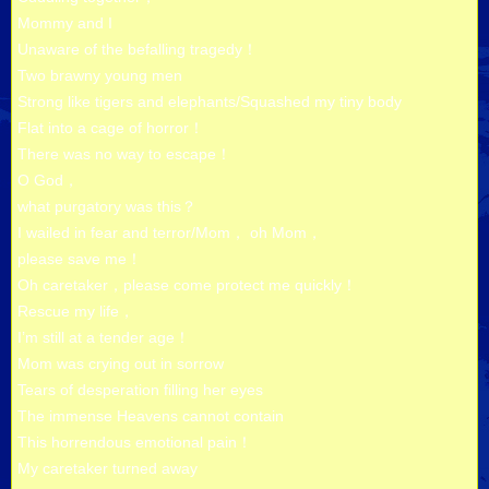
Mommy and I
Unaware of the befalling tragedy！
Two brawny young men
Strong like tigers and elephants/Squashed my tiny body
Flat into a cage of horror！
There was no way to escape！
O God，
what purgatory was this？
I wailed in fear and terror/Mom， oh Mom，
please save me！
Oh caretaker，please come protect me quickly！
Rescue my life，
I’m still at a tender age！
Mom was crying out in sorrow
Tears of desperation filling her eyes
The immense Heavens cannot contain
This horrendous emotional pain！
My caretaker turned away