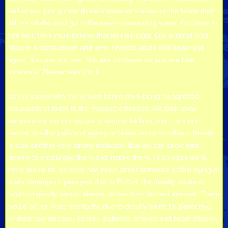
hell exists, just go into those massacre houses or the boats that
kill the whales and go to the seals-massacring areas. Go there to
find hell, then you’ll believe that hell will exist. Our original God
Nature is compassion and love. I repeat again and again and
again: You are not that. You are compassion, you are love
incarnate. Please return to it.
Or the sheep with the broken bones from being transported
thousands of miles to the massacre houses. We look away
because it’s not our nature to want to be hurt, nor it is it our
nature to inflict pain and agony or sheer terror on others. Health
is also another very strong motivator that we can show other
people to encourage them and inspire them. In a vegan world,
there would be no more sad news about someone’s child dying of
brain damage or paralysis due to E. Coli, the deadly bacteria
which originally almost always comes from farmed animals. There
would be no more heartache due to deadly swine flu pandemic,
or mad cow disease, cancer, diabetes, strokes and heart attacks,