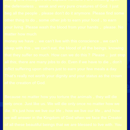
the defenseless， weak and very pure creatures of God. I just
beg all the people，please don’t do it anymore. Please find some
other thing to do，some other job to earn your food，to earn
your living. Please wash the blood from your hands， please. No
matter how much
money we have， we can’t live with this conscience，we can’t
sleep with this，we can’t eat, the blood of all the beings. knowing
that they suffer so much. How can we do this？ Please， just stop
all this; there are many jobs to do. Even if we have to die，don’t
inflict suffering upon others just to earn your few meals a day.
That’s really not worth your dignity and your status as the crown
of the creation of God.
Because no matter how you torture the animals，they will die
only once. Just like us. We will die only once no matter how we
die. It’s just how we live our life，how we live our life，and how
we will answer in the Kingdom of God when we face the Creator
of all these beautiful beings that we are blessed to live with. You