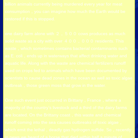
billion animals currently being murdered every year for meat
consumption，you can imagine how much the Earth would be
restored if this is stopped.
one dairy farm alone with ２，５００ cows produces as much
solid waste as a city with over ４００，０００ residents. This
waste，which sometimes contains bacterial contaminants such
as E. coli，ends up in waterways that affect drinking water and
aquatic life. Along with the waste are chemical fertilizers runoff
used on crops fed to animals which have been documented by
scientists to cause dead zones in the ocean as well as toxic algae
outbreak，those green moss that grow in the water.
One such event just occurred in Brittany，France，where a
majority of the country’s livestock and a third of the dairy farms
are located. On the Brittany coast，this waste and chemical
runoff coming into the sea causes outbreaks of toxic algae，
which emit the lethal，deadly gas hydrogen sulfide. So，recently
in news we heard of a horse that died within half a minute of