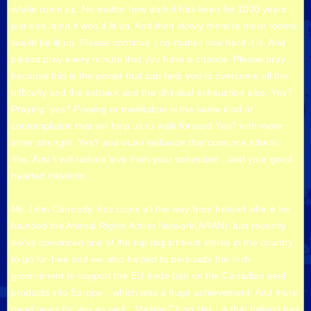
whole room up. No matter how dark it has been for 1000 years，
just one lamp it would lit up. And then slowly there’re more rooms
would be lit up. Please continue，no matter how hard it is. And
please pray every minute that you have a chance. Please pray，
because this is the power that can help you to overcome all the
difficulty and the setback and the physical exhaustion also. Yes?
Praying. yes? Praying or meditation is the same kind of
contemplation that will help us to walk forward Yes? with more
inner strength. Yes? and outer radiance that convince others.
Yes. And it will radiate love from your conviction，and your good-
hearted intention.
Mr. John Carmody, has come all the way from Ireland where he
founded the Animal Rights Action Network(ARAN):Just recently
we’ve convinced one of the top department stores in the country
to go fur-free and we also helped to persuade the Irish
government to support the EU trade ban on the Canadian seal
products into Europe，which was a huge achievement. And more
good news for you as well，Master Ching Hai，is that Ireland has