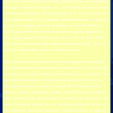
least more than 40% of the world’s population now are vegetarian
or vegan. I mean, less cruelty. yes. Let me think. We have almost
50% or something now. Oh God, thanks, God. That counted also
those who are part-time vegetarian. But nevertheless, it’s already
a very encouraging sign. Put altogether we have like 50%, my
God. Okay. And more and more schools are giving vegetarian
and vegan options for lunches, yes. Like in the US, since 2003,
40% more schools now offer regular vegetarian meals. That is 2
out of 3 schools offer regular vegetarian meals.
There is the extinction of plant and animal species that is 100%
100 times faster than what is natural, and it ruins our ecosystems.
And there’s also the rainforests themselves; this is important. The
rainforests themselves normally are our protectors, but as the
climate gets warmer, instead of absorbing CO2 to protect our
planet’s climate, they will be emitting back CO2 as well, and that
will be harmful to us. By harming the rainforest, by destroying the
planet by raising animals, we are turning our protector, which is
the rainforest, into a harmful agent. They will not be not helping