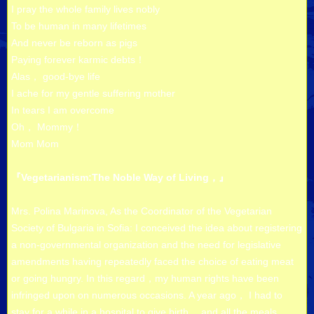
I pray the whole family lives nobly
To be human in many lifetimes
And never be reborn as pigs
Paying forever karmic debts！
Alas， good-bye life
I ache for my gentle suffering mother
In tears I am overcome
Oh， Mommy！
Mom Mom
『Vegetarianism:The Noble Way of Living，』
Mrs. Polina Marinova, As the Coordinator of the Vegetarian
Society of Bulgaria in Sofia: I conceived the idea about registering
a non-governmental organization and the need for legislative
amendments having repeatedly faced the choice of eating meat
or going hungry. In this regard，my human rights have been
infringed upon on numerous occasions. A year ago， I had to
stay for a while in a hospital to give birth， and all the meals