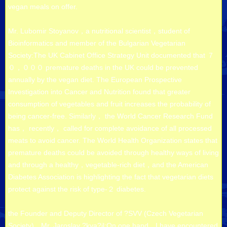
vegan meals on offer.
Mr. Lubomir Stoyanov，a nutritional scientist，student of
Bioinformatics and member of the Bulgarian Vegetarian
Society:The UK Cabinet Office Strategy Unit documented that ７
０，０００ premature deaths in the UK could be prevented
annually by the vegan diet. The European Prospective
Investigation into Cancer and Nutrition found that greater
consumption of vegetables and fruit increases the probability of
being cancer-free. Similarly， the World Cancer Research Fund
has， recently， called for complete avoidance of all processed
meats to avoid cancer. The World Health Organization states that
premature deaths could be avoided through healthy ways of living
and through a healthy，vegetable-rich diet，and the American
Diabetes Association is highlighting the fact that vegetarian diets
protect against the risk of type-２ diabetes.
the Founder and Deputy Director of ?SVV (Czech Vegetarian
Society)，Mr. Jaroslav ?kva?il:On one hand，I have encountered