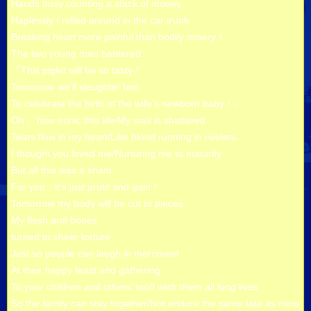
Hands busy counting a stack of money
Haplessly I rolled around in the car trunk
Breaking heart more painful than bodily misery！
The two young men bantered:
『This piglet will be so tasty！
Tomorrow we’ll slaughter him
To celebrate the birth of the wife’s newborn baby！』
Oh， how ironic this life/My soul is shattered
Tears flow in my heart/Like blood running in rivulets.
I thought you loved me/Nurturing me to maturity
But all this was a sham
For you，it’s just profit and gain！
Tomorrow my body will be cut to pieces
My flesh and bones
turned to sheer torture
Just so people can laugh in merriment
At their happy feast and gathering.
To your children and others’ too/I wish them all long lives
So the family can stay together/Not endure the same fate as mine