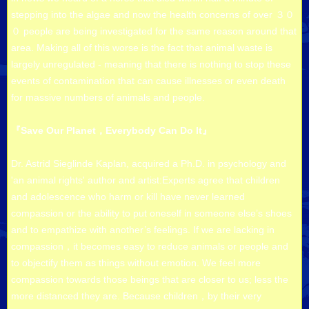
stepping into the algae and now the health concerns of over ３０
０ people are being investigated for the same reason around that
area. Making all of this worse is the fact that animal waste is
largely unregulated - meaning that there is nothing to stop these
events of contamination that can cause illnesses or even death
for massive numbers of animals and people.
『Save Our Planet，Everybody Can Do It』
Dr. Astrid Sieglinde Kaplan, acquired a Ph.D. in psychology and
'an animal rights' author and artist:Experts agree that children
and adolescence who harm or kill have never learned
compassion or the ability to put oneself in someone else’s shoes
and to empathize with another’s feelings. If we are lacking in
compassion，it becomes easy to reduce animals or people and
to objectify them as things without emotion. We feel more
compassion towards those beings that are closer to us; less the
more distanced they are. Because children，by their very