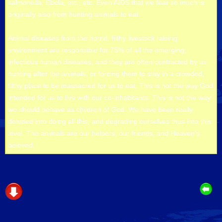
salmonella, Ebola, etc., etc. Even AIDS that we fear so much is
originally also from hunting animals to eat.
Animal diseases from the horrid, filthy livestock raising
environment are responsible for 75% of all the emerging,
infectious human diseases, and they are often contracted by us
hunting after the animals, or forcing them to stay in a crowded,
filthy place to be massacred for us to eat. This is not the way God
intended for us to live with our co-inhabitants. This is not the way
we should behave as children of God. We have been really
deluded into doing all this, and degrading ourselves thus into this
level. The animals are our helpers, our friends, and Heaven’s
beloved.