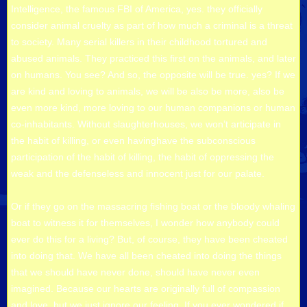
Intelligence, the famous FBI of America, yes. they officially
consider animal cruelty as part of how much a criminal is a threat
to society. Many serial killers in their childhood tortured and
abused animals. They practiced this first on the animals, and later
on humans. You see? And so, the opposite will be true. yes? If we
are kind and loving to animals, we will be also be more, also be
even more kind, more loving to our human companions or human
co-inhabitants. Without slaughterhouses, we won’t articipate in
the habit of killing, or even havinghave the subconscious
participation of the habit of killing, the habit of oppressing the
weak and the defenseless and innocent just for our palate.
Or if they go on the massacring fishing boat or the bloody whaling
boat to witness it for themselves, I wonder how anybody could
ever do this for a living? But, of course, they have been cheated
into doing that. We have all been cheated into doing the things
that we should have never done, should have never even
imagined. Because our hearts are originally full of compassion
and love, but we just ignore our feeling. If you ever wondered if