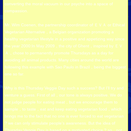
converting the moral vacuum in our psyche into a space of
compassion.
Mr. Wim Coenen, the partnership coordinator of ＥＶＡ or Ethical
Vegetarian Alternative，a Belgian organization promoting a
healthy vegetarian lifestyle in a positive and appetizing way since
the year 2000:In May 2009，the city of Ghent，inspired by ＥＶ
Ａ，chose to permanently promote Thursdays as a day for
avoiding all animal products. Many cities around the world are
following this example with Sao Paulo in Brazil，being the biggest
one so far.
Why is this Thursday Veggie Day such a success? But I’ll try and
venture a guess. First of all，our tone is always positive. We do
not judge people for eating meat，but we encourage them to
sample，to taste，eat and keep eating vegetarian food，which
brings me to the fact that no one is ever forced to eat vegetarian
? we can only stimulate people’s awareness. But the idea of
Thursday Veggie Day is based on a motivated choice ? so，not