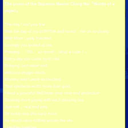
The poem of the Supreme Master Ching Hai『Words of a
piglet』
The day I met you first
Was the day of my birth/Pink and round，me oh so plump
With Mom I gaily frolicked.
Lovingly you looked at me
Praising，『Oh， so round， what a cutie！』
Every day you came by to visit
Bringing cool water and
delicious veggie treats.
Mommy and I were so touched
Your kindness worth more than gold
I lived a peaceful life/Under your care and protection
Growing more plump with each passing day
Just eat， rest and play
So lovely was this early morn
As clouds were drifting across the sky
Cuddling together，