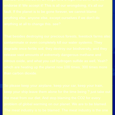
endorse it! We accept it! This is all our wrongdoing, it’s all our
fault. If the planet is to be gone forever, we cannot blame
anything else, anyone else, except ourselves if we don’t do
anything at all to change this. see?
That besides destroying our precious forests, livestock farms also
contaminate or even completely kill our water systems. They
degrade once-fertile soil, they destroy our biodiversity, and they
release vast amounts of extremely dangerous methane and
nitrous oxide, and what you call hydrogen sulfide as well, Yeah?
which are heating up the planet now 100 times, 300 times more
than carbon dioxide.
So please keep your airplane, keep your car, keep your train,
keep your ship:leave them alone for the time being ? just take out
the meat from our diet. And stop blaming the CO2 for every
problem of global warming on our planet. We are to be blamed.
The meat industry is to be blamed. The meat industry is the one