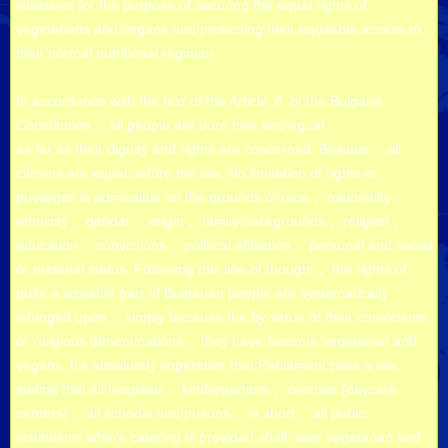
initiatives for the purpose of securing the equal rights of
vegetarians and vegans and protecting their equitable access to
their normal nutritional regimen.
In accordance with the text of the Article ６ of the Bulgaria
Constitution， all people are born free and equal
as far as their dignity and rights are concerned. Besides， all
citizens are equal before the law. No limitation of rights or
privileges is admissible on the grounds of race， nationality，
ethnicity， gender， origin， family backgrounds， religion，
education， convictions， political affiliation， personal and social
or material status. Following this line of thought， the rights of
quite a sizeable part of Bulgarian people are systematically
infringed upon， simply because the by virtue of their convictions
or religious denominations， they have become vegetarian and
vegans. It’s absolutely imperative that Parliament pass a law
stating that all hospitals， kindergartens， creches (daycare
centers)， all schools and prisons， in short， all public
institutions where catering is provided shall have vegetarian and