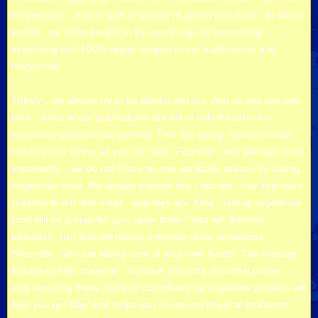
on pressure，not on guilt or stories of gloom and doom. In others
words，we invite people to try new things by presenting
appetizing and 100% vegan recipes in our publications and
magazines.
Thirdly，we always try to be playful and fun. And as you can see
here，most of our publications are full of colorful cartoons，
humorous pictures and content. This one being mainly colorful，
not so much funny, as you can see. Fourthly，and perhaps most
importantly，we do not focus on one particular reason for eating
vegetarian food. We always present five，not ten，five important
reasons to eat less meat，and they are: One，eating vegetarian
food will be a treat for your taste buds ? you will discover
beautiful，rich and previously unknown taste sensations.
Secondly，you are taking care of your own health. The average
European eats massive，massive amounts of animal protein，
and replacing these partly or completely by vegetable proteins will
help you get fitter and helps you to prevent physical problems，