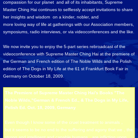
compassion for our planet and all of its inhabitants, Supreme
Master Ching Hai continues to selflessly accept invitations to share
her insights and wisdom on a kinder, nobler, and
more loving way of life at gatherings with our Association members,
symposiums, radio interviews, or via videoconferences and the like.
We now invite you to enjoy the 5-part series rebroadcast of the
videoconference with Supreme Master Ching Hai at the premiere of
the German and French edition of The Noble Wilds and the Polish
edition of The Dogs in My Life at the 61 st Frankfurt Book Fair in
Germany on October 18, 2009.
The Premiere of Supreme Master Ching Hai's Books "The
Noble Wilds,"German & French Ed., & The Dogs in My Life,
Polish Ed. Oct. 18, 2009, Germany
Even though I know some of the cruel treatment to animals，
but it seems to be no end to the suffering and agony that we，the
strong and intelligent and capable humans，are inflicting upon