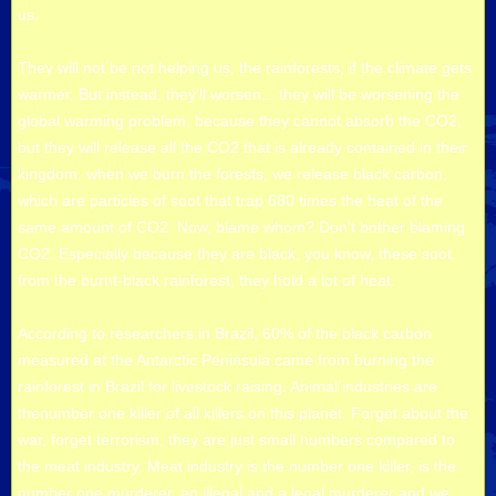
us.
They will not be not helping us, the rainforests, if the climate gets
warmer. But instead, they’ll worsen... they will be worsening the
global warming problem, because they cannot absorb the CO2,
but they will release all the CO2 that is already contained in their
kingdom. when we burn the forests, we release black carbon,
which are particles of soot that trap 680 times the heat of the
same amount of CO2. Now, blame whom? Don’t bother blaming
CO2. Especially because they are black, you know, these soot
from the burnt-black rainforest, they hold a lot of heat.
According to researchers in Brazil, 60% of the black carbon
measured at the Antarctic Peninsula came from burning the
rainforest in Brazil for livestock raising. Animal industries are
thenumber one killer of all killers on this planet. Forget about the
war, forget terrorism, they are just small numbers compared to
the meat industry. Meat industry is the number one killer, is the
number one murderer, an illegal and a legal murderer and we