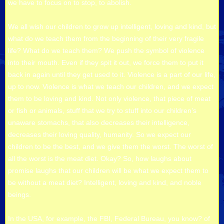
we have to focus on to stop, to abolish.
We all wish our children to grow up intelligent, loving and kind, but
what do we teach them from the beginning of their very fragile
life? What do we teach them? We push the symbol of violence
into their mouth. Even if they spit it out, we force them to put it
back in again until they get used to it. Violence is a part of our life,
up to now. Violence is what we teach our children, and we expect
them to be loving and kind. Not only violence, that piece of meat
or fish or animals, stuff that we try to stuff into our children’s
unaware stomachs, that also decreases their intelligence,
decreases their loving quality, humanity. So we expect our
children to be the best, and we give them the worst. The worst of
all the worst is the meat diet. Okay? So, how laughs about
promise laughs that our children will be what we expect them to
be without a meat diet? Intelligent, loving and kind, and noble
beings.
In the USA, for example, the FBI, Federal Bureau, you know? of