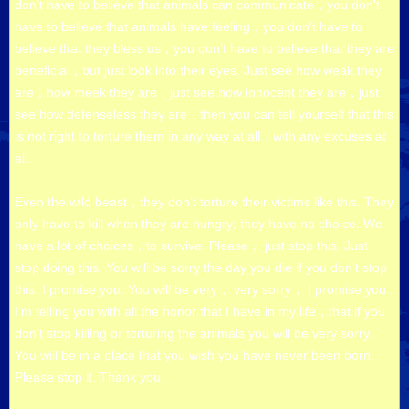
don’t have to believe that animals can communicate，you don’t
have to believe that animals have feeling，you don’t have to
believe that they bless us，you don’t have to believe that they are
beneficial，but just look into their eyes. Just see how weak they
are，how meek they are，just see how innocent they are，just
see how defenseless they are，then you can tell yourself that this
is not right to torture them in any way at all，with any excuses at
all.
Even the wild beast，they don’t torture their victims like this. They
only have to kill when they are hungry; they have no choice. We
have a lot of choices，to survive. Please， just stop this. Just
stop doing this. You will be sorry the day you die if you don’t stop
this. I promise you. You will be very， very sorry， I promise you.
I’m telling you with all the honor that I have in my life，that if you
don’t stop killing or torturing the animals you will be very sorry.
You will be in a place that you wish you have never been born.
Please stop it. Thank you.