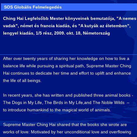
SOS Globális Felmelegedés
Ching Hai Legfelsőbb Mester könyveinek bemutatója, "A nemes
vadak", német és francia kiadás, és "A kutyák az életemben",
lengyel kiadás, 1/5 rész, 2009. okt. 18, Németország
After over twenty years of sharing her knowledge on how to live a
balance life while pursuing a spiritual path, Supreme Master Ching
Hai continues to dedicate her time and effort to uplift and enhance
the life of all beings.
In recent years, she has written and published three animal books -
The Dogs in My Life, The Birds in My Life,and The Noble Wilds –
to introduce humankind to the magical world of animals.
Supreme Master Ching Hai shared that the books she wrote are
works of love: Motivated by her unconditional love and overflowing