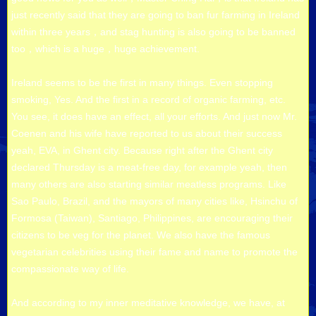
just recently said that they are going to ban fur farming in Ireland
within three years，and stag hunting is also going to be banned
too，which is a huge，huge achievement.
Ireland seems to be the first in many things. Even stopping
smoking, Yes. And the first in a record of organic farming, etc.
You see, it does have an effect, all your efforts. And just now Mr.
Coenen and his wife have reported to us about their success
yeah, EVA, in Ghent city. Because right after the Ghent city
declared Thursday is a meat-free day, for example yeah, then
many others are also starting similar meatless programs. Like
Sao Paulo, Brazil, and the mayors of many cities like, Hsinchu of
Formosa (Taiwan), Santiago, Philippines, are encouraging their
citizens to be veg for the planet. We also have the famous
vegetarian celebrities using their fame and name to promote the
compassionate way of life.
And according to my inner meditative knowledge, we have, at