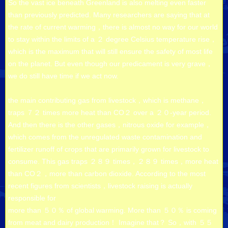
So the vast ice beneath Greenland is also melting even faster
than previously predicted. Many researchers are saying that at
the rate of current warming，there is almost no way for our world
to stay within the limits of a ２ degree Celsius temperature rise，
which is the maximum that will still ensure the safety of most life
on the planet. But even though our predicament is very grave，
we do still have time if we act now.
the main contributing gas from livestock，which is methane，
traps ７２ times more heat than CO２ over a ２０-year period.
And then there is the other gases，nitrous oxide for example，
which comes from the unregulated waste contamination and
fertilizer runoff of crops that are primarily grown for livestock to
consume. This gas traps ２８９ times，２８９ times，more heat
than CO２，more than carbon dioxide. According to the most
recent figures from scientists，livestock raising is actually
responsible for
more than ５０％ of global warming. More than ５０％ is coming
from meat and dairy production！ Imagine that？ So，with ５５