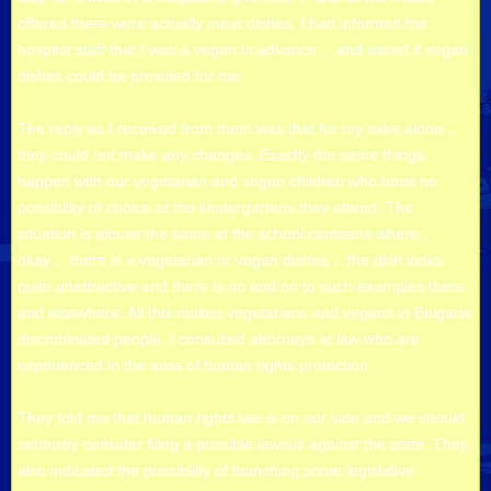
offered there were actually meat dishes. I had informed the
hospital staff that I was a vegan in advance， and asked if vegan
dishes could be provided for me.
The reply as I received from them was that for my sake alone，
they could not make any changes. Exactly the same things
happen with our vegetarian and vegan children who have no
possibility of choice at the kindergartens they attend. The
situation is almost the same at the school canteens where，
okay， there is a vegetarian or vegan dishes， the dish looks
quite unattractive and there is no end on to such examples there
and elsewhere. All this makes vegetarians and vegans in Bulgaria
discriminated people. I consulted attorneys at law who are
experienced in the area of human rights protection.
They told me that human rights law is on our side and we should
seriously consider filing a possible lawsuit against the state. They
also indicated the possibility of launching some legislative