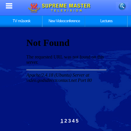
TV műsorok
New Videoconference
Lectures
1
2
3
4
5