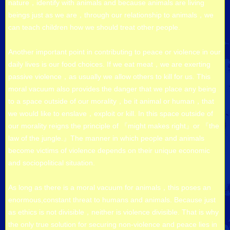
nature，identify with animals and because animals are living
beings just as we are，through our relationship to animals，we
can teach children how we should treat other people.
Another important point in contributing to peace or violence in our
daily lives is our food choices. If we eat meat，we are exerting
passive violence，as usually we allow others to kill for us. This
moral vacuum also provides the danger that we place any being
to a space outside of our morality，be it animal or human，that
we would like to enslave，exploit or kill. In this space outside of
our morality reigns the principle of 『might makes right』or 『the
law of the jungle.』The manner in which people and animals
become victims of violence depends on their unique economic
and sociopolitical situation.
As long as there is a moral vacuum for animals，this poses an
enormous,constant threat to humans and animals. Because just
as ethics is not divisible，neither is violence divisible. That is why
the only true solution for securing non-violence and peace lies in