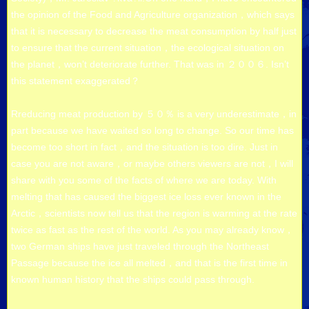
the opinion of the Food and Agriculture organization，which says
that it is necessary to decrease the meat consumption by half just
to ensure that the current situation，the ecological situation on
the planet，won’t deteriorate further. That was in ２００６. Isn’t
this statement exaggerated？
Rreducing meat production by ５０％ is a very underestimate，in
part because we have waited so long to change. So our time has
become too short in fact，and the situation is too dire. Just in
case you are not aware，or maybe others viewers are not，I will
share with you some of the facts of where we are today. With
melting that has caused the biggest ice loss ever known in the
Arctic，scientists now tell us that the region is warming at the rate
twice as fast as the rest of the world. As you may already know，
two German ships have just traveled through the Northeast
Passage because the ice all melted，and that is the first time in
known human history that the ships could pass through.