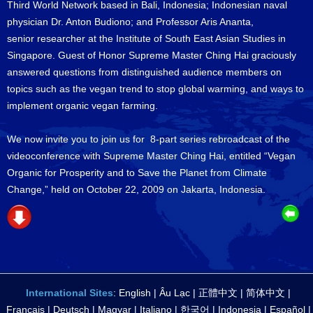
Third World Network based in Bali, Indonesia; Indonesian naval
physician Dr. Anton Budiono; and Professor Aris Ananta,
senior researcher at the Institute of South East Asian Studies in
Singapore. Guest of Honor Supreme Master Ching Hai graciously
answered questions from distinguished audience members on
topics such as the vegan trend to stop global warming, and ways to
implement organic vegan farming.
We now invite you to join us for 8-part series rebroadcast of the
videoconference with Supreme Master Ching Hai, entitled “Vegan
Organic for Prosperity and to Save the Planet from Climate
Change,” held on October 22, 2009 on Jakarta, Indonesia.
International Sites
:
English
|
Âu Lạc
|
正體中文
|
简体中文
|
Français
|
Deutsch
|
Magyar
|
Italiano
|
한국어
|
Indonesia
|
Español
|