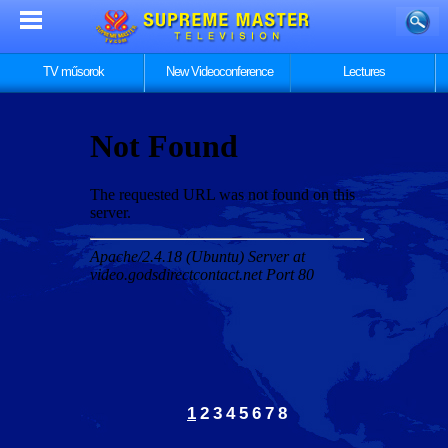
TV műsorok
New Videoconference
Lectures
1
2
3
4
5
6
7
8