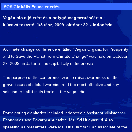
SOS Globális Felmelegedés
Vegán bio a jólétért és a bolygó megmentéséért a
klímaváltozástól 1/8 rész, 2009. október 22. - Indonézia
A climate change conference entitled “Vegan Organic for Prosperity
and to Save the Planet from Climate Change” was held on October
22, 2009, in Jakarta, the capital city of Indonesia.
The purpose of the conference was to raise awareness on the
grave issues of global warming and the most effective and key
solution to halt it in its tracks – the vegan diet.
Participating dignitaries included Indonesia’s Assistant Minister for
Economics and Poverty Alleviation, Ms. Sri Hudyastuti. Also
speaking as presenters were Ms. Hira Jamtani, an associate of the