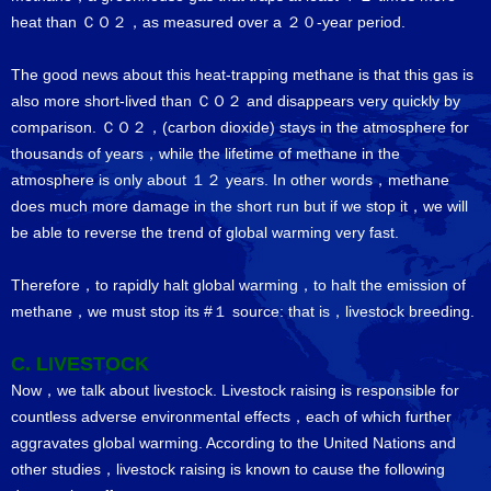
heat than ＣＯ２，as measured over a ２０-year period.
The good news about this heat-trapping methane is that this gas is
also more short-lived than ＣＯ２ and disappears very quickly by
comparison. ＣＯ２，(carbon dioxide) stays in the atmosphere for
thousands of years，while the lifetime of methane in the
atmosphere is only about １２ years. In other words，methane
does much more damage in the short run but if we stop it，we will
be able to reverse the trend of global warming very fast.
Therefore，to rapidly halt global warming，to halt the emission of
methane，we must stop its #１ source: that is，livestock breeding.
C. LIVESTOCK
Now，we talk about livestock. Livestock raising is responsible for
countless adverse environmental effects，each of which further
aggravates global warming. According to the United Nations and
other studies，livestock raising is known to cause the following