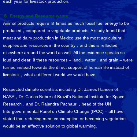
each year for livestock production.
８. Energy and Resource waste:
Animal products require ８ times as much fossil fuel energy to be
produced，compared to vegetable products. A study found that
meat and dairy production in Mexico use the most agricultural
supplies and resources in the country，and this is reflected
elsewhere around the world as well. All the evidence speaks so
loud and clear. If these resources – land，water，and grain – were
turned instead towards the direct support of human life instead of
livestock，what a different world we would have.
Respected climate scientists including Dr. James Hansen of
NASA，Dr. Carlos Nobre of Brazil’s National Institute for Space
Research，and Dr. Rajendra Pachauri，head of the UN
Intergovernmental Panel on Climate Change (IPCC) – all have
stated that reducing meat consumption or becoming vegetarian
would be an effective solution to global warming.