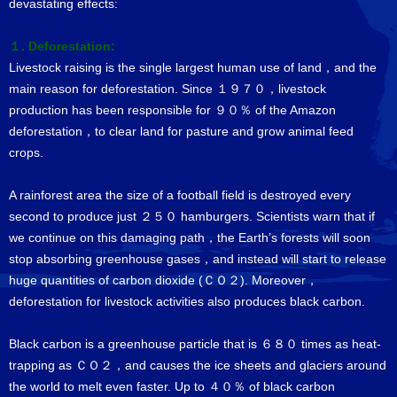
devastating effects:
１. Deforestation:
Livestock raising is the single largest human use of land，and the
main reason for deforestation. Since １９７０，livestock
production has been responsible for ９０％ of the Amazon
deforestation，to clear land for pasture and grow animal feed
crops.
A rainforest area the size of a football field is destroyed every
second to produce just ２５０ hamburgers. Scientists warn that if
we continue on this damaging path，the Earth’s forests will soon
stop absorbing greenhouse gases，and instead will start to release
huge quantities of carbon dioxide (ＣＯ２). Moreover，
deforestation for livestock activities also produces black carbon.
Black carbon is a greenhouse particle that is ６８０ times as heat-
trapping as ＣＯ２，and causes the ice sheets and glaciers around
the world to melt even faster. Up to ４０％ of black carbon