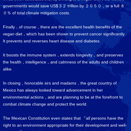
governments would save US$３２ trillion by ２０５０，or a full ８
０％ of total climate mitigation costs.
Finally，of course，there are the excellent health benefits of the
vegan diet，which has been shown to prevent cancer significantly.
It prevents and reverses heart disease and diabetes.
It boosts the immune system，extends longevity，and preserves
the health，intelligence，and calmness of the adults and children
alike.
In closing，honorable sirs and madams，the great country of
Mexico has always looked toward advancement in her
environmental actions，and are planning to be at the forefront to
combat climate change and protect the world.
The Mexican Constitution even states that 『all persons have the
right to an environment appropriate for their development and well-