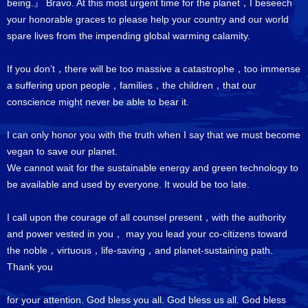
being.』 Bravo. At this most urgent time for the planet，I beseech
your honorable graces to please help your country and our world
spare lives from the impending global warming calamity.
If you don’t，there will be too massive a catastrophe，too immense
a suffering upon people，families，the children，that our
conscience might never be able to bear it.
I can only honor you with the truth when I say that we must become
vegan to save our planet.
We cannot wait for the sustainable energy and green technology to
be available and used by everyone. It would be too late.
I call upon the courage of all counsel present，with the authority
and power vested in you， may you lead your co-citizens toward
the noble，virtuous，life-saving，and planet-sustaining path.
Thank you
for your attention. God bless you all. God bless us all. God bless