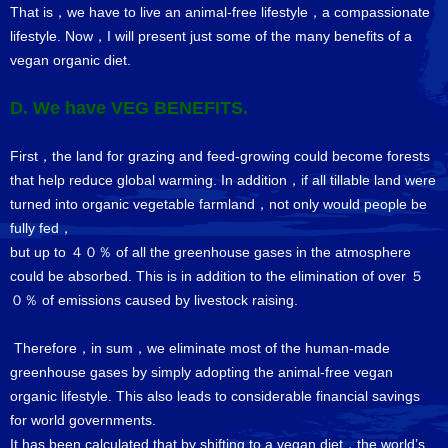
That is，we have to live an animal-free lifestyle，a compassionate
lifestyle. Now，I will present just some of the many benefits of a
vegan organic diet.
D. We have VEG BENEFITS.
First，the land for grazing and feed-growing could become forests
that help reduce global warming. In addition，if all tillable land were
turned into organic vegetable farmland，not only would people be
fully fed，
but up to ４０％ of all the greenhouse gases in the atmosphere
could be absorbed. This is in addition to the elimination of over ５
０％ of emissions caused by livestock raising.
Therefore，in sum，we eliminate most of the human-made
greenhouse gases by simply adopting the animal-free vegan
organic lifestyle. This also leads to considerable financial savings
for world governments.
It has been calculated that by shifting to a vegan diet，the world’s