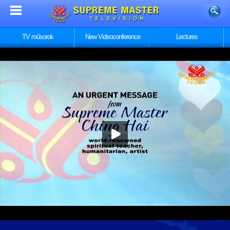
TV műsorok
New Videoconference
Lectures