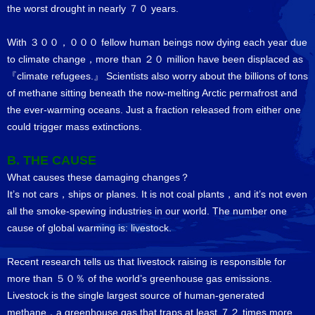
the worst drought in nearly ７０ years.
With ３００，０００ fellow human beings now dying each year due
to climate change，more than ２０ million have been displaced as
『climate refugees.』 Scientists also worry about the billions of tons
of methane sitting beneath the now-melting Arctic permafrost and
the ever-warming oceans. Just a fraction released from either one
could trigger mass extinctions.
B. THE CAUSE
What causes these damaging changes？
It’s not cars，ships or planes. It is not coal plants，and it’s not even
all the smoke-spewing industries in our world. The number one
cause of global warming is: livestock.
Recent research tells us that livestock raising is responsible for
more than ５０％ of the world’s greenhouse gas emissions.
Livestock is the single largest source of human-generated
methane，a greenhouse gas that traps at least ７２ times more