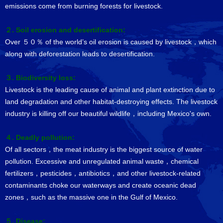
emissions come from burning forests for livestock.
２. Soil erosion and desertification:
Over ５０％ of the world’s oil erosion is caused by livestock，which
along with deforestation leads to desertification.
３. Biodiversity loss:
Livestock is the leading cause of animal and plant extinction due to
land degradation and other habitat-destroying effects. The livestock
industry is killing off our beautiful wildlife，including Mexico's own.
４. Deadly pollution:
Of all sectors，the meat industry is the biggest source of water
pollution. Excessive and unregulated animal waste，chemical
fertilizers，pesticides，antibiotics，and other livestock-related
contaminants choke our waterways and create oceanic dead
zones，such as the massive one in the Gulf of Mexico.
５. Disease: