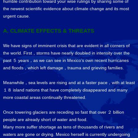
humble contribution toward your wise rulings by sharing some of
the newest scientific evidence about climate change and its most
urgent cause.
A. CLIMATE EFFECTS & THREATS
We have signs of imminent crisis that are evident in all corners of
the world. First，storms have nearly doubled in intensity over the
past ５ years，as we can see in Mexico’s own recent hurricanes
and floods，which left damage，trauma and grieving families.
Meanwhile，sea levels are rising and at a faster pace，with at least
１８ island nations that have completely disappeared and many
more coastal areas continually threatened.
Once towering glaciers are receding so fast that over ２ billion
people are already short of water and food.
Many more suffer shortage as tens of thousands of rivers and
waters are gone or drying. Mexico herself is currently undergoing