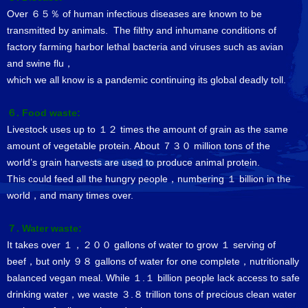
Over ６５％ of human infectious diseases are known to be
transmitted by animals. The filthy and inhumane conditions of
factory farming harbor lethal bacteria and viruses such as avian
and swine flu，
which we all know is a pandemic continuing its global deadly toll.
６. Food waste:
Livestock uses up to １２ times the amount of grain as the same
amount of vegetable protein. About ７３０ million tons of the
world’s grain harvests are used to produce animal protein.
This could feed all the hungry people，numbering １ billion in the
world，and many times over.
７. Water waste:
It takes over １，２００ gallons of water to grow １ serving of
beef，but only ９８ gallons of water for one complete，nutritionally
balanced vegan meal. While １.１ billion people lack access to safe
drinking water，we waste ３.８ trillion tons of precious clean water