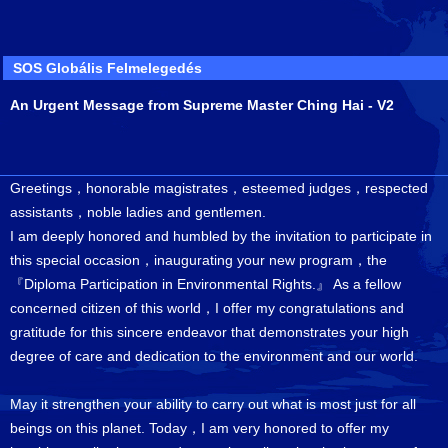
SOS Globális Felmelegedés
An Urgent Message from Supreme Master Ching Hai - V2
Greetings，honorable magistrates，esteemed judges，respected
assistants，noble ladies and gentlemen.
I am deeply honored and humbled by the invitation to participate in
this special occasion，inaugurating your new program，the
『Diploma Participation in Environmental Rights.』 As a fellow
concerned citizen of this world，I offer my congratulations and
gratitude for this sincere endeavor that demonstrates your high
degree of care and dedication to the environment and our world.
May it strengthen your ability to carry out what is most just for all
beings on this planet. Today，I am very honored to offer my