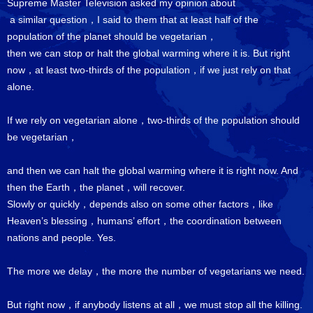
Supreme Master Television asked my opinion about
a similar question，I said to them that at least half of the
population of the planet should be vegetarian，
then we can stop or halt the global warming where it is. But right
now，at least two-thirds of the population，if we just rely on that
alone.
If we rely on vegetarian alone，two-thirds of the population should
be vegetarian，
and then we can halt the global warming where it is right now. And
then the Earth，the planet，will recover.
Slowly or quickly，depends also on some other factors，like
Heaven’s blessing，humans’ effort，the coordination between
nations and people. Yes.
The more we delay，the more the number of vegetarians we need.
But right now，if anybody listens at all，we must stop all the killing.