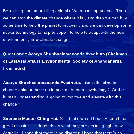
Be it killing human or killing animals. We must stop at once. Then
we can stop the climate change where it is，and then we can buy
some time to help the planet to recover，and we can develop some
newer technology to help to cope，to help to adapt with the new
environment，new climate change.
Questioner: Acarya Shubhacintaananda Avadhuta.(Chairman
of EastAsia Affairs Environmental Society of Anandanarga
from India)
Acarya Shubhacintaananda Avadhuta:
Like is the climate
change going to have an impact on human psychology？ Or the
human understanding is going to improve and elevate with this
change？
Supreme Master Ching Hai:
Sir，that’s what I hope. After all the
great disaster… it depends on what they are deciding right now.
Actually，I hope that there is no disaster. I hope that there’s no