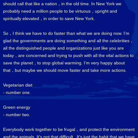
should call that like a nation，in the old time. In New York we
probably need a million people to be virtuous，upright and
spiritually elevated，in order to save New York.
So，I think we have to do faster than what we are doing now. I’m
glad the governments are doing something and all the celebrities，
all the distinguished people and organizations just like you are
today，are concerned and trying to push with all the vital actions to
save the planet，to stop global warming. I’m very happy about
that，but maybe we should move faster and take more actions.
Vegetarian diet
- number one.
Green energy
- number two.
Everybody work together to be frugal，and protect the environment
and the animals. It’s not that difficult. It’s just the habit that we have