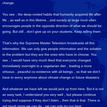
change.
You see，the deep-rooted habits that humanity acquired life after
life，as well as in this lifetime，and society at large most often
encourages people in the opposite direction of what we should be
going. But still，don’t give up on your students. Keep telling them.
That’s why the Supreme Master Television broadcasts all this
information. We can only give people information and the solution
to the problem but they are the ones who have to choose. You
see，I would have very much liked that everyone changed
immediately overnight to a vegetarian diet，leading a more
virtuous，peaceful co-existence with all beings，so that we don’t
have to worry anymore about climate change or future disasters.
And whatever we have left we would pick up from here. But it is not
an easy task. I understand you very well，but please continue
trying.And suppose if they don’t listen，then that is that. There is
not much more we can do，we can only try our best.