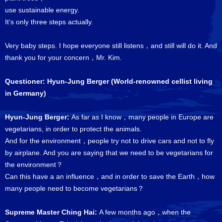
use sustainable energy.
It’s only three steps actually.
Very baby steps. I hope everyone still listens，and still will do it. And
thank you for your concern，Mr. Kim.
Questioner: Hyun-Jung Berger (World-renowned cellist living
in Germany)
Hyun-Jung Berger:
As far as I know，many people in Europe are
vegetarians, in order to protect the animals.
And for the environment，people try not to drive cars and not to fly
by airplane. And you are saying that we need to be vegetarians for
the environment？
Can this have a an influence，and in order to save the Earth，how
many people need to become vegetarians？
Supreme Master Ching Hai:
A few months ago，when the