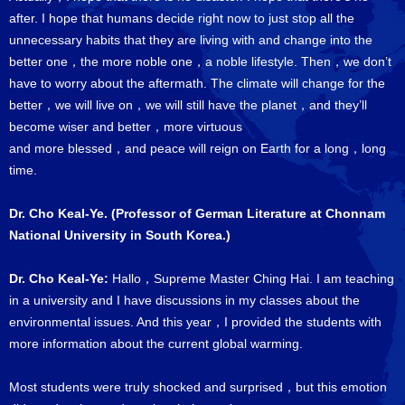
after. I hope that humans decide right now to just stop all the
unnecessary habits that they are living with and change into the
better one，the more noble one，a noble lifestyle. Then，we don’t
have to worry about the aftermath. The climate will change for the
better，we will live on，we will still have the planet，and they’ll
become wiser and better，more virtuous
and more blessed，and peace will reign on Earth for a long，long
time.
Dr. Cho Keal-Ye. (Professor of German Literature at Chonnam
National University in South Korea.)
Dr. Cho Keal-Ye:
Hallo，Supreme Master Ching Hai. I am teaching
in a university and I have discussions in my classes about the
environmental issues. And this year，I provided the students with
more information about the current global warming.
Most students were truly shocked and surprised，but this emotion