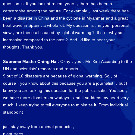
question is: If you look at recent years，there has been a
catastrophe among the nature. For example，last week there has
been a disaster in China and the cyclone in Myanmar and a great
heat wave in Spain，a whole lot. My question is，in your personal
view，are these all caused by global warming？ If so，why so
increasing compared to the past？ And I’d like to hear your
thoughts. Thank you.
Supreme Master Ching Hai:
Okay，yes，Mr. Kim.According to the
UN and scientists’ research and reports，
9 out of 10 disasters are because of global warming. So，of
course，you know about this because you are a journalist ，but I
know you are asking this question for the public’s sake. You see，
we have more disasters nowadays，and it saddens my heart very
much. I keep trying to tell everyone to minimize it. From individual
standpoint，
just stay away from animal products，
plant trees，