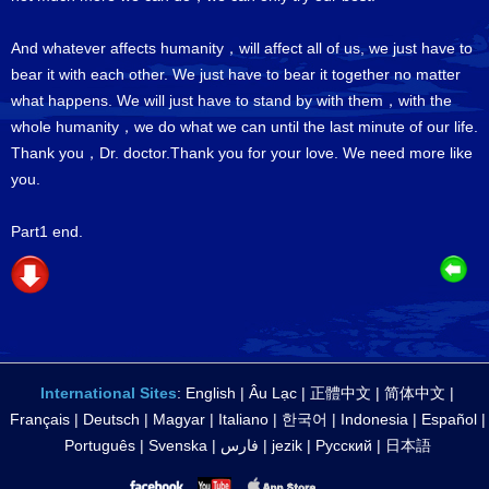
And whatever affects humanity，will affect all of us, we just have to
bear it with each other. We just have to bear it together no matter
what happens. We will just have to stand by with them，with the
whole humanity，we do what we can until the last minute of our life.
Thank you，Dr. doctor.Thank you for your love. We need more like
you.
Part1 end.
International Sites
:
English
|
Âu Lạc
|
正體中文
|
简体中文
|
Français
|
Deutsch
|
Magyar
|
Italiano
|
한국어
|
Indonesia
|
Español
|
Português
|
Svenska
|
فارس
|
jezik
|
Русский
|
日本語