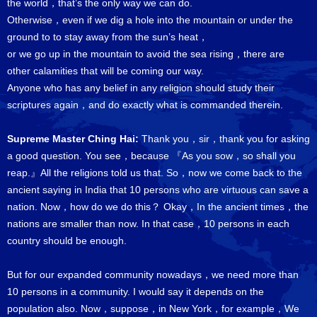
the world，that’s the only way we can do.
Otherwise，even if we dig a hole into the mountain or under the
ground to to stay away from the sun’s heat，
or we go up in the mountain to avoid the sea rising，there are
other calamities that will be coming our way.
Anyone who has any belief in any religion should study their
scriptures again，and do exactly what is commanded therein.
Supreme Master Ching Hai:
Thank you，sir，thank you for asking
a good question. You see，because 『As you sow，so shall you
reap.』All the religions told us that. So，now we come back to the
ancient saying in India that 10 persons who are virtuous can save a
nation. Now，how do we do this？ Okay，In the ancient times，the
nations are smaller than now. In that case，10 persons in each
country should be enough.
But for our expanded community nowadays，we need more than
10 persons in a community. I would say it depends on the
population also. Now，suppose，in New York，for example，We