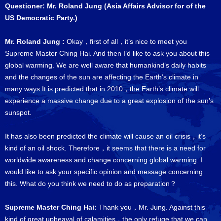
Questioner: Mr. Roland Jung (Asia Affairs Advisor for of the
US Democratic Party.)
Mr. Roland Jung :
Okay，first of all，it’s nice to meet you
Supreme Master Ching Hai. And then I’d like to ask you about this
global warming. We are well aware that humankind’s daily habits
and the changes of the sun are affecting the Earth’s climate in
many ways.It is predicted that in 2010，the Earth’s climate will
experience a massive change due to a great explosion of the sun’s
sunspot.
It has also been predicted the climate will cause an oil crisis，it’s
kind of an oil shock. Therefore，it seems that there is a need for
worldwide awareness and change concerning global warming. I
would like to ask your specific opinion and message concerning
this. What do you think we need to do as preparation？
Supreme Master Ching Hai:
Thank you，Mr. Jung. Against this
kind of great upheaval of calamities，the only refuge that we can