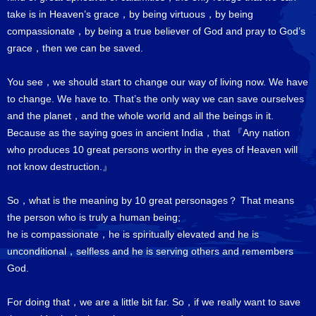
take is in Heaven’s grace，by being virtuous，by being
compassionate，by being a true believer of God and pray to God’s
grace，then we can be saved.
You see，we should start to change our way of living now. We have
to change. We have to. That’s the only way we can save ourselves
and the planet，and the whole world and all the beings in it.
Because as the saying goes in ancient India，that 『Any nation
who produces 10 great persons worthy in the eyes of Heaven will
not know destruction.』
So，what is the meaning by 10 great personages？ That means
the person who is truly a human being;
he is compassionate，he is spiritually elevated and he is
unconditional，selfless and he is serving others and remembers
God.
For doing that，we are a little bit far. So，if we really want to save