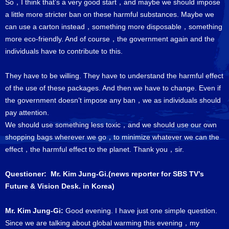
So，I think that’s a very good start，and maybe we should impose
a little more stricter ban on these harmful substances. Maybe we
can use a carton instead，something more disposable，something
more eco-friendly. And of course，the government again and the
individuals have to contribute to this.
They have to be willing. They have to understand the harmful effect
of the use of these packages. And then we have to change. Even if
the government doesn’t impose any ban，we as individuals should
pay attention.
We should use something less toxic，and we should use our own
shopping bags wherever we go，to minimize whatever we can the
effect，the harmful effect to the planet. Thank you，sir.
Questioner: Mr. Kim Jung-Gi.(news reporter for SBS TV’s
Future & Vision Desk. in Korea)
Mr. Kim Jung-Gi:
Good evening. I have just one simple question.
Since we are talking about global warming this evening，my