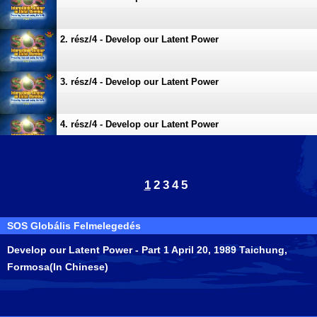
2. rész/4 - Develop our Latent Power
3. rész/4 - Develop our Latent Power
4. rész/4 - Develop our Latent Power
1
2
3
4
5
SOS Globális Felmelegedés
Develop our Latent Power - Part 1 April 20, 1989 Taichung,
Formosa(In Chinese)