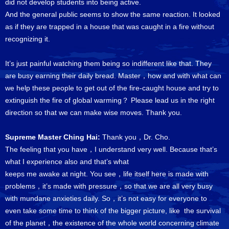
did not develop students into being active.
And the general public seems to show the same reaction. It looked
as if they are trapped in a house that was caught in a fire without
recognizing it.
It’s just painful watching them being so indifferent like that. They
are busy earning their daily bread. Master，how and with what can
we help these people to get out of the fire-caught house and try to
extinguish the fire of global warming？ Please lead us in the right
direction so that we can make wise moves. Thank you.
Supreme Master Ching Hai:
Thank you，Dr. Cho.
The feeling that you have，I understand very well. Because that’s
what I experience also and that’s what
keeps me awake at night. You see，life itself here is made with
problems，it’s made with pressure，so that we are all very busy
with mundane anxieties daily. So，it’s not easy for everyone to
even take some time to think of the bigger picture, like the survival
of the planet，the existence of the whole world concerning climate