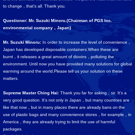
to change，that’s all. Thank you.
Questioner: Mr. Suzuki Minoru.(Chairman of PGS Inc.
environmental company，Japan)
Mr. Suzuki Minoru:
In order to increase the level of convenience，
Japan has developed disposable containers.When these are
burnt，it releases a great amount of dioxins，polluting the
environment. Until now you have provided many solutions for global
warming around the world.Please tell us your solution on these
matters.
Supreme Master Ching Hai:
Thank you far for asking，sir. It’s a
very good question. It’s not only in Japan，but many countries are
like that now，but in many places there are already bans on the
use of plastic bags and many convenience stores，for example，in
America，they are already trying to limit the use of harmful
packages.