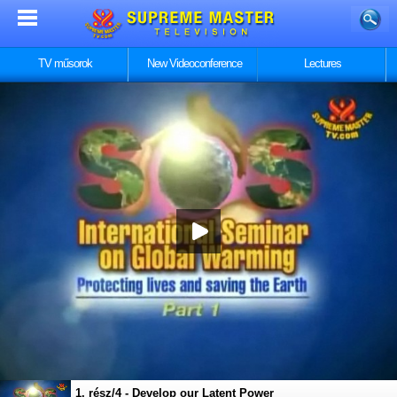
TV műsorok
New Videoconference
Lectures
1. rész/4 - Develop our Latent Power