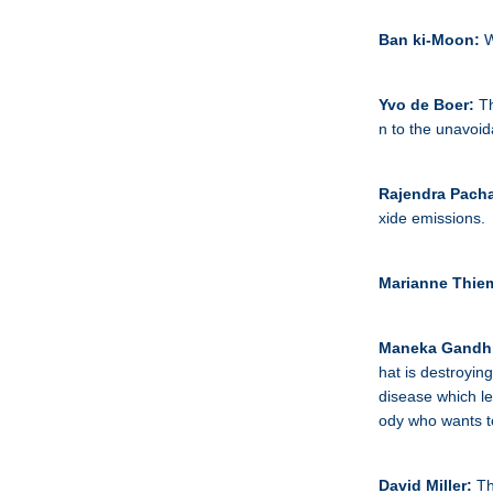
Ban ki-Moon:
W
Yvo de Boer:
Th
n to the unavoid
Rajendra Pacha
xide emissions.
Marianne Thie
Maneka Gandh
hat is destroying
disease which lea
ody who wants t
David Miller:
Th