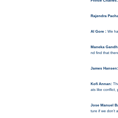
Prince Charles
Rajendra Pacha
Al Gore :
We hav
Maneka Gandh
nd find that ther
James Hansen
Kofi Annan:
Th
ats like conflict,
Jose Manuel B
ture if we don’t 