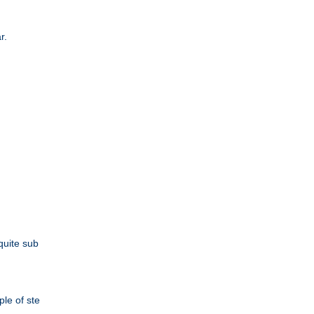
r.
quite sub
le of ste