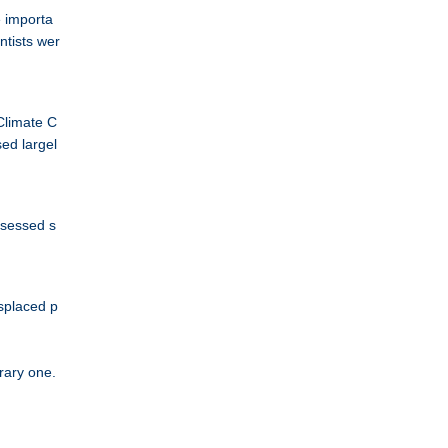
e importa
ntists wer
Climate C
sed largel
ssessed s
isplaced p
orary one.