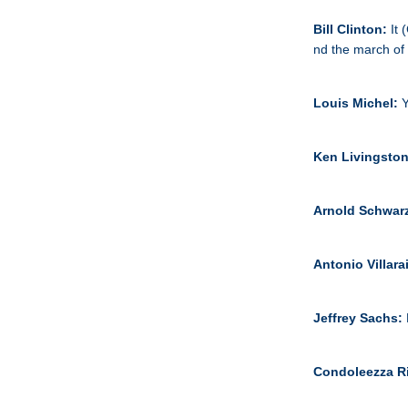
Bill Clinton:
It 
nd the march of c
Louis Michel:
Y
Ken Livingsto
Arnold Schwar
Antonio Villar
Jeffrey Sachs:
Condoleezza R