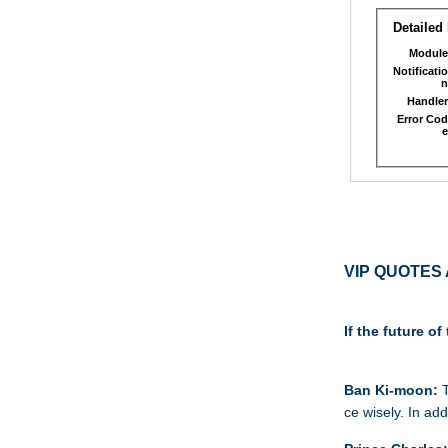
VIP QUOTES 
If the future 
Ban Ki-moon:
T
ce wisely. In ad