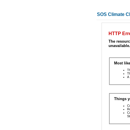
SOS Climate 