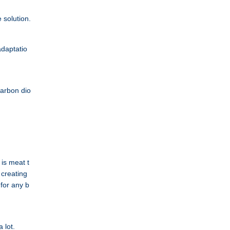
 solution.
adaptatio
carbon dio
is meat t
s creating
 for any b
 lot.