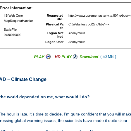
( 50 MB )
AD – Climate Change
of the world depended on me, what would I do?
he hour is late, it’s time to decide. I’m quite confident that you will mak
dressing global warming issues, the scientists have made it quite clear