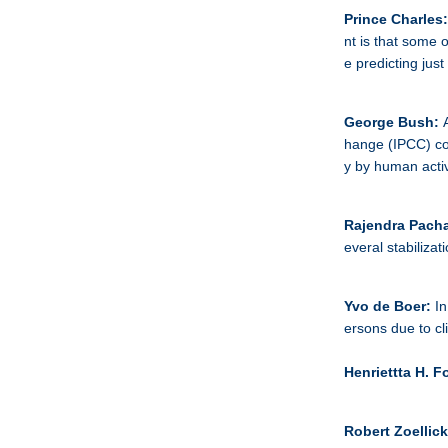
Prince Charles
nt is that some 
e predicting just
George Bush:
hange (IPCC) con
y by human activ
Rajendra Pacha
everal stabilizat
Yvo de Boer:
In
ersons due to cl
Henriettta H. F
Robert Zoellic