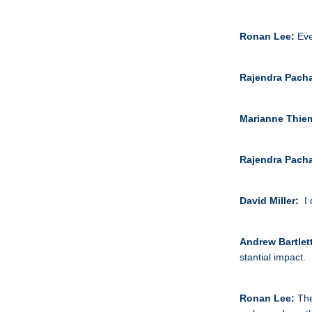
Ronan Lee:
Eve
Rajendra Pach
Marianne Thie
Rajendra Pach
David Miller:
I
Andrew Bartlet
stantial impact.
Ronan Lee:
The