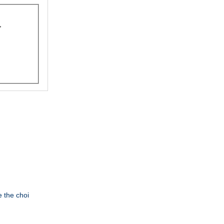
e the choi