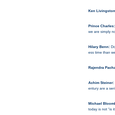
Ken Livingsto
Prince Charles
we are simply no
Hilary Benn:
Do
ess time than w
Rajendra Pach
Achim Steiner:
entury are a ser
Michael Bloom
today is not “is 