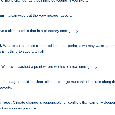
:
Climate change, as a self inflicted wound, if you like…
uri:
…can wipe out the very meager assets.
e a climate crisis that is a planetary emergency.
i:
We are so, so close to the red line, that perhaps we may wake up t
e is nothing to save after all.
:
We have reached a point where we have a real emergency.
e message should be clear, climate change must take its place along t
 poverty.
arroso:
Climate change is responsible for conflicts that can only deepen
act as soon as possible.