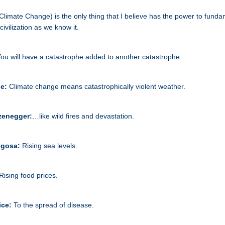
(Climate Change) is the only thing that I believe has the power to funda
ivilization as we know it.
ou will have a catastrophe added to another catastrophe.
ne:
Climate change means catastrophically violent weather.
zenegger:
…like wild fires and devastation.
aigosa:
Rising sea levels.
Rising food prices.
ice:
To the spread of disease.