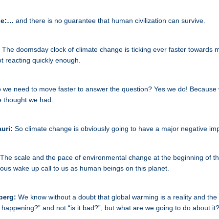
ne:…
and there is no guarantee that human civilization can survive.
:
The doomsday clock of climate change is ticking ever faster towards m
t reacting quickly enough.
 we need to move faster to answer the question? Yes we do! Because 
e thought we had.
auri:
So climate change is obviously going to have a major negative im
The scale and the pace of environmental change at the beginning of t
ious wake up call to us as human beings on this planet.
berg:
We know without a doubt that global warming is a reality and the
it happening?” and not “is it bad?”, but what are we going to do about it