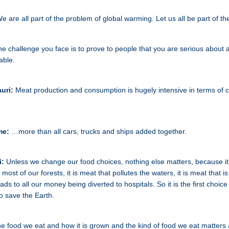
e are all part of the problem of global warming. Let us all be part of the
e challenge you face is to prove to people that you are serious about 
able.
uri:
Meat production and consumption is hugely intensive in terms of 
me:
…more than all cars, trucks and ships added together.
i:
Unless we change our food choices, nothing else matters, because it 
 most of our forests, it is meat that pollutes the waters, it is meat that i
ds to all our money being diverted to hospitals. So it is the first choice
o save the Earth.
e food we eat and how it is grown and the kind of food we eat matters a