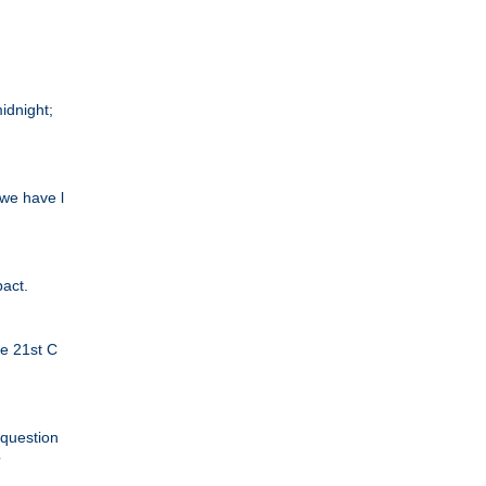
idnight;
we have l
pact.
he 21st C
 question
?