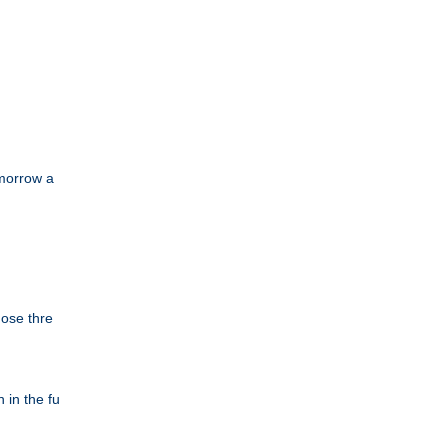
omorrow a
hose thre
 in the fu