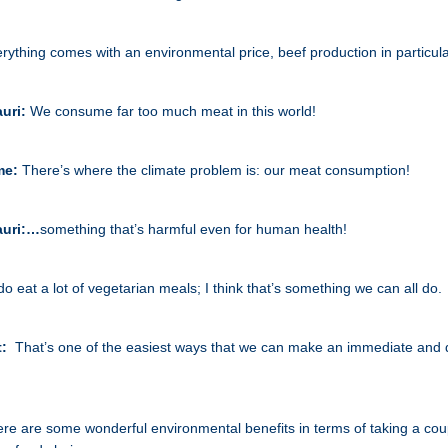
rything comes with an environmental price, beef production in particula
auri:
We consume far too much meat in this world!
me:
There’s where the climate problem is: our meat consumption!
auri:…
something that’s harmful even for human health!
 do eat a lot of vegetarian meals; I think that’s something we can all do.
t:
That’s one of the easiest ways that we can make an immediate and 
re are some wonderful environmental benefits in terms of taking a coup