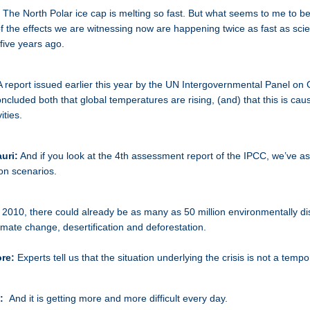
:
The North Polar ice cap is melting so fast. But what seems to me to b
of the effects we are witnessing now are happening twice as fast as scie
 five years ago.
A report issued earlier this year by the UN Intergovernmental Panel on 
cluded both that global temperatures are rising, (and) that this is cau
ities.
uri:
And if you look at the 4th assessment report of the IPCC, we’ve a
ion scenarios.
 2010, there could already be as many as 50 million environmentally d
imate change, desertification and deforestation.
ore:
Experts tell us that the situation underlying the crisis is not a temp
k:
And it is getting more and more difficult every day.