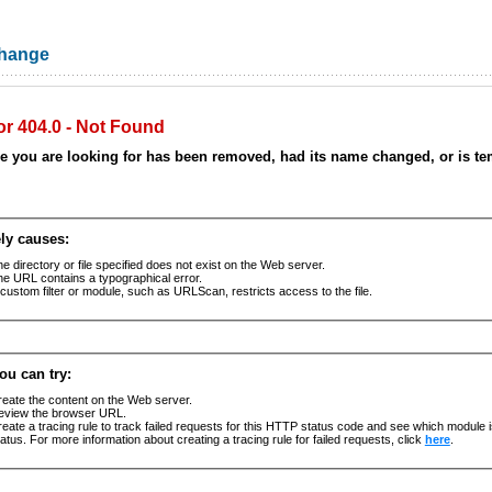
Change