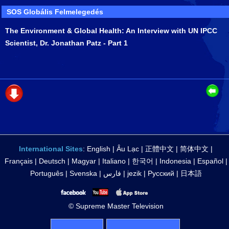
SOS Globális Felmelegedés
The Environment & Global Health: An Interview with UN IPCC
Scientist, Dr. Jonathan Patz - Part 1
International Sites
:
English
|
Âu Lạc
|
正體中文
|
简体中文
|
Français
|
Deutsch
|
Magyar
|
Italiano
|
한국어
|
Indonesia
|
Español
|
Português
|
Svenska
|
فارس
|
jezik
|
Русский
|
日本語
© Supreme Master Television