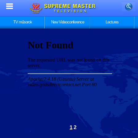
TV műsorok
New Videoconference
Lectures
1
2