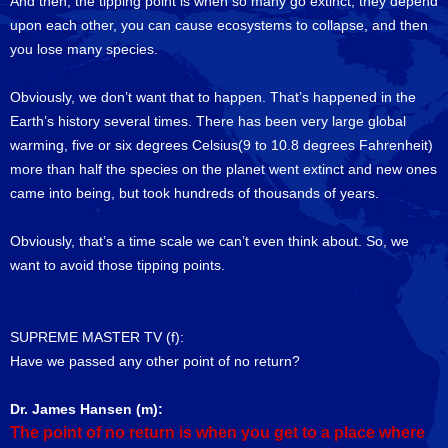
And then, the tipping point is when so many go extinct, they depend
upon each other, you can cause ecosystems to collapse, and then
you lose many species.
Obviously, we don’t want that to happen. That’s happened in the
Earth’s history several times. There has been very large global
warming, five or six degrees Celsius(9 to 10.8 degrees Fahrenheit)
more than half the species on the planet went extinct and new ones
came into being, but took hundreds of thousands of years.
Obviously, that’s a time scale we can’t even think about. So, we
want to avoid those tipping points.
SUPREME MASTER TV (f):
Have we passed any other point of no return?
Dr. James Hansen (m):
The point of no return is when you get to a place where