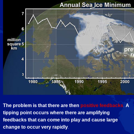
The problem is that there are then
positive feedbacks
A
.
tipping point occurs where there are amplifying
feedbacks that can come into play and cause large
change to occur very rapidly
.