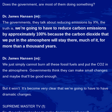
Does the government, are most of them doing something?
Dr. James Hansen (m):
The governments, they talk about reducing emissions by X%, the
we’re going to have to reduce carbon emissions
truth is,
by approximately 100% because the carbon dioxide that
we put in the atmosphere will stay there, much of it, for
more than a thousand years.
Dr. James Hansen (m):
We just simply cannot burn all these fossil fuels and put the CO2 in
the atmosphere. Governments think they can make small changes
and maybe that’ll be good enough.
But it won’t. It’s become very clear that we’re going to have to have
dramatic changes.
SUPREME MASTER TV (f):