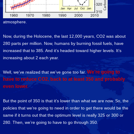
atmosphere.
Now, during the Holocene, the last 12,000 years, CO2 was about
280 parts per million. Now, humans by burning fossil fuels, have
increased that to 385. And it’s headed toward higher levels. It’s
increasing about 2 each year.
We’re going to
Well, we’ve realized that we’ve gone too far.
have to reduce CO2, back to at least 350 and probably
even lower.
But the point of 350 is that it’s lower than what we are now. So, the
policies that we’re going to need in order to get there would be the
same if it turns out that the optimum level is really 325 or 300 or
280. Then, we’re going to have to go through 350.