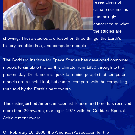
researchers of
climate science, is
increasingly
concerned at what
the studies are
showing. These studies are based on three things: the Earth’s
history, satellite data, and computer models.
The Goddard Institute for Space Studies has developed computer
models to simulate the Earth’s climate from 1880 through to the
present day. Dr. Hansen is quick to remind people that computer
models are a useful tool, but cannot compare with the compelling
truth told by the Earth’s past events.
This distinguished American scientist, leader and hero has received
more than 20 awards, starting in 1977 with the Goddard Special
Achievement Award.
On February 16, 2008, the American Association for the