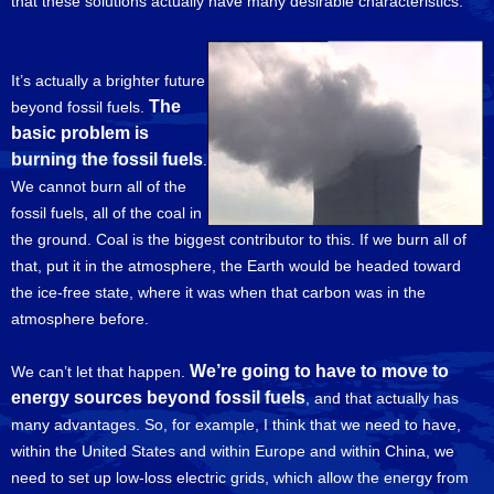
that these solutions actually have many desirable characteristics.
It’s actually a brighter future
The
beyond fossil fuels.
basic problem is
burning the fossil fuels
.
We cannot burn all of the
fossil fuels, all of the coal in
the ground. Coal is the biggest contributor to this. If we burn all of
that, put it in the atmosphere, the Earth would be headed toward
the ice-free state, where it was when that carbon was in the
atmosphere before.
We’re going to have to move to
We can’t let that happen.
energy sources beyond fossil fuels
, and that actually has
many advantages. So, for example, I think that we need to have,
within the United States and within Europe and within China, we
need to set up low-loss electric grids, which allow the energy from