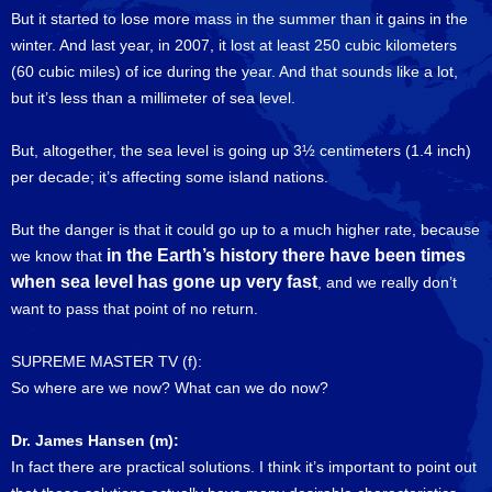
But it started to lose more mass in the summer than it gains in the
winter. And last year, in 2007, it lost at least 250 cubic kilometers
(60 cubic miles) of ice during the year. And that sounds like a lot,
but it’s less than a millimeter of sea level.
But, altogether, the sea level is going up 3½ centimeters (1.4 inch)
per decade; it’s affecting some island nations.
But the danger is that it could go up to a much higher rate, because
in the Earth’s history there have been times
we know that
when sea level has gone up very fast
, and we really don’t
want to pass that point of no return.
SUPREME MASTER TV (f):
So where are we now? What can we do now?
Dr. James Hansen (m):
In fact there are practical solutions. I think it’s important to point out