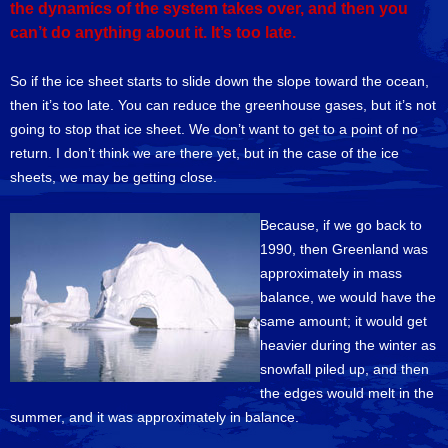
the dynamics of the system takes over, and then you
can’t do anything about it. It’s too late.
So if the ice sheet starts to slide down the slope toward the ocean,
then it’s too late. You can reduce the greenhouse gases, but it’s not
going to stop that ice sheet. We don’t want to get to a point of no
return. I don’t think we are there yet, but in the case of the ice
sheets, we may be getting close.
Because, if we go back to
1990, then Greenland was
approximately in mass
balance, we would have the
same amount; it would get
heavier during the winter as
snowfall piled up, and then
the edges would melt in the
summer, and it was approximately in balance.