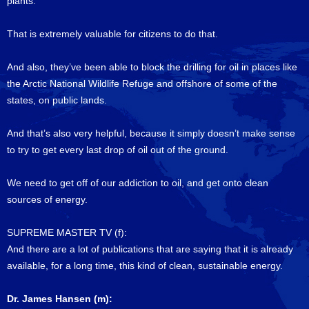
plants.
That is extremely valuable for citizens to do that.
And also, they’ve been able to block the drilling for oil in places like
the Arctic National Wildlife Refuge and offshore of some of the
states, on public lands.
And that’s also very helpful, because it simply doesn’t make sense
to try to get every last drop of oil out of the ground.
We need to get off of our addiction to oil, and get onto clean
sources of energy.
SUPREME MASTER TV (f):
And there are a lot of publications that are saying that it is already
available, for a long time, this kind of clean, sustainable energy.
Dr. James Hansen (m):