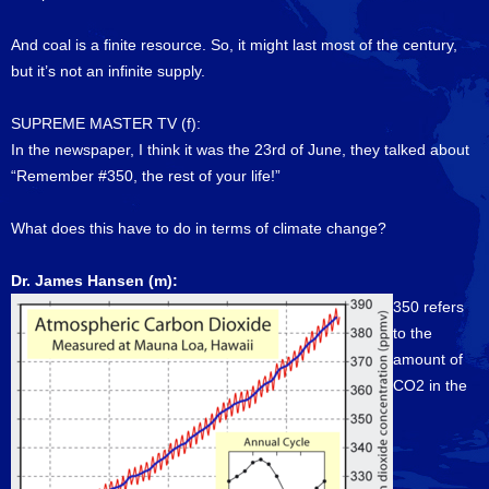
And coal is a finite resource. So, it might last most of the century,
but it’s not an infinite supply.
SUPREME MASTER TV (f):
In the newspaper, I think it was the 23rd of June, they talked about
“Remember #350, the rest of your life!”
What does this have to do in terms of climate change?
Dr. James Hansen (m):
350 refers
to the
amount of
CO2 in the