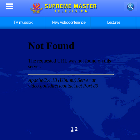
TV műsorok
New Videoconference
Lectures
1
2