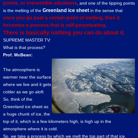
points, or irreversible situations
, and one of the tipping points
Greenland ice sheet
is the melting of the
in the sense that
once you go past a certain point of melting, then it
becomes a process that is self-perpetuating
.
There is basically nothing you can do about it.
SUPREME MASTER TV:
What is that process?
Prof. McBean:
The atmosphere is
warmer near the surface
where we live and it gets
colder as we go aloft.
So, think of the
Greenland ice sheet as
a huge chunk of ice, the
top of it, which is a few kilometers high, is high up in the
atmosphere where it is cold.
So, we take a process by which we melt the top part of that ice.