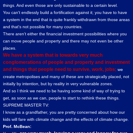
things. And even those are only sustainable to a certain level.
You can't endlessly build a fortification against it; you have to have
a system in the end that is quite frankly withdrawn from those areas
and that's not possible for many countries.
There aren’t either the financial investment possibilities where you
can move people and property and there may not even be other
places.
We have a system that is towards very much
conglomerations of people and property and investment
and things that people need to survive, work, jobs;
we
create metropolises and many of these are strategically placed, not
initially by intention, but by reality in very vulnerable zones.
And so I think we need to be having some kind of way of trying to
get, as soon as we can, people to start to rethink these things.
SUPREME MASTER TV:
I know as a grandfather, you are pretty concerned about how our
kids will fare with climate change and the effects of climate change.
Prof. McBean: