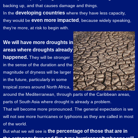
backing up, and that causes damage and things.
developing countries
In the
where they have less capacity,
even more impacted
they would be
, because widely speaking,
they’re more, at risk to begin with.
We will have more droughts in
areas where droughts already
happened.
They will be stronger
in the sense of the duration and the
magnitude of dryness will be larger
in the future, particularly in some
tropical zones around North Africa,
around the Mediterranean, through parts of the Caribbean areas,
parts of South Asia where drought is already a problem.
That will become more pronounced. The general expectation is we
will not see more hurricanes or typhoons as they are called in most
of the world.
the percentage of those that are in
But what we will see is