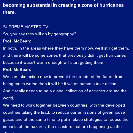
becoming substantial in creating a zone of hurricanes
there.
SUPREME MASTER TV:
So, you say they will go by geography?
Prof. McBean:
In both. In the areas where they have them now, we’ll still get them,
and there will be some zones that previously didn't get hurricanes
because it wasn't warm enough will start getting them.
Prof. McBean:
We can take action now to prevent the climate of the future from
being much worse than it will be if we as humans take action.
And it really needs to be a global collection of activities around the
world.
We need to work together between countries, with the developed
countries taking the lead, to reduce our emissions of greenhouse
gases and at the same time to put in place strategies to reduce the
impacts of the hazards, the disasters that are happening as the