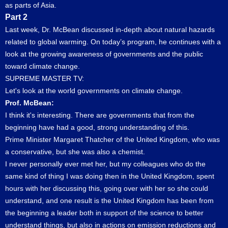
as parts of Asia.
Part 2
Last week, Dr. McBean discussed in-depth about natural hazards
related to global warming. On today’s program, he continues with a
look at the growing awareness of governments and the public
toward climate change.
SUPREME MASTER TV:
Let's look at the world governments on climate change.
Prof. McBean:
I think it's interesting. There are governments that from the
beginning have had a good, strong understanding of this.
Prime Minister Margaret Thatcher of the United Kingdom, who was
a conservative, but she was also a chemist.
I never personally ever met her, but my colleagues who do the
same kind of thing I was doing then in the United Kingdom, spent
hours with her discussing this, going over with her so she could
understand, and one result is the United Kingdom has been from
the beginning a leader both in support of the science to better
understand things, but also in actions on emission reductions and