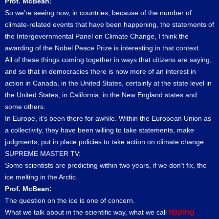
Prof. McBean:
So we’re seeing now, in countries, because of the number of
climate-related events that have been happening, the statements of
the Intergovernmental Panel on Climate Change, I think the
awarding of the Nobel Peace Prize is interesting in that context.
All of these things coming together in ways that citizens are saying,
and so that in democracies there is now more of an interest in
action in Canada, in the United States, certainly at the state level in
the United States, in California, in the New England states and
some others.
In Europe, it's been there for awhile. Within the European Union as
a collectivity, they have been willing to take statements, make
judgments, put in place policies to take action on climate change.
SUPREME MASTER TV:
Some scientists are predicting within two years, if we don’t fix, the
ice melting in the Arctic.
Prof. McBean:
The question on the ice is one of concern.
tipping
What we talk about in the scientific way, what we call