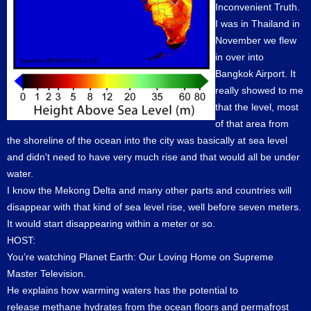
Inconvenient Truth.
I was in Thailand in
November we flew
in over into
Bangkok Airport. It
really showed to me
that the level, most
of that area from
the shoreline of the ocean into the city was basically at sea level
and didn't need to have very much rise and that would all be under
water.
I know the Mekong Delta and many other parts and countries will
disappear with that kind of sea level rise, well before seven meters.
It would start disappearing within a meter or so.
HOST:
You’re watching Planet Earth: Our Loving Home on Supreme
Master Television.
He explains how warming waters has the potential to
release methane hydrates from the ocean floors and permafrost