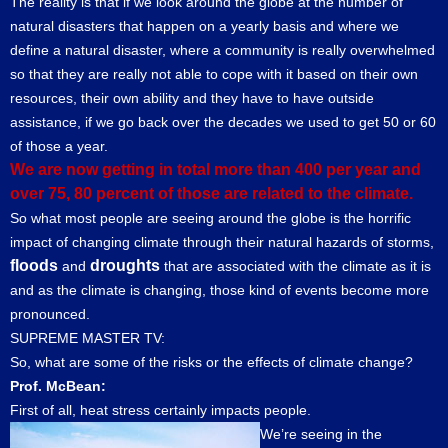
The reality is that if we look around the globe at the number of
natural disasters that happen on a yearly basis and where we
define a natural disaster, where a community is really overwhelmed
so that they are really not able to cope with it based on their own
resources, their own ability and they have to have outside
assistance, if we go back over the decades we used to get 50 or 60
of those a year.
We are now getting in total more than 400 per year and
over 75, 80 percent of those are related to the climate.
So what most people are seeing around the globe is the horrific
impact of changing climate through their natural hazards of storms,
floods
droughts
and
that are associated with the climate as it is
and as the climate is changing, those kind of events become more
pronounced.
SUPREME MASTER TV:
So, what are some of the risks or the effects of climate change?
Prof. McBean:
First of all, heat stress certainly impacts people.
We’re seeing in the