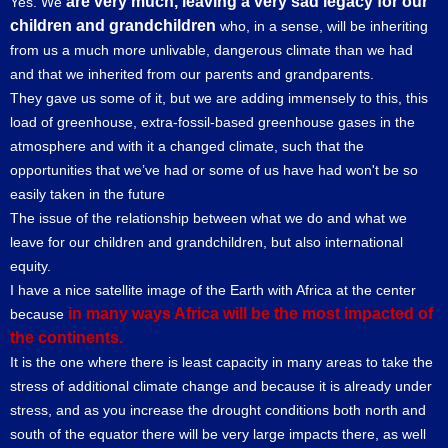
are very much, leaving a very sad legacy for our
Yes. We
children and grandchildren
who, in a sense, will be inheriting
from us a much more unlivable, dangerous climate than we had
and that we inherited from our parents and grandparents.
They gave us some of it, but we are adding immensely to this, this
load of greenhouse, extra-fossil-based greenhouse gases in the
atmosphere and with it a changed climate, such that the
opportunities that we’ve had or some of us have had won't be so
easily taken in the future
The issue of the relationship between what we do and what we
leave for our children and grandchildren, but also international
equity.
I have a nice satellite image of the Earth with Africa at the center
in many ways Africa will be the most impacted of
because
the continents.
It is the one where there is least capacity in many areas to take the
stress of additional climate change and because it is already under
stress, and as you increase the drought conditions both north and
south of the equator there will be very large impacts there, as well