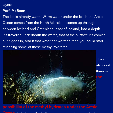
layers.
Prof. McBean:
The ice is already warm. Warm water under the ice in the Arctic
Ocean comes from the North Atlantic. It comes up through,
between Iceland and Greenland, east of Iceland, into a depth.
It's traveling underneath the water, that at the surface it’s coming
out it goes in, and if that water got warmer, then you could start
releasing some of these methyl hydrates.
They
also said
there is
the
possibility of the methyl hydrates under the Arctic