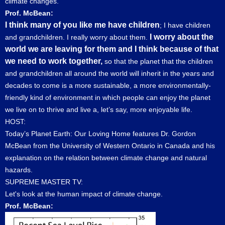
climate changes.
Prof. McBean:
I think many of you like me have children
; I have children
I worry about the
and grandchildren. I really worry about them.
world we are leaving for them and I think because of that
we need to work together,
so that the planet that the children
and grandchildren all around the world will inherit in the years and
decades to come is a more sustainable, a more environmentally-
friendly kind of environment in which people can enjoy the planet
we live on to thrive and live a, let’s say, more enjoyable life.
HOST:
Today’s Planet Earth: Our Loving Home features Dr. Gordon
McBean from the University of Western Ontario in Canada and his
explanation on the relation between climate change and natural
hazards.
SUPREME MASTER TV:
Let's look at the human impact of climate change.
Prof. McBean: