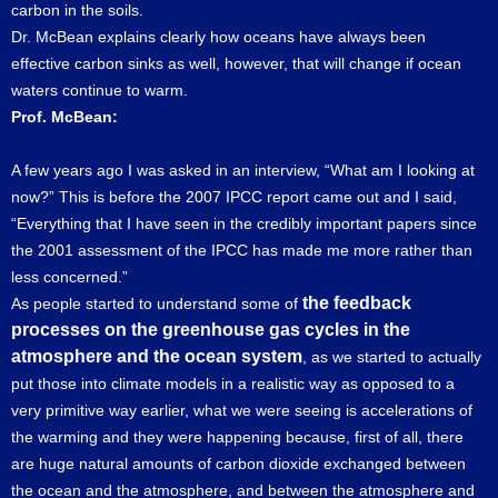
carbon in the soils.
Dr. McBean explains clearly how oceans have always been
effective carbon sinks as well, however, that will change if ocean
waters continue to warm.
Prof. McBean:
A few years ago I was asked in an interview, “What am I looking at
now?” This is before the 2007 IPCC report came out and I said,
“Everything that I have seen in the credibly important papers since
the 2001 assessment of the IPCC has made me more rather than
less concerned.”
the feedback
As people started to understand some of
processes on the greenhouse gas cycles in the
atmosphere and the ocean system
, as we started to actually
put those into climate models in a realistic way as opposed to a
very primitive way earlier, what we were seeing is accelerations of
the warming and they were happening because, first of all, there
are huge natural amounts of carbon dioxide exchanged between
the ocean and the atmosphere, and between the atmosphere and