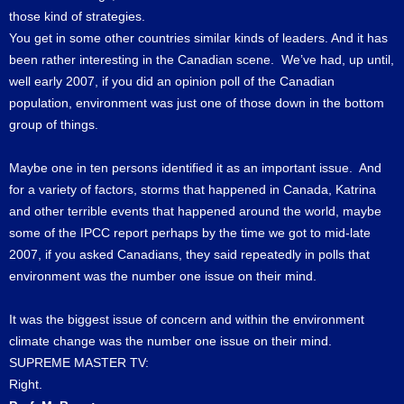
those kind of strategies.
You get in some other countries similar kinds of leaders. And it has
been rather interesting in the Canadian scene. We’ve had, up until,
well early 2007, if you did an opinion poll of the Canadian
population, environment was just one of those down in the bottom
group of things.
Maybe one in ten persons identified it as an important issue. And
for a variety of factors, storms that happened in Canada, Katrina
and other terrible events that happened around the world, maybe
some of the IPCC report perhaps by the time we got to mid-late
2007, if you asked Canadians, they said repeatedly in polls that
environment was the number one issue on their mind.
It was the biggest issue of concern and within the environment
climate change was the number one issue on their mind.
SUPREME MASTER TV:
Right.