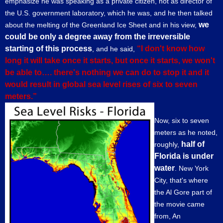
emphasize he was speaking as a private citizen, not as director of
the U.S. government laboratory, which he was, and he then talked
we
about the melting of the Greenland Ice Sheet and in his view,
could be only a degree away from the irreversible
starting of this process
“I don't know how
, and he said,
long it will take once it starts, but once it starts, we won't
be able to…. there's nothing we can do to stop it and it
would result in global sea level rises of six to seven
meters.”
Now, six to seven
meters as he noted,
half of
roughly,
Florida is under
water
. New York
City, that's where
the Al Gore part of
the movie came
from, An