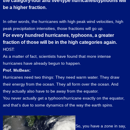
the category-four and five-type hurricanes/typhoons will
be a higher fraction.
In other words, the hurricanes with high peak wind velocities, high
peak precipitation intensities, those fractions will go up.
For every hundred hurricanes, typhoons, a greater
fraction of those will be in the high categories again.
HOST:
As a matter of fact, scientists have found that more intense
hurricanes have already begun to happen.
Prof. McBean:
Hurricanes need two things: They need warm water. They draw
their energy from the ocean. They all form over the ocean. And
they actually also have to be away from the equator.
You never actually get a typhoon/hurricane exactly on the equator,
and that's due to some dynamics of the way the earth spins.
So, you have a zone in say,