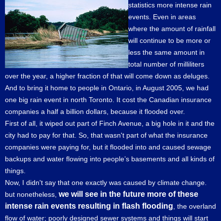
statistics more intense rain
events. Even in areas
where the amount of rainfall
will continue to be more or
less the same amount in
total number of milliliters
over the year, a higher fraction of that will come down as deluges.
And to bring it home to people in Ontario, in August 2005, we had
one big rain event in north Toronto. It cost the Canadian insurance
companies a half a billion dollars, because it flooded over.
First of all, it wiped out part of Finch Avenue, a big hole in it and the
city had to pay for that. So, that wasn't part of what the insurance
companies were paying for, but it flooded into and caused sewage
backups and water flowing into people’s basements and all kinds of
things.
Now, I didn't say that one exactly was caused by climate change.
we will see in the future more of these
but nonetheless,
intense rain events resulting in flash flooding
, the overland
flow of water; poorly designed sewer systems and things will start