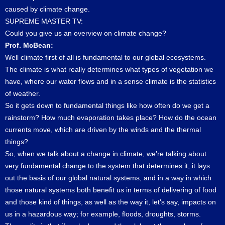
caused by climate change.
SUPREME MASTER TV:
Could you give us an overview on climate change?
Prof. McBean:
Well climate first of all is fundamental to our global ecosystems.
The climate is what really determines what types of vegetation we
have, where our water flows and in a sense climate is the statistics
of weather.
So it gets down to fundamental things like how often do we get a
rainstorm? How much evaporation takes place? How do the ocean
currents move, which are driven by the winds and the thermal
things?
So, when we talk about a change in climate, we’re talking about
very fundamental change to the system that determines it; it lays
out the basis of our global natural systems, and in a way in which
those natural systems both benefit us in terms of delivering of food
and those kind of things, as well as the way it, let's say, impacts on
us in a hazardous way; for example, floods, droughts, storms.