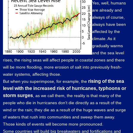
Yes, well, humans
are already and
always of course,
always have been
affected by the
climate. As it
gradually warms
and the sea level
rises, the rising seas will affect people in coastal zones and there
will be more flooding, more erosion of salt into previously fresh-
water systems, affecting those.
rising of the sea
But when you superimpose, for example, the
level with the increased risk of hurricanes, typhoons or
storm surges
, as we call them, the reality is that many of the
people who die in hurricanes don't die directly as a result of the
wind or the rain; they die as a result of the huge waves and surge
of waters that rush into communities and sweep them away.
Those kinds of events will become more pronounced.
Some countries will build big breakwaters and fortifications and