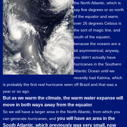
the North Atlantic, which is
say five degrees or so north
of the equator and warm,
over 26 degrees Celsius is
the sort of magic line, and
south of the equator,
because the oceans are a
bit asymmetrical; anyway,
you didn't actually have
hurricanes in the Southern
Atlantic Ocean until we
recently had Katrina, which
is probably the first real hurricane seen off Brazil and that was a
year or so ago.
But as we warm the climate, the warm water expanse will
move in both ways away from the equator
.
So we will have a larger area in the North Atlantic, from which you
you will have an area in the
can generate hurricanes, and
South Atlantic, which previously was very small, now