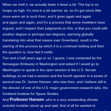
When we melt it, we actually lower it down a bit. The top is no
longer as high. It’s now in a bit warmer air, so it's got some little
more warm air to suck from, and it goes again and again
and again and again, and it's a process that some modelers have
argued, and I respect their judgments on this, is that you could with
another degree or perhaps two degrees, warming globally
translating into what that means over Greenland, result in the
starting of this process by which it is a continual melting and then
the question is, how fast it melts.
Two and a half years ago or so, I guess, I was contacted by the
Norwegian Embassy in Washington and asked if I would go to
Washington to speak in the open session in the U.S. Senate
buildings so we had a session and the fourth speaker in a series of
several was Dr. James Hansen, who was then, and I believe still is
the director of one of the U.S. major government research labs, the
Goddard Institute for Space Studies.
Professor Hansen
And
, who is a very outstanding climate
scientist modeler stood up and said, first of all he wanted to