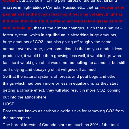
Ocean
, but also built into the permafrost of the terrestrial land
masses in high-latitude Canada, Russia, etc., that as
we warm the
permafrost or the ocean that might become volatile, might as
it turned from the solid, entrenched form into a gaseous form
and bubble up
, that as the climate changes, such that a natural-
forest system, which in equilibrium is absorbing huge amounts,
huge amounts of CO2 , but also giving off roughly the same
amount over average, over some time, is that as you made it less
productive, it would be then growing less well; it wouldn’t grow as
fast, so it would give off, it would not be pulling up as much, but still
as it’s dying and decaying off, it will give off as much.
So that the natural systems of forests and peat bogs and other
things which had been more or less in equilibrium, as they start
getting a climate effect, they will also result in more CO2 coming
out into the atmosphere.
HOST:
Forests are known as carbon dioxide sinks for removing CO2 from
the atmosphere.
The boreal forests of Canada store as much as 80% of the total