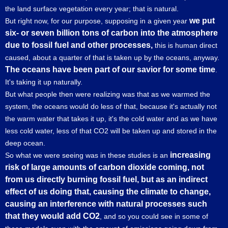
the land surface vegetation every year; that is natural.
we put
But right now, for our purpose, supposing in a given year
six- or seven billion tons of carbon into the atmosphere
due to fossil fuel and other processes,
this is human direct
caused, about a quarter of that is taken up by the oceans, anyway.
The oceans have been part of our savior for some time
.
It's taking it up naturally.
But what people then were realizing was that as we warmed the
system, the oceans would do less of that, because it's actually not
the warm water that takes it up, it's the cold water and as we have
less cold water, less of that CO2 will be taken up and stored in the
deep ocean.
increasing
So what we were seeing was in these studies is an
risk of large amounts of carbon dioxide coming, not
from us directly burning fossil fuel, but as an indirect
effect of us doing that, causing the climate to change,
causing an interference with natural processes such
that they would add CO2
, and so you could see in some of