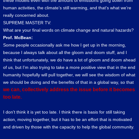
these models even with the amount of emissions going down from
human activities, the climate’s still warming, and that's what we’re
really concerned about.
SUPREME MASTER TV:
What are your final words on climate change and natural hazards?
Prof. McBean:
Some people occasionally ask me how I get up in the morning,
because I always talk about all the gloom and doom stuff, and I
think that unfortunately, we do have a lot of gloom and doom ahead
of us, but I'm also trying to take a more positive view that in the end
humanity hopefully will pull together, we will see the wisdom of what
we should be doing and the benefits of that in a global way, so that
we can, collectively address the issue before it becomes
too late.
I don't think it is yet too late. I think there is basis for still taking
action, moving together, but it has to be an effort that is motivated
and driven by those with the capacity to help the global community.