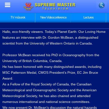
TV műsorok
New Videoconference
Lectures
Hallo, eco-friendly viewers. Today’s Planet Earth: Our Loving Home
features an interview with Dr. Gordon McBean, a distinguished
scientist from the University of Western Ontario in Canada.
Professor McBean received his PhD in Oceanography from the
University of British Columbia, Canada.
He has been honored with many distinguished awards, including
MSC Patterson Medal, CMOS President’s Prize, EC Jim Bruce
Award.
As a Fellow of the Royal Society of Canada, the Canadian
Meteorological and Oceanographic Society and the American
Meteorological Society, he has also chaired and attended
numerous international and national science committees.
We now present Dr. McBean’s discussion the natural hazards