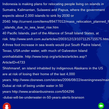
Indonesia is making plans for relocating people living on islands in
Sumatra, Kalimantan, Sulawesi and Papua, where the government
expects about 2,000 islands to sink by 2030 or
2040.
http://current.com/items/89477012/mass_relocation_planned_
_islands_due_to_sea_level_rise.htm
40 Pacific Islands, part of the Alliance of Small Island States, at
risk.
http://www.smh.com.au/articles/2003/12/13/1071125715575.htm
A three foot increase in sea levels would put South Padre Island,
Texas, USA under water, with much of Galveston Island
uninhabitable.
http://www.txnp.org/articles/articles.asp?
ArticleID=4733
Shishmaref, an island inhabited by indigenous Alaskans in the US
are at risk of losing their home of the last 4,000
years.
http://www.cbsnews.com/stories/2006/08/22/eveningnews/ma
Dubai at risk of being under water in 50
years
http://www.arabianbusiness.com/504296
-dubai-will-be-underwater-in-50-years-alerts-branson