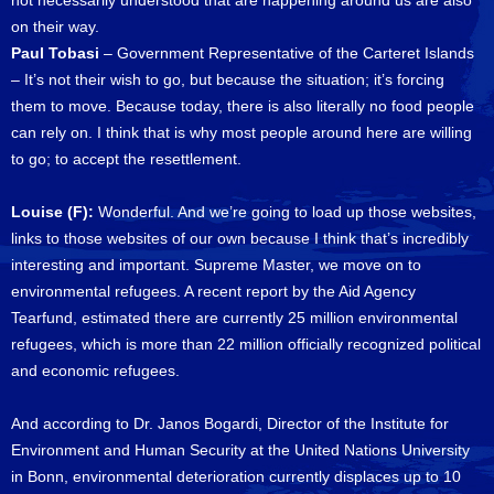
not necessarily understood that are happening around us are also
on their way.
Paul Tobasi
– Government Representative of the Carteret Islands
– It’s not their wish to go, but because the situation; it’s forcing
them to move. Because today, there is also literally no food people
can rely on. I think that is why most people around here are willing
to go; to accept the resettlement.
Louise (F):
Wonderful. And we’re going to load up those websites,
links to those websites of our own because I think that’s incredibly
interesting and important. Supreme Master, we move on to
environmental refugees. A recent report by the Aid Agency
Tearfund, estimated there are currently 25 million environmental
refugees, which is more than 22 million officially recognized political
and economic refugees.
And according to Dr. Janos Bogardi, Director of the Institute for
Environment and Human Security at the United Nations University
in Bonn, environmental deterioration currently displaces up to 10