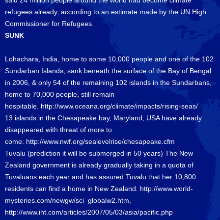
said 24 million people around the world had become climate
refugees already, according to an estimate made by the UN High
Commissioner for Refugees.
SUNK
Lohachara, India, home to some 10,000 people and one of the 102
Sundarban Islands, sank beneath the surface of the Bay of Bengal
in 2006, & only 54 of the remaining 102 islands in the Sundarbans,
home to 70,000 people, still remain
hospitable.
http://www.oceana.org/climate/impacts/rising-seas/
13 islands in the Chesapeake bay, Maryland, USA have already
disappeared with threat of more to
come.
http://www.nwf.org/sealevelrise/chesapeake.cfm
Tuvalu (prediction it will be submerged in 50 years) The New
Zealand government is already gradually taking in a quota of
Tuvaluans each year and has assured Tuvalu that her 10,800
residents can find a home in New Zealand.
http://www.world-
mysteries.com/newgw/sci_globalw2.htm
,
http://www.iht.com/articles/2007/05/03/asia/pacific.php