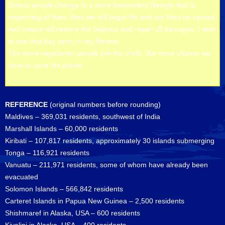
Unless people change to a more benevolent lifestyle that is
respecting all lives, then we will beget life and our lives be spared.
And nature will restore the balance and repair all damages. I wish
to see that day soon, in my lifetime.
The more vegetarian people join the circle, the more chance we
have to save the planet.
REFERENCE
(original numbers before rounding)
Maldives – 369,031 residents, southwest of India
Marshall Islands – 60,000 residents
Kiribati – 107,817 residents, approximately 30 islands submerging
Tonga – 116,921 residents
Vanuatu – 211,971 residents, some of whom have already been
evacuated
Solomon Islands – 566,842 residents
Carteret Islands in Papua New Guinea – 2,500 residents
Shishmaref in Alaska, USA – 600 residents