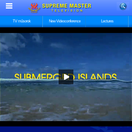
TV műsorok
New Videoconference
Lectures