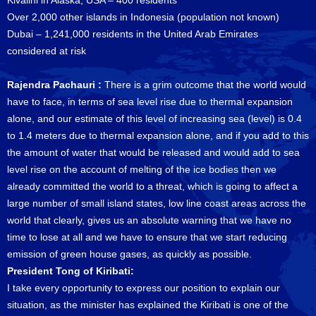
Kivalini in Alaska, USA – 400 residents
Over 2,000 other islands in Indonesia (population not known)
Dubai – 1,241,000 residents in the United Arab Emirates
considered at risk
Rajendra Pachauri :
There is a grim outcome that the world would
have to face, in terms of sea level rise due to thermal expansion
alone, and our estimate of this level of increasing sea (level) is 0.4
to 1.4 meters due to thermal expansion alone, and if you add to this
the amount of water that would be released and would add to sea
level rise on the account of melting of the ice bodies then we
already committed the world to a threat, which is going to affect a
large number of small island states, low line coast areas across the
world that clearly, gives us an absolute warning that we have no
time to lose at all and we have to ensure that we start reducing
emission of green house gases, as quickly as possible.
President Tong of Kiribati:
I take every opportunity to express our position to explain our
situation, as the minister has explained the Kiribati is one of the