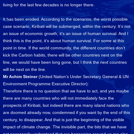
living for the last few decades is no longer there.
It has been eroded. According to the scenarios, the worst possible
case scenario, Kiribati will be submerged, within the century. It’s not
an issue of economic growth; it’s an issue of human survival. And I
think this is the point, it’s about human survival. For some at this
point in time. If the world community, the different countries don’t
kick the Carbon habits, there will be other countries next on the
line, we would have been long gone, but I think the next countries
will be next on the line.
Mr Achim Steiner
(United Nation’s Under Secretary General & UN
Environment Programme Executive Director):
Therefore there is no question that we have to act, and yes maybe
there are many countries who will not immediately face the
prospects of Kiribati, but indeed there are many island nations who
are doomed already now, condemned if you want by the end of this
century, to disappear. And that is just the beginning of the visible
impact of climate change. The invisible part, the bits that we have