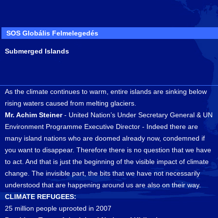
SOS Globális Felmelegedés
Submerged Islands
As the climate continues to warm, entire islands are sinking below
rising waters caused from melting glaciers.
Mr. Achim Steiner
- United Nation’s Under Secretary General & UN
Environment Programme Executive Director - Indeed there are
many island nations who are doomed already now, condemned if
you want to disappear. Therefore there is no question that we have
to act. And that is just the beginning of the visible impact of climate
change. The invisible part, the bits that we have not necessarily
understood that are happening around us are also on their way.
CLIMATE REFUGEES:
25 million people uprooted in 2007