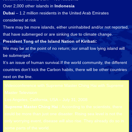
Over 2,000 other islands in
Indonesia
Dubai
– 1.2 million residents in the United Arab Emirates
considered at risk
There may be more islands, either uninhabited and/or not reported,
that have submerged or are sinking due to climate change.
President Tong of the Island Nation of Kiribati:
We may be at the point of no return; our small low lying island will
be submerged.
It’s an issue of human survival.If the world community, the different
countries don’t kick the Carbon habits, there will be other countries
next on the line.
Videoconference with Supreme Master Ching Hai with Supreme
Master Television
Los Angeles, California, USA – July 31, 2008
Supreme Master Ching Hai :
According to the scientists, there
could be more than just one disaster. Rising sea level is not the
only worrying event, disease will also rise. They already do so in
some parts of the world.