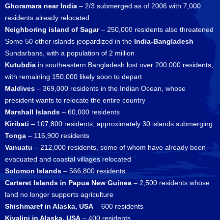
Ghoramara near India
– 2/3 submerged as of 2006 with 7,000
residents already relocated
Neighboring island of Sagar
– 250,000 residents also threatened
Some 50 other islands jeopardized in the
India-Bangladesh
Sundarbans, with a population of 2 million
Kutubdia
in southeastern Bangladesh lost over 200,000 residents,
with remaining 150,000 likely soon to depart
Maldives
– 369,000 residents in the Indian Ocean, whose
president wants to relocate the entire country
Marshall Islands
– 60,000 residents
Kiribati
– 107,800 residents, approximately 30 islands submerging
Tonga
– 116,900 residents
Vanuatu
– 212,000 residents, some of whom have already been
evacuated and coastal villages relocated
Solomon Islands
– 566,800 residents
Carteret Islands in Papua New Guinea
– 2,500 residents whose
land no longer supports agriculture
Shishmaref in Alaska, USA
– 600 residents
Kivalini in Alaska, USA
– 400 residents