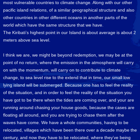
most vulnerable countries to climate change. Along with our other
pacific island relations, of a similar geographical structure and also
other countries in other different oceans in another parts of the
world which have the same structure that we have.
The Kiribati’s highest point in our Island is about average is about 2
meters above sea level.
I think we are, we might be beyond redemption, we may be at the
point of no return, where the emission in the atmosphere will carry
on with the momentum, will carry on to contribute to climate
change, to sea level rise to the extend that in time, our small low
lying island will be submerged. Because one has to feel the reality
of the situation, and in order to feel the reality of the situation you
have got to be there when the tides are coming over, and your are
running around chasing your house goods, because the cases are
floating all around, and you are trying to chase them after the
waves have come. We have a whole communities, having to be
relocated, villages which have been there over a decade maybe the
century, and now they have to be relocated, where they’ve being