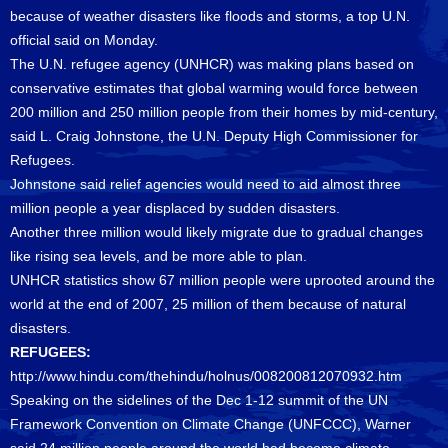
because of weather disasters like floods and storms, a top U.N.
official said on Monday.
The U.N. refugee agency (UNHCR) was making plans based on
conservative estimates that global warming would force between
200 million and 250 million people from their homes by mid-century,
said L. Craig Johnstone, the U.N. Deputy High Commissioner for
Refugees.
Johnstone said relief agencies would need to aid almost three
million people a year displaced by sudden disasters.
Another three million would likely migrate due to gradual changes
like rising sea levels, and be more able to plan.
UNHCR statistics show 67 million people were uprooted around the
world at the end of 2007, 25 million of them because of natural
disasters.
REFUGEES:
http://www.hindu.com/thehindu/holnus/008200812070932.htm
Speaking on the sidelines of the Dec 1-12 summit of the UN
Framework Convention on Climate Change (UNFCCC), Warner