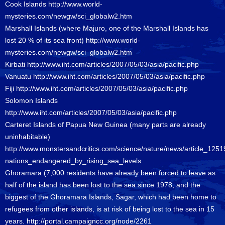
Cook Islands
http://www.world-
mysteries.com/newgw/sci_globalw2.htm
Marshall Islands (where Majuro, one of the Marshall Islands has
lost 20 % of its sea front)
http://www.world-
mysteries.com/newgw/sci_globalw2.htm
Kirbati
http://www.iht.com/articles/2007/05/03/asia/pacific.php
Vanuatu
http://www.iht.com/articles/2007/05/03/asia/pacific.php
Fiji
http://www.iht.com/articles/2007/05/03/asia/pacific.php
Solomon Islands
http://www.iht.com/articles/2007/05/03/asia/pacific.php
Carteret Islands of Papua New Guinea (many parts are already
uninhabitable)
http://www.monstersandcritics.com/science/nature/news/article_1251
nations_endangered_by_rising_sea_levels
Ghoramara (7,000 residents have already been forced to leave as
half of the island has been lost to the sea since 1978, and the
biggest of the Ghoramara Islands, Sagar, which had been home to
refugees from other islands, is at risk of being lost to the sea in 15
years.
http://portal.campaigncc.org/node/2261