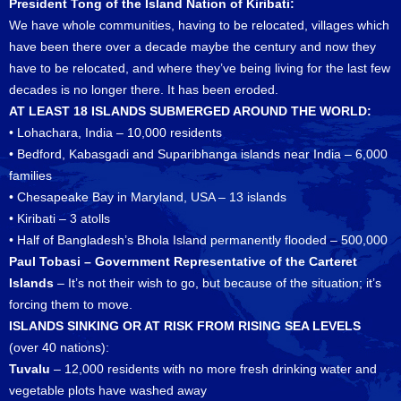
President Tong of the Island Nation of Kiribati:
We have whole communities, having to be relocated, villages which
have been there over a decade maybe the century and now they
have to be relocated, and where they’ve being living for the last few
decades is no longer there. It has been eroded.
AT LEAST 18 ISLANDS SUBMERGED AROUND THE WORLD:
• Lohachara, India – 10,000 residents
• Bedford, Kabasgadi and Suparibhanga islands near India – 6,000
families
• Chesapeake Bay in Maryland, USA – 13 islands
• Kiribati – 3 atolls
• Half of Bangladesh’s Bhola Island permanently flooded – 500,000
Paul Tobasi – Government Representative of the Carteret
Islands
– It’s not their wish to go, but because of the situation; it’s
forcing them to move.
ISLANDS SINKING OR AT RISK FROM RISING SEA LEVELS
(over 40 nations):
Tuvalu
– 12,000 residents with no more fresh drinking water and
vegetable plots have washed away