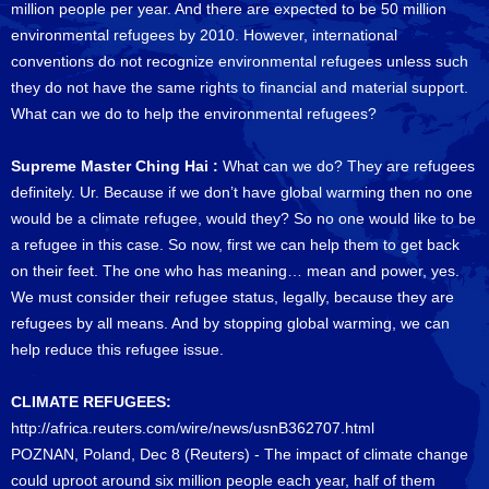
million people per year. And there are expected to be 50 million
environmental refugees by 2010. However, international
conventions do not recognize environmental refugees unless such
they do not have the same rights to financial and material support.
What can we do to help the environmental refugees?
Supreme Master Ching Hai :
What can we do? They are refugees
definitely. Ur. Because if we don’t have global warming then no one
would be a climate refugee, would they? So no one would like to be
a refugee in this case. So now, first we can help them to get back
on their feet. The one who has meaning… mean and power, yes.
We must consider their refugee status, legally, because they are
refugees by all means. And by stopping global warming, we can
help reduce this refugee issue.
CLIMATE REFUGEES:
http://africa.reuters.com/wire/news/usnB362707.html
POZNAN, Poland, Dec 8 (Reuters) - The impact of climate change
could uproot around six million people each year, half of them