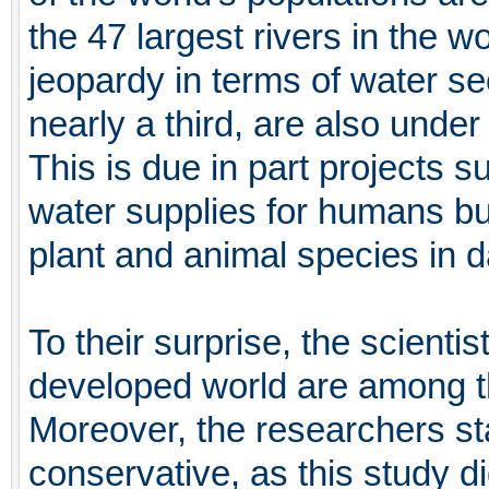
the 47 largest rivers in the w
jeopardy in terms of water se
nearly a third, are also under 
This is due in part projects
water supplies for humans bu
plant and animal species in d
To their surprise, the scientis
developed world are among t
Moreover, the researchers stat
conservative, as this study di