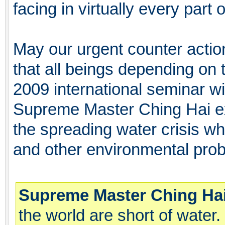
facing in virtually every part o
May our urgent counter action
that all beings depending on
2009 international seminar w
Supreme Master Ching Hai e
the spreading water crisis whi
and other environmental pro
Supreme Master Ching Hai
the world are short of water