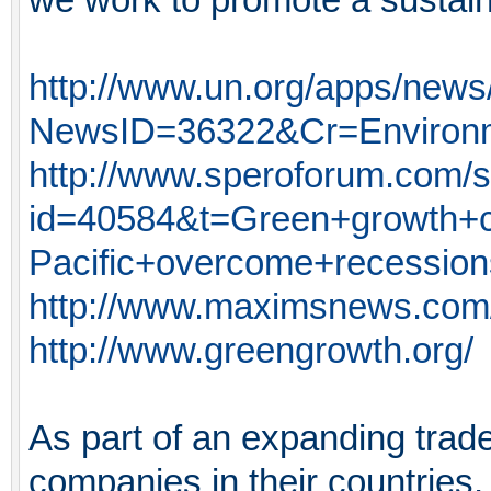
http://www.un.org/apps/news
NewsID=36322&Cr=Environ
http://www.speroforum.com/si
id=40584&t=Green+growth+c
Pacific+overcome+recessio
http://www.maximsnews.co
http://www.greengrowth.org/
As part of an expanding tra
companies in their countries