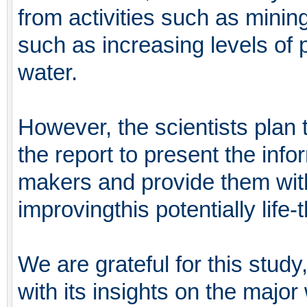
from activities such as mining
such as increasing levels of
water.
However, the scientists plan 
the report to present the info
makers and provide them wit
improvingthis potentially life-
We are grateful for this stud
with its insights on the majo