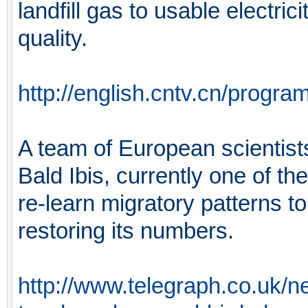
landfill gas to usable electrici
quality.
http://english.cntv.cn/prog
A team of European scientist
Bald Ibis, currently one of the
re-learn migratory patterns t
restoring its numbers.
http://www.telegraph.co.uk/