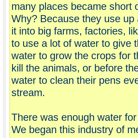
many places became short of
Why? Because they use up all
it into big farms, factories, 
to use a lot of water to give
water to grow the crops for 
kill the animals, or before th
water to clean their pens ev
stream.
There was enough water for a
We began this industry of me