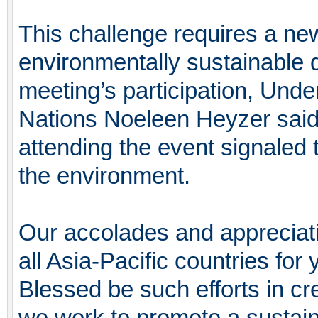
This challenge requires a n
environmentally sustainable
meeting’s participation, Unde
Nations Noeleen Heyzer said 
attending the event signaled t
the environment.
Our accolades and appreciati
all Asia-Pacific countries fo
Blessed be such efforts in cre
we work to promote a sustaina