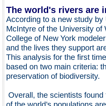
The world's rivers are i
According to a new study by
McIntyre of the University o
College of New York modeler
and the lives they support are 
This analysis for the first ti
based on two main criteria: th
preservation of biodiversity.
Overall, the scientists found
of the world’s populations are