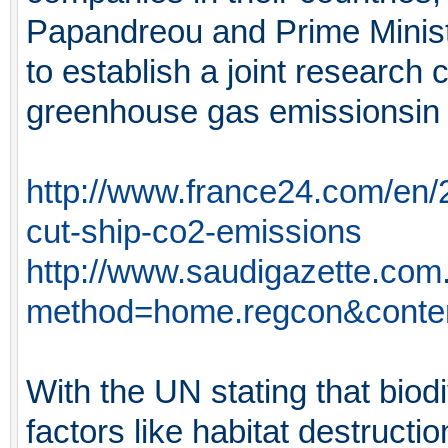
Papandreou and Prime Minist
to establish a joint research
greenhouse gas emissionsin t
http://www.france24.com/en/
cut-ship-co2-emissions
http://www.saudigazette.com
method=home.regcon&conte
With the UN stating that biodi
factors like habitat destructi