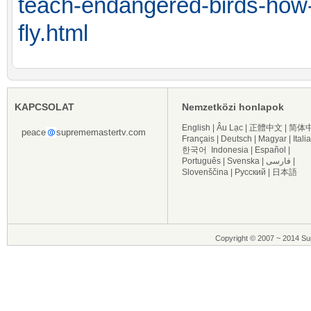
teach-endangered-birds-how-
fly.html
KAPCSOLAT
Nemzetközi honlapok
English
|
Âu Lạc
|
正體中文
|
简体
peace
suprememastertv.com
Français
|
Deutsch
|
Magyar
|
Itali
한국어
Indonesia
|
Español
|
Português
|
Svenska
|
فارسی
|
Slovenščina
|
Русский
|
日本語
Copyright © 2007 ~ 2014 Sup