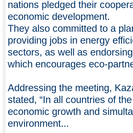
nations pledged their coopera
economic development.
They also committed to a plan
providing jobs in energy effi
sectors, as well as endorsing 
which encourages eco-partne
Addressing the meeting, Kaz
stated, “In all countries of th
economic growth and simultan
environment...