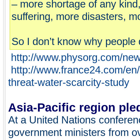
– more shortage of any kind
suffering, more disasters, m
So I don’t know why people 
http://www.physorg.com/ne
http://www.france24.com/en/
threat-water-scarcity-study
Asia-Pacific region pl
At a United Nations conferen
government ministers from ov