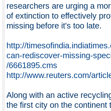
researchers are urging a mor
of extinction to effectively pr
missing before it's too late.
http://timesofindia.indiatim
can-rediscover-missing-spec
/6661895.cms
http://www.reuters.com/art
Along with an active recyclin
the first city on the continen