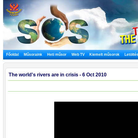
Főoldal
Műsoraink
Heti műsor
Web TV
Kiemelt műsorok
Letölté
The world's rivers are in crisis - 6 Oct 2010