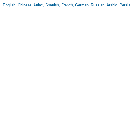
English, Chinese, Aulac, Spanish, French, German, Russian, Arabic, Persia