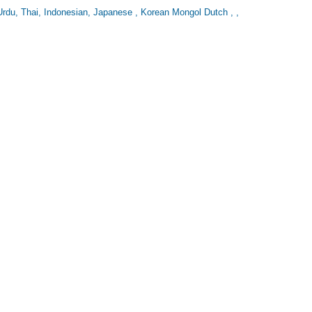
Urdu, Thai, Indonesian, Japanese , Korean Mongol Dutch , ,