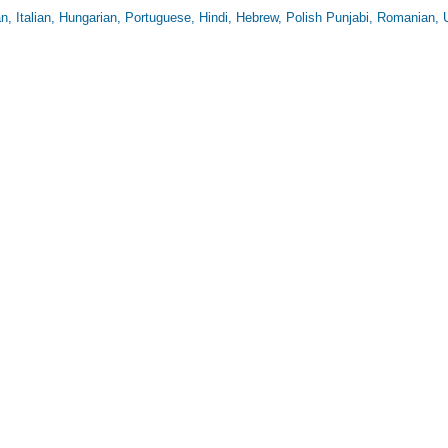
n, Italian, Hungarian, Portuguese, Hindi, Hebrew, Polish Punjabi, Romanian, 