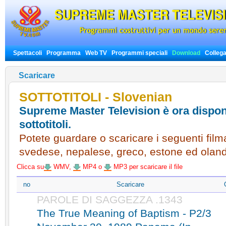
Spettacoli
Programma
Web TV
Programmi speciali
Download
Colleg
Scaricare
SOTTOTITOLI - Slovenian
Supreme Master Television è ora disponi
sottotitoli.
Potete guardare o scaricare i seguenti filmat
svedese, nepalese, greco, estone ed olan
Clicca su
WMV,
MP4 o
MP3 per scaricare il file
no
Scaricare
PAROLE DI SAGGEZZA .1343
The True Meaning of Baptism - P2/3