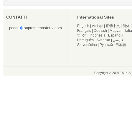
CONTATTI
International Sites
English
|
Âu Lạc
|
正體中文
|
简体
peace
suprememastertv.com
Français
|
Deutsch
|
Magyar
|
Itali
한국어
Indonesia
|
Español
|
Português
|
Svenska
|
فارسی
|
Slovenščina
|
Русский
|
日本語
Copyright © 2007-2014 Supre