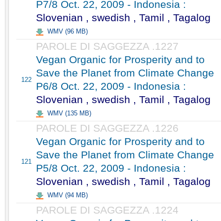
P7/8 Oct. 22, 2009 - Indonesia :
Slovenian , swedish , Tamil , Tagalog
WMV (96 MB)
PAROLE DI SAGGEZZA .1227
Vegan Organic for Prosperity and to
Save the Planet from Climate Change
122
P6/8 Oct. 22, 2009 - Indonesia :
Slovenian , swedish , Tamil , Tagalog
WMV (135 MB)
PAROLE DI SAGGEZZA .1226
Vegan Organic for Prosperity and to
Save the Planet from Climate Change
121
P5/8 Oct. 22, 2009 - Indonesia :
Slovenian , swedish , Tamil , Tagalog
WMV (94 MB)
PAROLE DI SAGGEZZA .1224