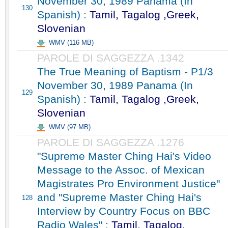
November 30, 1989 Panama (In
130
Spanish) :
Tamil, Tagalog ,Greek,
Slovenian
WMV (116 MB)
PAROLE DI SAGGEZZA .1342
The True Meaning of Baptism - P1/3
November 30, 1989 Panama (In
129
Spanish) :
Tamil, Tagalog ,Greek,
Slovenian
WMV (97 MB)
PAROLE DI SAGGEZZA .1276
"Supreme Master Ching Hai's Video
Message to the Assoc. of Mexican
Magistrates Pro Environment Justice"
and "Supreme Master Ching Hai's
128
Interview by Country Focus on BBC
Radio Wales" :
Tamil, Tagalog,