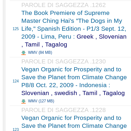
PAROLE DI SAGGEZZA .1262
The Book Premiere of Supreme
Master Ching Hai's "The Dogs in My
Life," Spanish Edition - P1/3 Sept. 12,
125
2009 - Lima, Peru :
Greek , Slovenian
, Tamil , Tagalog
WMV (84 MB)
PAROLE DI SAGGEZZA .1230
Vegan Organic for Prosperity and to
Save the Planet from Climate Change
124
P8/8 Oct. 22, 2009 - Indonesia :
Slovenian , swedish , Tamil , Tagalog
WMV (127 MB)
PAROLE DI SAGGEZZA .1228
Vegan Organic for Prosperity and to
Save the Planet from Climate Change
123