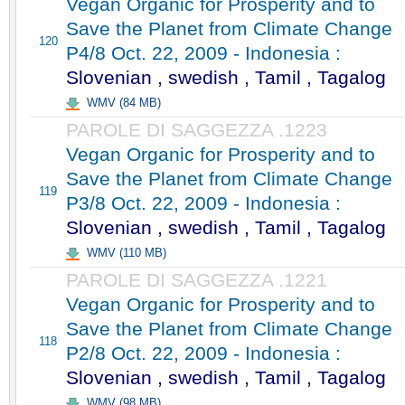
Vegan Organic for Prosperity and to
Save the Planet from Climate Change
120
P4/8 Oct. 22, 2009 - Indonesia :
Slovenian , swedish , Tamil , Tagalog
WMV (84 MB)
PAROLE DI SAGGEZZA .1223
Vegan Organic for Prosperity and to
Save the Planet from Climate Change
119
P3/8 Oct. 22, 2009 - Indonesia :
Slovenian , swedish , Tamil , Tagalog
WMV (110 MB)
PAROLE DI SAGGEZZA .1221
Vegan Organic for Prosperity and to
Save the Planet from Climate Change
118
P2/8 Oct. 22, 2009 - Indonesia :
Slovenian , swedish , Tamil , Tagalog
WMV (98 MB)