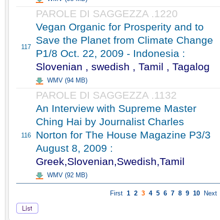
PAROLE DI SAGGEZZA .1220
Vegan Organic for Prosperity and to
Save the Planet from Climate Change
117
P1/8 Oct. 22, 2009 - Indonesia :
Slovenian , swedish , Tamil , Tagalog
WMV (94 MB)
PAROLE DI SAGGEZZA .1132
An Interview with Supreme Master
Ching Hai by Journalist Charles
Norton for The House Magazine P3/3
116
August 8, 2009 :
Greek,Slovenian,Swedish,Tamil
WMV (92 MB)
First
1
2
3
4
5
6
7
8
9
10
Next