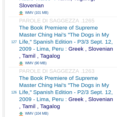
Slovenian
WMV (101 MB)
PAROLE DI SAGGEZZA .1265
The Book Premiere of Supreme
Master Ching Hai's "The Dogs in My
Life," Spanish Edition - P3/3 Sept. 12,
127
2009 - Lima, Peru :
Greek , Slovenian
, Tamil , Tagalog
WMV (90 MB)
PAROLE DI SAGGEZZA .1263
The Book Premiere of Supreme
Master Ching Hai's "The Dogs in My
Life," Spanish Edition - P2/3 Sept. 12,
126
2009 - Lima, Peru :
Greek , Slovenian
, Tamil , Tagalog
WMV (104 MB)