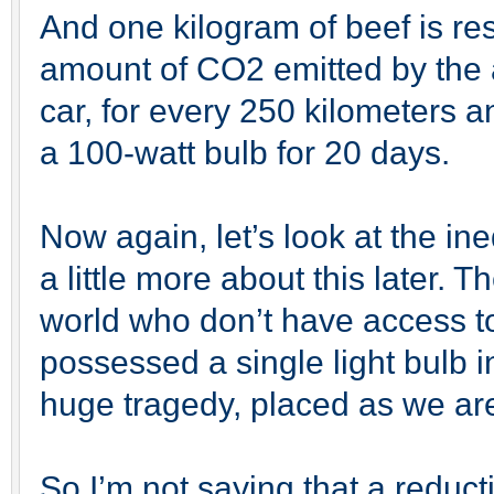
And one kilogram of beef is res
amount of CO2 emitted by the 
car, for every 250 kilometers a
a 100-watt bulb for 20 days.
Now again, let’s look at the ineq
a little more about this later. T
world who don’t have access to
possessed a single light bulb i
huge tragedy, placed as we are
So I’m not saying that a reduct