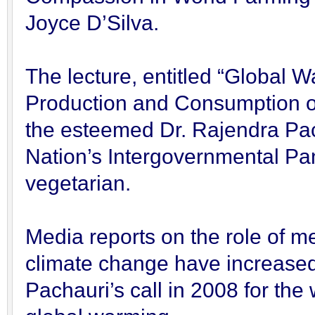
Joyce D’Silva.
The lecture, entitled “Global W
Production and Consumption o
the esteemed Dr. Rajendra Pach
Nation’s Intergovernmental P
vegetarian.
Media reports on the role of m
climate change have increased 
Pachauri’s call in 2008 for the