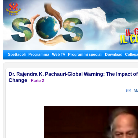
Spettacoli
Programma
Web TV
Programmi speciali
Download
Colleg
Dr. Rajendra K. Pachauri-Global Warning: The Impact 
Change
Parte 2
Man