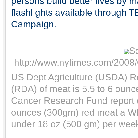
persons build better lives by m
flashlights available through TE
Campaign.
S
http://www.nytimes.com/2008/
US Dept Agriculture (USDA) 
(RDA) of meat is 5.5 to 6 ounc
Cancer Research Fund report
ounces (300gm) red meat a WE
under 18 oz (500 gm) per week