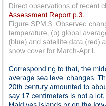
Direct observations of recent 
Assessment Report p.3
.
Figure SPM.3. Observed change
temperature, (b) global averag
(blue) and satellite data (red
snow cover for March-April.
Corresponding to that, the mid
average sea level changes. This
20th century amounted to abou
say 17 centimeters is not a lot, 
Maldives Islands or on the low