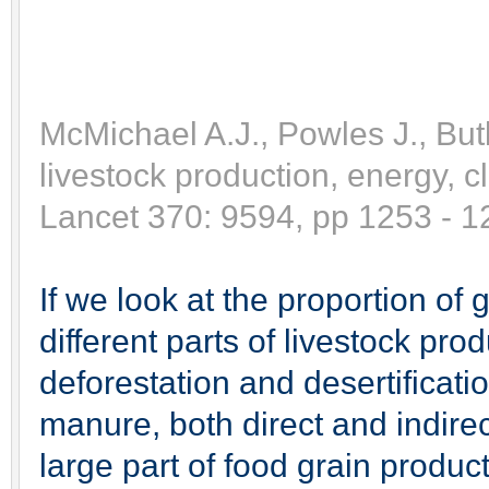
McMichael A.J., Powles J., But
livestock production, energy, 
Lancet 370: 9594, pp 1253 - 1
If we look at the proportion o
different parts of livestock pr
deforestation and desertificati
manure, both direct and indir
large part of food grain produc