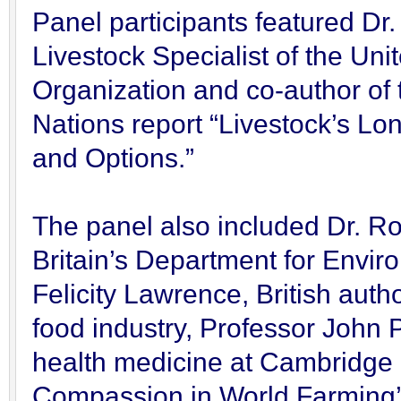
Panel participants featured Dr.
Livestock Specialist of the Un
Organization and co-author of
Nations report “Livestock’s L
and Options.”
The panel also included Dr. Rob
Britain’s Department for Envir
Felicity Lawrence, British auth
food industry, Professor John P
health medicine at Cambridge 
Compassion in World Farming’s