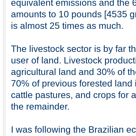
equivalent emissions and the 
amounts to 10 pounds [4535 g
is almost 25 times as much.
The livestock sector is by far 
user of land. Livestock product
agricultural land and 30% of t
70% of previous forested land
cattle pastures, and crops for 
the remainder.
I was following the Brazilian 