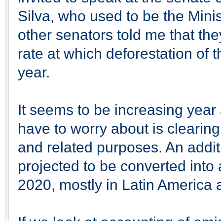
Silva, who used to be the Mini
other senators told me that the
rate at which deforestation of 
year.
It seems to be increasing year
have to worry about is clearing 
and related purposes. An addit
projected to be converted into a
2020, mostly in Latin America