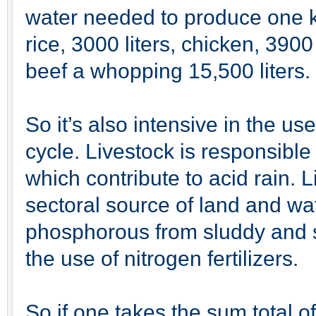
water needed to produce one ki
rice, 3000 liters, chicken, 3900 
beef a whopping 15,500 liters.
So it’s also intensive in the use
cycle. Livestock is responsib
which contribute to acid rain. 
sectoral source of land and wat
phosphorous from sluddy and s
the use of nitrogen fertilizers.
So if one takes the sum total of