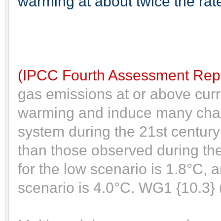
warming at about twice the rate
(IPCC Fourth Assessment Repo
gas emissions at or above curr
warming and induce many chan
system during the 21st century 
than those observed during the
for the low scenario is 1.8°C, 
scenario is 4.0°C. WG1 {10.3}