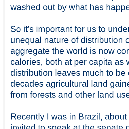
washed out by what has happe
So it’s important for us to und
unequal nature of distribution 
aggregate the world is now co
calories, both at per capita as 
distribution leaves much to be 
decades agricultural land gain
from forests and other land us
Recently I was in Brazil, abou
invited to speak at the senat