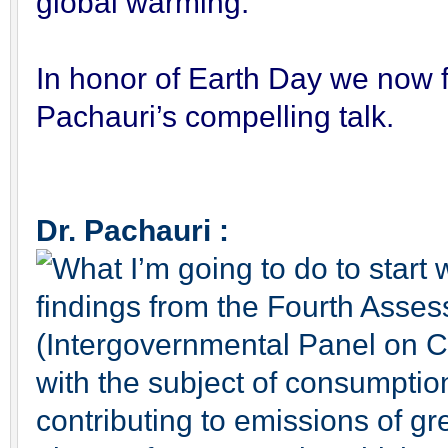
global warming.
In honor of Earth Day we now f
Pachauri’s compelling talk.
Dr. Pachauri :
What I’m going to do to start 
findings from the Fourth Asse
(Intergovernmental Panel on Cl
with the subject of consumption
contributing to emissions of g