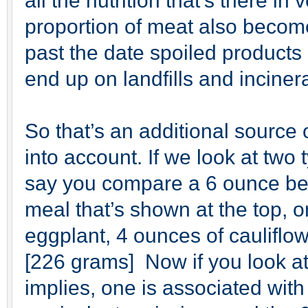
all the nutrition that’s there i
proportion of meat also become
past the date spoiled products 
end up on landfills and inciner
So that’s an additional source
into account. If we look at two 
say you compare a 6 ounce bee
meal that’s shown at the top, 
eggplant, 4 ounces of cauliflow
[226 grams] Now if you look at
implies, one is associated wit