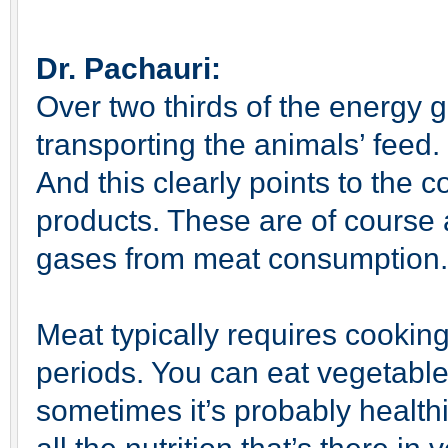
Dr. Pachauri:
Over two thirds of the energy
transporting the animals’ feed. 
And this clearly points to the 
products. These are of course
gases from meat consumption.
Meat typically requires cooking
periods. You can eat vegetabl
sometimes it’s probably healthi