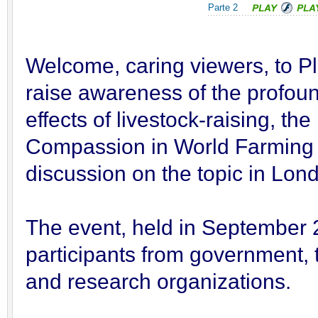
Parte 2
Welcome, caring viewers, to P
raise awareness of the profou
effects of livestock-raising, t
Compassion in World Farming 
discussion on the topic in Lon
The event, held in September 
participants from government, t
and research organizations.