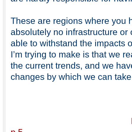
These are regions where you h
absolutely no infrastructure or
able to withstand the impacts 
I’m trying to make is that we r
the current trends, and we ha
changes by which we can take ca