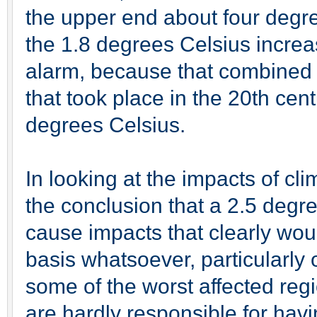
the upper end about four degre
the 1.8 degrees Celsius incre
alarm, because that combined 
that took place in the 20th cen
degrees Celsius.
In looking at the impacts of c
the conclusion that a 2.5 degre
cause impacts that clearly wo
basis whatsoever, particularly 
some of the worst affected regi
are hardly responsible for hav