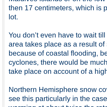
then 17 centimeters, which is pre
lot.
You don’t even have to wait till
area takes place as a result of 
because of coastal flooding, 
cyclones, there would be much
take place on account of a hig
Northern Hemisphere snow co
see this particularly in the case