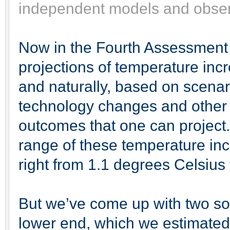
independent models and observ
Now in the Fourth Assessment
projections of temperature incr
and naturally, based on scena
technology changes and other f
outcomes that one can project.
range of these temperature inc
right from 1.1 degrees Celsius
But we’ve come up with two so-
lower end, which we estimated 