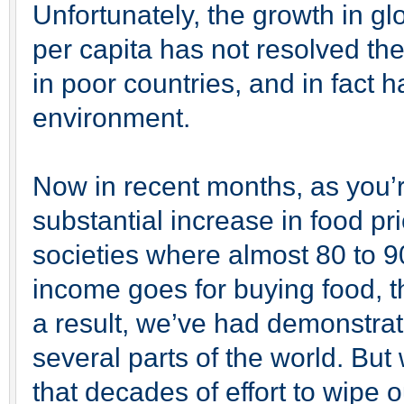
Unfortunately, the growth in glob
per capita has not resolved the
in poor countries, and in fact 
environment.
Now in recent months, as you’
substantial increase in food p
societies where almost 80 to 9
income goes for buying food, th
a result, we’ve had demonstrat
several parts of the world. But w
that decades of effort to wipe 