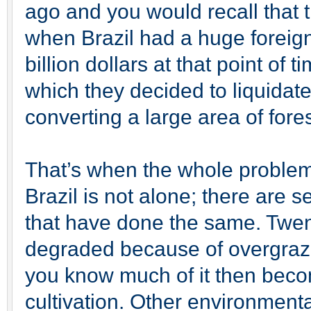
ago and you would recall that 
when Brazil had a huge foreig
billion dollars at that point of
which they decided to liquidate
converting a large area of fores
That’s when the whole problem s
Brazil is not alone; there are s
that have done the same. Twent
degraded because of overgrazi
you know much of it then becom
cultivation. Other environmenta