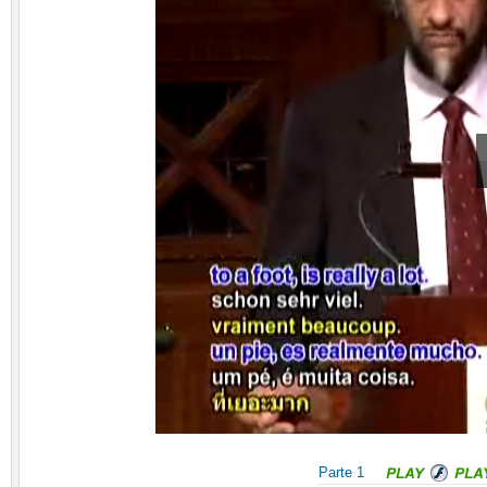
Parte 1