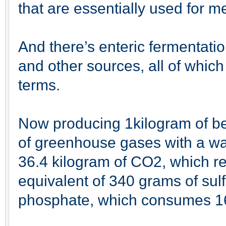
that are essentially used for m
And there’s enteric fermentatio
and other sources, all of whic
terms.
Now producing 1kilogram of bee
of greenhouse gases with a war
36.4 kilogram of CO2, which re
equivalent of 340 grams of sul
phosphate, which consumes 16