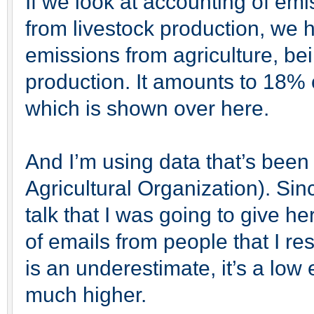
If we look at accounting of emi
from livestock production, we 
emissions from agriculture, be
production. It amounts to 18% 
which is shown over here.
And I’m using data that’s bee
Agricultural Organization). Sin
talk that I was going to give h
of emails from people that I re
is an underestimate, it’s a low e
much higher.