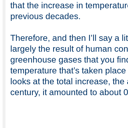
that the increase in temperatu
previous decades.
Therefore, and then I’ll say a lit
largely the result of human con
greenhouse gases that you find
temperature that’s taken place
looks at the total increase, th
century, it amounted to about 