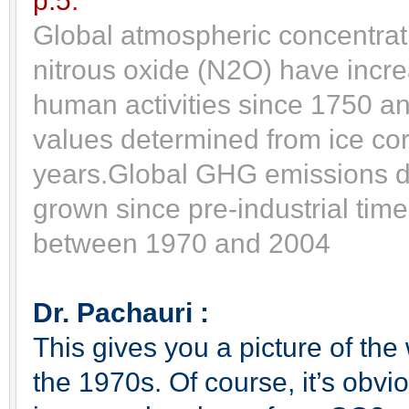
p.5
.
Global atmospheric concentra
nitrous oxide (N2O) have incre
human activities since 1750 an
values determined from ice c
years.
Global GHG emissions du
grown since pre-industrial tim
between 1970 and 2004
Dr. Pachauri :
This gives you a picture of th
the 1970s. Of course, it’s obvio