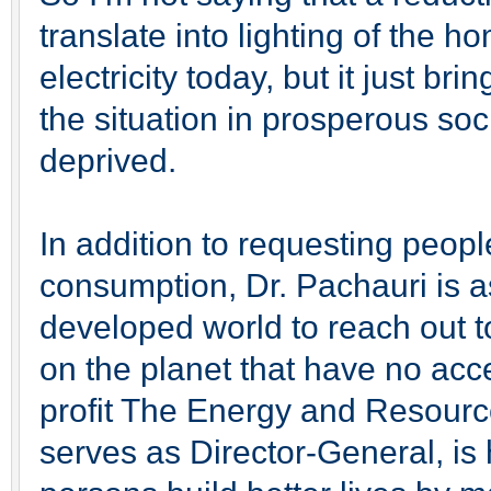
translate into lighting of the 
electricity today, but it just br
the situation in prosperous soc
deprived.
In addition to requesting peop
consumption, Dr. Pachauri is a
developed world to reach out to
on the planet that have no acce
profit The Energy and Resource
serves as Director-General, is