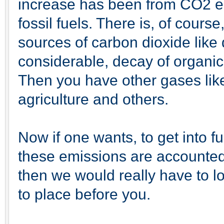
increase has been from CO2 e
fossil fuels. There is, of cours
sources of carbon dioxide like 
considerable, decay of organic
Then you have other gases li
agriculture and others.
Now if one wants, to get into f
these emissions are accounted 
then we would really have to l
to place before you.