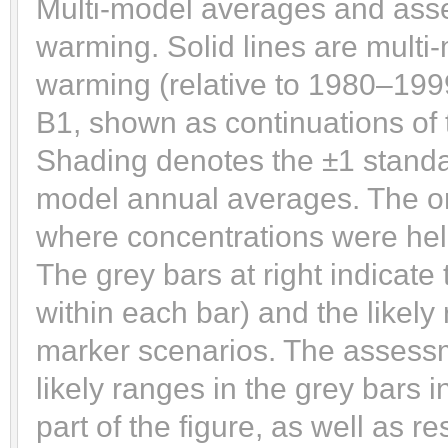
Multi-model averages and asse
warming. Solid lines are multi
warming (relative to 1980–199
B1, shown as continuations of 
Shading denotes the ±1 standar
model annual averages. The ora
where concentrations were hel
The grey bars at right indicate 
within each bar) and the likel
marker scenarios. The assessm
likely ranges in the grey bars 
part of the figure, as well as re