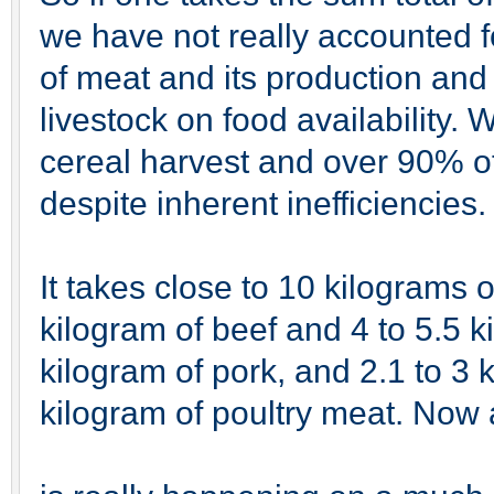
we have not really accounted f
of meat and its production and
livestock on food availability. W
cereal harvest and over 90% of
despite inherent inefficiencies.
It takes close to 10 kilograms 
kilogram of beef and 4 to 5.5 k
kilogram of pork, and 2.1 to 3 
kilogram of poultry meat. Now a