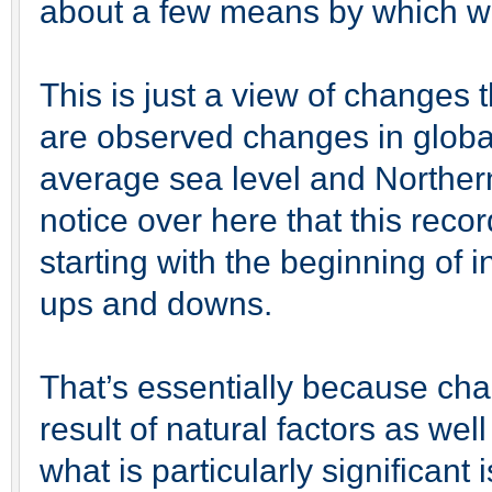
about a few means by which we
This is just a view of changes
are observed changes in globa
average sea level and Northe
notice over here that this rec
starting with the beginning of 
ups and downs.
That’s essentially because ch
result of natural factors as we
what is particularly significant