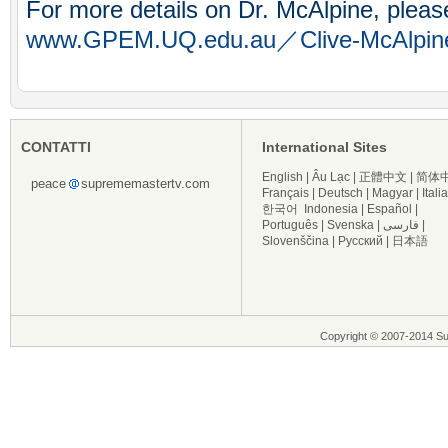
For more details on Dr. McAlpine, please
www.GPEM.UQ.edu.au／Clive-McAlpin
CONTATTI
International Sites
English
|
Âu Lạc
|
正體中文
|
简体
peace
suprememastertv.com
Français
|
Deutsch
|
Magyar
|
Itali
한국어
Indonesia
|
Español
|
Português
|
Svenska
|
فارسی
|
Slovenščina
|
Русский
|
日本語
Copyright © 2007-2014 Supre