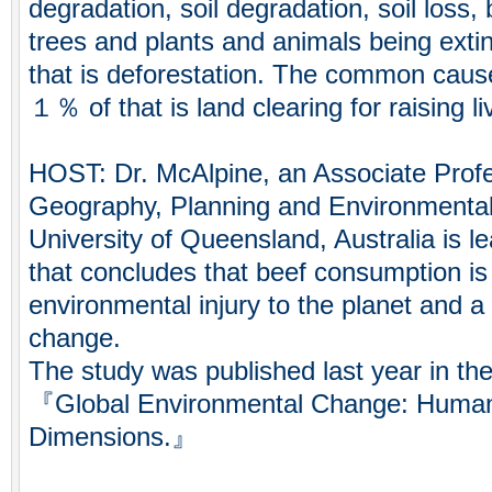
degradation, soil degradation, soil loss, b
trees and plants and animals being extin
that is deforestation. The common caus
１％ of that is land clearing for raising li
HOST: Dr. McAlpine, an Associate Profe
Geography, Planning and Environmenta
University of Queensland, Australia is l
that concludes that beef consumption is
environmental injury to the planet and a 
change.
The study was published last year in the 
『Global Environmental Change: Human
Dimensions.』