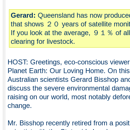
Gerard:
Queensland has now produced
that shows ２０ years of satellite monito
If you look at the average, ９１％ of all
clearing for livestock.
HOST: Greetings, eco-conscious viewer
Planet Earth: Our Loving Home. On thi
Australian scientists Gerard Bisshop and
discuss the severe environmental damage
raising on our world, most notably defor
change.
Mr. Bisshop recently retired from a posi