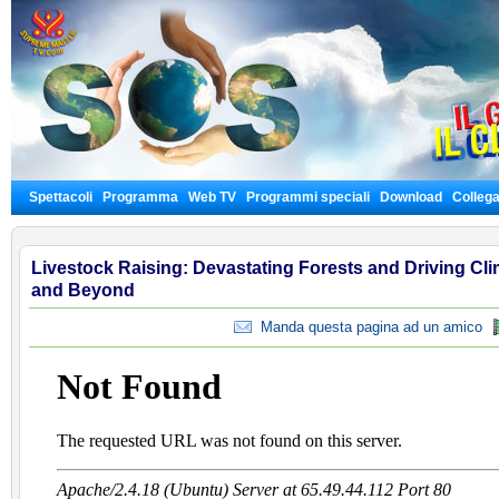
Spettacoli
Programma
Web TV
Programmi speciali
Download
Colleg
Livestock Raising: Devastating Forests and Driving Cli
and Beyond
Manda questa pagina ad un amico