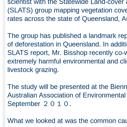
scientist with the Statewide Land-cover
(SLATS) group mapping vegetation cover
rates across the state of Queensland, Au
The group has published a landmark re
of deforestation in Queensland. In addit
SLATS report, Mr. Bisshop recently co-
extremely harmful environmental and cli
livestock grazing.
The study will be presented at the Bienn
Australian Association of Environmental
September ２０１０.
What we looked at was the common cau