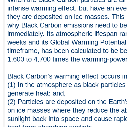
intense warming effect, but have an ev
they are deposited on ice masses. This 
why Black Carbon emissions need to b
immediately. Its atmospheric lifespan ra
weeks and its Global Warming Potentia
timeframe, has been calculated to be b
1,600 to 4,700 times the warming-power
Black Carbon's warming effect occurs i
(1) In the atmosphere as black particles
generate heat; and,
(2) Particles are deposited on the Earth's
on ice masses where they reduce the abili
sunlight back into space and cause rapi