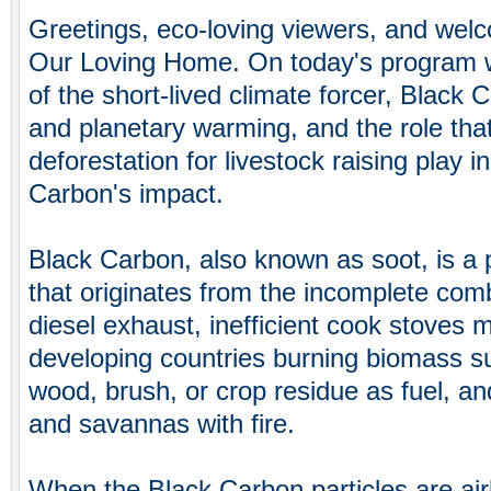
Greetings, eco-loving viewers, and welc
Our Loving Home. On today's program w
of the short-lived climate forcer, Black
and planetary warming, and the role that
deforestation for livestock raising play i
Carbon's impact.
Black Carbon, also known as soot, is a
that originates from the incomplete combu
diesel exhaust, inefficient cook stoves 
developing countries burning biomass s
wood, brush, or crop residue as fuel, an
and savannas with fire.
When the Black Carbon particles are ai