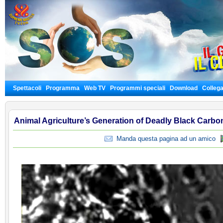
Spettacoli
Programma
Web TV
Programmi speciali
Download
Colleg
Animal Agriculture’s Generation of Deadly Black Carbo
Manda questa pagina ad un amico