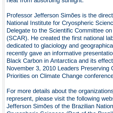
heat from absorbing sunlight.
Professor Jefferson Simões is the directo
National Institute for Cryospheric Scien
Delegate to the Scientific Committee on
(SCAR). He created the first national lab
dedicated to glaciology and geographica
recently gave an informative presentati
Black Carbon in Antarctica and its effec
November 3, 2010 Leaders Preserving 
Priorities on Climate Change conferenc
For more details about the organization
represent, please visit the following we
Jefferson Simões of the Brazilian Nationa