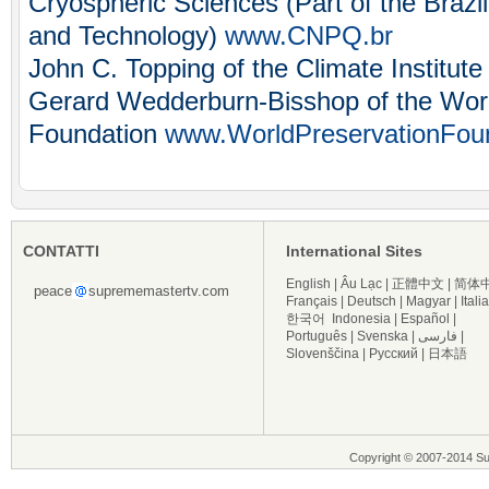
Cryospheric Sciences (Part of the Brazil
and Technology)
www.CNPQ.br
John C. Topping of the Climate Institut
Gerard Wedderburn-Bisshop of the Worl
Foundation
www.WorldPreservationFoun
CONTATTI
International Sites
English
|
Âu Lạc
|
正體中文
|
简体
peace
suprememastertv.com
Français
|
Deutsch
|
Magyar
|
Itali
한국어
Indonesia
|
Español
|
Português
|
Svenska
|
فارسی
|
Slovenščina
|
Русский
|
日本語
Copyright © 2007-2014 Supre