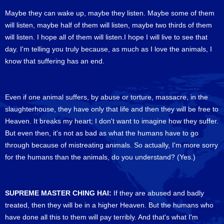
Maybe they can wake up, maybe they listen. Maybe some of them
will listen, maybe half of them will listen, maybe two thirds of them
will listen. I hope all of them will listen.I hope I will live to see that
day. I'm telling you truly because, as much as I love the animals, I
know that suffering has an end.
Even if one animal suffers, by abuse or torture, massacre, in the
slaughterhouse, they have only that life and then they will be free to
Heaven. It breaks my heart; I don't want to imagine how they suffer.
But even then, it's not as bad as what the humans have to go
through because of mistreating animals. So actually, I'm more sorry
for the humans than the animals, do you understand? (Yes.)
SUPREME MASTER CHING HAI:
If they are abused and badly
treated, then they will be in a higher Heaven. But the humans who
have done all this to them will pay terribly. And that's what I'm