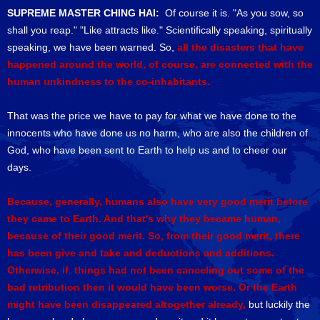
SUPREME MASTER CHING HAI:
Of course it is. "As you sow, so
shall you reap." "Like attracts like." Scientifically speaking, spiritually
speaking, we have been warned. So,
all the disasters that have
happened around the world, of course, are connected with the
human unkindness to the co-inhabitants.
That was the price we have to pay for what we have done to the
innocents who have done us no harm, who are also the children of
God, who have been sent to Earth to help us and to cheer our
days.
Because, generally, humans also have very good merit before
they came to Earth. And that's why they became human,
because of their good merit. So, from their good merit, there
has been give and take and deductions and additions.
Otherwise, if things had not been canceling out some of the
bad retribution then it would have been worse. Or the Earth
might have been disappeared altogether already,
but luckily the