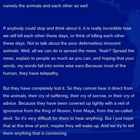
namely the animals and each other as well.
If anybody could stop and think about it, it is really incredible how
we still kill each other these days, or think of killing each other
these days. Not to talk about the poor defenseless innocent
animals. Well, all we can do is spread the news. Yeah? Spread the
news, explain to people as much as you can, and hoping that your
words, my words fall into some wise ears.Because most of the
human, they have telepathy.
But they have completely lost it. So they cannot hear it direct from
the animals, their cry of suffering, their cry of sorrow, or their cry of
advice. Because they have been covered up tightly with a veil of
ignorance from the King of Illusion, from Maya, from the so-called
devil. So it's very difficult for them to hear anything. But I just hope
that at this time of peril, maybe they will wake up. And we try to tell
them anything that is convincing.