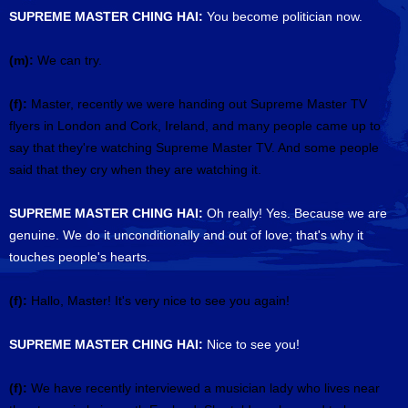
SUPREME MASTER CHING HAI:
You become politician now.
(m):
We can try.
(f):
Master, recently we were handing out Supreme Master TV
flyers in London and Cork, Ireland, and many people came up to
say that they're watching Supreme Master TV. And some people
said that they cry when they are watching it.
SUPREME MASTER CHING HAI:
Oh really! Yes. Because we are
genuine. We do it unconditionally and out of love; that's why it
touches people's hearts.
(f):
Hallo, Master! It's very nice to see you again!
SUPREME MASTER CHING HAI:
Nice to see you!
(f):
We have recently interviewed a musician lady who lives near