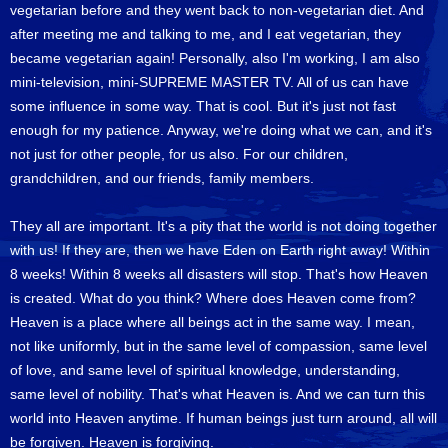
vegetarian before and they went back to non-vegetarian diet. And
after meeting me and talking to me, and I eat vegetarian, they
became vegetarian again! Personally, also I'm working, I am also
mini-television, mini-SUPREME MASTER TV. All of us can have
some influence in some way. That is cool. But it's just not fast
enough for my patience. Anyway, we're doing what we can, and it's
not just for other people, for us also. For our children,
grandchildren, and our friends, family members.
They all are important. It's a pity that the world is not doing together
with us! If they are, then we have Eden on Earth right away! Within
8 weeks! Within 8 weeks all disasters will stop. That's how Heaven
is created. What do you think? Where does Heaven come from?
Heaven is a place where all beings act in the same way. I mean,
not like uniformly, but in the same level of compassion, same level
of love, and same level of spiritual knowledge, understanding,
same level of nobility. That's what Heaven is. And we can turn this
world into Heaven anytime. If human beings just turn around, all will
be forgiven. Heaven is forgiving.