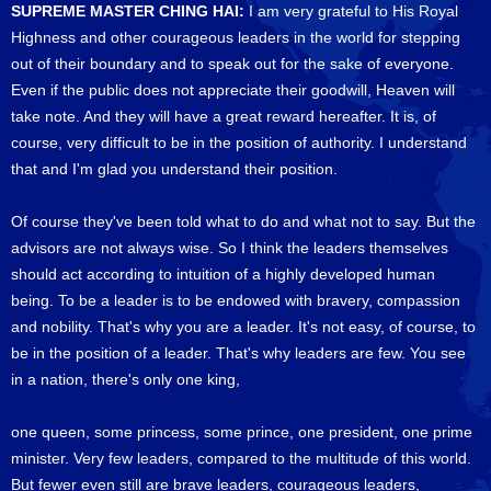
SUPREME MASTER CHING HAI:
I am very grateful to His Royal
Highness and other courageous leaders in the world for stepping
out of their boundary and to speak out for the sake of everyone.
Even if the public does not appreciate their goodwill, Heaven will
take note. And they will have a great reward hereafter. It is, of
course, very difficult to be in the position of authority. I understand
that and I'm glad you understand their position.
Of course they've been told what to do and what not to say. But the
advisors are not always wise. So I think the leaders themselves
should act according to intuition of a highly developed human
being. To be a leader is to be endowed with bravery, compassion
and nobility. That's why you are a leader. It's not easy, of course, to
be in the position of a leader. That's why leaders are few. You see
in a nation, there's only one king,
one queen, some princess, some prince, one president, one prime
minister. Very few leaders, compared to the multitude of this world.
But fewer even still are brave leaders, courageous leaders,