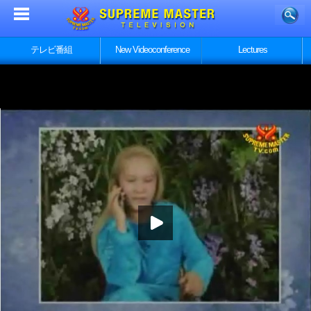
テレビ番組
New Videoconference
Lectures