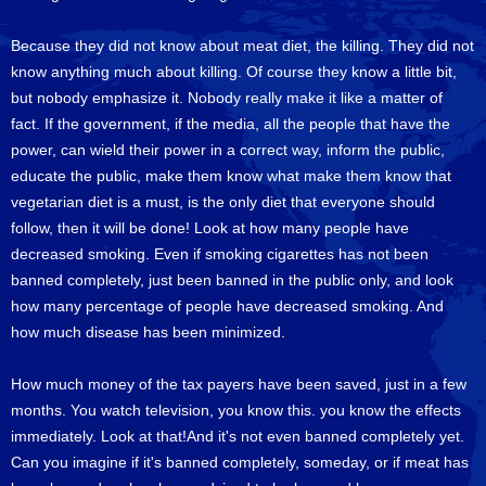
Because they did not know about meat diet, the killing. They did not
know anything much about killing. Of course they know a little bit,
but nobody emphasize it. Nobody really make it like a matter of
fact. If the government, if the media, all the people that have the
power, can wield their power in a correct way, inform the public,
educate the public, make them know what make them know that
vegetarian diet is a must, is the only diet that everyone should
follow, then it will be done! Look at how many people have
decreased smoking. Even if smoking cigarettes has not been
banned completely, just been banned in the public only, and look
how many percentage of people have decreased smoking. And
how much disease has been minimized.
How much money of the tax payers have been saved, just in a few
months. You watch television, you know this. you know the effects
immediately. Look at that!And it's not even banned completely yet.
Can you imagine if it's banned completely, someday, or if meat has