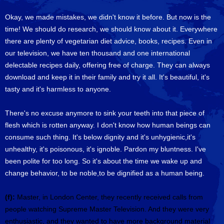
Okay, we made mistakes, we didn't know it before. But now is the
time! We should do research, we should know about it. Everywhere
there are plenty of vegetarian diet advice, books, recipes. Even in
our television, we have ten thousand and one international
delectable recipes daily, offering free of charge. They can always
download and keep it in their family and try it all. It's beautiful, it's
tasty and it's harmless to anyone.
There's no excuse anymore to sink your teeth into that piece of
flesh which is rotten anyway. I don't know how human beings can
consume such thing. It's below dignity and it's unhygienic,it's
unhealthy, it's poisonous, it's ignoble. Pardon my bluntness. I've
been polite for too long. So it's about the time we wake up and
change behavior, to be noble,to be dignified as a human being.
(f):
Master, in London Center, they recently received calls from
people watching Supreme Master Television. And they were very
enthusiastic, and they wanted to have more background material