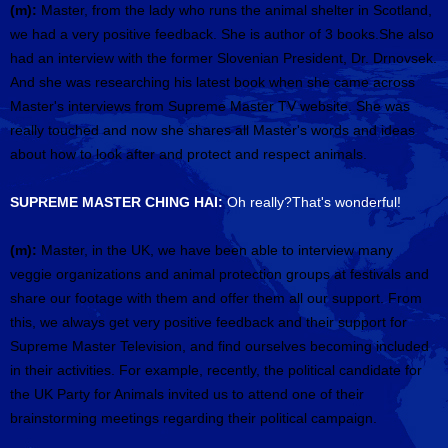
(m):
Master, from the lady who runs the animal shelter in Scotland,
we had a very positive feedback. She is author of 3 books.She also
had an interview with the former Slovenian President, Dr. Drnovsek.
And she was researching his latest book when she came across
Master's interviews from Supreme Master TV website. She was
really touched and now she shares all Master's words and ideas
about how to look after and protect and respect animals.
SUPREME MASTER CHING HAI:
Oh really?That's wonderful!
(m):
Master, in the UK, we have been able to interview many
veggie organizations and animal protection groups at festivals and
share our footage with them and offer them all our support. From
this, we always get very positive feedback and their support for
Supreme Master Television, and find ourselves becoming included
in their activities. For example, recently, the political candidate for
the UK Party for Animals invited us to attend one of their
brainstorming meetings regarding their political campaign.