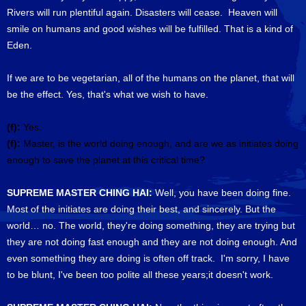
Rivers will run plentiful again. Disasters will cease. Heaven will
smile on humans and good wishes will be fulfilled. That is a kind of
Eden.
If we are to be vegetarian, all of the humans on the planet, that will
be the effect. Yes, that's what we wish to have.
(f):
Yes.
(f):
Master, is the world doing enough, and are we as initiates doing
enough to save the planet at this critical time?
SUPREME MASTER CHING HAI:
Well, you have been doing fine.
Most of the initiates are doing their best, and sincerely. But the
world… no. The world, they're doing something, they are trying but
they are not doing fast enough and they are not doing enough. And
even something they are doing is often off track. I'm sorry, I have
to be blunt, I've been too polite all these years;it doesn't work.