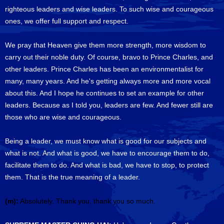
righteous leaders and wise leaders. To such wise and courageous
ones, we offer full support and respect.
We pray that Heaven give them more strength, more wisdom to
carry out their noble duty. Of course, bravo to Prince Charles, and
other leaders. Prince Charles has been an environmentalist for
many, many years. And he's getting always more and more vocal
about this. And I hope he continues to set an example for other
leaders. Because as I told you, leaders are few. And fewer still are
those who are wise and courageous.
Being a leader, we must know what is good for our subjects and
what is not. And what is good, we have to encourage them to do,
facilitate them to do. And what is bad, we have to stop, to protect
them. That is the true meaning of a leader.
(m):
Absolutely. Thank you, thank you so much.