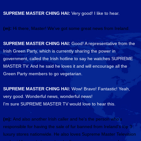
SUPREME MASTER CHING HAI:
Very good! I like to hear.
(m):
Hi there, Master! We've got some great news from Ireland.
SUPREME MASTER CHING HAI:
Good! A representative from the
Irish Green Party, which is currently sharing the power in
government, called the Irish hotline to say he watches SUPREME
MASTER TV. And he said he loves it and will encourage all the
Green Party members to go vegetarian.
SUPREME MASTER CHING HAI:
Wow! Bravo! Fantastic! Yeah,
very good. Wonderful news, wonderful news!
I'm sure SUPREME MASTER TV would love to hear this.
(m):
And also another Irish caller and he's the person who's
responsible for having the sale of fur banned from Ireland's top 3
luxury stores nationwide. He also loves Supreme Master Television