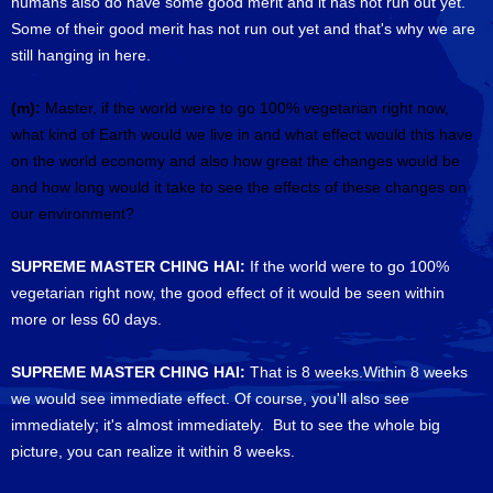
humans also do have some good merit and it has not run out yet.
Some of their good merit has not run out yet and that's why we are
still hanging in here.
(m):
Master, if the world were to go 100% vegetarian right now,
what kind of Earth would we live in and what effect would this have
on the world economy and also how great the changes would be
and how long would it take to see the effects of these changes on
our environment?
SUPREME MASTER CHING HAI:
If the world were to go 100%
vegetarian right now, the good effect of it would be seen within
more or less 60 days.
SUPREME MASTER CHING HAI:
That is 8 weeks.Within 8 weeks
we would see immediate effect. Of course, you'll also see
immediately; it's almost immediately. But to see the whole big
picture, you can realize it within 8 weeks.