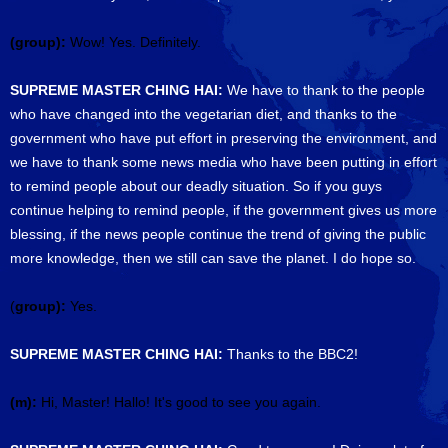
(group):
Wow! Yes. Definitely.
SUPREME MASTER CHING HAI:
We have to thank to the people
who have changed into the vegetarian diet, and thanks to the
government who have put effort in preserving the environment, and
we have to thank some news media who have been putting in effort
to remind people about our deadly situation. So if you guys
continue helping to remind people, if the government gives us more
blessing, if the news people continue the trend of giving the public
more knowledge, then we still can save the planet. I do hope so.
(
group):
Yes.
SUPREME MASTER CHING HAI:
Thanks to the BBC2!
(m):
Hi, Master! Hallo! It's good to see you again.