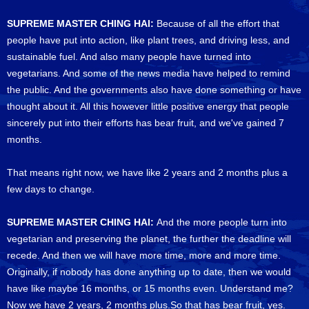
SUPREME MASTER CHING HAI:
Because of all the effort that
people have put into action, like plant trees, and driving less, and
sustainable fuel. And also many people have turned into
vegetarians. And some of the news media have helped to remind
the public. And the governments also have done something or have
thought about it. All this however little positive energy that people
sincerely put into their efforts has bear fruit, and we've gained 7
months.
That means right now, we have like 2 years and 2 months plus a
few days to change.
SUPREME MASTER CHING HAI:
And the more people turn into
vegetarian and preserving the planet, the further the deadline will
recede. And then we will have more time, more and more time.
Originally, if nobody has done anything up to date, then we would
have like maybe 16 months, or 15 months even. Understand me?
Now we have 2 years, 2 months plus.So that has bear fruit, yes.