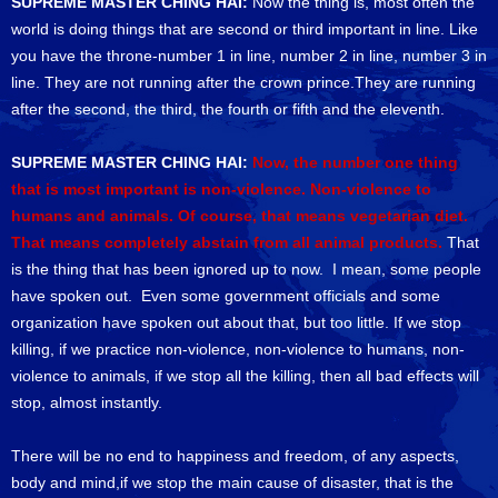
SUPREME MASTER CHING HAI:
Now the thing is, most often the
world is doing things that are second or third important in line. Like
you have the throne-number 1 in line, number 2 in line, number 3 in
line. They are not running after the crown prince.They are running
after the second, the third, the fourth or fifth and the eleventh.
SUPREME MASTER CHING HAI:
Now, the number one thing
that is most important is non-violence. Non-violence to
humans and animals. Of course, that means vegetarian diet.
That means completely abstain from all animal products.
That
is the thing that has been ignored up to now. I mean, some people
have spoken out. Even some government officials and some
organization have spoken out about that, but too little. If we stop
killing, if we practice non-violence, non-violence to humans, non-
violence to animals, if we stop all the killing, then all bad effects will
stop, almost instantly.
There will be no end to happiness and freedom, of any aspects,
body and mind,if we stop the main cause of disaster, that is the