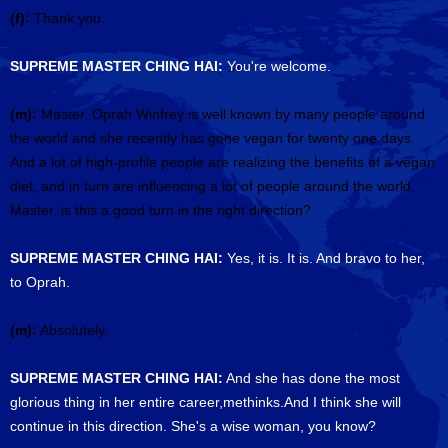
(f):
Thank you.
SUPREME MASTER CHING HAI:
You're welcome.
(m):
Master, Oprah Winfrey is well known by many people around
the world and she recently has gone vegan for twenty one days.
And a lot of high-profile people are realizing the benefits of a vegan
diet, and in turn are influencing a lot of people around the world.
Master, is this a good turn in the right direction?
SUPREME MASTER CHING HAI:
Yes, it is. It is. And bravo to her,
to Oprah.
(m):
Absolutely.
SUPREME MASTER CHING HAI:
And she has done the most
glorious thing in her entire career,methinks.And I think she will
continue in this direction. She's a wise woman, you know?