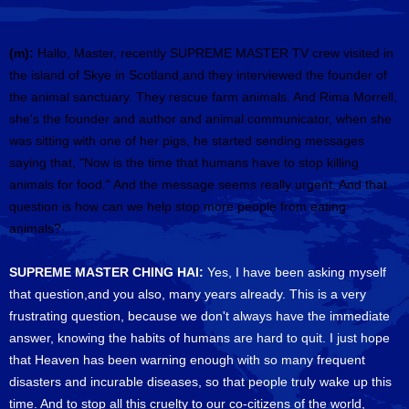
(m):
Hallo, Master, recently SUPREME MASTER TV crew visited in
the island of Skye in Scotland,and they interviewed the founder of
the animal sanctuary. They rescue farm animals. And Rima Morrell,
she's the founder and author and animal communicator, when she
was sitting with one of her pigs, he started sending messages
saying that, "Now is the time that humans have to stop killing
animals for food." And the message seems really urgent. And that
question is how can we help stop more people from eating
animals?
SUPREME MASTER CHING HAI:
Yes, I have been asking myself
that question,and you also, many years already. This is a very
frustrating question, because we don't always have the immediate
answer, knowing the habits of humans are hard to quit. I just hope
that Heaven has been warning enough with so many frequent
disasters and incurable diseases, so that people truly wake up this
time. And to stop all this cruelty to our co-citizens of the world,