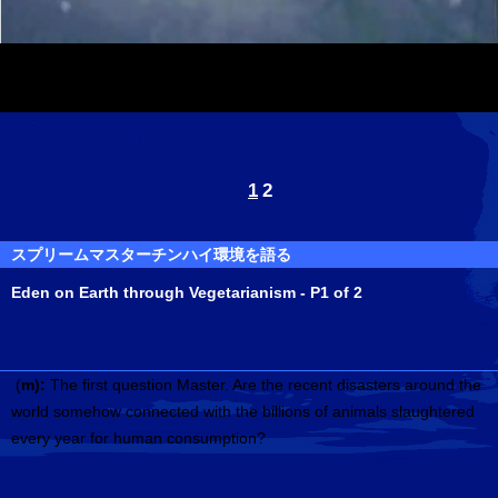
1
2
スプリームマスターチンハイ環境を語る
Eden on Earth through Vegetarianism - P1 of 2
(
m):
The first question Master. Are the recent disasters around the
world somehow connected with the billions of animals slaughtered
every year for human consumption?