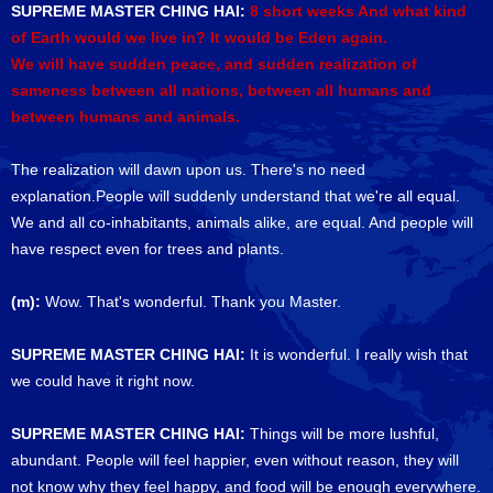
SUPREME MASTER CHING HAI:
8 short weeks And what kind
of Earth would we live in? It would be Eden again.
We will have sudden peace, and sudden realization of
sameness between all nations, between all humans and
between humans and animals.
The realization will dawn upon us. There's no need
explanation.People will suddenly understand that we're all equal.
We and all co-inhabitants, animals alike, are equal. And people will
have respect even for trees and plants.
(m):
Wow. That's wonderful. Thank you Master.
SUPREME MASTER CHING HAI:
It is wonderful. I really wish that
we could have it right now.
SUPREME MASTER CHING HAI:
Things will be more lushful,
abundant. People will feel happier, even without reason, they will
not know why they feel happy, and food will be enough everywhere.