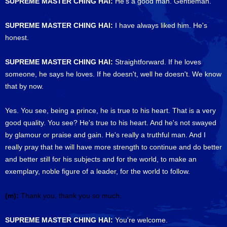
SUPREME MASTER CHING HAI:
He's a good man. Gentleman.
SUPREME MASTER CHING HAI:
I have always liked him. He's
honest.
SUPREME MASTER CHING HAI:
Straightforward. If he loves
someone, he says he loves. If he doesn't, well he doesn't. We know
that by now.
Yes. You see, being a prince, he is true to his heart. That is a very
good quality. You see? He's true to his heart. And he's not swayed
by glamour or praise and gain. He's really a truthful man. And I
really pray that he will have more strength to continue and do better
and better still for his subjects and for the world, to make an
exemplary, noble figure of a leader, for the world to follow.
(m):
Thank you, thank you so much.
SUPREME MASTER CHING HAI:
You're welcome.