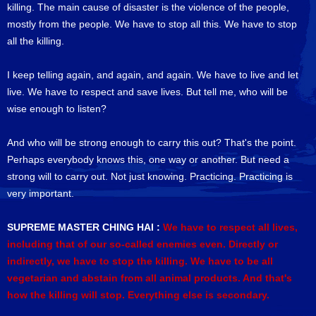
killing. The main cause of disaster is the violence of the people,
mostly from the people. We have to stop all this. We have to stop
all the killing.
I keep telling again, and again, and again. We have to live and let
live. We have to respect and save lives. But tell me, who will be
wise enough to listen?
And who will be strong enough to carry this out? That's the point.
Perhaps everybody knows this, one way or another. But need a
strong will to carry out. Not just knowing. Practicing. Practicing is
very important.
SUPREME MASTER CHING HAI :
We have to respect all lives,
including that of our so-called enemies even. Directly or
indirectly, we have to stop the killing. We have to be all
vegetarian and abstain from all animal products. And that's
how the killing will stop. Everything else is secondary.