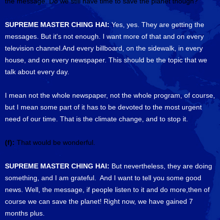
the message. Do we still have time to save the planet though?
SUPREME MASTER CHING HAI:
Yes, yes. They are getting the
messages. But it's not enough. I want more of that and on every
television channel.And every billboard, on the sidewalk, in every
house, and on every newspaper. This should be the topic that we
talk about every day.
I mean not the whole newspaper, not the whole program, of course,
but I mean some part of it has to be devoted to the most urgent
need of our time. That is the climate change, and to stop it.
(f):
That would be wonderful.
SUPREME MASTER CHING HAI:
But nevertheless, they are doing
something, and I am grateful. And I want to tell you some good
news. Well, the message, if people listen to it and do more,then of
course we can save the planet! Right now, we have gained 7
months plus.