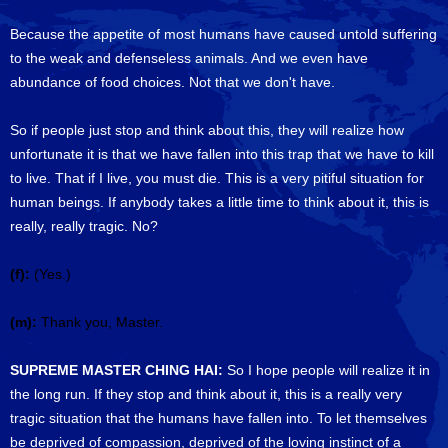
Because the appetite of most humans have caused untold suffering
to the weak and defenseless animals. And we even have
abundance of food choices. Not that we don't have.
So if people just stop and think about this, they will realize how
unfortunate it is that we have fallen into this trap that we have to kill
to live. That if I live, you must die. This is a very pitiful situation for
human beings. If anybody takes a little time to think about it, this is
really, really tragic. No?
(f):
(Yes.)
(m):
Thank you, Master.
SUPREME MASTER CHING HAI:
So I hope people will realize it in
the long run. If they stop and think about it, this is a really very
tragic situation that the humans have fallen into. To let themselves
be deprived of compassion, deprived of the loving instinct of a