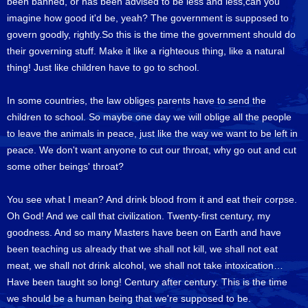
been banned, or has been advised to be less and less,can you
imagine how good it'd be, yeah? The government is supposed to
govern goodly, rightly.So this is the time the government should do
their governing stuff. Make it like a righteous thing, like a natural
thing! Just like children have to go to school.
In some countries, the law obliges parents have to send the
children to school. So maybe one day we will oblige all the people
to leave the animals in peace, just like the way we want to be left in
peace. We don't want anyone to cut our throat, why go out and cut
some other beings' throat?
You see what I mean? And drink blood from it and eat their corpse.
Oh God! And we call that civilization. Twenty-first century, my
goodness. And so many Masters have been on Earth and have
been teaching us already that we shall not kill, we shall not eat
meat, we shall not drink alcohol, we shall not take intoxication…
Have been taught so long! Century after century. This is the time
we should be a human being that we're supposed to be.