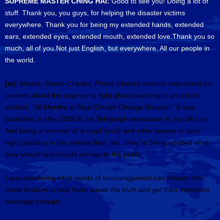
SUPREME MASTER CHING HAI:
Good to see you! Doing a lot of
stuff. Thank you, you guys, for helping the disaster victims
everywhere. Thank you for being my extended hands, extended
ears, extended eyes, extended mouth, extended love.Thank you so
much, all of you.Not just English, but everywhere, All our people in
the world.
(m):
Master, Prince Charles, Prince Charles recently expressed his
concern about the urgency to fight global warming in an article
entitled, "18 Months to Stop Climate Change Disaster." It was
published in May 2008 in the Telegraph newspaper in the UK.(m):
And being a member of a royal family and other people in such
high positions in the political field, etc., they're being advised what
they should and should not say to the public.
I was wondering what words of encouragement can Master offer
these leaders to help them speak the truth and get their important
message through.