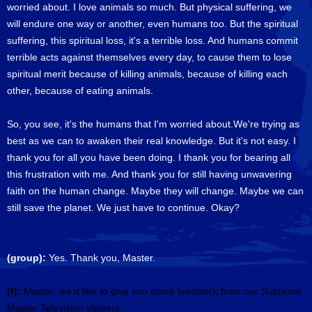
worried about. I love animals so much. But physical suffering, we
will endure one way or another, even humans too. But the spiritual
suffering, this spiritual loss, it's a terrible loss. And humans commit
terrible acts against themselves every day, to cause them to lose
spiritual merit because of killing animals, because of killing each
other, because of eating animals.
So, you see, it's the humans that I'm worried about.We're trying as
best as we can to awaken their real knowledge. But it's not easy. I
thank you for all you have been doing. I thank you for bearing all
this frustration with me. And thank you for still having unwavering
faith on the human change. Maybe they will change. Maybe we can
still save the planet. We just have to continue. Okay?
(group):
Yes. Thank you, Master.
(f):
Master, we'd like to give you some feedback from our Supreme
Master Television viewers.