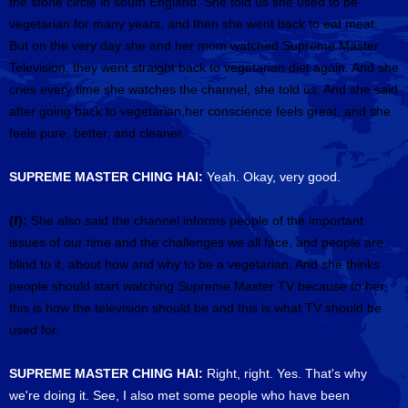
the stone circle in south England. She told us she used to be
vegetarian for many years, and then she went back to eat meat.
But on the very day she and her mom watched Supreme Master
Television, they went straight back to vegetarian diet again. And she
cries every time she watches the channel, she told us. And she said
after going back to vegetarian,her conscience feels great, and she
feels pure, better, and cleaner.
SUPREME MASTER CHING HAI:
Yeah. Okay, very good.
(f):
She also said the channel informs people of the important
issues of our time and the challenges we all face, and people are
blind to it, about how and why to be a vegetarian. And she thinks
people should start watching Supreme Master TV because to her,
this is how the television should be and this is what TV should be
used for.
SUPREME MASTER CHING HAI:
Right, right. Yes. That's why
we're doing it. See, I also met some people who have been