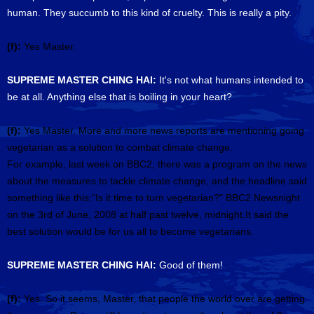
human. They succumb to this kind of cruelty. This is really a pity.
(f):
Yes Master.
SUPREME MASTER CHING HAI:
It's not what humans intended to
be at all. Anything else that is boiling in your heart?
(f):
Yes Master. More and more news reports are mentioning going
vegetarian as a solution to combat climate change.
For example, last week on BBC2, there was a program on the news
about the measures to tackle climate change, and the headline said
something like this:"Is it time to turn vegetarian?" BBC2 Newsnight
on the 3rd of June, 2008 at half past twelve, midnight.It said the
best solution would be for us all to become vegetarians.
SUPREME MASTER CHING HAI:
Good of them!
(f):
Yes. So it seems, Master, that people the world over are getting