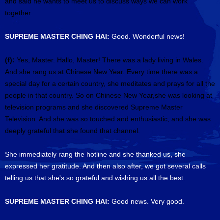
and said he wants to meet us to discuss ways we can work
together.
SUPREME MASTER CHING HAI:
Good. Wonderful news!
(f):
Yes, Master. Hallo, Master! There was a lady living in Wales.
And she rang us at Chinese New Year. Every time there was a
special day for a certain country, she meditates and prays for all the
people in that country. So on Chinese New Year,she was looking at
television programs and she discovered Supreme Master
Television. And she was so touched and enthusiastic, and she was
deeply grateful that she found that channel.
She immediately rang the hotline and she thanked us, she
expressed her gratitude. And then also after, we got several calls
telling us that she's so grateful and wishing us all the best.
SUPREME MASTER CHING HAI:
Good news. Very good.