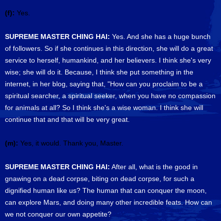
(f):
Yes.
SUPREME MASTER CHING HAI:
Yes. And she has a huge bunch
of followers. So if she continues in this direction, she will do a great
service to herself, humankind, and her believers. I think she's very
wise; she will do it. Because, I think she put something in the
internet, in her blog, saying that, "How can you proclaim to be a
spiritual searcher, a spiritual seeker, when you have no compassion
for animals at all? So I think she's a wise woman. I think she will
continue that and that will be very great.
(m):
Yes, it would. Thank you, Master.
SUPREME MASTER CHING HAI:
After all, what is the good in
gnawing on a dead corpse, biting on dead corpse, for such a
dignified human like us? The human that can conquer the moon,
can explore Mars, and doing many other incredible feats. How can
we not conquer our own appetite?