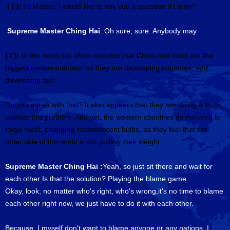
( f ):
Hi Master. I would like to ask you a question if I may?
Supreme Master Ching Hai
: Oh sure, sure. Anybody may
( f ):
In the news it is often reported that China and India are the
biggest carbon emitters, as they are developing countries, and
developing fast.
Do you agree with that? It also appears that they are doing a lot to
combat this problem. And yet, the western countries do not wish to
forgo meat, changing incandescent bulbs, as they feel that the
other side of the world is not pulling their weight.
Supreme Master Ching Hai :
Yeah, so just sit there and wait for
each other Is that the solution? Playing the blame game.
Okay, look, no matter who's right, who's wrong,it's no time to blame
each other right now, we just have to do it with each other.
Because, I myself don't want to blame anyone or any nations. I