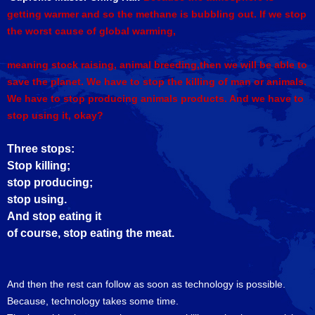
getting warmer and so the methane is bubbling out. If we stop
the worst cause of global warming,
meaning stock raising, animal breeding,then we will be able to
save the planet. We have to stop the killing of man or animals.
We have to stop producing animals products. And we have to
stop using it, okay?
Three stops:
Stop killing;
stop producing;
stop using.
And stop eating it
of course, stop eating the meat.
And then the rest can follow as soon as technology is possible.
Because, technology takes some time.