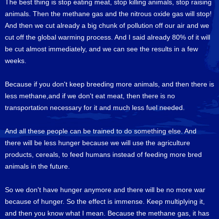
The best thing is stop eating meat, stop killing animals, stop raising
animals. Then the methane gas and the nitrous oxide gas will stop!
And then we cut already a big chunk of pollution off our air and we
cut off the global warming process. And I said already 80% of it will
be cut almost immediately, and we can see the results in a few
weeks.
Because if you don't keep breeding more animals, and then there is
less methane,and if we don't eat meat, then there is no
transportation necessary for it and much less fuel needed.
And all these people can be trained to do something else. And
there will be less hunger because we will use the agriculture
products, cereals, to feed humans instead of feeding more bred
animals in the future.
So we don't have hunger anymore and there will be no more war
because of hunger. So the effect is immense. Keep multiplying it,
and then you know what I mean. Because the methane gas, it has