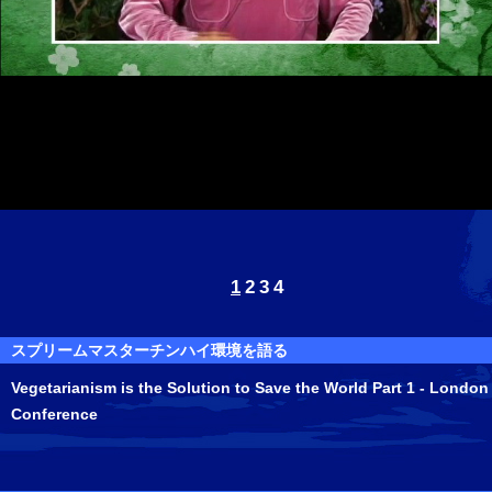
1
2
3
4
スプリームマスターチンハイ環境を語る
Vegetarianism is the Solution to Save the World Part 1 - London
Conference