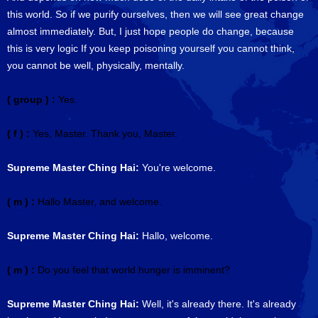
this world. So if we purify ourselves, then we will see great change
almost immediately. But, I just hope people do change, because
this is very logic If you keep poisoning yourself you cannot think,
you cannot be well, physically, mentally.
( group ) :
Yes.
( f ) :
Yes, Master. Thank you, Master.
Supreme Master Ching Hai:
You're welcome.
( m ) :
Hallo Master, and welcome.
Supreme Master Ching Hai:
Hallo, welcome.
( m ) :
Do you feel that world hunger is imminent?
Supreme Master Ching Hai:
Well, it's already there. It's already