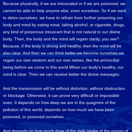
Because physically, if we are intoxicated or if we are poisoned, we
cannot be able to help anyone else, even ourselves. So if we want
to detox ourselves, we have to refrain from further poisoning our
body and mind by eating meat, taking alcohol, or cigarette, drugs,
any kind of poisonous intoxicant that is not natural to our divine
body. Then, the body and the mind will regain clarity, you see?
Because, if the body is strong and healthy, then the mind will be
also clear. And then we can think better,we become ourselves,we
regain our own wisdom and our own selves, like the primordial
being before we come to this world.When our body's healthy, our
mind is clear. Then we can receive better the divine messages.
And the transmission will be without distortion, without obstruction
or blockage. Otherwise, it can prove very difficult or impossible
even. It depends on how deep we are in the quagmire of the
pollution of this world, depends on how much we have been
poisoned, or poisoned ourselves.
And depends on how much dose of the daily intake of the poison of