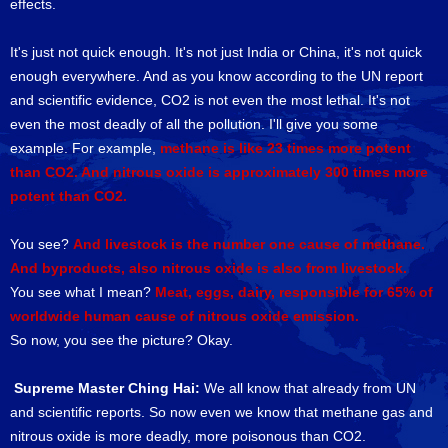
effects.
It's just not quick enough. It's not just India or China, it's not quick
enough everywhere. And as you know according to the UN report
and scientific evidence, CO2 is not even the most lethal. It's not
even the most deadly of all the pollution. I'll give you some
example. For example,
methane is like 23 times more potent
than CO2. And nitrous oxide is approximately 300 times more
potent than CO2.
You see?
And livestock is the number one cause of methane.
And byproducts, also nitrous oxide is also from livestock.
You see what I mean?
Meat, eggs, dairy, responsible for 65% of
worldwide human cause of nitrous oxide emission.
So now, you see the picture? Okay.
Supreme Master Ching Hai:
We all know that already from UN
and scientific reports. So now even we know that methane gas and
nitrous oxide is more deadly, more poisonous than CO2.