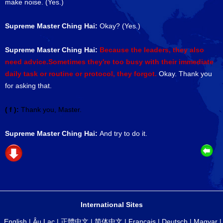
make noise. (Yes.)
Supreme Master Ching Hai:
Okay? (Yes.)
Supreme Master Ching Hai:
Because the leaders, they also
need advice.Sometimes they're too busy with their immediate
daily task or routine or protocol, they forgot.
Okay. Thank you
for asking that.
( f ):
Thank you, Master.
Supreme Master Ching Hai:
And try to do it.
International Sites
English
|
Âu Lạc
|
正體中文
|
简体中文
|
Français
|
Deutsch
|
Magyar
|