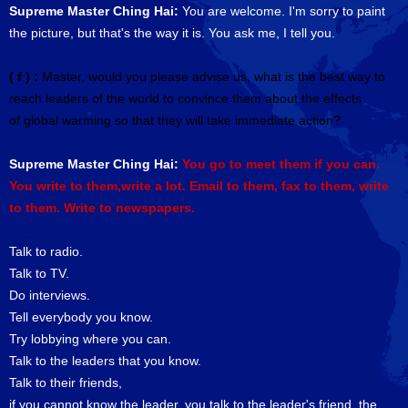
Supreme Master Ching Hai:
You are welcome. I'm sorry to paint
the picture, but that's the way it is. You ask me, I tell you.
( f ) :
Master, would you please advise us, what is the best way to
reach leaders of the world to convince them about the effects
of global warming so that they will take immediate action?
Supreme Master Ching Hai:
You go to meet them if you can.
You write to them,write a lot. Email to them, fax to them, write
to them. Write to newspapers.
Talk to radio.
Talk to TV.
Do interviews.
Tell everybody you know.
Try lobbying where you can.
Talk to the leaders that you know.
Talk to their friends,
if you cannot know the leader, you talk to the leader's friend, the