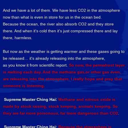
And we have a lot of them. We have less CO2 in the atmosphere
now than what is even in store for us in the ocean bed.
Because the ocean, the river also absorb CO2 and they store
there. And when it's cold then it's just compressed there and lay
there, harmless.
But now as the weather is getting warmer and these gases going to
be released… it's already releasing into the atmosphere,
as you know it from scientific report.
So now, the permafrost layer
is melting each day. And the methane gas,or other gas even,
are releasing into the atmosphere. I really hope and pray that
someone is listening.
Supreme Master Ching Hai:
Methane and nitrous oxide is
made by stock raising, stock keeping, animals keeping. So
they are far more poisonous, far more dangerous than CO2
.
Supreme Master Ching Hai:
Because the atmosphere is