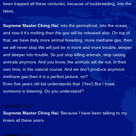
been trapped all these centuries, because of tockbreeding, into the
lakes,
Supreme Master Ching Hai:
into the permafrost, into the ocean,
and now if it's melting then the gas will be released also. On top of
that, we have daily more animal breeding, more methane gas, then
we will never stop.We will just be in more and more trouble, deeper
and deeper into trouble. So just stop killing animals, stop raising
animals anymore. And you know, the animals will die out, in their
own time, in the natural course. And we don't produce anymore
methane gas,then it is a perfect picture, no?
Even five years old kid understands that. (Yes!) But I hope
someone is listening. Do you understand?
( group ):
Yes.
Supreme Master Ching Hai:
Because I have been talking to my
knees all these years.
( group ):
Yes.