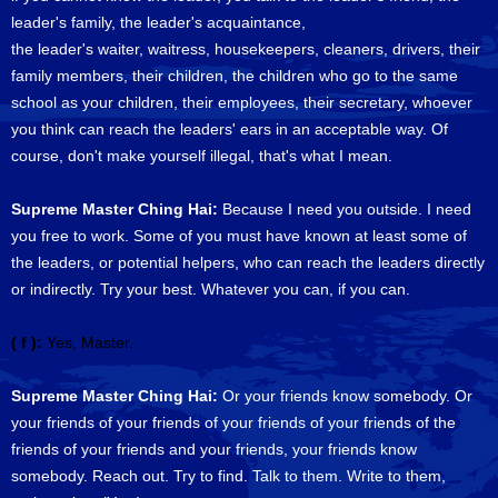
leader's family, the leader's acquaintance,
the leader's waiter, waitress, housekeepers, cleaners, drivers, their
family members, their children, the children who go to the same
school as your children, their employees, their secretary, whoever
you think can reach the leaders' ears in an acceptable way. Of
course, don't make yourself illegal, that's what I mean.
Supreme Master Ching Hai:
Because I need you outside. I need
you free to work. Some of you must have known at least some of
the leaders, or potential helpers, who can reach the leaders directly
or indirectly. Try your best. Whatever you can, if you can.
( f ):
Yes, Master.
Supreme Master Ching Hai:
Or your friends know somebody. Or
your friends of your friends of your friends of your friends of the
friends of your friends and your friends, your friends know
somebody. Reach out. Try to find. Talk to them. Write to them,