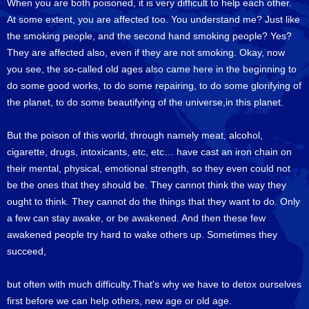
When you are both poisoned, it is very difficult to help each other.
At some extent, you are affected too. You understand me? Just like
the smoking people, and the second hand smoking people? Yes?
They are affected also, even if they are not smoking. Okay, now
you see, the so-called old ages also came here in the beginning to
do some good works, to do some repairing, to do some glorifying of
the planet, to do some beautifying of the universe,in this planet.
But the poison of this world, through namely meat, alcohol,
cigarette, drugs, intoxicants, etc, etc… have cast an iron chain on
their mental, physical, emotional strength, so they even could not
be the ones that they should be. They cannot think the way they
ought to think. They cannot do the things that they want to do. Only
a few can stay awake, or be awakened. And then these few
awakened people try hard to wake others up. Sometimes they
succeed,
but often with much difficulty.That's why we have to detox ourselves
first before we can help others, new age or old age.