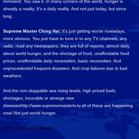
imminent. You saw it. In many corners of the world, hunger is
already a reality. It's a daily reality. And not just today, but since
long.
Supreme Master Ching Hai:
It's just getting worse nowadays,
more obvious. You just have to tune in to any TV channels, any
radio, read any newspapers, they are full of reports, almost daily,
about world hunger, and the shortage of food, unaffordable food
prices, unaffordable daily necessities, basic necessities. And
unprecedented frequent disasters. And crop failures due to bad
weathers.
And the non-stoppable sea rising levels, high priced fuels,
shortages, incurable or strange new
diseaseshttp://www.suprememastertv.tv.all of these are happening
now! Not just world hunger.
( m ) :
Thank you, Master.