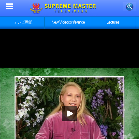
テレビ番組
New Videoconference
Lectures