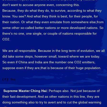
don't want to accuse anyone even, concerning this.
Because, they do what they do, to survive, according to what they
know. You see? And what they think is best, for their people, for
their nation. Or what they even emulate from somewhere else,from
some other so-called better nations or more developed nations. So
there's no one, one single, or couple of nations responsible for
CO2.
We are all responsible. Because in the long term of evolution, we all
did take some steps, however small, toward where we are today.
So even if China and India are the number one CO2 emitters,
suppose even if they are,that is because of their huge population.
( f ):
Yes.
Supreme Master Ching Hai:
Perhaps also. Not just because of
their fast development. And as other nations in this line, they are
doing something also to try to avert and to cut the global warming