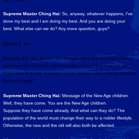
Supreme Master Ching Hai:
So, anyway, whatever happens, I've
done my best and I am doing my best. And you are doing your
best. What else can we do? Any more question, guys?
(group ):
Yes.
Disciple (f ):
Yes, Master. So, it is said there are New Age children
and they have come to help humanity. Is it so? And how can we
make sure that their message can be spread without being blocked
by their society?
Supreme Master Ching Hai:
Message of the New Age children.
Well, they have come. You are the New Age children.
Suppose they have come already. And what can they do? The
population of the world must change their way to a nobler lifestyle.
Otherwise, the new and the old will also both be affected.