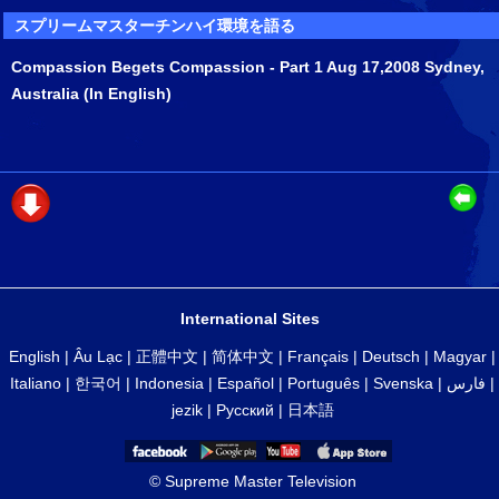
スプリームマスターチンハイ環境を語る
Compassion Begets Compassion - Part 1 Aug 17,2008 Sydney,
Australia (In English)
International Sites
English
|
Âu Lạc
|
正體中文
|
简体中文
|
Français
|
Deutsch
|
Magyar
|
Italiano
|
한국어
|
Indonesia
|
Español
|
Português
|
Svenska
|
فارس
|
jezik
|
Русский
|
日本語
© Supreme Master Television