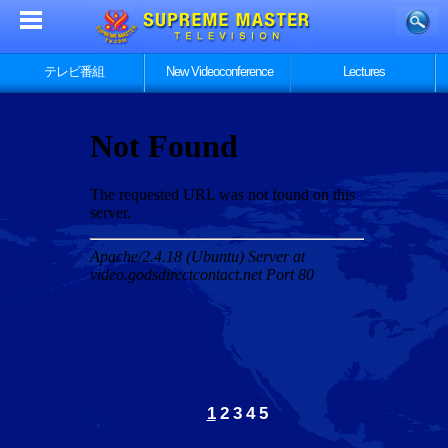
テレビ番組
New Videoconference
Lectures
1
2
3
4
5