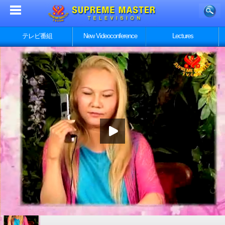
テレビ番組
New Videoconference
Lectures
Part 1/5 - 動物は私達の星の繁栄に貢献する 第一部／５、
スプリームマスターチンハイ講義と討議からの抜粋
Part 2/5 - 動物は私達の星の繁栄に貢献する 第一部／５、
スプリームマスターチンハイ講義と討議からの抜粋