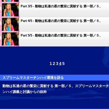
Part 3/5 - 動物は私達の星の繁栄に貢献する 第一部／５、
スプリームマスターチンハイ講義と討議からの抜粋
Part 4/5 - 動物は私達の星の繁栄に貢献する 第一部／５、
スプリームマスターチンハイ講義と討議からの抜粋
Part 5/5 - 動物は私達の星の繁栄に貢献する 第一部／５、
スプリームマスターチンハイ講義と討議からの抜粋
1
2
3
4
5
スプリームマスターチンハイ環境を語る
動物は私達の星の繁栄に貢献する 第一部／５、スプリームマスターチ
ンハイ講義と討議からの抜粋