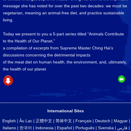
message she has noted for over the past two decades: we must be
vegetarian, meaning an animal-free diet, and practice sustainable
living.
Today we present to you a 5-part series titled “Animals Contribute
to the Health of Our Planet,”
a compilation of excerpts from Supreme Master Ching Hai’s
discussions concerning the detrimental impacts
of the meat diet on human health, the environment, and, ultimately,
the health of our planet.
International Sites
English
|
Âu Lạc
|
正體中文
|
简体中文
|
Français
|
Deutsch
|
Magyar
|
Italiano
|
한국어
|
Indonesia
|
Español
|
Português
|
Svenska
|
فارس
|