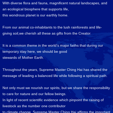
With diverse flora and fauna, magnificent natural landscapes, and
an ecological biosphere that supports life,
this wondrous planet is our earthly home.
From our animal co-inhabitants to the lush rainforests and life-
giving soil,we cherish all these as gifts from the Creator.
It is a common theme in the world’s major faiths that during our
temporary stay here, we should be good
stewards of Mother Earth.
Throughout the years, Supreme Master Ching Hai has shared the
message of leading a balanced life while following a spiritual path.
Not only must we nourish our spirits, but we share the responsibility
to care for nature and our fellow beings.
In light of recent scientific evidence which pinpoint the raising of
livestock as the number one contributor
to climate change, Supreme Master Ching Hai affirms the important