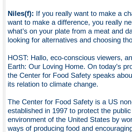
Niles(f):
If you really want to make a ch
want to make a difference, you really ne
what’s on your plate from a meat and da
looking for alternatives and choosing th
HOST: Hallo, eco-conscious viewers, a
Earth: Our Loving Home. On today’s pro
the Center for Food Safety speaks abou
its relation to climate change.
The Center for Food Safety is a US non-
established in 1997 to protect the public
environment of the United States by wor
ways of producing food and encouraging