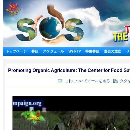
トップページ
番組
スケジュール
Web TV
特集番組
過去の放送
リ
Promoting Organic Agriculture: The Center for Food Sa
これについてメールを送る
タグを