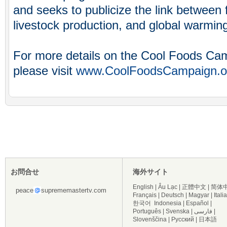
and seeks to publicize the link between f
livestock production, and global warmin
For more details on the Cool Foods Ca
please visit
www.CoolFoodsCampaign.o
お問合せ
海外サイト
English
|
Âu Lạc
|
正體中文
|
简体
peace
suprememastertv.com
Français
|
Deutsch
|
Magyar
|
Itali
한국어
Indonesia
|
Español
|
Português
|
Svenska
|
فارسی
|
Slovenščina
|
Русский
|
日本語