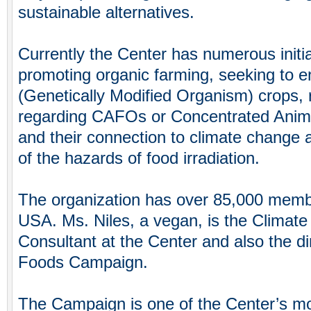
sustainable alternatives.
Currently the Center has numerous initia
promoting organic farming, seeking to 
(Genetically Modified Organism) crops,
regarding CAFOs or Concentrated Anim
and their connection to climate change a
of the hazards of food irradiation.
The organization has over 85,000 memb
USA. Ms. Niles, a vegan, is the Climate
Consultant at the Center and also the di
Foods Campaign.
The Campaign is one of the Center’s mo