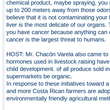
chemical product, maybe spraying, you 
up to 200 meters away from those odor
believe that it is not contaminating your
liver is the most delicate of our organs.
you have cancer because anything can c
cancer is the largest threat to humans.
HOST: Mr. Chacón Varela also came to r
hormones used in livestock raising have
child development. of all produce sold in
supermarkets be organic.
In response to these initiatives toward 
and more Costa Rican farmers are adopt
environmentally friendly agricultural me