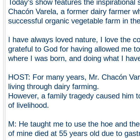
Today’s show features the inspirational 
Chacón Varela, a former dairy farmer w
successful organic vegetable farm in the
I have always loved nature, I love the c
grateful to God for having allowed me t
where I was born, and doing what I have
HOST: For many years, Mr. Chacón Vare
living through dairy farming.
However, a family tragedy caused him t
of livelihood.
M: He taught me to use the hoe and the 
of mine died at 55 years old due to gast