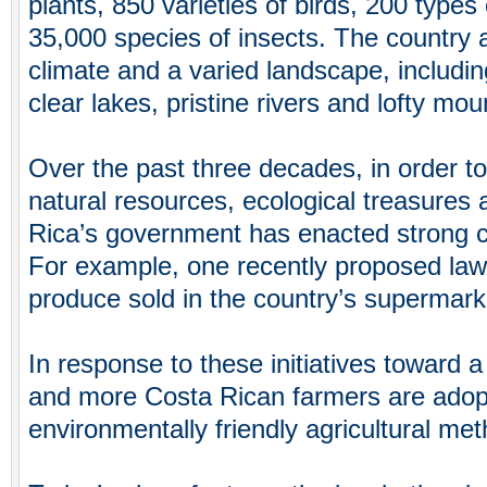
plants, 850 varieties of birds, 200 ty
35,000 species of insects. The country a
climate and a varied landscape, including
clear lakes, pristine rivers and lofty mou
Over the past three decades, in order to 
natural resources, ecological treasures 
Rica’s government has enacted strong 
For example, one recently proposed law 
produce sold in the country’s supermark
In response to these initiatives toward 
and more Costa Rican farmers are adopt
environmentally friendly agricultural me