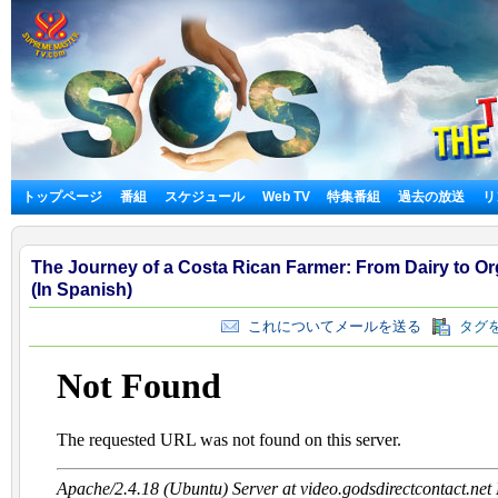
トップページ
番組
スケジュール
Web TV
特集番組
過去の放送
リ
The Journey of a Costa Rican Farmer: From Dairy to O
(In Spanish)
これについてメールを送る
タグを