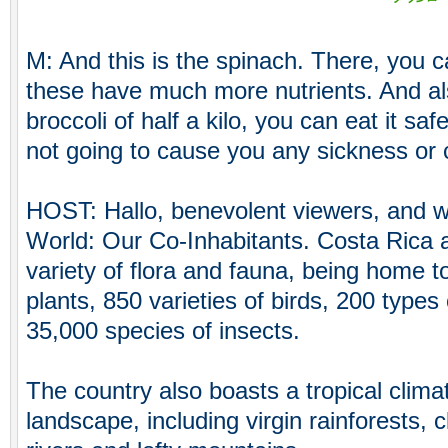
M: And this is the spinach. There, you c
these have much more nutrients. And al
broccoli of half a kilo, you can eat it safe
not going to cause you any sickness or 
HOST: Hallo, benevolent viewers, and 
World: Our Co-Inhabitants. Costa Rica 
variety of flora and fauna, being home t
plants, 850 varieties of birds, 200 ty
35,000 species of insects.
The country also boasts a tropical clima
landscape, including virgin rainforests, c