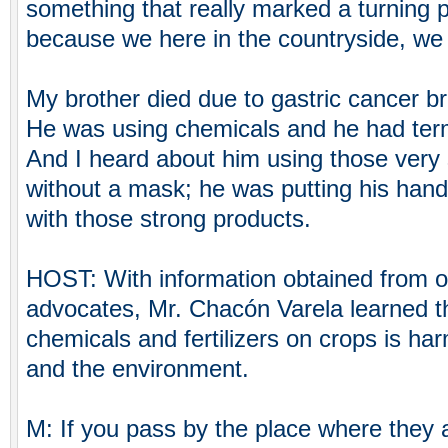
something that really marked a turning po
because we here in the countryside, we a
My brother died due to gastric cancer b
He was using chemicals and he had term
And I heard about him using those very
without a mask; he was putting his hand 
with those strong products.
HOST: With information obtained from o
advocates, Mr. Chacón Varela learned th
chemicals and fertilizers on crops is ha
and the environment.
M: If you pass by the place where they a