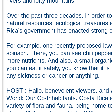
rivers and lofty mountains.
Over the past three decades, in order to 
natural resources, ecological treasures 
Rica’s government has enacted strong 
For example, one recently proposed law 
spinach. There, you can see chili pepp
more nutrients. And also, a small organic 
you can eat it safely, you know that it i
any sickness or cancer or anything.
HOST : Hallo, benevolent viewers, and
World: Our Co-Inhabitants. Costa Rica 
variety of flora and fauna, being home t