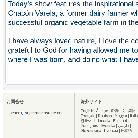
Today’s show features the inspirational 
Chacón Varela, a former dairy farmer w
successful organic vegetable farm in the
I have always loved nature, I love the c
grateful to God for having allowed me t
where I was born, and doing what I have
お問合せ
海外サイト
English
|
Âu Lạc
|
正體中文
|
简体
peace
suprememastertv.com
Français
|
Deutsch
|
Magyar
|
Itali
한국어
Indonesia
|
Español
|
Português
|
Svenska
|
فارسی
|
Slovenščina
|
Русский
|
日本語