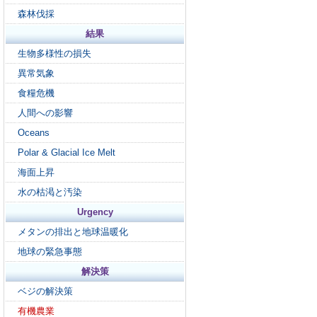
森林伐採
結果
生物多様性の損失
異常気象
食糧危機
人間への影響
Oceans
Polar & Glacial Ice Melt
海面上昇
水の枯渇と汚染
Urgency
メタンの排出と地球温暖化
地球の緊急事態
解決策
ベジの解決策
有機農業