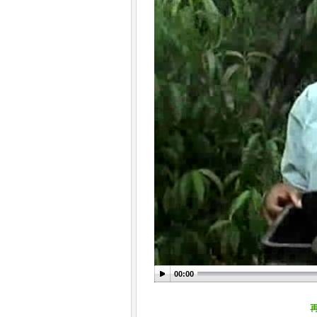
00:00