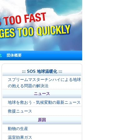
化
団体概要
::: SOS 地球温暖化 :::
スプリームマスターチンハイによる地球
の抱える問題の解決法
ニュース
地球を救おう - 気候変動の最新ニュース
救援ニュース
原因
動物の生産
温室効果ガス