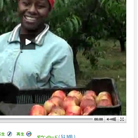
00:00
( 51 MB )