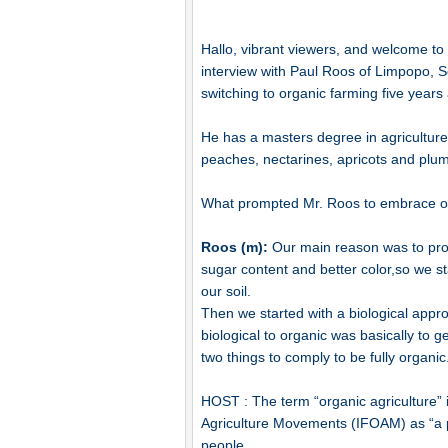
Hallo, vibrant viewers, and welcome t
interview with Paul Roos of Limpopo, S
switching to organic farming five years
He has a masters degree in agricultu
peaches, nectarines, apricots and plu
What prompted Mr. Roos to embrace or
Roos (m):
Our main reason was to produ
sugar content and better color,so we s
our soil.
Then we started with a biological app
biological to organic was basically to
two things to comply to be fully organic
HOST : The term “organic agriculture” i
Agriculture Movements (IFOAM) as “a p
people.