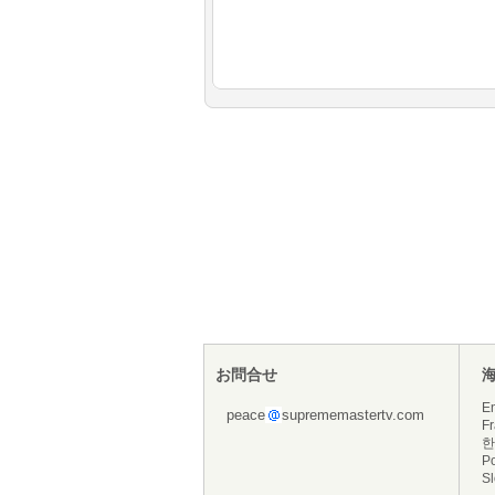
お問合せ
En
peace
suprememastertv.com
Fr
한
P
S