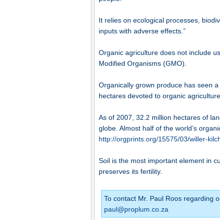
It relies on ecological processes, biodi
inputs with adverse effects.”
Organic agriculture does not include use 
Modified Organisms (GMO).
Organically grown produce has seen a 
hectares devoted to organic agricultur
As of 2007, 32.2 million hectares of la
globe. Almost half of the world’s organi
http://orgprints.org/15575/03/willer-kil
Soil is the most important element in c
preserves its fertility.
To contact Mr. Paul Roos regarding o
paul@proplum.co.za