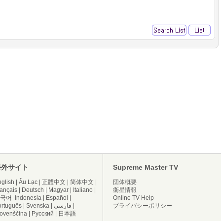
海外サイト
Supreme Master TV
glish
|
Âu Lạc
|
正體中文
|
简体中文
|
団体概要
ançais
|
Deutsch
|
Magyar
|
Italiano
|
衛星情報
국어
Indonesia
|
Español
|
Online TV Help
ortuguês
|
Svenska
|
فارسی
|
プライバシーポリシー
lovenščina
|
Русский
|
日本語