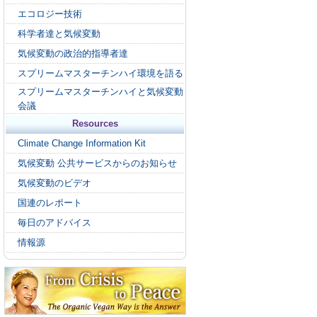
エコロジー技術
科学者達と気候変動
気候変動の政治的指導者達
スプリームマスターチンハイ環境を語る
スプリームマスターチンハイと気候変動
会議
Resources
Climate Change Information Kit
気候変動 公共サービスからのお知らせ
気候変動のビデオ
国連のレポート
毎日のアドバイス
情報源