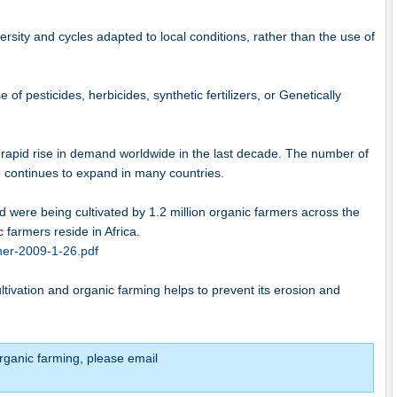
versity and cycles adapted to local conditions, rather than the use of
of pesticides, herbicides, synthetic fertilizers, or Genetically
rapid rise in demand worldwide in the last decade. The number of
e continues to expand in many countries.
nd were being cultivated by 1.2 million organic farmers across the
c farmers reside in Africa.
cher-2009-1-26.pdf
ultivation and organic farming helps to prevent its erosion and
rganic farming, please email