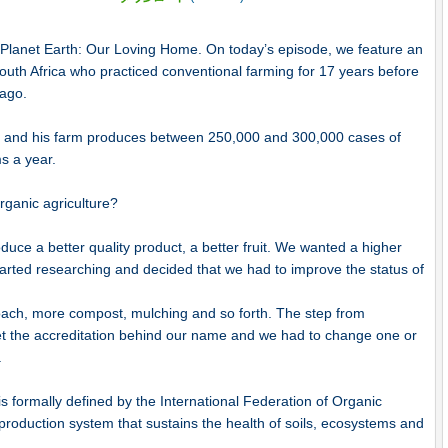
o Planet Earth: Our Loving Home. On today’s episode, we feature an
outh Africa who practiced conventional farming for 17 years before
 ago.
re and his farm produces between 250,000 and 300,000 cases of
ms a year.
ganic agriculture?
ce a better quality product, a better fruit. We wanted a higher
tarted researching and decided that we had to improve the status of
roach, more compost, mulching and so forth. The step from
 get the accreditation behind our name and we had to change one or
.
s formally defined by the International Federation of Organic
roduction system that sustains the health of soils, ecosystems and