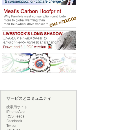
サービスとコミュニティ
携帯用サイト
iPhone App
RSS Feeds
Facebook
Twitter