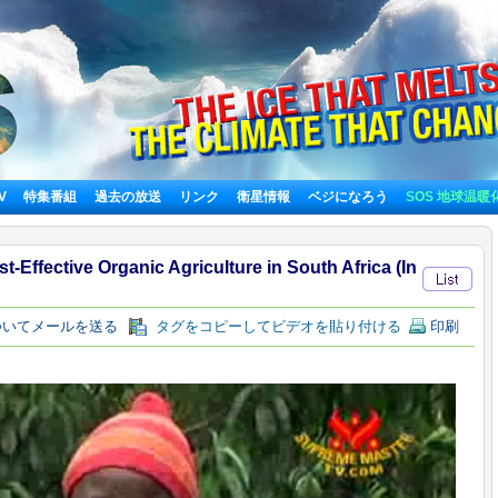
TV
特集番組
過去の放送
リンク
衛星情報
ベジになろう
SOS 地球温暖
-Effective Organic Agriculture in South Africa (In
いてメールを送る
タグをコピーしてビデオを貼り付ける
印刷