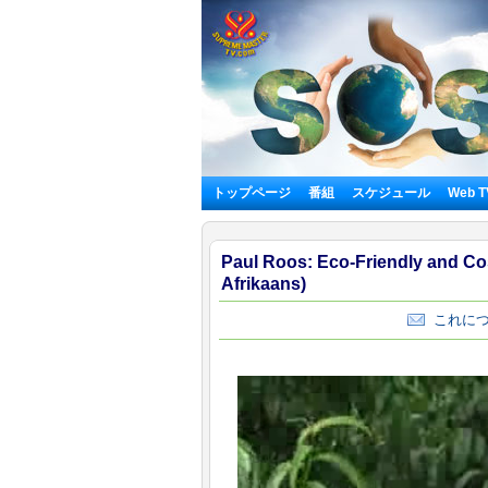
トップページ
番組
スケジュール
Web 
Paul Roos: Eco-Friendly and Cost
Afrikaans)
これにつ