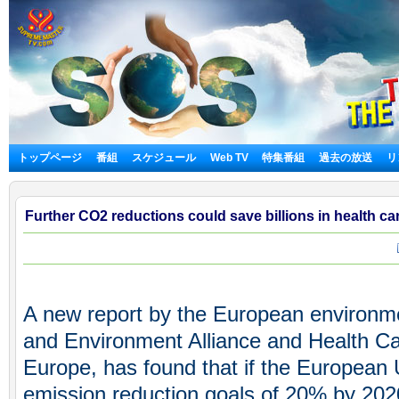
トップページ
番組
スケジュール
Web TV
特集番組
過去の放送
リ
Further CO2 reductions could save billions in health ca
A new report by the European environme
and Environment Alliance and Health C
Europe, has found that if the European 
emission reduction goals of 20% by 20