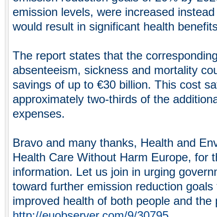
emission levels, were increased instead 
would result in significant health benefits
The report states that the corresponding
absenteeism, sickness and mortality co
savings of up to €30 billion. This cost s
approximately two-thirds of the addition
expenses.
Bravo and many thanks, Health and Env
Health Care Without Harm Europe, for t
information. Let us join in urging gover
toward further emission reduction goals 
improved health of both people and the 
http://euobserver.com/9/30795