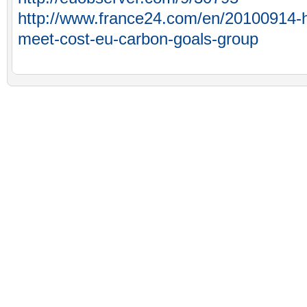
http://www.france24.com/en/20100914-h
meet-cost-eu-carbon-goals-group