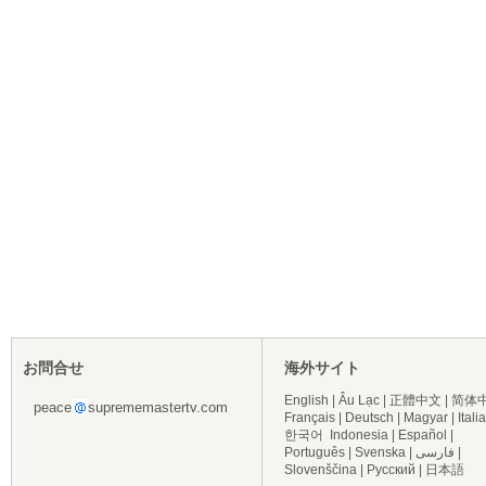
お問合せ
海外サイト
English
|
Âu Lạc
|
正體中文
|
简体
peace
suprememastertv.com
Français
|
Deutsch
|
Magyar
|
Itali
한국어
Indonesia
|
Español
|
Português
|
Svenska
|
فارسی
|
Slovenščina
|
Русский
|
日本語