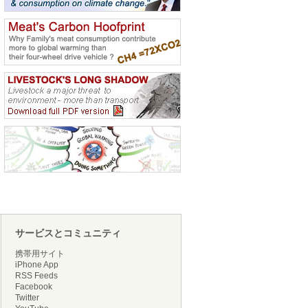
サービスとコミュニティ
携帯用サイト
iPhone App
RSS Feeds
Facebook
Twitter