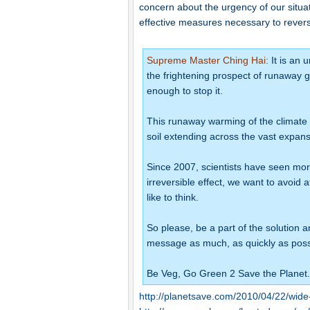
concern about the urgency of our situa
effective measures necessary to rever
Supreme Master Ching Hai:
It is an 
the frightening prospect of runaway gl
enough to stop it.
This runaway warming of the climate 
soil extending across the vast expanse
Since 2007, scientists have seen mo
irreversible effect, we want to avoid 
like to think.
So please, be a part of the solution a
message as much, as quickly as poss
Be Veg, Go Green 2 Save the Planet.
http://planetsave.com/2010/04/22/wide