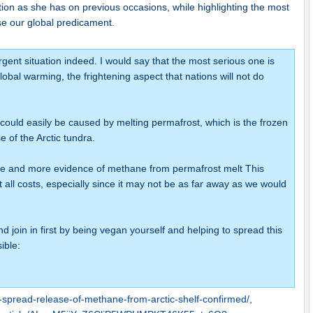
tion as she has on previous occasions, while highlighting the most
se our global predicament.
urgent situation indeed. I would say that the most serious one is
obal warming, the frightening aspect that nations will not do
could easily be caused by melting permafrost, which is the frozen
 of the Arctic tundra.
re and more evidence of methane from permafrost melt This
at all costs, especially since it may not be as far away as we would
nd join in first by being vegan yourself and helping to spread this
ible:
-spread-release-of-methane-from-arctic-shelf-confirmed/
,