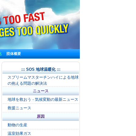
化
団体概要
::: SOS 地球温暖化 :::
スプリームマスターチンハイによる地球
の抱える問題の解決法
ニュース
地球を救おう - 気候変動の最新ニュース
救援ニュース
原因
動物の生産
温室効果ガス