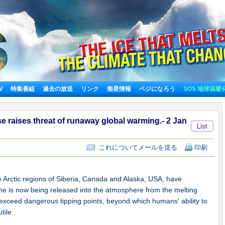
TV
特集番組
過去の放送
リンク
衛星情報
ベジになろう
SOS 地球温暖
e raises threat of runaway global warming.- 2 Jan
これについてメールを送る
印刷
e Arctic regions of Siberia, Canada and Alaska, USA, have
ne is now being released into the atmosphere from the melting
exceed dangerous tipping points, beyond which humans' ability to
tile.