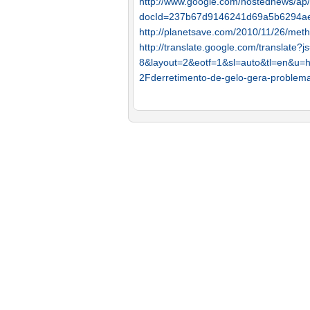
http://www.google.com/hostednews/a
docId=237b67d9146241d69a5b6294a
http://planetsave.com/2010/11/26/meth
http://translate.google.com/translate
8&layout=2&eotf=1&sl=auto&tl=en&u
2Fderretimento-de-gelo-gera-proble