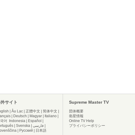
海外サイト
Supreme Master TV
glish
|
Âu Lạc
|
正體中文
|
简体中文
|
団体概要
ançais
|
Deutsch
|
Magyar
|
Italiano
|
衛星情報
국어
Indonesia
|
Español
|
Online TV Help
ortuguês
|
Svenska
|
فارسی
|
プライバシーポリシー
lovenščina
|
Русский
|
日本語