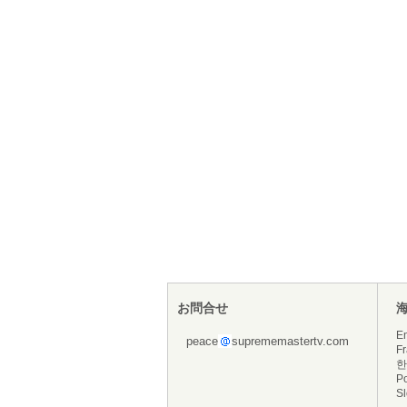
お問合せ
En
peace
suprememastertv.com
Fr
한
P
S