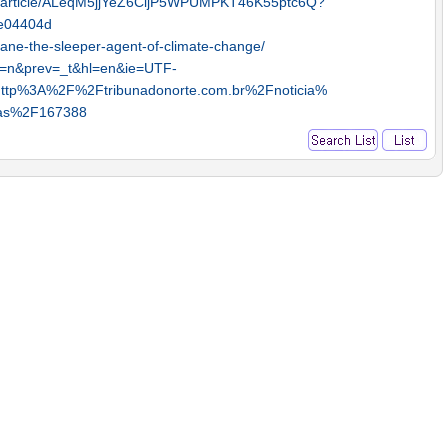
p/article/ALeqM5jjYeZ6CljP5WPUMPKT46K55ptc6Q?
e04404d
ane-the-sleeper-agent-of-climate-change/
?js=n&prev=_t&hl=en&ie=UTF-
=http%3A%2F%2Ftribunadonorte.com.br%2Fnoticia%
mas%2F167388