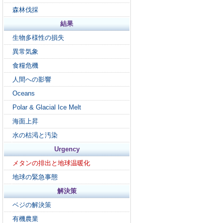
森林伐採
結果
生物多様性の損失
異常気象
食糧危機
人間への影響
Oceans
Polar & Glacial Ice Melt
海面上昇
水の枯渇と汚染
Urgency
メタンの排出と地球温暖化
地球の緊急事態
解決策
ベジの解決策
有機農業