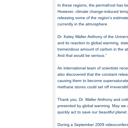
In these regions, the permafrost has b
However, climate change-induced temper
releasing some of the region's estimat
currently in the atmosphere.
Dr. Katey Walter Anthony of the Univer
and its reaction to global warming, stat
tremendous amount of carbon in the a
And that would be serious.”
An international team of scientists rec
also discovered that the constant relea
causing them to become supersaturated,
methane stores could set off irreversib
Thank you, Dr. Walter Anthony and coll
presented by global warming. May we al
quickly act to save our beautiful planet.
During a September 2009 videoconfere