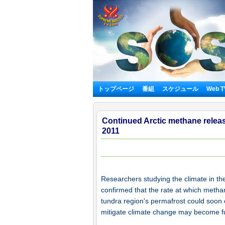
トップページ
番組
スケジュール
Web 
Continued Arctic methane releas
2011
Researchers studying the climate in th
confirmed that the rate at which metha
tundra region's permafrost could soon 
mitigate climate change may become fu