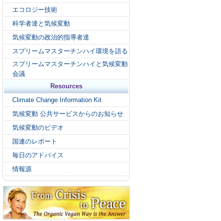
エコロジー技術
科学者達と気候変動
気候変動の政治的指導者達
スプリームマスターチンハイ環境を語る
スプリームマスターチンハイと気候変動
会議
Resources
Climate Change Information Kit
気候変動 公共サービスからのお知らせ
気候変動のビデオ
国連のレポート
毎日のアドバイス
情報源