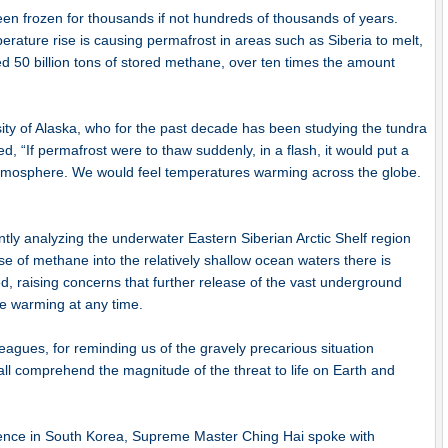
een frozen for thousands if not hundreds of thousands of years.
ature rise is causing permafrost in areas such as Siberia to melt,
ed 50 billion tons of stored methane, over ten times the amount
sity of Alaska, who for the past decade has been studying the tundra
ed, “If permafrost were to thaw suddenly, in a flash, it would put a
tmosphere. We would feel temperatures warming across the globe.
ently analyzing the underwater Eastern Siberian Arctic Shelf region
se of methane into the relatively shallow ocean waters there is
 raising concerns that further release of the vast underground
le warming at any time.
eagues, for reminding us of the gravely precarious situation
l comprehend the magnitude of the threat to life on Earth and
nce in South Korea, Supreme Master Ching Hai spoke with