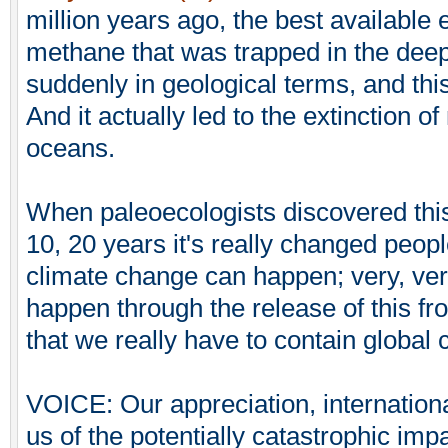
million years ago, the best available 
methane that was trapped in the dee
suddenly in geological terms, and thi
And it actually led to the extinction of
oceans.
When paleoecologists discovered this,
10, 20 years it's really changed peop
climate change can happen; very, ver
happen through the release of this f
that we really have to contain global
VOICE: Our appreciation, international
us of the potentially catastrophic imp