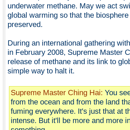
underwater methane. May we act swift
global warming so that the biosphere
preserved.
During an international gathering wi
in February 2008, Supreme Master Ch
release of methane and its link to glo
simple way to halt it.
Supreme Master Ching Hai:
You see
from the ocean and from the land tha
fuming everywhere. It's just that at 
intense. But it'll be more and more i
something.