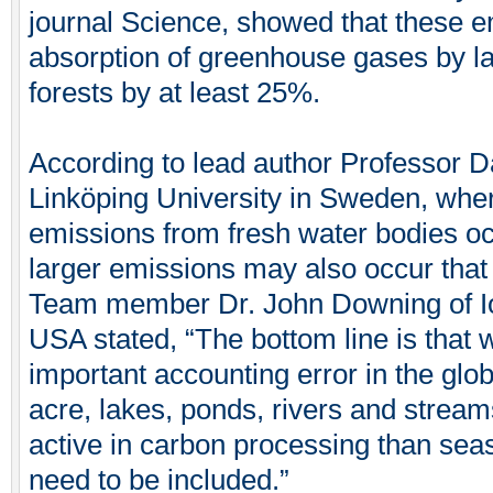
journal Science, showed that these e
absorption of greenhouse gases by 
forests by at least 25%.
According to lead author Professor D
Linköping University in Sweden, wh
emissions from fresh water bodies oc
larger emissions may also occur that 
Team member Dr. John Downing of Iow
USA stated, “The bottom line is that
important accounting error in the glo
acre, lakes, ponds, rivers and stre
active in carbon processing than seas
need to be included.”