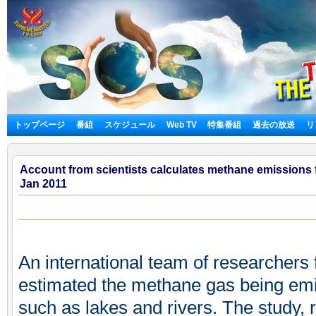
トップページ
番組
スケジュール
Web TV
特集番組
過去の放送
リ
Account from scientists calculates methane emissions 
Jan 2011
An international team of researchers f
estimated the methane gas being emi
such as lakes and rivers. The study, r