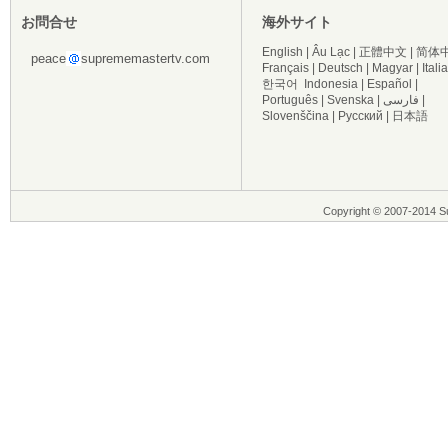
お問合せ
海外サイト
English
|
Âu Lạc
|
正體中文
|
简体
peace
suprememastertv.com
Français
|
Deutsch
|
Magyar
|
Itali
한국어
Indonesia
|
Español
|
Português
|
Svenska
|
فارسی
|
Slovenščina
|
Русский
|
日本語
Copyright © 2007-2014 Su