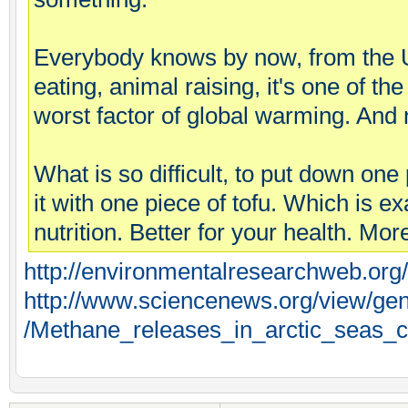
Everybody knows by now, from the 
eating, animal raising, it's one of th
worst factor of global warming. And 
What is so difficult, to put down one
it with one piece of tofu. Which is e
nutrition. Better for your health. M
http://environmentalresearchweb.or
http://www.sciencenews.org/view/gene
/Methane_releases_in_arctic_seas_