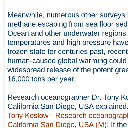
Meanwhile, numerous other surveys 
methane escaping from sea floor sed
Ocean and other underwater regions.
temperatures and high pressure have
frozen state for centuries past, recent
human-caused global warming could e
widespread release of the potent gre
16,000 tons per year.
Research oceanographer Dr. Tony Kos
California San Diego, USA explained
Tony Koslow - Research oceanographe
California San Diego, USA (M):
If th