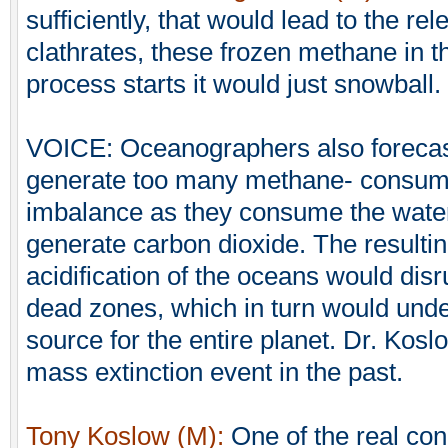
sufficiently, that would lead to the r
clathrates, these frozen methane in 
process starts it would just snowball.
VOICE: Oceanographers also forecast
generate too many methane- consumi
imbalance as they consume the water
generate carbon dioxide. The resulti
acidification of the oceans would di
dead zones, which in turn would unde
source for the entire planet. Dr. Kos
mass extinction event in the past.
Tony Koslow (M):
One of the real con