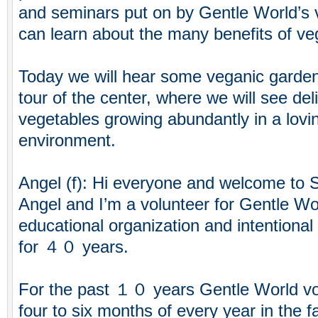
and seminars put on by Gentle World’s v
can learn about the many benefits of veg
Today we will hear some veganic gardeni
tour of the center, where we will see deli
vegetables growing abundantly in a lovin
environment.
Angel (f): Hi everyone and welcome to 
Angel and I’m a volunteer for Gentle Wo
educational organization and intentiona
for ４０ years.
For the past １０ years Gentle World vo
four to six months of every year in the f