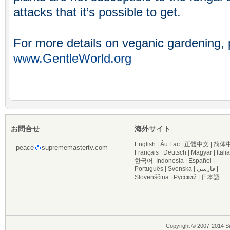
attacks that it’s possible to get.
For more details on veganic gardening, p
www.GentleWorld.org
お問合せ
海外サイト
English
|
Âu Lạc
|
正體中文
|
简体
peace
suprememastertv.com
Français
|
Deutsch
|
Magyar
|
Itali
한국어
Indonesia
|
Español
|
Português
|
Svenska
|
فارسی
|
Slovenščina
|
Русский
|
日本語
Copyright © 2007-2014 Su