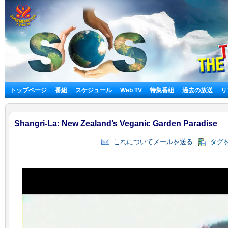
トップページ
番組
スケジュール
Web TV
特集番組
過去の放送
リ
Shangri-La: New Zealand’s Veganic Garden Paradise
これについてメールを送る
タグを