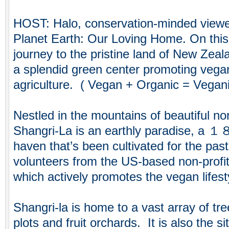
HOST: Halo, conservation-minded viewe
Planet Earth: Our Loving Home. On thi
journey to the pristine land of New Zeala
a splendid green center promoting vegan
agriculture. ( Vegan + Organic = Vegan
Nestled in the mountains of beautiful n
Shangri-La is an earthly paradise, a 
haven that’s been cultivated for the pa
volunteers from the US-based non-profi
which actively promotes the vegan lifest
Shangri-la is home to a vast array of tre
plots and fruit orchards. It is also the s