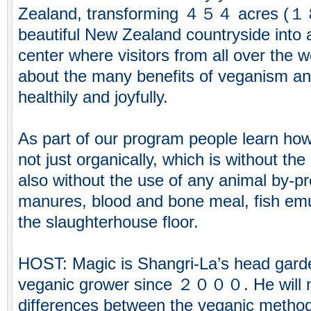
Zealand, transforming ４５４ acres (１
beautiful New Zealand countryside into 
center where visitors from all over the 
about the many benefits of veganism an
healthily and joyfully.
As part of our program people learn how
not just organically, which is without th
also without the use of any animal by-pr
manures, blood and bone meal, fish emu
the slaughterhouse floor.
HOST: Magic is Shangri-La’s head gard
veganic grower since ２０００. He will n
differences between the veganic method 