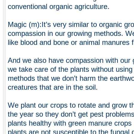
conventional organic agriculture.
Magic (m):It’s very similar to organic 
compassion in our growing methods. We d
like blood and bone or animal manures f
And we also have compassion with our 
we take care of the plants without usin
methods that we don’t harm the earthw
creatures that are in the soil.
We plant our crops to rotate and grow thi
the year so they don’t get pest problem
plants healthy with green manure crops 
plants are not susceptible to the fungal