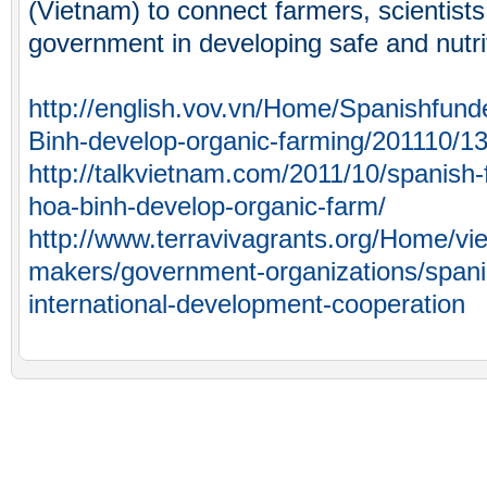
(Vietnam) to connect farmers, scientist
government in developing safe and nutri
http://english.vov.vn/Home/Spanishfund
Binh-develop-organic-farming/201110/1
http://talkvietnam.com/2011/10/spanish-
hoa-binh-develop-organic-farm/
http://www.terravivagrants.org/Home/vi
makers/government-organizations/spani
international-development-cooperation