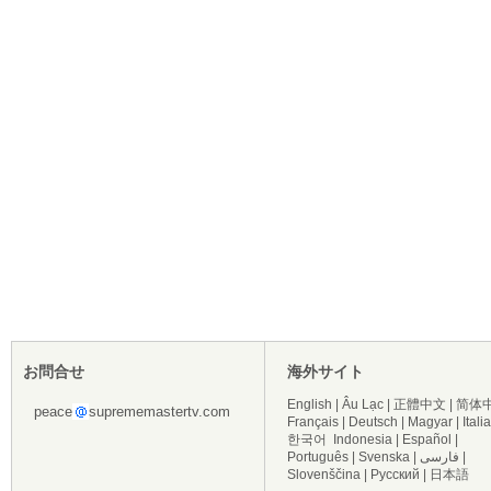
お問合せ
海外サイト
English
|
Âu Lạc
|
正體中文
|
简体
peace
suprememastertv.com
Français
|
Deutsch
|
Magyar
|
Itali
한국어
Indonesia
|
Español
|
Português
|
Svenska
|
فارسی
|
Slovenščina
|
Русский
|
日本語