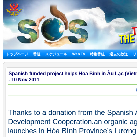
トップページ
番組
スケジュール
Web TV
特集番組
過去の放送
リ
Spanish-funded project helps Hoa Binh in Âu Lạc (Viet
- 10 Nov 2011
Thanks to a donation from the Spanish A
Development Cooperation,an organic agr
launches in Hòa Bình Province’s Lương 