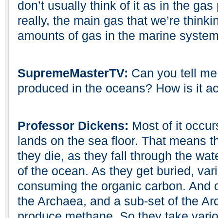
don’t usually think of it as in the g
really, the main gas that we’re thinki
amounts of gas in the marine system
SupremeMasterTV:
Can you tell me
produced in the oceans? How is it a
Professor Dickens:
Most of it occu
lands on the sea floor. That means 
they die, as they fall through the wa
of the ocean. As they get buried, var
consuming the organic carbon. And o
the Archaea, and a sub-set of the Ar
produce methane. So they take vario