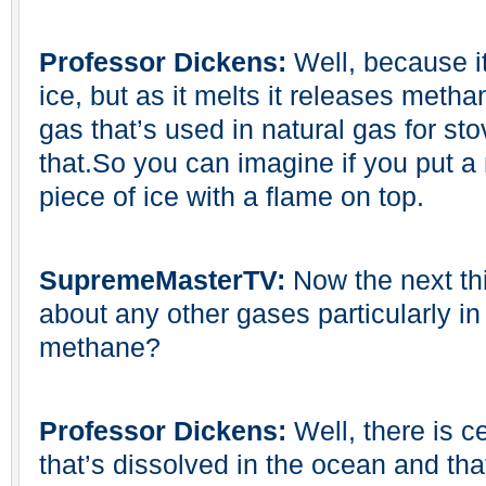
Professor Dickens:
Well, because it
ice, but as it melts it releases meth
gas that’s used in natural gas for sto
that.So you can imagine if you put a m
piece of ice with a flame on top.
SupremeMasterTV:
Now the next thi
about any other gases particularly in 
methane?
Professor Dickens:
Well, there is c
that’s dissolved in the ocean and tha