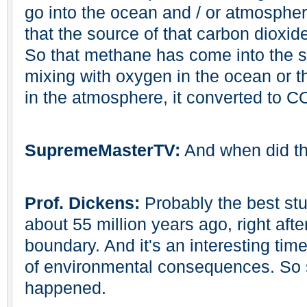
go into the ocean and / or atmospher
that the source of that carbon dioxid
So that methane has come into the s
mixing with oxygen in the ocean or t
in the atmosphere, it converted to C
SupremeMasterTV:
And when did t
Prof. Dickens:
Probably the best stu
about 55 million years ago, right af
boundary. And it's an interesting time
of environmental consequences. So 
happened.