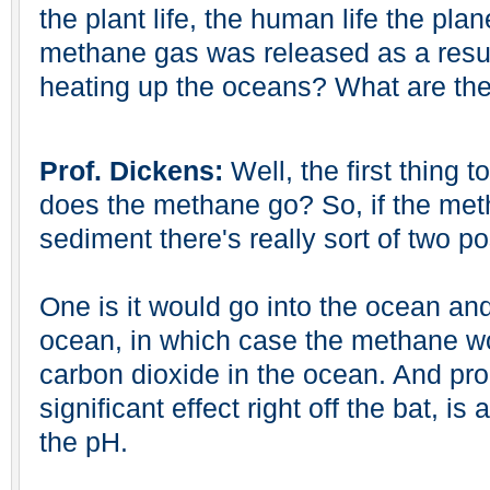
the plant life, the human life the planet 
methane gas was released as a resul
heating up the oceans? What are the
Prof. Dickens:
Well, the first thing t
does the methane go? So, if the met
sediment there's really sort of two pos
One is it would go into the ocean and
ocean, in which case the methane w
carbon dioxide in the ocean. And pr
significant effect right off the bat, is
the pH.