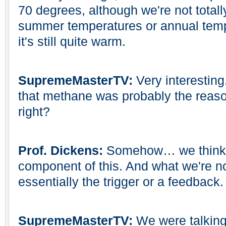
70 degrees, although we're not total
summer temperatures or annual tem
it's still quite warm.
SupremeMasterTV:
Very interesting
that methane was probably the reason 
right?
Prof. Dickens:
Somehow… we think 
component of this. And what we're not
essentially the trigger or a feedback.
SupremeMasterTV:
We were talkin