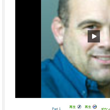
Part 1