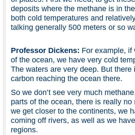
deposits where the methane is in th
both cold temperatures and relativel
talking generally 500 meters or so w
Professor Dickens:
For example, if
of the ocean, we have very cold temp
The waters are very deep. But there is
carbon reaching the ocean there.
So we don’t see very much methane. I
parts of the ocean, there is really 
we get closer to the continents, we 
coming off rivers, as well as we have
regions.