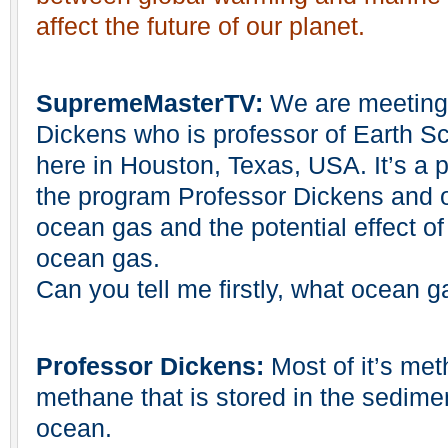
affect the future of our planet.
SupremeMasterTV:
We are meeting 
Dickens who is professor of Earth Sc
here in Houston, Texas, USA. It’s a 
the program Professor Dickens and ou
ocean gas and the potential effect of
ocean gas.
Can you tell me firstly, what ocean g
Professor Dickens:
Most of it’s met
methane that is stored in the sedimen
ocean.