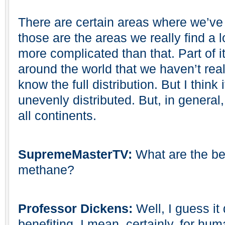
There are certain areas where we’ve 
those are the areas we really find a lo
more complicated than that. Part of it
around the world that we haven’t real
know the full distribution. But I think it
unevenly distributed. But, in general
all continents.
SupremeMasterTV:
What are the ben
methane?
Professor Dickens:
Well, I guess i
benefiting. I mean, certainly, for hum