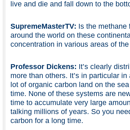
live and die and fall down to the bot
SupremeMasterTV:
Is the methane f
around the world on these continenta
concentration in various areas of the
Professor Dickens:
It’s clearly dist
more than others. It’s in particular 
lot of organic carbon land on the sea
time. None of these systems are new
time to accumulate very large amoun
talking millions of years. So you nee
carbon for a long time.