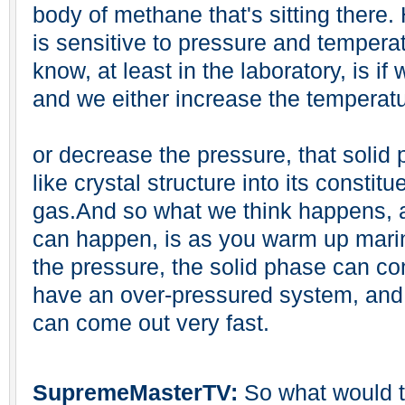
body of methane that's sitting there.
is sensitive to pressure and tempera
know, at least in the laboratory, is if
and we either increase the temperat
or decrease the pressure, that solid
like crystal structure into its constit
gas.And so what we think happens, an
can happen, is as you warm up mari
the pressure, the solid phase can co
have an over-pressured system, and w
can come out very fast.
SupremeMasterTV:
So what would th