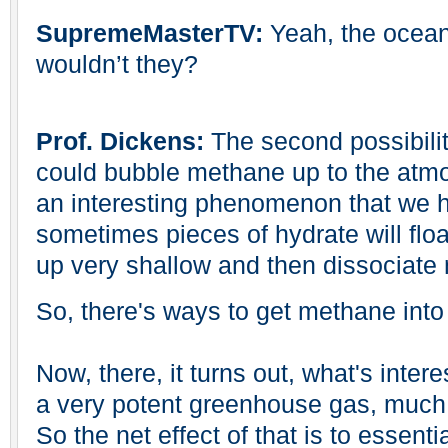
SupremeMasterTV:
Yeah, the ocean
wouldn’t they?
Prof. Dickens:
The second possibilit
could bubble methane up to the atmos
an interesting phenomenon that we h
sometimes pieces of hydrate will floa
up very shallow and then dissociate 
So, there's ways to get methane int
Now, there, it turns out, what's intere
a very potent greenhouse gas, much
So the net effect of that is to essenti