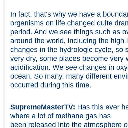
In fact, that's why we have a bounda
organisms on life changed quite dram
period. And we see things such as o
around the world, including the high 
changes in the hydrologic cycle, s
very dry, some places become very
acidification. We see changes in oxy
ocean. So many, many different env
occurred during this time.
SupremeMasterTV:
Has this ever h
where a lot of methane gas has
been released into the atmosphere o