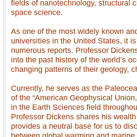
fields of nanotechnology, structural 
space science.
As one of the most widely known and
universities in the United States, it i
numerous reports. Professor Dickens
into the past history of the world’s o
changing patterns of their geology, c
Currently, he serves as the Paleocea
of the “American Geophysical Union,”
in the Earth Sciences field throughou
Professor Dickens shares his wealt
provides a neutral base for us to disc
between global warming and marine