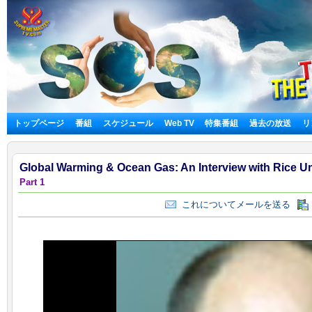
トップページ
番組
スケジュール
Web TV
特集番組
過去の放送
リ
Global Warming & Ocean Gas: An Interview with Rice Un
Part 1
これについてメールを送る