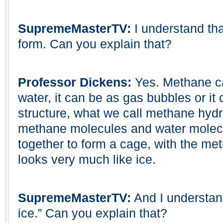
SupremeMasterTV:
I understand that
form. Can you explain that?
Professor Dickens:
Yes. Methane ca
water, it can be as gas bubbles or it
structure, what we call methane hyd
methane molecules and water molec
together to form a cage, with the met
looks very much like ice.
SupremeMasterTV:
And I understand 
ice.” Can you explain that?