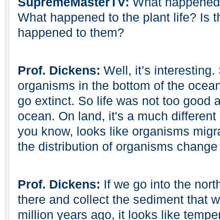
SupremeMasterTV:
What happened t
What happened to the plant life? Is 
happened to them?
Prof. Dickens:
Well, it’s interesting.
organisms in the bottom of the ocea
go extinct. So life was not too good a
ocean. On land, it's a much different
you know, looks like organisms migr
the distribution of organisms change 
Prof. Dickens:
If we go into the nort
there and collect the sediment that 
million years ago, it looks like tem