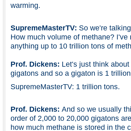
warming.
SupremeMasterTV:
So we're talkin
How much volume of methane? I've r
anything up to 10 trillion tons of me
Prof. Dickens:
Let's just think about 
gigatons and so a gigaton is 1 trillion
SupremeMasterTV: 1 trillion tons.
Prof. Dickens:
And so we usually t
order of 2,000 to 20,000 gigatons are
how much methane is stored in the c