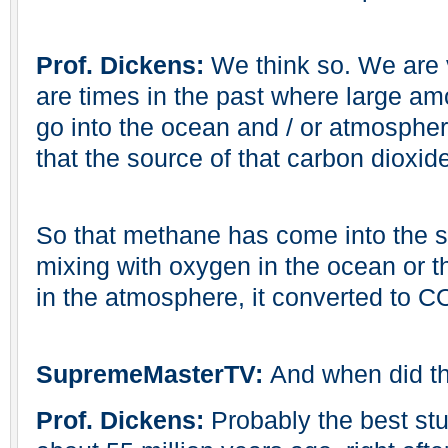
Prof. Dickens:
We think so. We are v
are times in the past where large am
go into the ocean and / or atmospher
that the source of that carbon dioxid
So that methane has come into the s
mixing with oxygen in the ocean or t
in the atmosphere, it converted to C
SupremeMasterTV:
And when did t
Prof. Dickens:
Probably the best stu