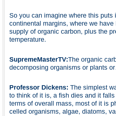
So you can imagine where this puts it,
continental margins, where we have 
supply of organic carbon, plus the pr
temperature.
SupremeMasterTV:
The organic carb
decomposing organisms or plants o
Professor Dickens:
The simplest wa
to think of it is, a fish dies and it fal
terms of overall mass, most of it is 
celled organisms, algae, diatoms, va