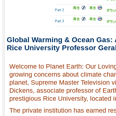
Part 2
Part 3
Global Warming & Ocean Gas: A
Rice University Professor Gera
Welcome to Planet Earth: Our Loving
growing concerns about climate chan
planet, Supreme Master Television vi
Dickens, associate professor of Eart
prestigious Rice University, located
The private institution has earned re