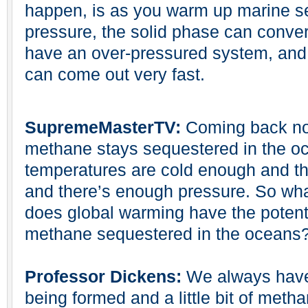
happen, is as you warm up marine s
pressure, the solid phase can conver
have an over-pressured system, and w
can come out very fast.
SupremeMasterTV:
Coming back now
methane stays sequestered in the oc
temperatures are cold enough and th
and there’s enough pressure. So w
does global warming have the potentia
methane sequestered in the oceans
Professor Dickens:
We always have a
being formed and a little bit of metha