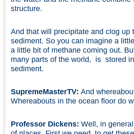
structure.
And that will precipitate and clog up 
sediment. So you can imagine a little
a little bit of methane coming out. B
many parts of the world, is stored in
sediment.
SupremeMasterTV:
And whereabouts
Whereabouts in the ocean floor do w
Professor Dickens:
Well, in genera
of places. First we need, to get the