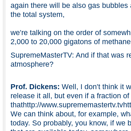
again there will be also gas bubbles
the total system,
we're talking on the order of somewh
2,000 to 20,000 gigatons of methane
SupremeMasterTV: And if that was re
atmosphere?
Prof. Dickens:
Well, I don't think it
release it all, but even if a fraction of
thathttp://www.suprememastertv.tvht
We can think about, for example, w
today. So probably, you know, if we bu