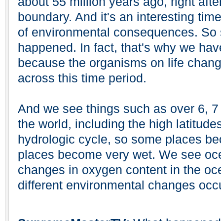
about 55 million years ago, right af
boundary. And it's an interesting time
of environmental consequences. So 
happened. In fact, that's why we hav
because the organisms on life chang
across this time period.
And we see things such as over 6, 
the world, including the high latitud
hydrologic cycle, so some places b
places become very wet. We see oce
changes in oxygen content in the o
different environmental changes occu