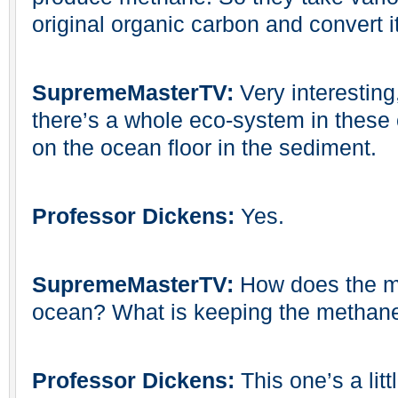
original organic carbon and convert i
SupremeMasterTV:
Very interesting
there’s a whole eco-system in these
on the ocean floor in the sediment.
Professor Dickens:
Yes.
SupremeMasterTV:
How does the me
ocean? What is keeping the methane
Professor Dickens:
This one’s a litt