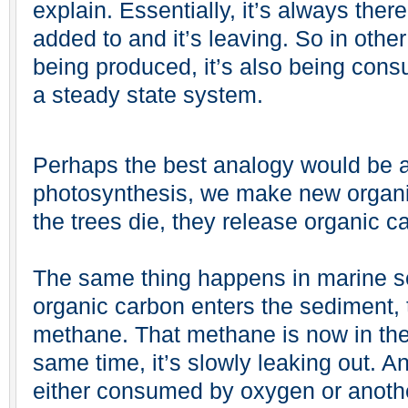
explain. Essentially, it’s always ther
added to and it’s leaving. So in oth
being produced, it’s also being con
a steady state system.
Perhaps the best analogy would be a 
photosynthesis, we make new organi
the trees die, they release organic c
The same thing happens in marine s
organic carbon enters the sediment, t
methane. That methane is now in the
same time, it’s slowly leaking out. And
either consumed by oxygen or anothe