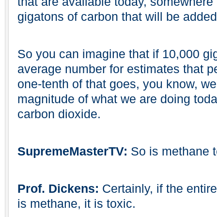
that are available today, somewhere 
gigatons of carbon that will be adde
So you can imagine that if 10,000 gi
average number for estimates that 
one-tenth of that goes, you know, we
magnitude of what we are doing today
carbon dioxide.
SupremeMasterTV:
So is methane 
Prof. Dickens:
Certainly, if the ent
is methane, it is toxic.