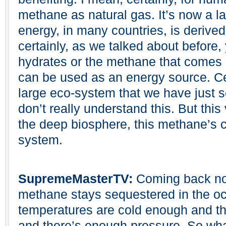
methane as natural gas. It’s now a la
energy, in many countries, is derived
certainly, as we talked about before
hydrates or the methane that comes o
can be used as an energy source. Cert
large eco-system that we have just 
don’t really understand this. But this
the deep biosphere, this methane’s cr
system.
SupremeMasterTV:
Coming back now
methane stays sequestered in the oc
temperatures are cold enough and th
and there’s enough pressure. So w