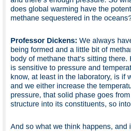
does global warming have the potentia
methane sequestered in the oceans
Professor Dickens:
We always have 
being formed and a little bit of metha
body of methane that's sitting there.
is sensitive to pressure and tempera
know, at least in the laboratory, is if
and we either increase the temperat
pressure, that solid phase goes from 
structure into its constituents, so int
And so what we think happens, and it