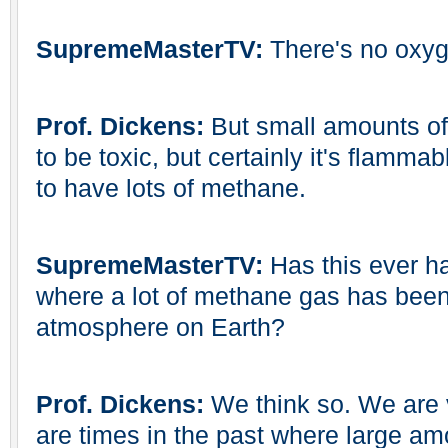
SupremeMasterTV:
There's no oxyg
Prof. Dickens:
But small amounts of
to be toxic, but certainly it's flammab
to have lots of methane.
SupremeMasterTV:
Has this ever h
where a lot of methane gas has been
atmosphere on Earth?
Prof. Dickens:
We think so. We are v
are times in the past where large am