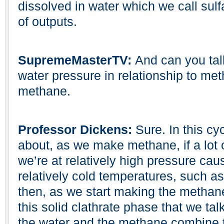
dissolved in water which we call sulf
of outputs.
SupremeMasterTV:
And can you tal
water pressure in relationship to me
methane.
Professor Dickens:
Sure. In this cy
about, as we make methane, if a lot
we’re at relatively high pressure cau
relatively cold temperatures, such a
then, as we start making the methane, 
this solid clathrate phase that we tal
the water and the methane combine to