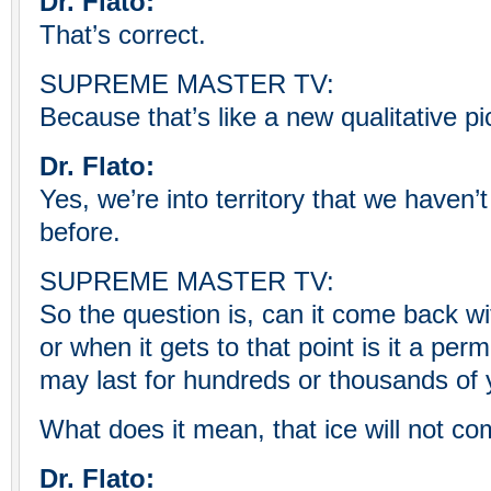
Dr. Flato:
That’s correct.
SUPREME MASTER TV:
Because that’s like a new qualitative pi
Dr. Flato:
Yes, we’re into territory that we haven’
before.
SUPREME MASTER TV:
So the question is, can it come back wi
or when it gets to that point is it a p
may last for hundreds or thousands of
What does it mean, that ice will not c
Dr. Flato: