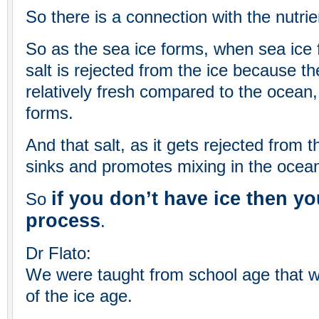
So there is a connection with the nutrie
So as the sea ice forms, when sea ice 
salt is rejected from the ice because th
relatively fresh compared to the ocean, 
forms.
And that salt, as it gets rejected from 
sinks and promotes mixing in the ocean
if you don’t have ice then yo
So
process
.
Dr Flato:
We were taught from school age that w
of the ice age.