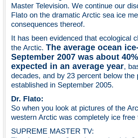
Master Television. We continue our dis
Flato on the dramatic Arctic sea ice mel
consequences thereof.
It has been evidenced that ecological 
The average ocean ice
the Arctic.
September 2007 was about 40% 
expected in an average year
, ba
decades, and by 23 percent below the 
established in September 2005.
Dr. Flato:
So when you look at pictures of the Arct
western Arctic was completely ice free
SUPREME MASTER TV: