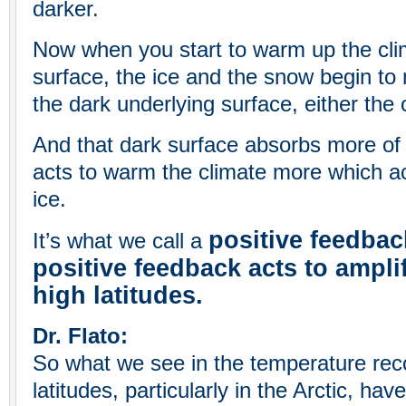
darker.
Now when you start to warm up the clim
surface, the ice and the snow begin to
the dark underlying surface, either the 
And that dark surface absorbs more of t
acts to warm the climate more which ac
ice.
positive feedbac
It’s what we call a
positive feedback acts to ampli
high latitudes.
Dr. Flato:
So what we see in the temperature reco
latitudes, particularly in the Arctic, h