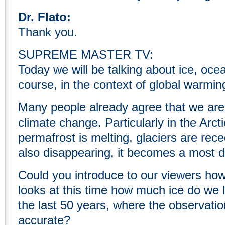
Dr. Flato:
Thank you.
SUPREME MASTER TV:
Today we will be talking about ice, ocea
course, in the context of global warmin
Many people already agree that we are 
climate change. Particularly in the Arct
permafrost is melting, glaciers are rece
also disappearing, it becomes a most 
Could you introduce to our viewers how
looks at this time how much ice do we lo
the last 50 years, where the observati
accurate?