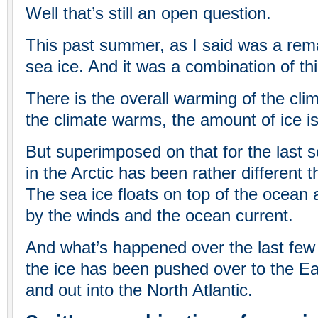
Well that’s still an open question.
This past summer, as I said was a rema
sea ice. And it was a combination of thi
There is the overall warming of the cli
the climate warms, the amount of ice is
But superimposed on that for the last s
in the Arctic has been rather different th
The sea ice floats on top of the ocean
by the winds and the ocean current.
And what’s happened over the last few y
the ice has been pushed over to the Eas
and out into the North Atlantic.