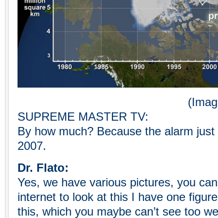
(Image Cred
SUPREME MASTER TV:
By how much? Because the alarm just 
2007.
Dr. Flato:
Yes, we have various pictures, you can
internet to look at this I have one figu
this, which you maybe can’t see too well