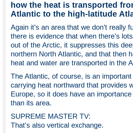
how the heat is transported fro
Atlantic to the high-latitude Atl
Again it’s an area that we don’t really f
there is evidence that when there’s lot
out of the Arctic, it suppresses this de
northern North Atlantic, and that then 
heat and water are transported in the At
The Atlantic, of course, is an important
carrying heat northward that provides
Europe, so it does have an importance 
than its area.
SUPREME MASTER TV:
That's also vertical exchange.