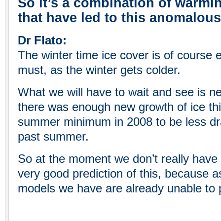
So it’s a combination of warmin
that have led to this anomalo
Dr Flato:
The winter time ice cover is of course 
must, as the winter gets colder.
What we will have to wait and see is 
there was enough new growth of ice thi
summer minimum in 2008 to be less dram
past summer.
So at the moment we don’t really have 
very good prediction of this, because a
models we have are already unable to p