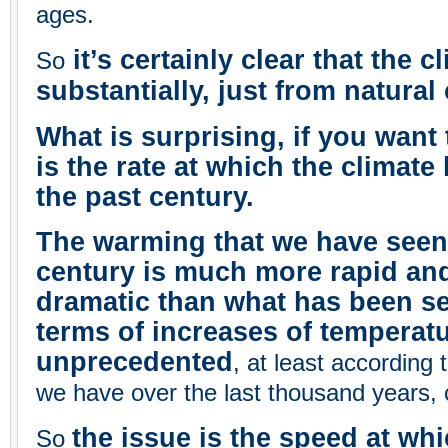
ages.
it’s certainly clear that the c
So
substantially, just from natural
What is surprising, if you want t
is the rate at which the climat
the past century.
The warming that we have seen 
century is much more rapid a
dramatic than what has been see
terms of increases of temperatu
unprecedented
, at least according 
we have over the last thousand years, c
the issue is the speed at whi
So