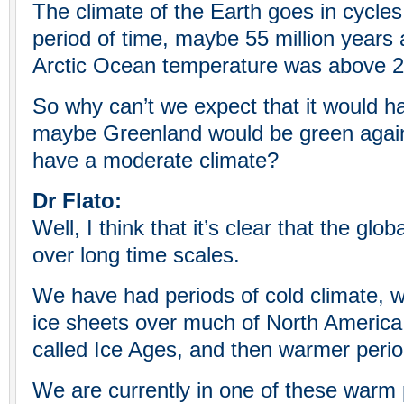
The climate of the Earth goes in cycle
period of time, maybe 55 million years
Arctic Ocean temperature was above 2
So why can’t we expect that it would 
maybe Greenland would be green again
have a moderate climate?
Dr Flato:
Well, I think that it’s clear that the gl
over long time scales.
We have had periods of cold climate, 
ice sheets over much of North America
called Ice Ages, and then warmer peri
We are currently in one of these warm 