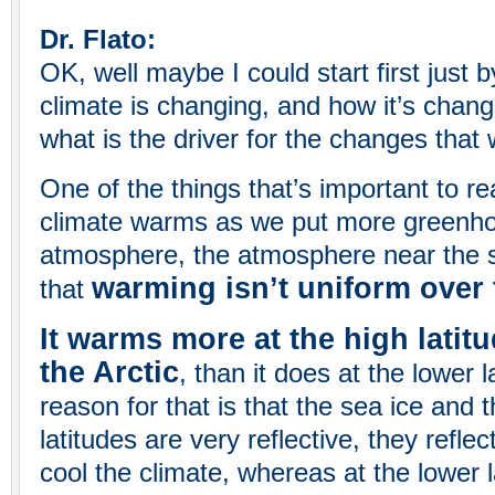
Dr. Flato:
OK, well maybe I could start first just 
climate is changing, and how it’s chang
what is the driver for the changes that 
One of the things that’s important to rea
climate warms as we put more greenho
atmosphere, the atmosphere near the 
warming isn’t uniform over 
that
It warms more at the high latitu
the Arctic
, than it does at the lower 
reason for that is that the sea ice and 
latitudes are very reflective, they reflec
cool the climate, whereas at the lower l