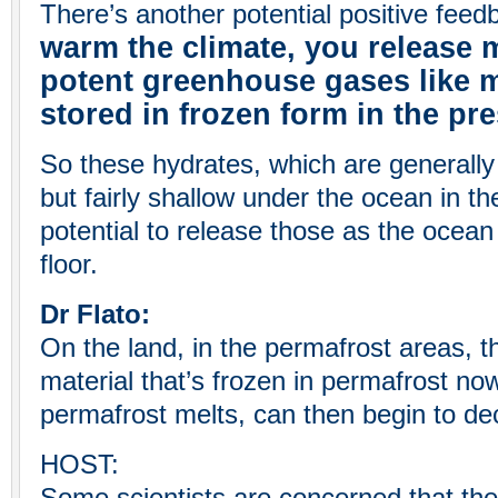
There’s another potential positive feed
warm the climate, you release 
potent greenhouse gases like 
stored in frozen form in the pre
So these hydrates, which are generally 
but fairly shallow under the ocean in the
potential to release those as the ocea
floor.
Dr Flato:
On the land, in the permafrost areas, th
material that’s frozen in permafrost no
permafrost melts, can then begin to d
HOST: