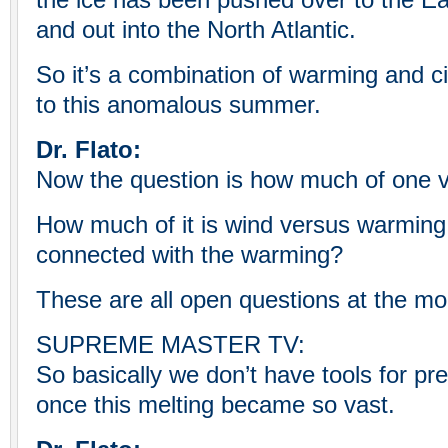
the ice has been pushed over to the Eas
and out into the North Atlantic.
So it’s a combination of warming and ci
to this anomalous summer.
Dr. Flato:
Now the question is how much of one v
How much of it is wind versus warming.
connected with the warming?
These are all open questions at the m
SUPREME MASTER TV:
So basically we don’t have tools for pred
once this melting became so vast.