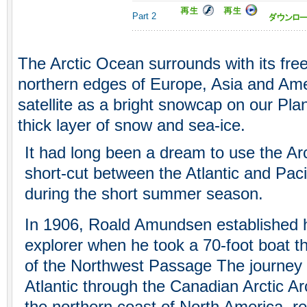
Part 2
The Arctic Ocean surrounds with its free
northern edges of Europe, Asia and Ame
satellite as a bright snowcap on our Pla
thick layer of snow and sea-ice.
It had long been a dream to use the Ar
short-cut between the Atlantic and Paci
during the short summer season.
In 1906, Roald Amundsen established h
explorer when he took a 70-foot boat th
of the Northwest Passage The journey 
Atlantic through the Canadian Arctic Ar