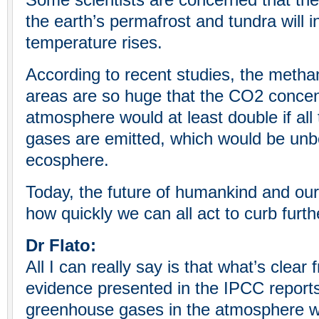
Some scientists are concerned that the
the earth’s permafrost and tundra will i
temperature rises.
According to recent studies, the metha
areas are so huge that the CO2 concent
atmosphere would at least double if al
gases are emitted, which would be unb
ecosphere.
Today, the future of humankind and ou
how quickly we can all act to curb furt
Dr Flato:
All I can really say is that what’s clear 
evidence presented in the IPCC reports
greenhouse gases in the atmosphere w