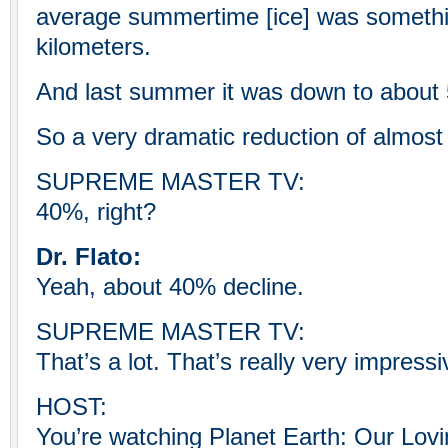
average summertime [ice] was somethin
kilometers.
And last summer it was down to about 5,
So a very dramatic reduction of almost 
SUPREME MASTER TV:
40%, right?
Dr. Flato:
Yeah, about 40% decline.
SUPREME MASTER TV:
That’s a lot. That’s really very impressi
HOST:
You’re watching Planet Earth: Our Lo