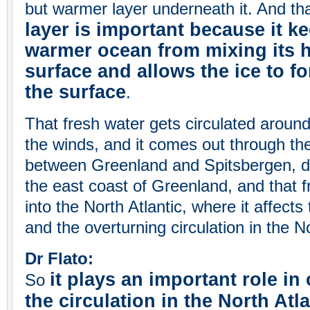
but warmer layer underneath it. And th
layer is important because it k
warmer ocean from mixing its h
surface and allows the ice to f
the surface
.
That fresh water gets circulated around 
the winds, and it comes out through the
between Greenland and Spitsbergen, d
the east coast of Greenland, and that f
into the North Atlantic, where it affect
and the overturning circulation in the No
Dr Flato:
it plays an important role in
So
the circulation in the North Atl