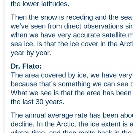
the lower latitudes.
Then the snow is receding and the sea
we’ve seen from direct observations sin
when we have very accurate satellite 
sea ice, is that the ice cover in the Arc
year by year.
Dr. Flato:
The area covered by ice, we have very
because that’s something we can see dir
What we see is that the area has been 
the last 30 years.
The annual average rate has been abo
decline. In the Arctic, the ice extent is