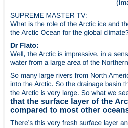
(Image Cre
SUPREME MASTER TV:
What is the role of the Arctic ice and 
the Arctic Ocean for the global climate
Dr Flato:
Well, the Arctic is impressive, in a sense
water from a large area of the Northe
So many large rivers from North Ameri
into the Arctic. So the drainage basin t
the Arctic is very large. So what we se
that the surface layer of the Arc
compared to most other oceans 
There’s this very fresh surface layer an