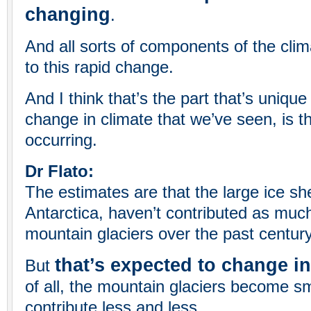
changing
.
And all sorts of components of the clim
to this rapid change.
And I think that’s the part that’s uniqu
change in climate that we’ve seen, is th
occurring.
Dr Flato:
The estimates are that the large ice s
Antarctica, haven’t contributed as muc
mountain glaciers over the past century
that’s expected to change in
But
of all, the mountain glaciers become s
contribute less and less.