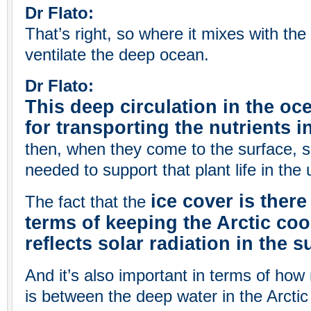
Dr Flato:
That’s right, so where it mixes with the
ventilate the deep ocean.
Dr Flato:
This deep circulation in the oc
for transporting the nutrients i
then, when they come to the surface, s
needed to support that plant life in the
ice cover is there
The fact that the
terms of keeping the Arctic coo
reflects solar radiation in the
And it’s also important in terms of ho
is between the deep water in the Arctic