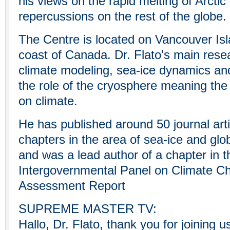
his views on the rapid melting of Arctic
repercussions on the rest of the globe.
The Centre is located on Vancouver Isl
coast of Canada. Dr. Flato's main resea
climate modeling, sea-ice dynamics a
the role of the cryosphere meaning the 
on climate.
He has published around 50 journal art
chapters in the area of sea-ice and glo
and was a lead author of a chapter in 
Intergovernmental Panel on Climate C
Assessment Report
SUPREME MASTER TV:
Hallo, Dr. Flato, thank you for joining 