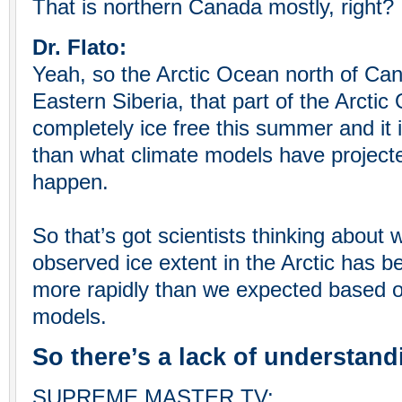
That is northern Canada mostly, right?
Dr. Flato:
Yeah, so the Arctic Ocean north of C
Eastern Siberia, that part of the Arcti
completely ice free this summer and it
than what climate models have project
happen.
So that’s got scientists thinking about w
observed ice extent in the Arctic has 
more rapidly than we expected based o
models.
So there’s a lack of understand
SUPREME MASTER TV: