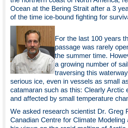
the northern coast of North America, re
Ocean at the Bering Strait after a 3 ye
of the time ice-bound fighting for surviv
For the last 100 years 
passage was rarely open 
the summer time. Howeve
a growing number of sai
traversing this waterwa
serious ice, even in vessels as small a
catamaran such as this: Clearly Arctic 
and affected by small temperature cha
We asked research scientist Dr. Greg F
Canadian Centre for Climate Modeling 