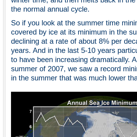
winter time, and then melts back in the
the normal annual cycle.
So if you look at the summer time mini
covered by ice at its minimum in the 
declining at a rate of about 8% per dec
years. And in the last 5-10 years partic
to have been increasing dramatically. 
summer of 2007, we saw a record mini
in the summer that was much lower tha