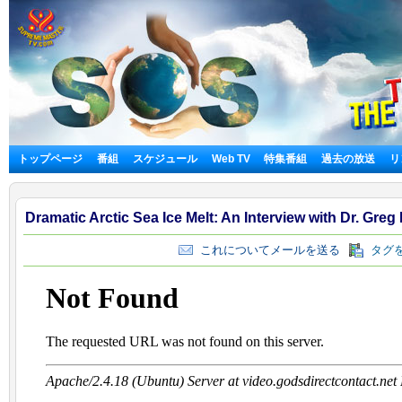
トップページ
番組
スケジュール
Web TV
特集番組
過去の放送
リ
Dramatic Arctic Sea Ice Melt: An Interview with Dr. Greg 
これについてメールを送る
タグを