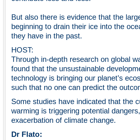
But also there is evidence that the larg
beginning to drain their ice into the oc
they have in the past.
HOST:
Through in-depth research on global wa
found that the unsustainable developm
technology is bringing our planet’s ecos
such that no one can predict the outco
Some studies have indicated that the cu
warming is triggering potential dangers,
exacerbation of climate change.
Dr Flato: