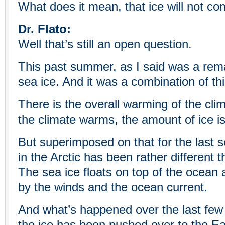
What does it mean, that ice will not c
Dr. Flato:
Well that’s still an open question.
This past summer, as I said was a rema
sea ice. And it was a combination of thi
There is the overall warming of the cli
the climate warms, the amount of ice is
But superimposed on that for the last s
in the Arctic has been rather different th
The sea ice floats on top of the ocean
by the winds and the ocean current.
And what’s happened over the last few y