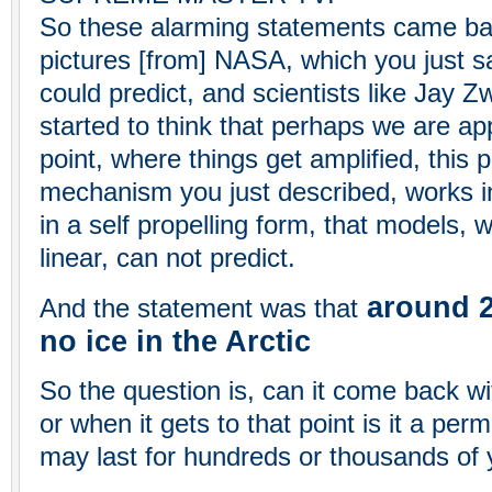
So these alarming statements came bas
pictures [from] NASA, which you just s
could predict, and scientists like Jay Z
started to think that perhaps we are ap
point, where things get amplified, this 
mechanism you just described, works in
in a self propelling form, that models, wh
linear, can not predict.
around 20
And the statement was that
no ice in the Arctic
So the question is, can it come back wi
or when it gets to that point is it a p
may last for hundreds or thousands of