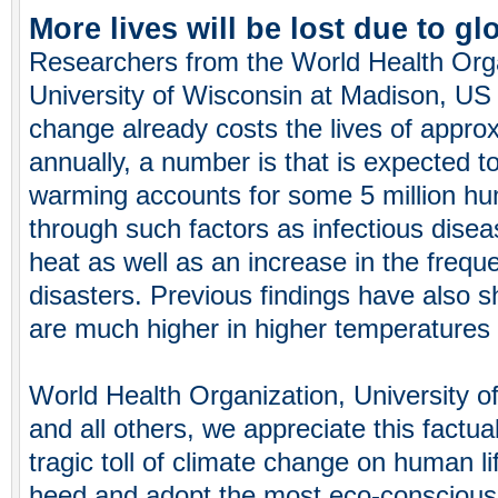
More lives will be lost due to g
Researchers from the World Health Org
University of Wisconsin at Madison, US 
change already costs the lives of appro
annually, a number is that is expected t
warming accounts for some 5 million hu
through such factors as infectious dise
heat as well as an increase in the frequ
disasters. Previous findings have also sh
are much higher in higher temperatures 
World Health Organization, University o
and all others, we appreciate this factua
tragic toll of climate change on human li
heed and adopt the most eco-conscious l