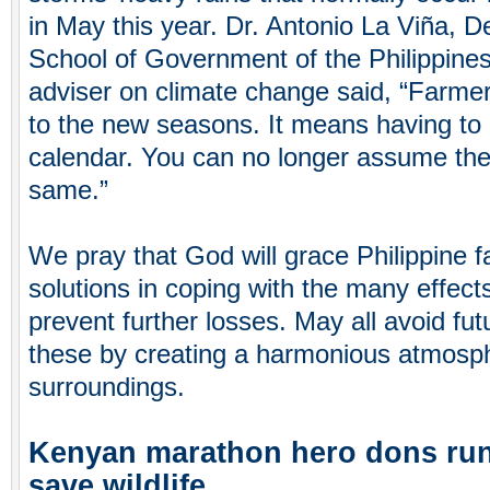
in May this year. Dr. Antonio La Viña, 
School of Government of the Philippines
adviser on climate change said, “Farmer
to the new seasons. It means having to 
calendar. You can no longer assume the
same.”
We pray that God will grace Philippine 
solutions in coping with the many effect
prevent further losses. May all avoid fu
these by creating a harmonious atmosph
surroundings.
Kenyan marathon hero dons run
save wildlife.