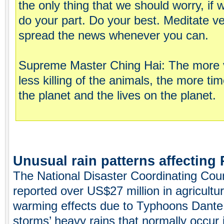
the only thing that we should worry, if
do your part. Do your best. Meditate ve
spread the news whenever you can.
Supreme Master Ching Hai: The more v
less killing of the animals, the more t
the planet and the lives on the planet.
Unusual rain patterns affecting 
The National Disaster Coordinating Counc
reported over US$27 million in agricult
warming effects due to Typhoons Dant
storms’ heavy rains that normally occur