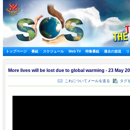
トップページ
番組
スケジュール
Web TV
特集番組
過去の放送
リ
More lives will be lost due to global warming - 23 May 2
これについてメールを送る
タグを