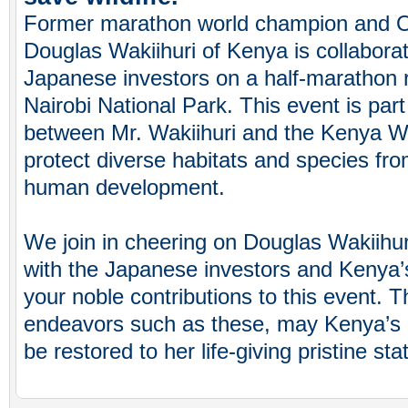
Former marathon world champion and O
Douglas Wakiihuri of Kenya is collaborat
Japanese investors on a half-marathon r
Nairobi National Park. This event is part
between Mr. Wakiihuri and the Kenya Wi
protect diverse habitats and species fro
human development.
We join in cheering on Douglas Wakiihuri
with the Japanese investors and Kenya’s
your noble contributions to this event. 
endeavors such as these, may Kenya’s n
be restored to her life-giving pristine sta