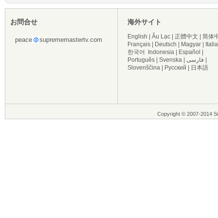
お問合せ
海外サイト
English
|
Âu Lạc
|
正體中文
|
简体
peace
suprememastertv.com
Français
|
Deutsch
|
Magyar
|
Itali
한국어
Indonesia
|
Español
|
Português
|
Svenska
|
فارسی
|
Slovenščina
|
Русский
|
日本語
Copyright © 2007-2014 Su