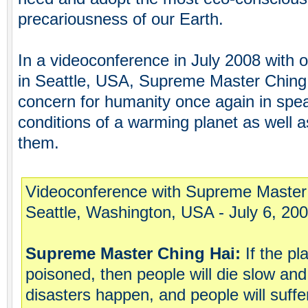
precariousness of our Earth.
In a videoconference in July 2008 with
in Seattle, USA, Supreme Master Ching
concern for humanity once again in spea
conditions of a warming planet as well 
them.
Videoconference with Supreme Master
Seattle, Washington, USA - July 6, 20
Supreme Master Ching Hai:
If the pl
poisoned, then people will die slow an
disasters happen, and people will suffe