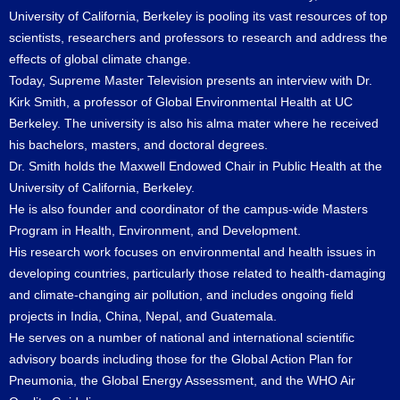
University of California, Berkeley is pooling its vast resources of top
scientists, researchers and professors to research and address the
effects of global climate change.
Today, Supreme Master Television presents an interview with Dr.
Kirk Smith, a professor of Global Environmental Health at UC
Berkeley. The university is also his alma mater where he received
his bachelors, masters, and doctoral degrees.
Dr. Smith holds the Maxwell Endowed Chair in Public Health at the
University of California, Berkeley.
He is also founder and coordinator of the campus-wide Masters
Program in Health, Environment, and Development.
His research work focuses on environmental and health issues in
developing countries, particularly those related to health-damaging
and climate-changing air pollution, and includes ongoing field
projects in India, China, Nepal, and Guatemala.
He serves on a number of national and international scientific
advisory boards including those for the Global Action Plan for
Pneumonia, the Global Energy Assessment, and the WHO Air