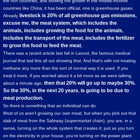
the rich countries, and slowing the growth in the middle-income
countries like China, it has been official, one is greenhouse gases.
livestock is 20% of all greenhouse gas emissions,
Already
excuse me, the meat system, which includes the
animals, includes growing the food for the animals,
includes the transport of the meat, includes the fertilizer
to grow the food to feed the meat.
There was a recent article last fall in Lancet, the famous medical
journal that laid this all out showing that. And that’s with not treating
methane any more than the sort of normal way it is used. If you
treat it more, if you worried about it a bit more as we were talking
then that 20% will go up to maybe 30%.
about a minute ago,
So the 30%, in the next 20 years, is going to be due to
meat production.
So there is something that an individual can do.
Most of us aren’t growing our own meat, but when you pick out that
slab of meat from the Safeway (supermarket chain), you are, in a
sense, turning on the whole system that creates it; just as you turn
on the electricity in your house, you’re turning on the power plant.