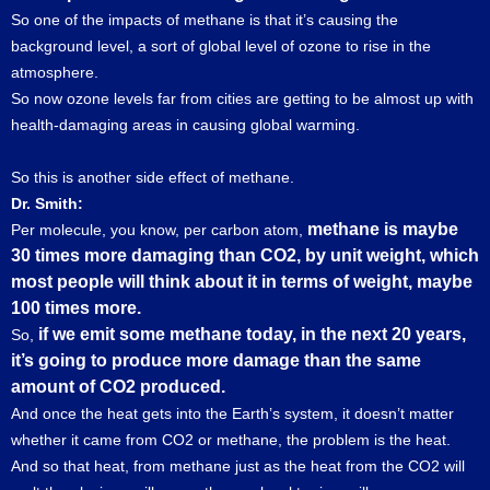
So one of the impacts of methane is that it’s causing the
background level, a sort of global level of ozone to rise in the
atmosphere.
So now ozone levels far from cities are getting to be almost up with
health-damaging areas in causing global warming.
So this is another side effect of methane.
Dr. Smith:
methane is maybe
Per molecule, you know, per carbon atom,
30 times more damaging than CO2, by unit weight, which
most people will think about it in terms of weight, maybe
100 times more.
if we emit some methane today, in the next 20 years,
So,
it’s going to produce more damage than the same
amount of CO2 produced.
And once the heat gets into the Earth’s system, it doesn’t matter
whether it came from CO2 or methane, the problem is the heat.
And so that heat, from methane just as the heat from the CO2 will