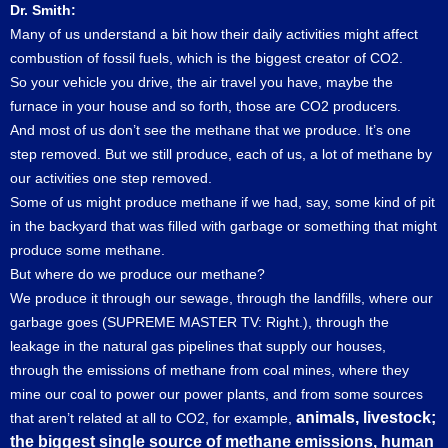
Dr. Smith:
Many of us understand a bit how their daily activities might affect
combustion of fossil fuels, which is the biggest creator of CO2.
So your vehicle you drive, the air travel you have, maybe the
furnace in your house and so forth, those are CO2 producers.
And most of us don’t see the methane that we produce. It’s one
step removed. But we still produce, each of us, a lot of methane by
our activities one step removed.
Some of us might produce methane if we had, say, some kind of pit
in the backyard that was filled with garbage or something that might
produce some methane.
But where do we produce our methane?
We produce it through our sewage, through the landfills, where our
garbage goes (SUPREME MASTER TV: Right.), through the
leakage in the natural gas pipelines that supply our houses,
through the emissions of methane from coal mines, where they
mine our coal to power our power plants, and from some sources
animals, livestock;
that aren’t related at all to CO2, for example,
the biggest single source of methane emissions, human