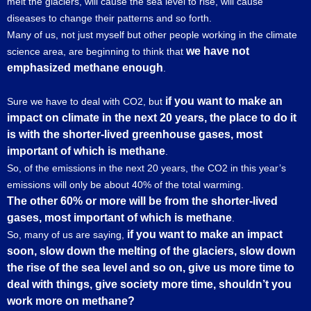
melt the glaciers, will cause the sea level to rise, will cause
diseases to change their patterns and so forth.
Many of us, not just myself but other people working in the climate
we have not
science area, are beginning to think that
emphasized methane enough
.
if you want to make an
Sure we have to deal with CO2, but
impact on climate in the next 20 years, the place to do it
is with the shorter-lived greenhouse gases, most
important of which is methane
.
So, of the emissions in the next 20 years, the CO2 in this year’s
emissions will only be about 40% of the total warming.
The other 60% or more will be from the shorter-lived
gases, most important of which is methane
.
if you want to make an impact
So, many of us are saying,
soon, slow down the melting of the glaciers, slow down
the rise of the sea level and so on, give us more time to
deal with things, give society more time, shouldn’t you
work more on methane?