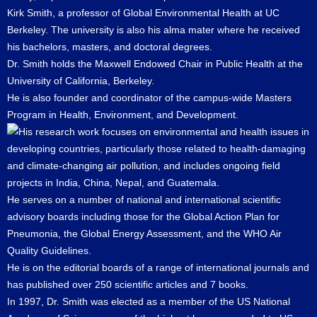
Kirk Smith, a professor of Global Environmental Health at UC
Berkeley. The university is also his alma mater where he received
his bachelors, masters, and doctoral degrees.
Dr. Smith holds the Maxwell Endowed Chair in Public Health at the
University of California, Berkeley.
He is also founder and coordinator of the campus-wide Masters
Program in Health, Environment, and Development.
His research work focuses on environmental and health issues in
developing countries, particularly those related to health-damaging
and climate-changing air pollution, and includes ongoing field
projects in India, China, Nepal, and Guatemala.
He serves on a number of national and international scientific
advisory boards including those for the Global Action Plan for
Pneumonia, the Global Energy Assessment, and the WHO Air
Quality Guidelines.
He is on the editorial boards of a range of international journals and
has published over 250 scientific articles and 7 books.
In 1997, Dr. Smith was elected as a member of the US National