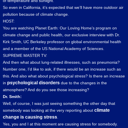
of temperature and sunlight.
So even in California, it’s expected that we’ll have more outdoor air
pollution because of climate change.
HOST:
You are watching Planet Earth: Our Loving Home’s program on
climate change and public health, our exclusive interview with Dr.
Kirk Smith, UC Berkeley professor on global environmental health
and a member of the US National Academy of Sciences.
SUPREME MASTER TV:
And then what about lung-related illnesses, such as pneumonia?
Number one, I’d like to ask, if there would be an increase such as
this. And also what about psychological stress? Is there an increase
psychological disorders
in
due to the changes in the
atmosphere? And do you see those increasing?
Dr. Smith:
Well, of course, I was just seeing something the other day that
climate
somebody was looking at the very reporting about
change is causing stress
.
Yes, you and I at this moment are causing stress for somebody.