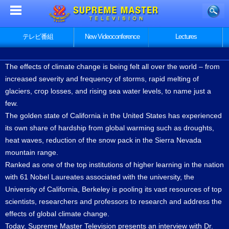
テレビ番組
New Videoconference
Lectures
The effects of climate change is being felt all over the world – from
increased severity and frequency of storms, rapid melting of
glaciers, crop losses, and rising sea water levels, to name just a
few.
The golden state of California in the United States has experienced
its own share of hardship from global warming such as droughts,
heat waves, reduction of the snow pack in the Sierra Nevada
mountain range.
Ranked as one of the top institutions of higher learning in the nation
with 61 Nobel Laureates associated with the university, the
University of California, Berkeley is pooling its vast resources of top
scientists, researchers and professors to research and address the
effects of global climate change.
Today, Supreme Master Television presents an interview with Dr.