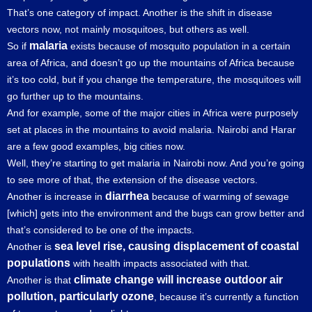
That’s one category of impact. Another is the shift in disease
vectors now, not mainly mosquitoes, but others as well.
malaria
So if
exists because of mosquito population in a certain
area of Africa, and doesn’t go up the mountains of Africa because
it’s too cold, but if you change the temperature, the mosquitoes will
go further up to the mountains.
And for example, some of the major cities in Africa were purposely
set at places in the mountains to avoid malaria. Nairobi and Harar
are a few good examples, big cities now.
Well, they’re starting to get malaria in Nairobi now. And you’re going
to see more of that, the extension of the disease vectors.
diarrhea
Another is increase in
because of warming of sewage
[which] gets into the environment and the bugs can grow better and
that’s considered to be one of the impacts.
sea level rise, causing displacement of coastal
Another is
populations
with health impacts associated with that.
climate change will increase outdoor air
Another is that
pollution, particularly ozone
, because it’s currently a function