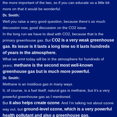
the more important of the two, so if you can educate us a little bit
more on that it would be wonderful.
Dr. Smith:
Well you raise a very good question, because there’s so much
discussion now, good discussion on the CO2 issue.
In the long run we have to deal with CO2, because that is the
CO2 is a very weak greenhouse
primary greenhouse gas. But
gas. Its issue is it lasts a long time so it lasts hundreds
of years in the atmosphere.
What we emit today will be in the atmosphere for hundreds of
methane is the second most well-known
years;
greenhouse gas but is much more powerful.
Dr. Smith:
Methane is an insidious gas in many ways.
It, of course, is a fuel itself; natural gas is methane, but it’s a very
powerful greenhouse gas as I mentioned.
it also helps create ozone
But
. And I’m talking not about ozone
ground-level ozone, which is a very powerful
way out, but
health pollutant and also a greenhouse gas.