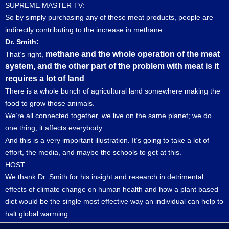
SUPREME MASTER TV:
So by simply purchasing any of these meat products, people are
indirectly contributing to the increase in methane.
Dr. Smith:
methane and the whole operation of the meat
That’s right,
system, and the other part of the problem with meat is it
requires a lot of land
.
There is a whole bunch of agricultural land somewhere making the
food to grow those animals.
We’re all connected together, we live on the same planet; we do
one thing, it affects everybody.
And this is a very important illustration. It’s going to take a lot of
effort, the media, and maybe the schools to get at this.
HOST:
We thank Dr. Smith for his insight and research in detrimental
effects of climate change on human health and how a plant based
diet would be the single most effective way an individual can help to
halt global warming.