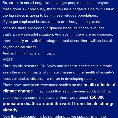
So, stress is not all negative. It can get people to act, so maybe
that’s good. But obviously, there can be a negative side to it. I think
the big stress is going to be in these refugee populations.
If you get displaced because there are droughts, displaced
because there are floods, displaced because of sea level rise,
that’s a very stressful situation. And even, if there are no diseases,
there usually are with the refugee populations, there will be lots of
psychological stress.
And so I think that is an impact.
HOST:
Through his research, Dr. Smith and other scientists have already
seen the major impacts of climate change on the health of society’s
most vulnerable citizens – children in developing nations.
health effects of
There have now been systematic studies on the
climate change
. They found that as of the year 2000, which is,
150,000
you know, now sometime passed, there were about
premature deaths around the world from climate change
already.
Now that assessment is being redone as we speak. I’m on the