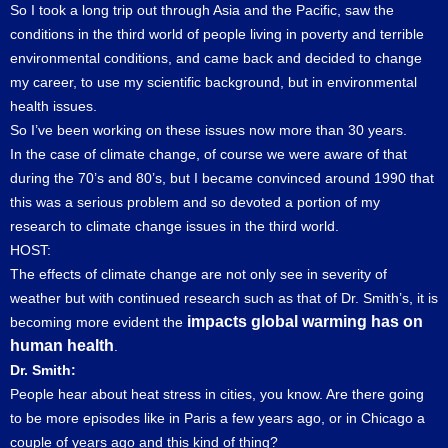
So I took a long trip out through Asia and the Pacific, saw the
conditions in the third world of people living in poverty and terrible
environmental conditions, and came back and decided to change
my career, to use my scientific background, but in environmental
health issues.
So I’ve been working on these issues now more than 30 years.
In the case of climate change, of course we were aware of that
during the 70’s and 80’s, but I became convinced around 1990 that
this was a serious problem and so devoted a portion of my
research to climate change issues in the third world.
HOST:
The effects of climate change are not only see in severity of
weather but with continued research such as that of Dr. Smith’s, it is
impacts global warming has on
becoming more evident the
human health
.
Dr. Smith:
People hear about heat stress in cities, you know. Are there going
to be more episodes like in Paris a few years ago, or in Chicago a
couple of years ago and this kind of thing?