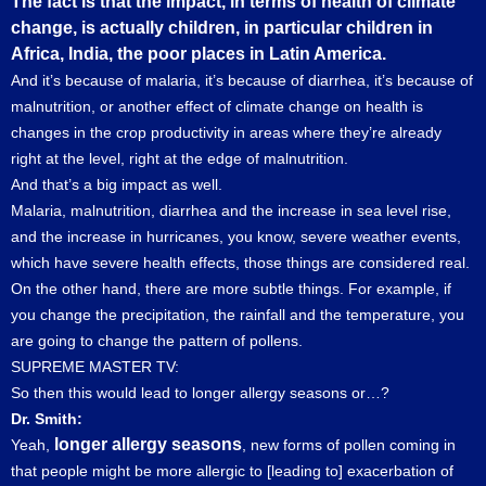
The fact is that the impact, in terms of health of climate
change, is actually children, in particular children in
Africa, India, the poor places in Latin America.
And it’s because of malaria, it’s because of diarrhea, it’s because of
malnutrition, or another effect of climate change on health is
changes in the crop productivity in areas where they’re already
right at the level, right at the edge of malnutrition.
And that’s a big impact as well.
Malaria, malnutrition, diarrhea and the increase in sea level rise,
and the increase in hurricanes, you know, severe weather events,
which have severe health effects, those things are considered real.
On the other hand, there are more subtle things. For example, if
you change the precipitation, the rainfall and the temperature, you
are going to change the pattern of pollens.
SUPREME MASTER TV:
So then this would lead to longer allergy seasons or…?
Dr. Smith:
longer allergy seasons
Yeah,
, new forms of pollen coming in
that people might be more allergic to [leading to] exacerbation of