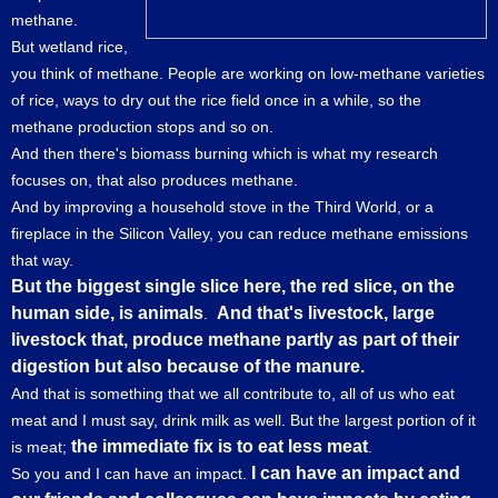
methane.
But wetland rice,
you think of methane. People are working on low-methane varieties
of rice, ways to dry out the rice field once in a while, so the
methane production stops and so on.
And then there's biomass burning which is what my research
focuses on, that also produces methane.
And by improving a household stove in the Third World, or a
fireplace in the Silicon Valley, you can reduce methane emissions
that way.
But the biggest single slice here, the red slice, on the
human side, is animals
And that's livestock, large
.
livestock that, produce methane partly as part of their
digestion but also because of the manure.
And that is something that we all contribute to, all of us who eat
meat and I must say, drink milk as well. But the largest portion of it
the immediate fix is to eat less meat
is meat;
.
I can have an impact and
So you and I can have an impact.