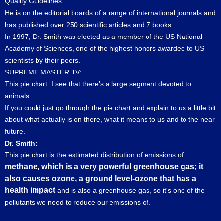
Quality Guidelines.
He is on the editorial boards of a range of international journals and
has published over 250 scientific articles and 7 books.
In 1997, Dr. Smith was elected as a member of the US National
Academy of Sciences, one of the highest honors awarded to US
scientists by their peers.
SUPREME MASTER TV:
This pie chart. I see that there’s a large segment devoted to
animals.
If you could just go through the pie chart and explain to us a little bit
about what actually is on there, what it means to us and to the near
future.
Dr. Smith:
This pie chart is the estimated distribution of emissions of
methane, which is a very powerful greenhouse gas; it
also causes ozone, a ground level-ozone that has a
health impact
and is also a greenhouse gas, so it's one of the
pollutants we need to reduce our emissions of.