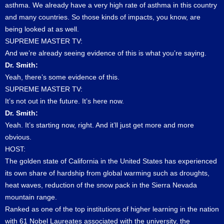
asthma. We already have a very high rate of asthma in this country
and many countries. So those kinds of impacts, you know, are
being looked at as well.
SUPREME MASTER TV:
And we’re already seeing evidence of this is what you’re saying.
Dr. Smith:
Yeah, there’s some evidence of this.
SUPREME MASTER TV:
It’s not out in the future. It’s here now.
Dr. Smith:
Yeah. It’s starting now, right. And it’ll just get more and more
obvious.
HOST:
The golden state of California in the United States has experienced
its own share of hardship from global warming such as droughts,
heat waves, reduction of the snow pack in the Sierra Nevada
mountain range.
Ranked as one of the top institutions of higher learning in the nation
with 61 Nobel Laureates associated with the university, the