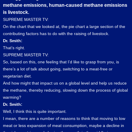
methane emissions, human-caused methane emissions
is livestock.
SUPREME MASTER TV:
On the chart that we looked at, the pie chart a large section of the
contributing factors has to do with the raising of livestock.
Dr. Smith:
That’s right.
SUPREME MASTER TV:
So, based on this, one feeling that I’d like to grasp from you, is
there’s a lot of talk about going, switching to a meat-free or
vegetarian diet.
And how might that impact us on a global level and help us reduce
the methane, thereby reducing, slowing down the process of global
warming?
Dr. Smith:
Well, I think this is quite important.
I mean, there are a number of reasons to think that moving to low
meat or less expansion of meat consumption, maybe a decline in