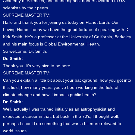
Academy of Sciences, one of the highest honors awarded to US
scientists by their peers.
SUPREME MASTER TV:
Hallo and thank you for joining us today on Planet Earth: Our
Loving Home. Today we have the good fortune of speaking with Dr.
Kirk Smith. He’s a professor at the University of California, Berkeley
and his main focus is Global Environmental Health.
So welcome, Dr. Smith.
Dr. Smith:
Thank you. It’s very nice to be here.
SUPREME MASTER TV:
Can you explain a little bit about your background, how you got into
this field, how many years you’ve been working in the field of
climate change and how it impacts public health?
Dr. Smith:
Well, actually I was trained initially as an astrophysicist and
expected a career in that, but back in the 70’s, I thought well,
perhaps I should do something that was a bit more relevant to
world issues.