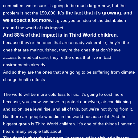
committee; we’re sure it’s going to be much larger now; but the
It’s the fact that it’s growing, and
problem is not the 150,000.
we expect a lot more.
It gives you an idea of the distribution
around the world of this impact.
And 88% of that impact is in Third World children
,
because they’re the ones that are already vulnerable, they’re the
ones that are malnourished, they’re the ones that don’t have
access to medical care, they’re the ones that live in bad
environments already.
And so they are the ones that are going to be suffering from climate
change health effects.
The world will be more colorless for us. It’s going to cost more
because, you know, we have to protect ourselves, air conditioning
and so on, sea level rise, and all of this, but we’re not dying from it.
But there are people who die in the world because of it. And the
biggest group is Third World children. It’s one of the things I haven’t
heard many people talk about.