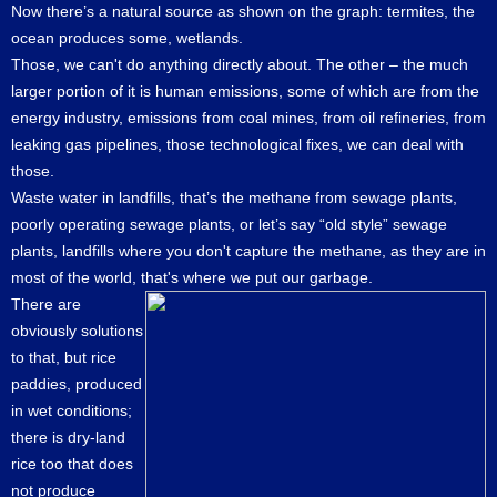
Now there’s a natural source as shown on the graph: termites, the
ocean produces some, wetlands.
Those, we can't do anything directly about. The other – the much
larger portion of it is human emissions, some of which are from the
energy industry, emissions from coal mines, from oil refineries, from
leaking gas pipelines, those technological fixes, we can deal with
those.
Waste water in landfills, that’s the methane from sewage plants,
poorly operating sewage plants, or let’s say “old style” sewage
plants, landfills where you don't capture the methane, as they are in
most of the world, that's where we put our garbage.
There are
obviously solutions
to that, but rice
paddies, produced
in wet conditions;
there is dry-land
rice too that does
not produce