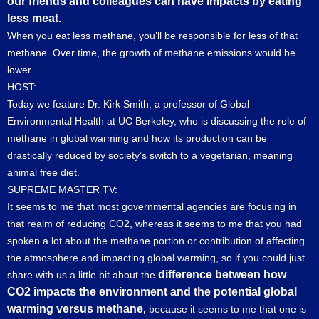
our friends and colleagues can have impacts by eating
less meat.
When you eat less methane, you’ll be responsible for less of that
methane. Over time, the growth of methane emissions would be
lower.
HOST:
Today we feature Dr. Kirk Smith, a professor of Global
Environmental Health at UC Berkeley, who is discussing the role of
methane in global warming and how its production can be
drastically reduced by society’s switch to a vegetarian, meaning
animal free diet.
SUPREME MASTER TV:
It seems to me that most governmental agencies are focusing in
that realm of reducing CO2, whereas it seems to me that you had
spoken a lot about the methane portion or contribution of affecting
the atmosphere and impacting global warming, so if you could just
difference between how
share with us a little bit about the
CO2 impacts the environment and the potential global
warming versus methane
,
because it seems to me that one is